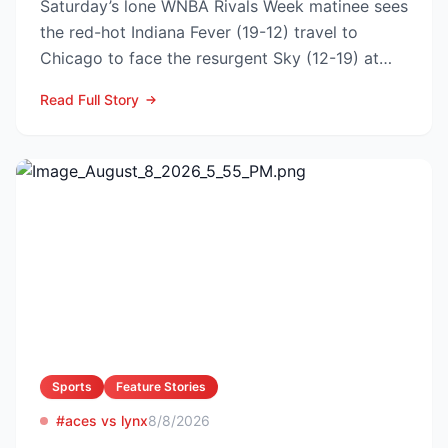
Saturday’s lone WNBA Rivals Week matinee sees
the red-hot Indiana Fever (19-12) travel to
Chicago to face the resurgent Sky (12-19) at
3:00 p.m. ET on...
Read Full Story
Sports
Feature Stories
#aces vs lynx
8/8/2026