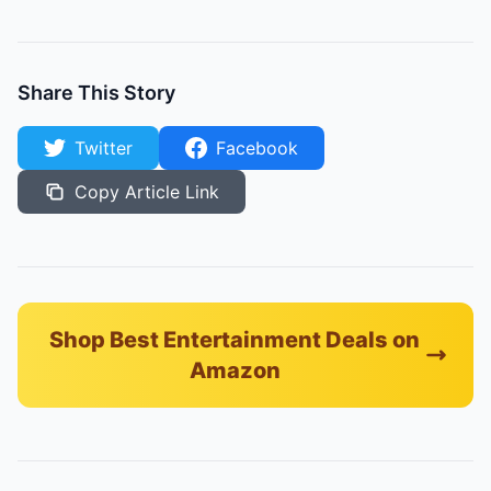
Share This Story
Twitter
Facebook
Copy Article Link
Shop Best Entertainment Deals on
Amazon