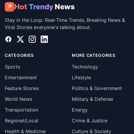
Hot
Trendy
News
↗
Stay in the Loop: Real-Time Trends, Breaking News &
Viral Stories everyone's talking about.
Facebook
X
Instagram
LinkedIn
CATEGORIES
MORE CATEGORIES
Sports
Technology
Entertainment
Lifestyle
Feature Stories
Politics & Government
World News
Military & Defense
Transportation
Energy
Regional/Local
Crime & Justice
Health & Medicine
Culture & Society