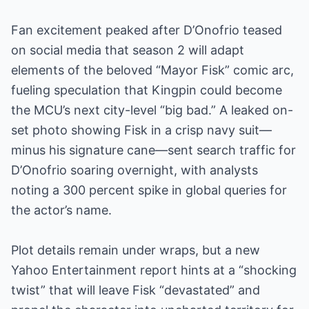
Fan excitement peaked after D’Onofrio teased
on social media that season 2 will adapt
elements of the beloved “Mayor Fisk” comic arc,
fueling speculation that Kingpin could become
the MCU’s next city-level “big bad.” A leaked on-
set photo showing Fisk in a crisp navy suit—
minus his signature cane—sent search traffic for
D’Onofrio soaring overnight, with analysts
noting a 300 percent spike in global queries for
the actor’s name.
Plot details remain under wraps, but a new
Yahoo Entertainment report hints at a “shocking
twist” that will leave Fisk “devastated” and