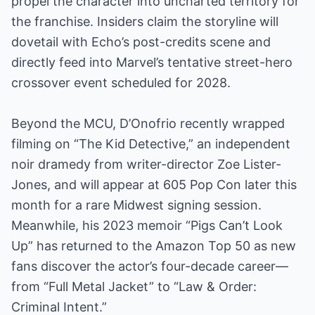
propel the character into uncharted territory for
the franchise. Insiders claim the storyline will
dovetail with Echo’s post-credits scene and
directly feed into Marvel’s tentative street-hero
crossover event scheduled for 2028.
Beyond the MCU, D’Onofrio recently wrapped
filming on “The Kid Detective,” an independent
noir dramedy from writer-director Zoe Lister-
Jones, and will appear at 605 Pop Con later this
month for a rare Midwest signing session.
Meanwhile, his 2023 memoir “Pigs Can’t Look
Up” has returned to the Amazon Top 50 as new
fans discover the actor’s four-decade career—
from “Full Metal Jacket” to “Law & Order:
Criminal Intent.”