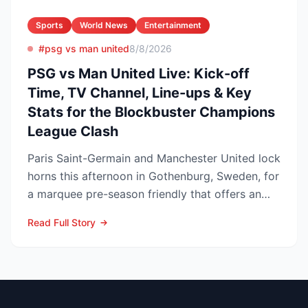
Sports
World News
Entertainment
#psg vs man united
8/8/2026
PSG vs Man United Live: Kick-off
Time, TV Channel, Line-ups & Key
Stats for the Blockbuster Champions
League Clash
Paris Saint-Germain and Manchester United lock
horns this afternoon in Gothenburg, Sweden, for
a marquee pre-season friendly that offers an
early gaug...
Read Full Story