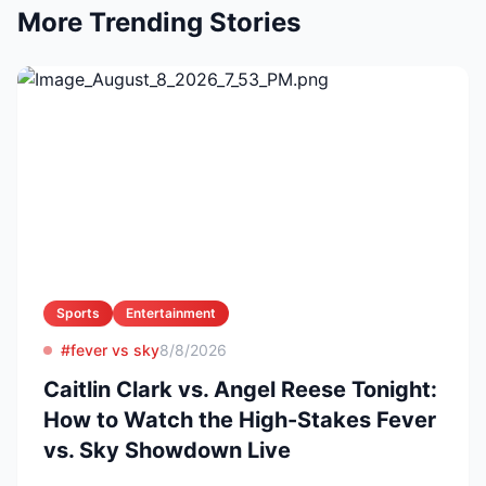
More Trending Stories
Sports
Entertainment
#fever vs sky
8/8/2026
Caitlin Clark vs. Angel Reese Tonight:
How to Watch the High-Stakes Fever
vs. Sky Showdown Live