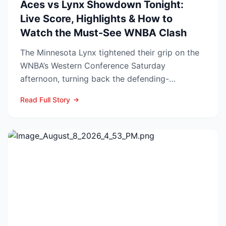
Aces vs Lynx Showdown Tonight:
Live Score, Highlights & How to
Watch the Must-See WNBA Clash
The Minnesota Lynx tightened their grip on the
WNBA’s Western Conference Saturday
afternoon, turning back the defending-
champion Las Vegas Aces 76-62 ...
Read Full Story