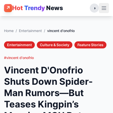
Hot
Trendy
News
↗
◑
Home
/
Entertainment
/
vincent d'onofrio
Entertainment
Culture & Society
Feature Stories
#vincent d'onofrio
Vincent D'Onofrio
Shuts Down Spider-
Man Rumors—But
Teases Kingpin’s