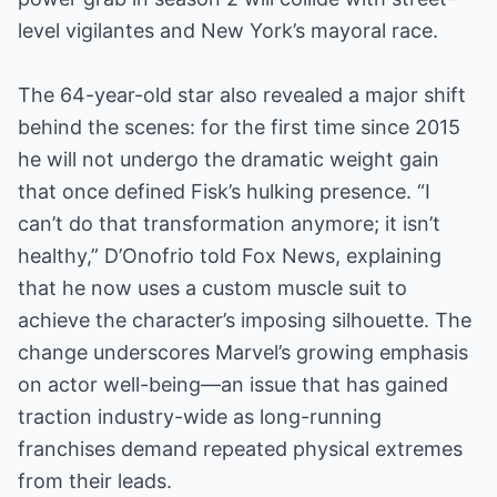
level vigilantes and New York’s mayoral race.
The 64-year-old star also revealed a major shift
behind the scenes: for the first time since 2015
he will not undergo the dramatic weight gain
that once defined Fisk’s hulking presence. “I
can’t do that transformation anymore; it isn’t
healthy,” D’Onofrio told Fox News, explaining
that he now uses a custom muscle suit to
achieve the character’s imposing silhouette. The
change underscores Marvel’s growing emphasis
on actor well-being—an issue that has gained
traction industry-wide as long-running
franchises demand repeated physical extremes
from their leads.