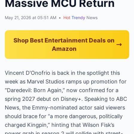
Massive MCU Return
May 21, 2026 at 05:51 AM
•
Hot
Trendy
News
Shop Best Entertainment Deals on
Amazon
Vincent D'Onofrio is back in the spotlight this
week as Marvel Studios ramps up promotion for
“Daredevil: Born Again,” now confirmed for a
spring 2027 debut on Disney+. Speaking to ABC
News, the Emmy-nominated actor said viewers
should brace for “a more dangerous, politically
charged Kingpin,” hinting that Wilson Fisk’s
power grab in season 2 will collide with street-