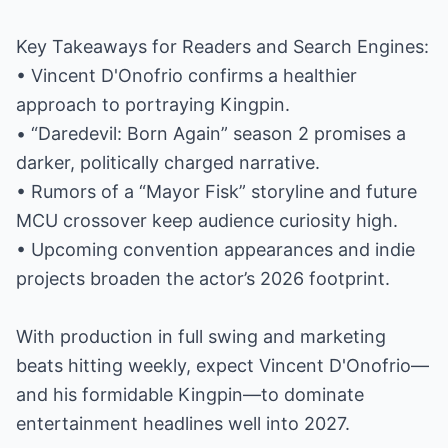
Key Takeaways for Readers and Search Engines:
• Vincent D'Onofrio confirms a healthier
approach to portraying Kingpin.
• “Daredevil: Born Again” season 2 promises a
darker, politically charged narrative.
• Rumors of a “Mayor Fisk” storyline and future
MCU crossover keep audience curiosity high.
• Upcoming convention appearances and indie
projects broaden the actor’s 2026 footprint.
With production in full swing and marketing
beats hitting weekly, expect Vincent D'Onofrio—
and his formidable Kingpin—to dominate
entertainment headlines well into 2027.