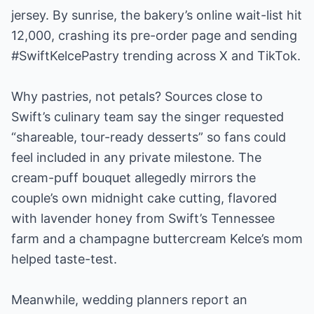
jersey. By sunrise, the bakery’s online wait-list hit
12,000, crashing its pre-order page and sending
#SwiftKelcePastry trending across X and TikTok.
Why pastries, not petals? Sources close to
Swift’s culinary team say the singer requested
“shareable, tour-ready desserts” so fans could
feel included in any private milestone. The
cream-puff bouquet allegedly mirrors the
couple’s own midnight cake cutting, flavored
with lavender honey from Swift’s Tennessee
farm and a champagne buttercream Kelce’s mom
helped taste-test.
Meanwhile, wedding planners report an