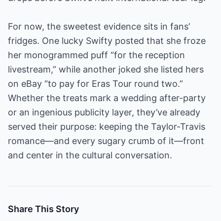
For now, the sweetest evidence sits in fans’
fridges. One lucky Swifty posted that she froze
her monogrammed puff “for the reception
livestream,” while another joked she listed hers
on eBay “to pay for Eras Tour round two.”
Whether the treats mark a wedding after-party
or an ingenious publicity layer, they’ve already
served their purpose: keeping the Taylor-Travis
romance—and every sugary crumb of it—front
and center in the cultural conversation.
Share This Story