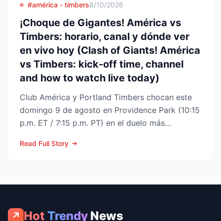
#américa - timbers
8/10/2026
¡Choque de Gigantes! América vs
Timbers: horario, canal y dónde ver
en vivo hoy (Clash of Giants! América
vs Timbers: kick-off time, channel
and how to watch live today)
Club América y Portland Timbers chocan este
domingo 9 de agosto en Providence Park (10:15
p.m. ET / 7:15 p.m. PT) en el duelo más
esperado de la Fase ...
Read Full Story
Hot
Trendy
News
↗