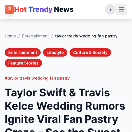
Hot
Trendy
News
↗
◑
Home
/
Entertainment
/
taylor travis wedding fan pastry
Entertainment
Lifestyle
Culture & Society
Feature Stories
#taylor travis wedding fan pastry
Taylor Swift & Travis
Kelce Wedding Rumors
Ignite Viral Fan Pastry