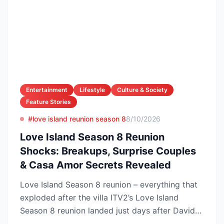
Entertainment
Lifestyle
Culture & Society
Feature Stories
#love island reunion season 8
8/10/2026
Love Island Season 8 Reunion
Shocks: Breakups, Surprise Couples
& Casa Amor Secrets Revealed
Love Island Season 8 reunion – everything that
exploded after the villa ITV2’s Love Island
Season 8 reunion landed just days after Davide
Sanclimen...