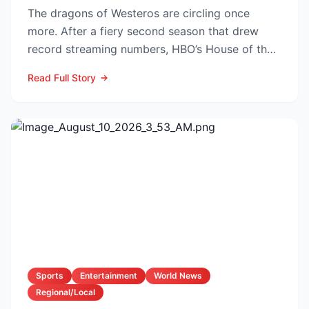
The dragons of Westeros are circling once
more. After a fiery second season that drew
record streaming numbers, HBO’s House of the
Dragon is poised to...
Read Full Story
Sports
Entertainment
World News
Regional/Local