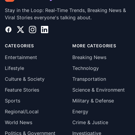
Stay in the Loop: Real-Time Trends, Breaking News &
Viral Stories everyone's talking about.
Facebook
X
Instagram
LinkedIn
CATEGORIES
MORE CATEGORIES
Entertainment
Breaking News
Lifestyle
Technology
Culture & Society
Transportation
Feature Stories
Science & Environment
Sports
Military & Defense
Regional/Local
Energy
World News
Crime & Justice
Politics & Government
Investigative