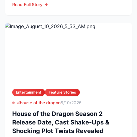
Read Full Story
Entertainment
Feature Stories
#house of the dragon
8/10/2026
House of the Dragon Season 2
Release Date, Cast Shake-Ups &
Shocking Plot Twists Revealed