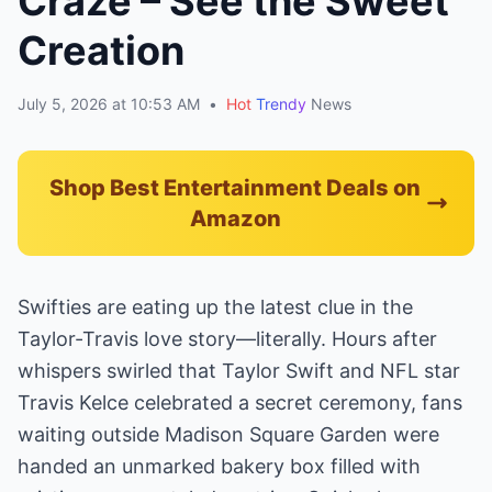
Craze – See the Sweet
Creation
July 5, 2026 at 10:53 AM
•
Hot
Trendy
News
Shop Best Entertainment Deals on
Amazon
Swifties are eating up the latest clue in the
Taylor-Travis love story—literally. Hours after
whispers swirled that Taylor Swift and NFL star
Travis Kelce celebrated a secret ceremony, fans
waiting outside Madison Square Garden were
handed an unmarked bakery box filled with