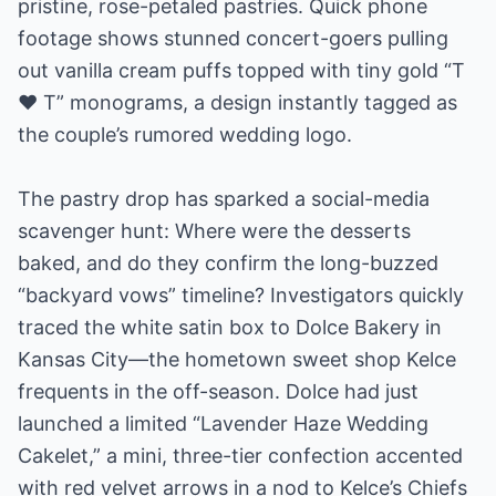
pristine, rose-petaled pastries. Quick phone
footage shows stunned concert-goers pulling
out vanilla cream puffs topped with tiny gold “T
♥ T” monograms, a design instantly tagged as
the couple’s rumored wedding logo.
The pastry drop has sparked a social-media
scavenger hunt: Where were the desserts
baked, and do they confirm the long-buzzed
“backyard vows” timeline? Investigators quickly
traced the white satin box to Dolce Bakery in
Kansas City—the hometown sweet shop Kelce
frequents in the off-season. Dolce had just
launched a limited “Lavender Haze Wedding
Cakelet,” a mini, three-tier confection accented
with red velvet arrows in a nod to Kelce’s Chiefs