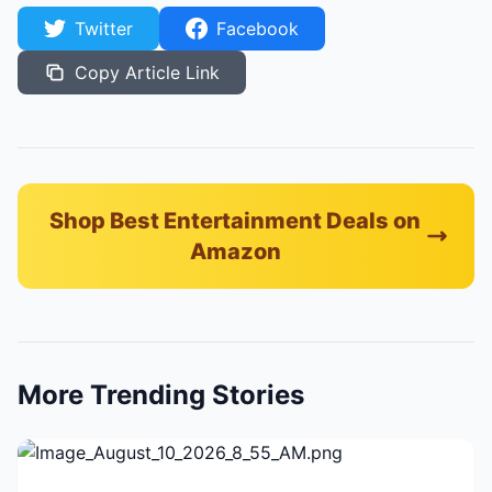
Twitter
Facebook
Copy Article Link
Shop Best Entertainment Deals on
Amazon
More Trending Stories