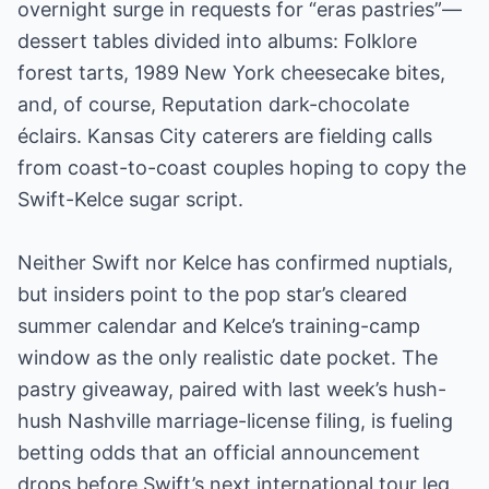
overnight surge in requests for “eras pastries”—
dessert tables divided into albums: Folklore
forest tarts, 1989 New York cheesecake bites,
and, of course, Reputation dark-chocolate
éclairs. Kansas City caterers are fielding calls
from coast-to-coast couples hoping to copy the
Swift-Kelce sugar script.
Neither Swift nor Kelce has confirmed nuptials,
but insiders point to the pop star’s cleared
summer calendar and Kelce’s training-camp
window as the only realistic date pocket. The
pastry giveaway, paired with last week’s hush-
hush Nashville marriage-license filing, is fueling
betting odds that an official announcement
drops before Swift’s next international tour leg.