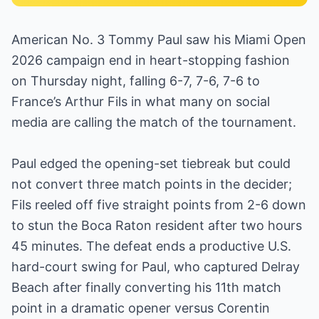
American No. 3 Tommy Paul saw his Miami Open
2026 campaign end in heart-stopping fashion
on Thursday night, falling 6-7, 7-6, 7-6 to
France’s Arthur Fils in what many on social
media are calling the match of the tournament.
Paul edged the opening-set tiebreak but could
not convert three match points in the decider;
Fils reeled off five straight points from 2-6 down
to stun the Boca Raton resident after two hours
45 minutes. The defeat ends a productive U.S.
hard-court swing for Paul, who captured Delray
Beach after finally converting his 11th match
point in a dramatic opener versus Corentin