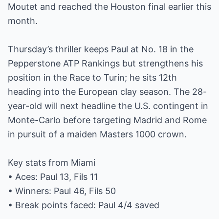
Moutet and reached the Houston final earlier this
month.
Thursday’s thriller keeps Paul at No. 18 in the
Pepperstone ATP Rankings but strengthens his
position in the Race to Turin; he sits 12th
heading into the European clay season. The 28-
year-old will next headline the U.S. contingent in
Monte-Carlo before targeting Madrid and Rome
in pursuit of a maiden Masters 1000 crown.
Key stats from Miami
• Aces: Paul 13, Fils 11
• Winners: Paul 46, Fils 50
• Break points faced: Paul 4/4 saved