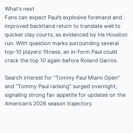
What’s next
Fans can expect Paul’s explosive forehand and
improved backhand return to translate well to
quicker clay courts, as evidenced by his Houston
run. With question marks surrounding several
top-10 players’ fitness, an in-form Paul could
crack the top 10 again before Roland Garros.
Search interest for “Tommy Paul Miami Open”
and “Tommy Paul ranking” surged overnight,
signaling strong fan appetite for updates on the
American’s 2026 season trajectory.