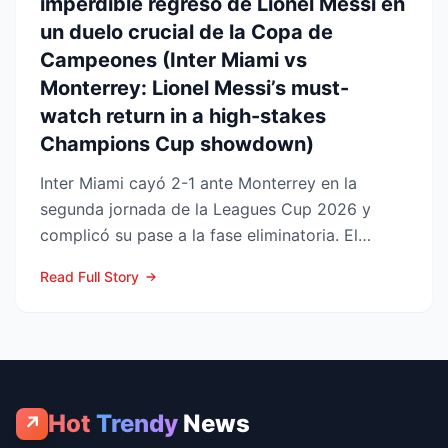
imperdible regreso de Lionel Messi en
un duelo crucial de la Copa de
Campeones (Inter Miami vs
Monterrey: Lionel Messi’s must-
watch return in a high-stakes
Champions Cup showdown)
Inter Miami cayó 2-1 ante Monterrey en la
segunda jornada de la Leagues Cup 2026 y
complicó su pase a la fase eliminatoria. El
equipo floridano se ade...
Read Full Story
Hot
Trendy
News
↗