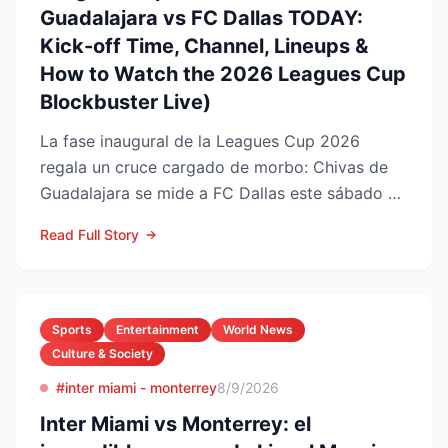
Guadalajara vs FC Dallas TODAY:
Kick-off Time, Channel, Lineups &
How to Watch the 2026 Leagues Cup
Blockbuster Live)
La fase inaugural de la Leagues Cup 2026
regala un cruce cargado de morbo: Chivas de
Guadalajara se mide a FC Dallas este sábado 8
de agosto en el Pay...
Read Full Story
Sports
Entertainment
World News
Culture & Society
#inter miami - monterrey
8/9/2026
Inter Miami vs Monterrey: el