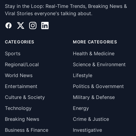
Stay in the Loop: Real-Time Trends, Breaking News &
Viral Stories everyone's talking about.
Facebook
X
Instagram
LinkedIn
CATEGORIES
MORE CATEGORIES
Sports
Health & Medicine
Regional/Local
Science & Environment
World News
Lifestyle
Entertainment
Politics & Government
Culture & Society
Military & Defense
Technology
Energy
Breaking News
Crime & Justice
Business & Finance
Investigative