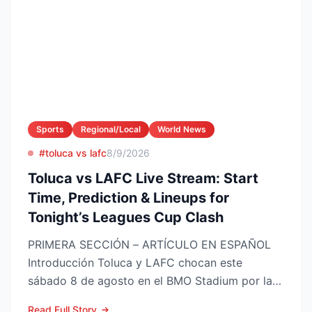
Sports
Regional/Local
World News
#toluca vs lafc
8/9/2026
Toluca vs LAFC Live Stream: Start
Time, Prediction & Lineups for
Tonight’s Leagues Cup Clash
PRIMERA SECCIÓN – ARTÍCULO EN ESPAÑOL
Introducción Toluca y LAFC chocan este
sábado 8 de agosto en el BMO Stadium por la
Fase 1 de la Leagues Cup 2...
Read Full Story