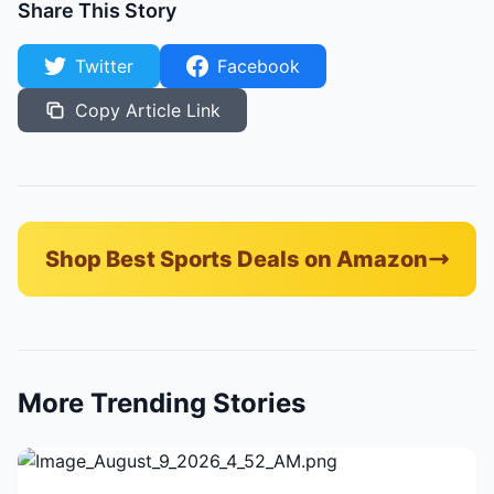
Share This Story
Twitter
Facebook
Copy Article Link
Shop Best Sports Deals on Amazon
More Trending Stories