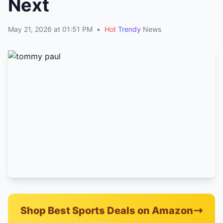
Next
May 21, 2026 at 01:51 PM
•
Hot
Trendy
News
Shop Best Sports Deals on Amazon