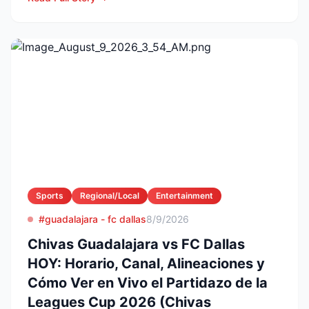
Sports
Regional/Local
Entertainment
#guadalajara - fc dallas
8/9/2026
Chivas Guadalajara vs FC Dallas
HOY: Horario, Canal, Alineaciones y
Cómo Ver en Vivo el Partidazo de la
Leagues Cup 2026 (Chivas