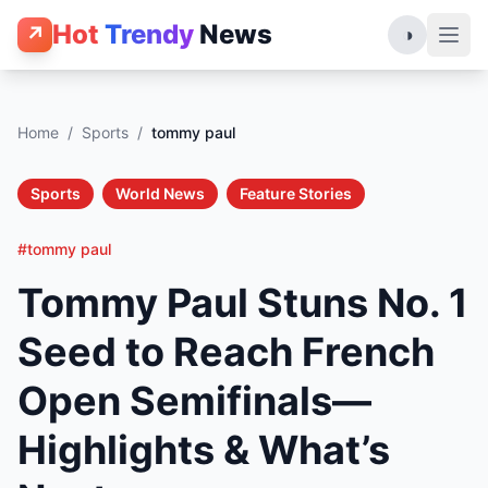
Hot
Trendy
News
↗
◑
Home
/
Sports
/
tommy paul
Sports
World News
Feature Stories
#tommy paul
Tommy Paul Stuns No. 1
Seed to Reach French
Open Semifinals—
Highlights & What’s