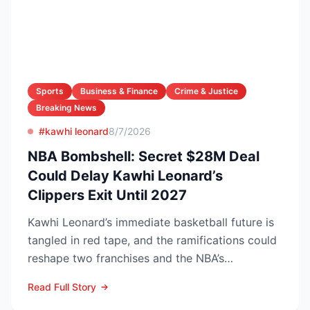
Sports
Business & Finance
Crime & Justice
Breaking News
#kawhi leonard
8/7/2026
NBA Bombshell: Secret $28M Deal
Could Delay Kawhi Leonard’s
Clippers Exit Until 2027
Kawhi Leonard’s immediate basketball future is
tangled in red tape, and the ramifications could
reshape two franchises and the NBA’s
competitive lands...
Read Full Story