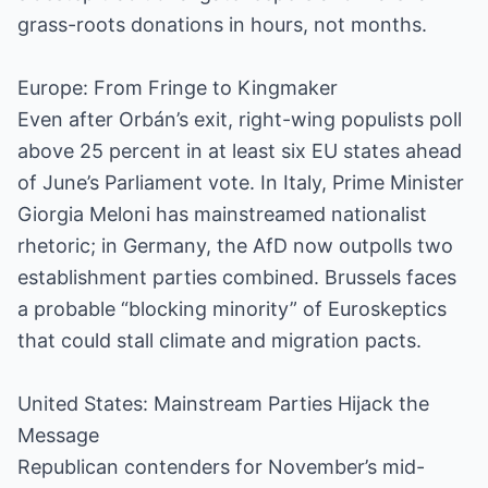
grass-roots donations in hours, not months.
Europe: From Fringe to Kingmaker
Even after Orbán’s exit, right-wing populists poll
above 25 percent in at least six EU states ahead
of June’s Parliament vote. In Italy, Prime Minister
Giorgia Meloni has mainstreamed nationalist
rhetoric; in Germany, the AfD now outpolls two
establishment parties combined. Brussels faces
a probable “blocking minority” of Euroskeptics
that could stall climate and migration pacts.
United States: Mainstream Parties Hijack the
Message
Republican contenders for November’s mid-