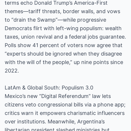
terms echo Donald Trump’s America-First
themes—tariff threats, border walls, and vows
to “drain the Swamp”—while progressive
Democrats flirt with left-wing populism: wealth
taxes, union revival and a federal jobs guarantee.
Polls show 41 percent of voters now agree that
“experts should be ignored when they disagree
with the will of the people,” up nine points since
2022.
LatAm & Global South: Populism 3.0
Mexico’s new “Digital Referendum” law lets
citizens veto congressional bills via a phone app;
critics warn it empowers charismatic influencers
over institutions. Meanwhile, Argentina’s
libertarian president slashed ministries but