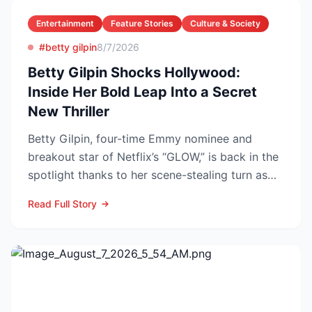
Entertainment
Feature Stories
Culture & Society
#betty gilpin
8/7/2026
Betty Gilpin Shocks Hollywood:
Inside Her Bold Leap Into a Secret
New Thriller
Betty Gilpin, four-time Emmy nominee and
breakout star of Netflix’s “GLOW,” is back in the
spotlight thanks to her scene-stealing turn as
Sarah Warren...
Read Full Story