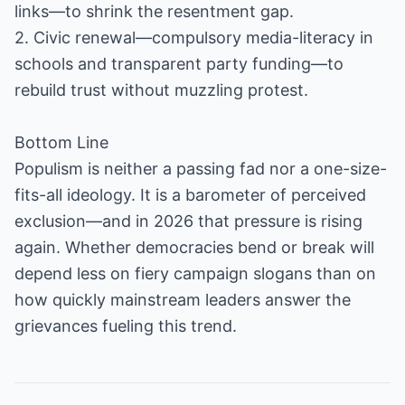
links—to shrink the resentment gap.
2. Civic renewal—compulsory media-literacy in
schools and transparent party funding—to
rebuild trust without muzzling protest.
Bottom Line
Populism is neither a passing fad nor a one-size-
fits-all ideology. It is a barometer of perceived
exclusion—and in 2026 that pressure is rising
again. Whether democracies bend or break will
depend less on fiery campaign slogans than on
how quickly mainstream leaders answer the
grievances fueling this trend.