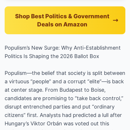
Shop Best Politics & Government
Deals on Amazon
Populism’s New Surge: Why Anti-Establishment
Politics Is Shaping the 2026 Ballot Box
Populism—the belief that society is split between
a virtuous “people” and a corrupt “elite”—is back
at center stage. From Budapest to Boise,
candidates are promising to “take back control,”
disrupt entrenched parties and put “ordinary
citizens” first. Analysts had predicted a lull after
Hungary’s Viktor Orbán was voted out this