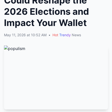
Could Reshape the
2026 Elections and
Impact Your Wallet
May 11, 2026 at 10:52 AM
•
Hot
Trendy
News