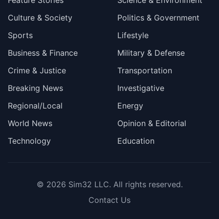
Feature Stories
Science & Environment
Culture & Society
Politics & Government
Sports
Lifestyle
Business & Finance
Military & Defense
Crime & Justice
Transportation
Breaking News
Investigative
Regional/Local
Energy
World News
Opinion & Editorial
Technology
Education
© 2026
Sim32 LLC
. All rights reserved.
Contact Us