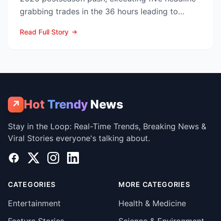
grabbing trades in the 36 hours leading to
Monday’s deadline ...
Read Full Story
Hot
Trendy
News
↗
Stay in the Loop: Real-Time Trends, Breaking News &
Viral Stories everyone's talking about.
Facebook
X
Instagram
LinkedIn
CATEGORIES
MORE CATEGORIES
Entertainment
Health & Medicine