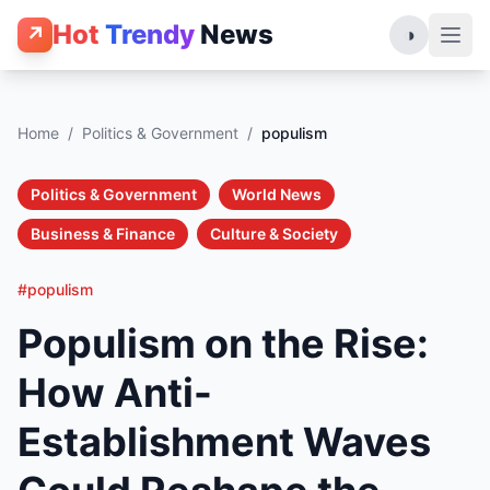
Hot
Trendy
News
↗
◑
Home
/
Politics & Government
/
populism
Politics & Government
World News
Business & Finance
Culture & Society
#populism
Populism on the Rise:
How Anti-
Establishment Waves