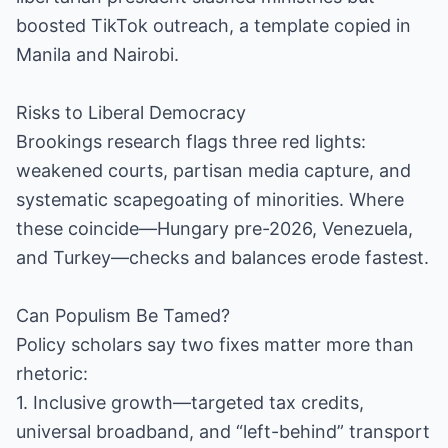
boosted TikTok outreach, a template copied in
Manila and Nairobi.
Risks to Liberal Democracy
Brookings research flags three red lights:
weakened courts, partisan media capture, and
systematic scapegoating of minorities. Where
these coincide—Hungary pre-2026, Venezuela,
and Turkey—checks and balances erode fastest.
Can Populism Be Tamed?
Policy scholars say two fixes matter more than
rhetoric:
1. Inclusive growth—targeted tax credits,
universal broadband, and “left-behind” transport