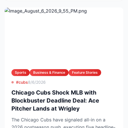
Sports
Business & Finance
Feature Stories
#cubs
8/6/2026
Chicago Cubs Shock MLB with
Blockbuster Deadline Deal: Ace
Pitcher Lands at Wrigley
The Chicago Cubs have signaled all-in on a
2026 postseason push, executing five headline-