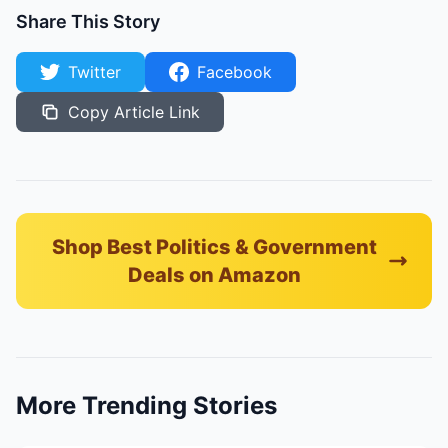
Share This Story
Twitter
Facebook
Copy Article Link
Shop Best Politics & Government
Deals on Amazon
More Trending Stories