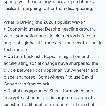
spring, yet the ideology is proving stubbornly
resilient, morphing rather than disappearing.
What Is Driving the 2026 Populist Wave?
• Economic unease: Despite headline growth,
wage stagnation outside big metros is feeding
anger at “globalist” trade deals and central-bank
technocrats.
• Cultural backlash: Rapid immigration and
accelerating social change have sharpened the
divide between cosmopolitan “Anywheres” and
place-anchored “Somewheres,” to use David
Goodhart’s framework.
• Digital megaphones: Short-form video and
encrypted channels let insurgent movements
sidestep traditional gatekeepers and marshal