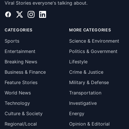
Viral Stories everyone's talking about.
Facebook
X
Instagram
LinkedIn
CATEGORIES
MORE CATEGORIES
Sports
Science & Environment
Entertainment
Politics & Government
Breaking News
Lifestyle
Business & Finance
Crime & Justice
Feature Stories
Military & Defense
World News
Transportation
Technology
Investigative
Culture & Society
Energy
Regional/Local
Opinion & Editorial