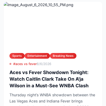
Sports
Entertainment
Breaking News
#aces vs fever
8/6/2026
Aces vs Fever Showdown Tonight:
Watch Caitlin Clark Take On A'ja
Wilson in a Must-See WNBA Clash
Thursday night’s WNBA showdown between the
Las Vegas Aces and Indiana Fever brings