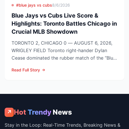
#blue jays vs cubs
8/6/2026
Blue Jays vs Cubs Live Score &
Highlights: Toronto Battles Chicago in
Crucial MLB Showdown
TORONTO 2, CHICAGO 0 — AUGUST 6, 2026,
WRIGLEY FIELD Toronto right-hander Dylan
Cease dominated the rubber match of the “Blue
Jays vs Cubs” season se...
Read Full Story
Hot
Trendy
News
↗
Stay in the Loop: Real-Time Trends, Breaking News &