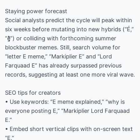
Staying power forecast
Social analysts predict the cycle will peak within
six weeks before mutating into new hybrids (“É,”
“e̵̡̛̱̗̍̔̾̑”) or colliding with forthcoming summer
blockbuster memes. Still, search volume for
“letter E meme,” “Markiplier E” and “Lord
Farquaad E” has already surpassed previous
records, suggesting at least one more viral wave.
SEO tips for creators
• Use keywords: “E meme explained,” “why is
everyone posting E,” “Markiplier Lord Farquaad
E.”
• Embed short vertical clips with on-screen text
“E.”