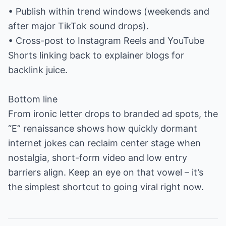
• Publish within trend windows (weekends and
after major TikTok sound drops).
• Cross-post to Instagram Reels and YouTube
Shorts linking back to explainer blogs for
backlink juice.
Bottom line
From ironic letter drops to branded ad spots, the
“E” renaissance shows how quickly dormant
internet jokes can reclaim center stage when
nostalgia, short-form video and low entry
barriers align. Keep an eye on that vowel – it’s
the simplest shortcut to going viral right now.