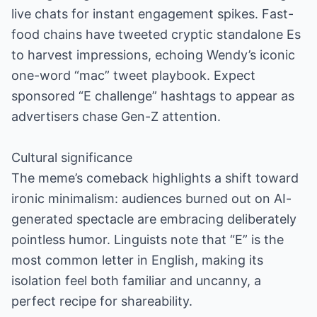
live chats for instant engagement spikes. Fast-
food chains have tweeted cryptic standalone Es
to harvest impressions, echoing Wendy’s iconic
one-word “mac” tweet playbook. Expect
sponsored “E challenge” hashtags to appear as
advertisers chase Gen-Z attention.
Cultural significance
The meme’s comeback highlights a shift toward
ironic minimalism: audiences burned out on AI-
generated spectacle are embracing deliberately
pointless humor. Linguists note that “E” is the
most common letter in English, making its
isolation feel both familiar and uncanny, a
perfect recipe for shareability.