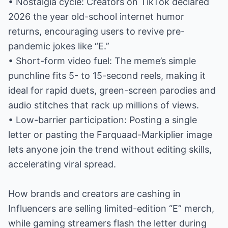
• Nostalgia cycle: Creators on TikTok declared
2026 the year old-school internet humor
returns, encouraging users to revive pre-
pandemic jokes like “E.”
• Short-form video fuel: The meme’s simple
punchline fits 5- to 15-second reels, making it
ideal for rapid duets, green-screen parodies and
audio stitches that rack up millions of views.
• Low-barrier participation: Posting a single
letter or pasting the Farquaad-Markiplier image
lets anyone join the trend without editing skills,
accelerating viral spread.
How brands and creators are cashing in
Influencers are selling limited-edition “E” merch,
while gaming streamers flash the letter during