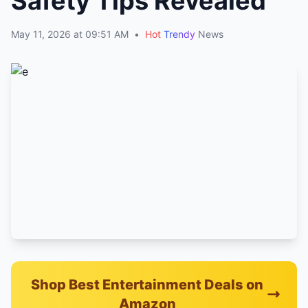
Safety Tips Revealed
May 11, 2026 at 09:51 AM
•
Hot
Trendy
News
Shop Best Entertainment Deals on
Amazon