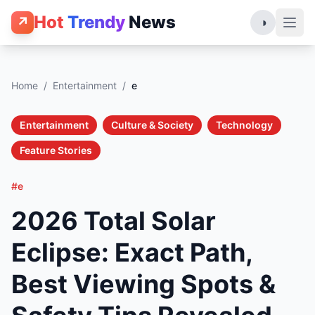
Hot
Trendy
News
↗
◑
Home
/
Entertainment
/
e
Entertainment
Culture & Society
Technology
Feature Stories
#e
2026 Total Solar
Eclipse: Exact Path,
Best Viewing Spots &