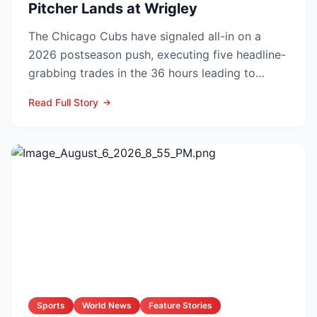
Pitcher Lands at Wrigley
The Chicago Cubs have signaled all-in on a
2026 postseason push, executing five headline-
grabbing trades in the 36 hours leading to
Monday’s deadline ...
Read Full Story
Sports
World News
Feature Stories