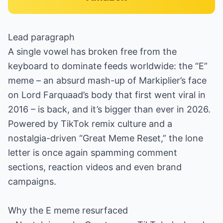
Lead paragraph
A single vowel has broken free from the
keyboard to dominate feeds worldwide: the “E”
meme – an absurd mash-up of Markiplier’s face
on Lord Farquaad’s body that first went viral in
2016 – is back, and it’s bigger than ever in 2026.
Powered by TikTok remix culture and a
nostalgia-driven “Great Meme Reset,” the lone
letter is once again spamming comment
sections, reaction videos and even brand
campaigns.
Why the E meme resurfaced