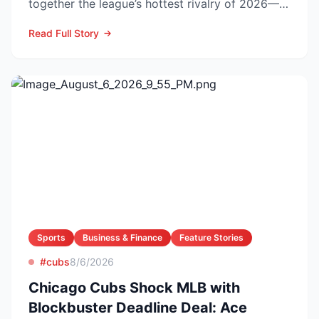
together the league’s hottest rivalry of 2026—
and the stakes keep r...
Read Full Story
Sports
Business & Finance
Feature Stories
#cubs
8/6/2026
Chicago Cubs Shock MLB with
Blockbuster Deadline Deal: Ace