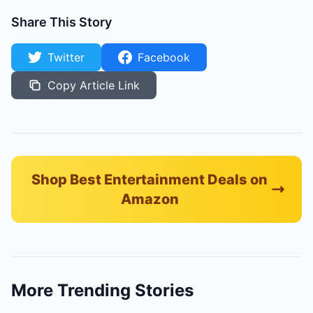
Share This Story
Twitter
Facebook
Copy Article Link
Shop Best Entertainment Deals on
Amazon
More Trending Stories