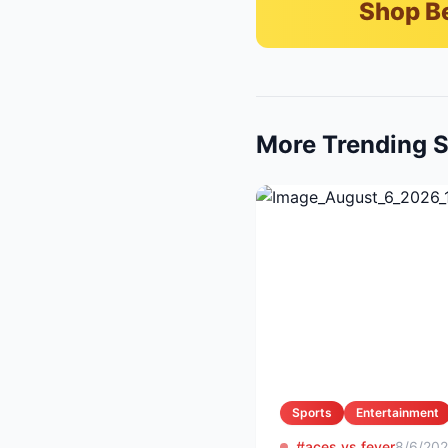
Shop B
More Trending S
Sports
Entertainment
#aces vs fever
8/6/20