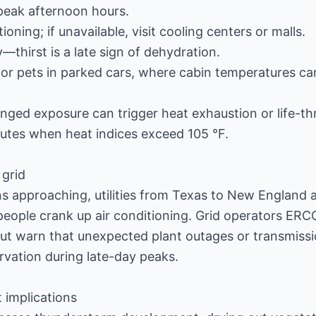
peak afternoon hours.
ioning; if unavailable, visit cooling centers or malls.
—thirst is a late sign of dehydration.
 or pets in parked cars, where cabin temperatures can
ged exposure can trigger heat exhaustion or life-th
inutes when heat indices exceed 105 °F.
 grid
ns approaching, utilities from Texas to New England a
people crank up air conditioning. Grid operators ER
ut warn that unexpected plant outages or transmissi
rvation during late-day peaks.
t implications