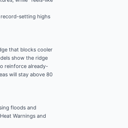
 record-setting highs
ge that blocks cooler
dels show the ridge
o reinforce already-
as will stay above 80
ssing floods and
e Heat Warnings and