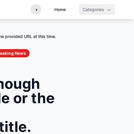
◑
Home
Categories
he provided URL at this time.
reaking News
enough
le or the
itle.