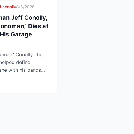
f conolly
8/6/2026
an Jeff Conolly,
onoman,’ Dies at
His Garage
oman” Conolly, the
helped define
ene with his bands
at 69 a...