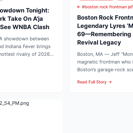
#boston rock frontman jef
howdown Tonight:
Boston Rock Frontm
rk Take On A'ja
Legendary Lyres ‘M
t-See WNBA Clash
69—Remembering 
BA showdown between
Revival Legacy
d Indiana Fever brings
 hottest rivalry of 2026—
Boston, MA — Jeff “Mon
.
magnetic frontman who 
Boston’s garage-rock sc
Lyres and DMZ, has died 
Read Full Story