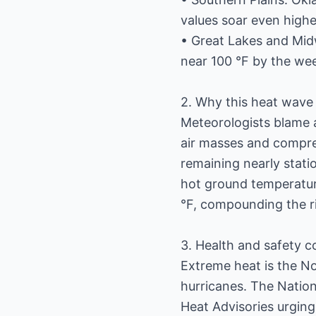
values soar even highe
• Great Lakes and Midw
near 100 °F by the we
2. Why this heat wave 
Meteorologists blame 
air masses and compre
remaining nearly stati
hot ground temperatur
°F, compounding the ri
3. Health and safety 
Extreme heat is the No.
hurricanes. The Natio
Heat Advisories urging