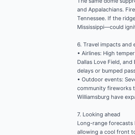
The same dome suppre
and Appalachians. Fire
Tennessee. If the ridge
Mississippi—could igni
6. Travel impacts and 
• Airlines: High temper
Dallas Love Field, an
delays or bumped pas
• Outdoor events: Seve
community fireworks t
Williamsburg have expa
7. Looking ahead
Long-range forecasts hi
allowing a cool front t