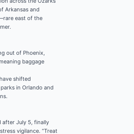
ion across the Ozarks
 of Arkansas and
s—rare east of the
mmer.
ing out of Phoenix,
, meaning baggage
 have shifted
 parks in Orlando and
ns.
fter July 5, finally
stress vigilance. “Treat