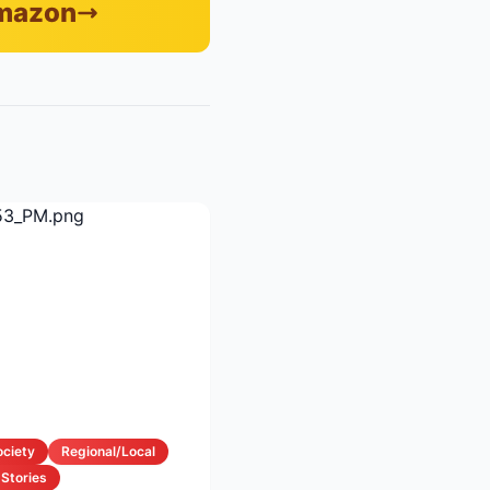
Amazon
ociety
Regional/Local
 Stories