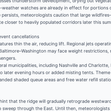
sses thunderstorm development, drying out vegetat
-weather watches are already in effect for portions
 persists, meteorologists caution that large wildfire
te closer to heavily populated corridors later this su
event cancellations
atures thin the air, reducing lift. Regional jets operat
d Baltimore–Washington may face weight restrictions
sengers.
ral municipalities, including Nashville and Charlotte,
o later evening hours or added misting tents. Theme
nded shaded queue areas and free water refill statio
nt that the ridge will gradually retrograde westward a
o sweep through the East. Until then, meteorologists 