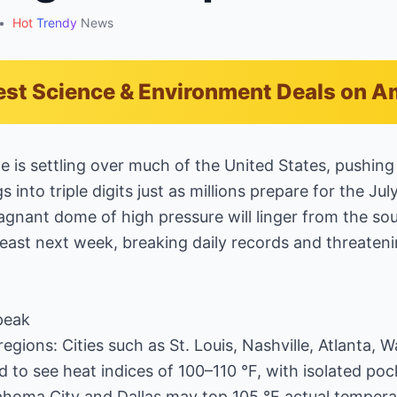
•
Hot
Trendy
News
est Science & Environment Deals on 
 is settling over much of the United States, pushing
s into triple digits just as millions prepare for the Jul
agnant dome of high pressure will linger from the sou
east next week, breaking daily records and threateni
 peak
egions: Cities such as St. Louis, Nashville, Atlanta, 
 to see heat indices of 100–110 °F, with isolated pock
ahoma City and Dallas may top 105 °F actual temperatu