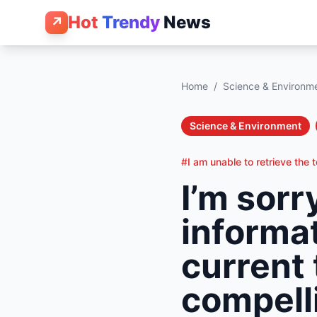
Hot
Trendy
News
↗
Home
/
Science & Environm
Science & Environment
#I am unable to retrieve the 
I’m sorr
informat
current 
compelli