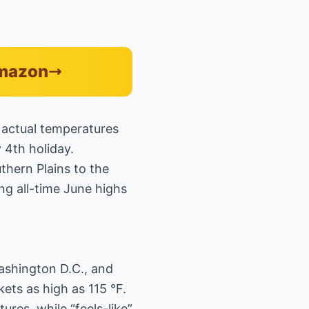
Amazon
 actual temperatures
y 4th holiday.
thern Plains to the
ng all-time June highs
Washington D.C., and
ets as high as 115 °F.
res, while “feels-like”