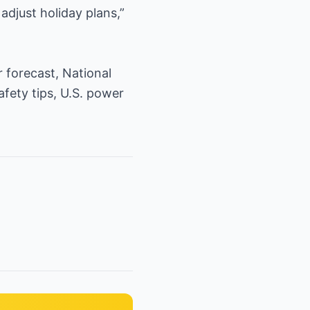
adjust holiday plans,”
 forecast, National
afety tips, U.S. power