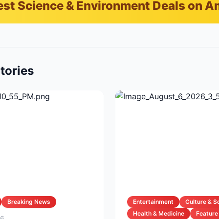
est Science & Environment Deals on 
tories
Breaking News
Entertainment
Culture & S
Health & Medicine
Feature
26