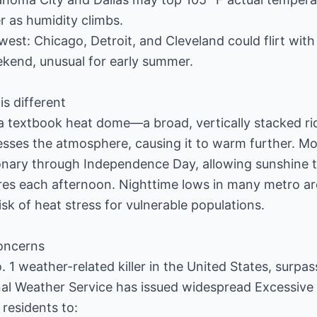
r as humidity climbs.
est: Chicago, Detroit, and Cleveland could flirt with
ekend, unusual for early summer.
is different
a textbook heat dome—a broad, vertically stacked rid
sses the atmosphere, causing it to warm further. Mo
onary through Independence Day, allowing sunshine t
es each afternoon. Nighttime lows in many metro are
sk of heat stress for vulnerable populations.
concerns
 1 weather-related killer in the United States, surpa
nal Weather Service has issued widespread Excessiv
 residents to: