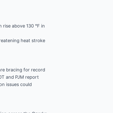
 rise above 130 °F in
reatening heat stroke
re bracing for record
COT and PJM report
on issues could