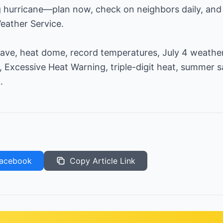
g hurricane—plan now, check on neighbors daily, and 
eather Service.
ve, heat dome, record temperatures, July 4 weather
, Excessive Heat Warning, triple-digit heat, summer s
.
acebook
Copy Article Link