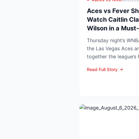
Aces vs Fever S
Watch Caitlin Cla
Wilson in a Mus
Thursday night’s WN
the Las Vegas Aces an
together the league’s
and the stakes keep r..
Read Full Story