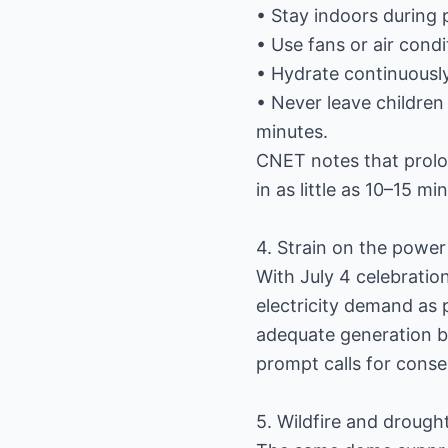
• Stay indoors during 
• Use fans or air condit
• Hydrate continuously
• Never leave children
minutes.
CNET notes that prolon
in as little as 10–15 m
4. Strain on the power
With July 4 celebratio
electricity demand as 
adequate generation b
prompt calls for conse
5. Wildfire and drough