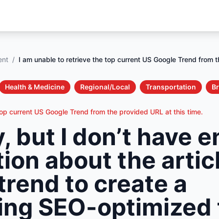
ent
/
I am unable to retrieve the top current US Google Trend from t
Health & Medicine
Regional/Local
Transportation
B
top current US Google Trend from the provided URL at this time.
y, but I don’t have 
ion about the artic
trend to create a
ng SEO-optimized t