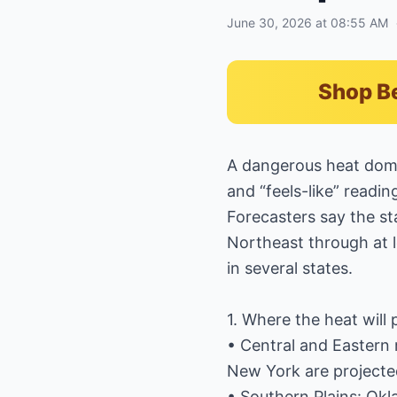
June 30, 2026 at 08:55 AM
Shop B
A dangerous heat dome
and “feels-like” reading
Forecasters say the st
Northeast through at l
in several states.
1. Where the heat will
• Central and Eastern r
New York are projected
• Southern Plains: Okl