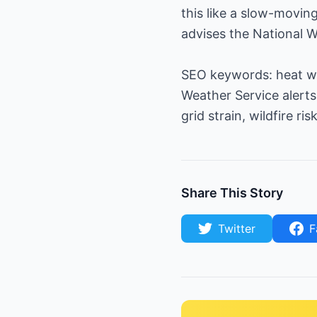
this like a slow-movin
advises the National W
SEO keywords: heat wa
Weather Service alerts
grid strain, wildfire risk
Share This Story
Twitter
F