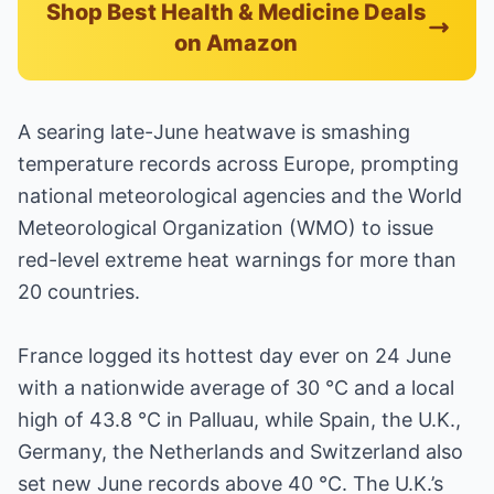
Shop Best Health & Medicine Deals
on Amazon
A searing late-June heatwave is smashing
temperature records across Europe, prompting
national meteorological agencies and the World
Meteorological Organization (WMO) to issue
red-level extreme heat warnings for more than
20 countries.
France logged its hottest day ever on 24 June
with a nationwide average of 30 °C and a local
high of 43.8 °C in Palluau, while Spain, the U.K.,
Germany, the Netherlands and Switzerland also
set new June records above 40 °C. The U.K.’s