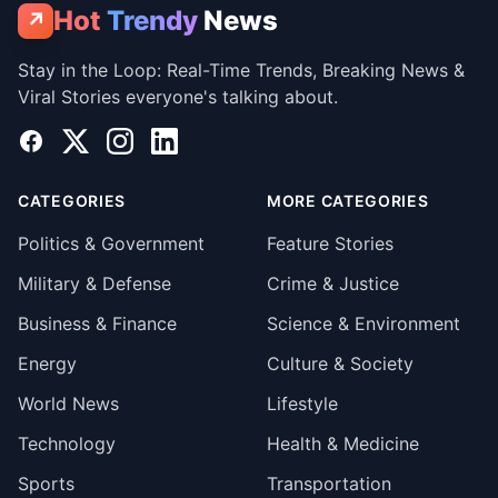
Hot
Trendy
News
↗
Stay in the Loop: Real-Time Trends, Breaking News &
Viral Stories everyone's talking about.
Facebook
X
Instagram
LinkedIn
CATEGORIES
MORE CATEGORIES
Politics & Government
Feature Stories
Military & Defense
Crime & Justice
Business & Finance
Science & Environment
Energy
Culture & Society
World News
Lifestyle
Technology
Health & Medicine
Sports
Transportation