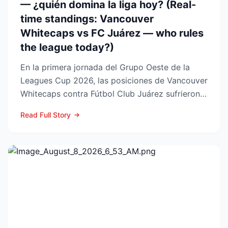
— ¿quién domina la liga hoy? (Real-
time standings: Vancouver
Whitecaps vs FC Juárez — who rules
the league today?)
En la primera jornada del Grupo Oeste de la
Leagues Cup 2026, las posiciones de Vancouver
Whitecaps contra Fútbol Club Juárez sufrieron
un vuelco impo...
Read Full Story