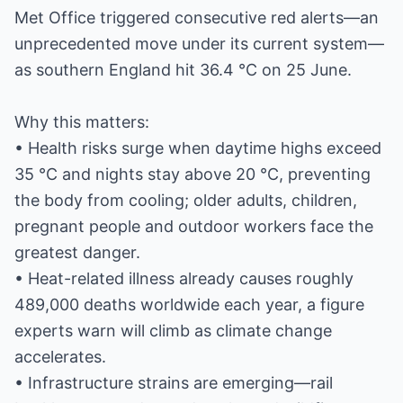
Met Office triggered consecutive red alerts—an
unprecedented move under its current system—
as southern England hit 36.4 °C on 25 June.
Why this matters:
• Health risks surge when daytime highs exceed
35 °C and nights stay above 20 °C, preventing
the body from cooling; older adults, children,
pregnant people and outdoor workers face the
greatest danger.
• Heat-related illness already causes roughly
489,000 deaths worldwide each year, a figure
experts warn will climb as climate change
accelerates.
• Infrastructure strains are emerging—rail