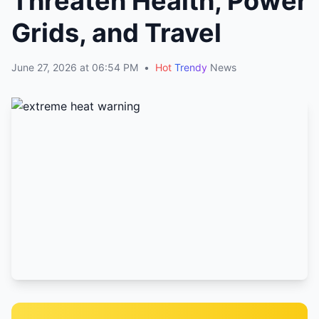
Threaten Health, Power
Grids, and Travel
June 27, 2026 at 06:54 PM
•
Hot
Trendy
News