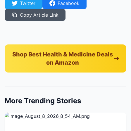
Twitter
Facebook
Copy Article Link
Shop Best Health & Medicine Deals
on Amazon
More Trending Stories