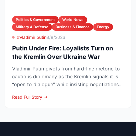
Politics & Government
World News
Military & Defense
Business & Finance
Energy
#vladimir putin
8/8/2026
Putin Under Fire: Loyalists Turn on
the Kremlin Over Ukraine War
Vladimir Putin pivots from hard-line rhetoric to
cautious diplomacy as the Kremlin signals it is
“open to dialogue” while insisting negotiations
can o...
Read Full Story