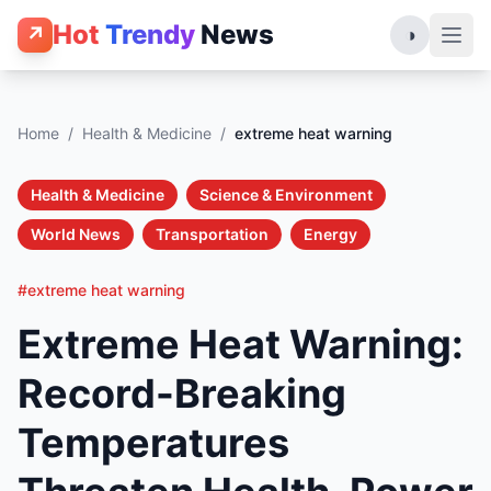
Hot
Trendy
News
↗
◑
Home
/
Health & Medicine
/
extreme heat warning
Health & Medicine
Science & Environment
World News
Transportation
Energy
#extreme heat warning
Extreme Heat Warning:
Record-Breaking
Temperatures