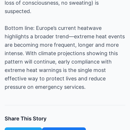
loss of consciousness, no sweating) is
suspected.
Bottom line: Europe’s current heatwave
highlights a broader trend—extreme heat events
are becoming more frequent, longer and more
intense. With climate projections showing this
pattern will continue, early compliance with
extreme heat warnings is the single most
effective way to protect lives and reduce
pressure on emergency services.
Share This Story