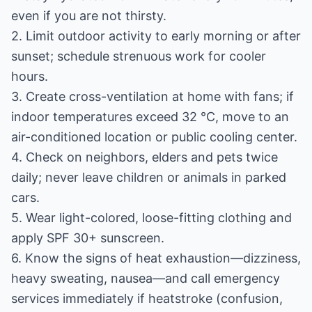
even if you are not thirsty.
2. Limit outdoor activity to early morning or after
sunset; schedule strenuous work for cooler
hours.
3. Create cross-ventilation at home with fans; if
indoor temperatures exceed 32 °C, move to an
air-conditioned location or public cooling center.
4. Check on neighbors, elders and pets twice
daily; never leave children or animals in parked
cars.
5. Wear light-colored, loose-fitting clothing and
apply SPF 30+ sunscreen.
6. Know the signs of heat exhaustion—dizziness,
heavy sweating, nausea—and call emergency
services immediately if heatstroke (confusion,