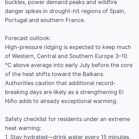
buckles, power demand peaks and wildfire
danger spikes in drought-hit regions of Spain,
Portugal and southern France.
Forecast outlook:
High-pressure ridging is expected to keep much
of Western, Central and Southern Europe 3–10
°C above average into early July before the core
of the heat shifts toward the Balkans.
Authorities caution that additional record-
breaking days are likely as a strengthening El
Niño adds to already exceptional warming.
Safety checklist for residents under an extreme
heat warning:
1. Stay hydrated—drink water every 15 minutes,