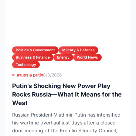
Politics & Government
Military & Defense
Business & Finance
Energy
World News
Technology
#russia putin
8/8/2026
Putin’s Shocking New Power Play
Rocks Russia—What It Means for the
West
Russian President Vladimir Putin has intensified
his wartime overhaul just days after a closed-
door meeting of the Kremlin Security Council,