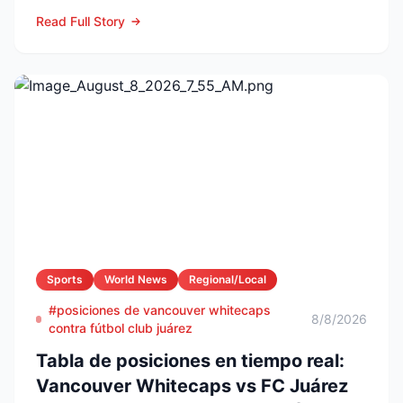
naming Li...
Read Full Story
Sports
World News
Regional/Local
#posiciones de vancouver whitecaps
8/8/2026
contra fútbol club juárez
Tabla de posiciones en tiempo real:
Vancouver Whitecaps vs FC Juárez