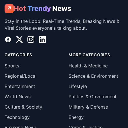
Hot
Trendy
News
↗
Stay in the Loop: Real-Time Trends, Breaking News &
Viral Stories everyone's talking about.
Facebook
X
Instagram
LinkedIn
CATEGORIES
MORE CATEGORIES
Sports
Health & Medicine
Regional/Local
Science & Environment
Entertainment
Lifestyle
World News
Politics & Government
Culture & Society
Military & Defense
Technology
Energy
Breaking News
Crime & Justice