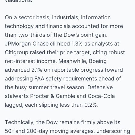
On a sector basis, industrials, information
technology and financials accounted for more
than two-thirds of the Dow’s point gain.
JPMorgan Chase climbed 1.3% as analysts at
Citigroup raised their price target, citing robust
net-interest income. Meanwhile, Boeing
advanced 2.1% on reportable progress toward
addressing FAA safety requirements ahead of
the busy summer travel season. Defensive
stalwarts Procter & Gamble and Coca-Cola
lagged, each slipping less than 0.2%.
Technically, the Dow remains firmly above its
50- and 200-day moving averages, underscoring