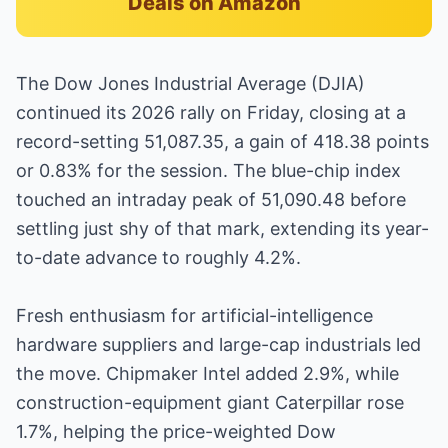
Deals on Amazon
The Dow Jones Industrial Average (DJIA)
continued its 2026 rally on Friday, closing at a
record-setting 51,087.35, a gain of 418.38 points
or 0.83% for the session. The blue-chip index
touched an intraday peak of 51,090.48 before
settling just shy of that mark, extending its year-
to-date advance to roughly 4.2%.
Fresh enthusiasm for artificial-intelligence
hardware suppliers and large-cap industrials led
the move. Chipmaker Intel added 2.9%, while
construction-equipment giant Caterpillar rose
1.7%, helping the price-weighted Dow