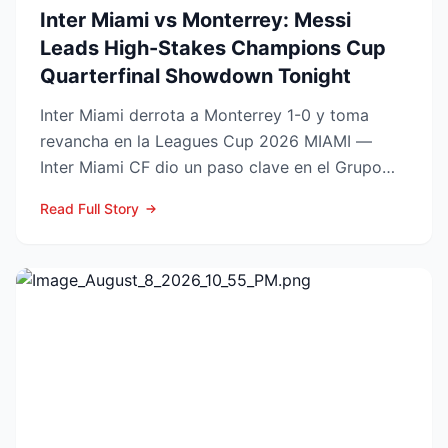
Inter Miami vs Monterrey: Messi
Leads High-Stakes Champions Cup
Quarterfinal Showdown Tonight
Inter Miami derrota a Monterrey 1-0 y toma
revancha en la Leagues Cup 2026 MIAMI —
Inter Miami CF dio un paso clave en el Grupo
Sur de la Leagues Cup...
Read Full Story