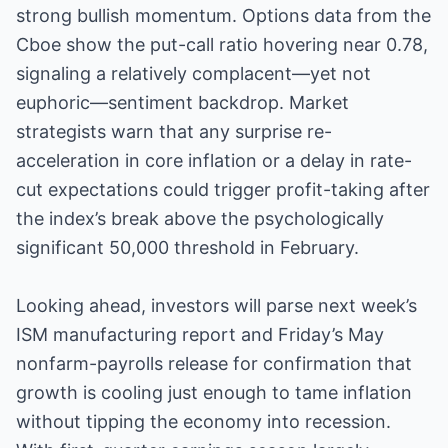
strong bullish momentum. Options data from the
Cboe show the put-call ratio hovering near 0.78,
signaling a relatively complacent—yet not
euphoric—sentiment backdrop. Market
strategists warn that any surprise re-
acceleration in core inflation or a delay in rate-
cut expectations could trigger profit-taking after
the index’s break above the psychologically
significant 50,000 threshold in February.
Looking ahead, investors will parse next week’s
ISM manufacturing report and Friday’s May
nonfarm-payrolls release for confirmation that
growth is cooling just enough to tame inflation
without tipping the economy into recession.