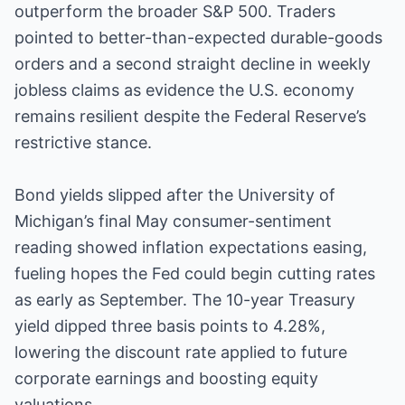
outperform the broader S&P 500. Traders
pointed to better-than-expected durable-goods
orders and a second straight decline in weekly
jobless claims as evidence the U.S. economy
remains resilient despite the Federal Reserve’s
restrictive stance.
Bond yields slipped after the University of
Michigan’s final May consumer-sentiment
reading showed inflation expectations easing,
fueling hopes the Fed could begin cutting rates
as early as September. The 10-year Treasury
yield dipped three basis points to 4.28%,
lowering the discount rate applied to future
corporate earnings and boosting equity
valuations.