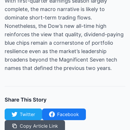
With first-quarter earnings season largely
complete, the macro narrative is likely to
dominate short-term trading flows.
Nonetheless, the Dow’s new all-time high
reinforces the view that quality, dividend-paying
blue chips remain a cornerstone of portfolio
resilience even as the market’s leadership
broadens beyond the Magnificent Seven tech
names that defined the previous two years.
Share This Story
Twitter
Facebook
Copy Article Link