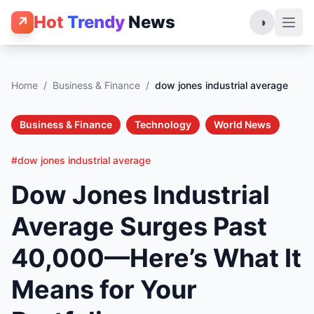
Hot
Trendy
News
↗
◑
Home
/
Business & Finance
/
dow jones industrial average
Business & Finance
Technology
World News
#dow jones industrial average
Dow Jones Industrial
Average Surges Past
40,000—Here’s What It
Means for Your