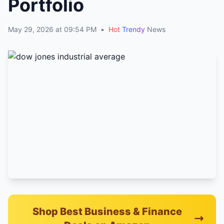
Portfolio
May 29, 2026 at 09:54 PM
•
Hot
Trendy
News
Shop Best Business & Finance