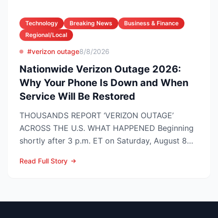
Technology
Breaking News
Business & Finance
Regional/Local
#verizon outage
8/8/2026
Nationwide Verizon Outage 2026:
Why Your Phone Is Down and When
Service Will Be Restored
THOUSANDS REPORT ‘VERIZON OUTAGE’
ACROSS THE U.S. WHAT HAPPENED Beginning
shortly after 3 p.m. ET on Saturday, August 8
2026, customers on Verizo...
Read Full Story