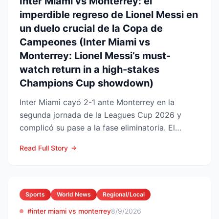
Inter Miami vs Monterrey: el
imperdible regreso de Lionel Messi en
un duelo crucial de la Copa de
Campeones (Inter Miami vs
Monterrey: Lionel Messi’s must-
watch return in a high-stakes
Champions Cup showdown)
Inter Miami cayó 2-1 ante Monterrey en la
segunda jornada de la Leagues Cup 2026 y
complicó su pase a la fase eliminatoria. El
equipo floridano se ade...
Read Full Story
Sports
World News
Regional/Local
#inter miami vs monterrey
8/9/2026