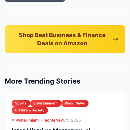
Shop Best Business & Finance
Deals on Amazon
More Trending Stories
Sports
Entertainment
World News
Culture & Society
#inter miami - monterrey
8/9/2026