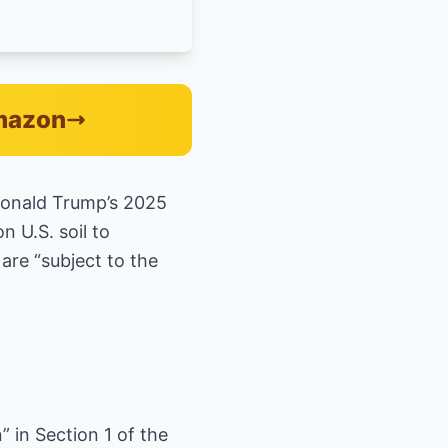
Amazon
Donald Trump’s 2025
n U.S. soil to
are “subject to the
” in Section 1 of the