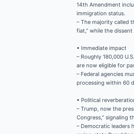
14th Amendment includes
immigration status.
– The majority called 
fiat,” while the dissen
• Immediate impact
– Roughly 180,000 U.S.
are now eligible for pa
– Federal agencies mus
processing within 60 
• Political reverberati
– Trump, now the pres
Congress,” signaling t
– Democratic leaders ha