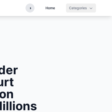
◑
Home
Categories
nder
urt
ion
illions