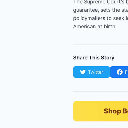
The Supreme Court’s bl
guarantee, sets the st
policymakers to seek 
American at birth.
Share This Story
Twitter
F
Shop B