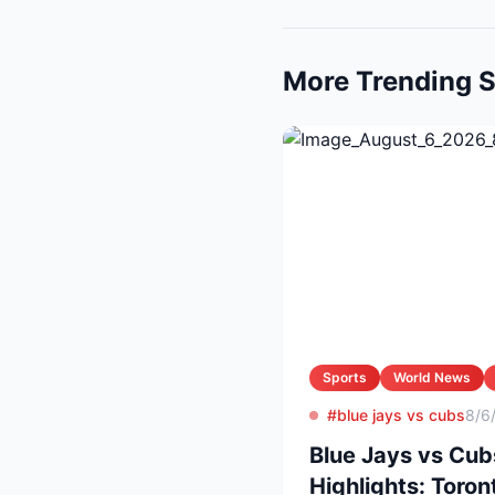
More Trending S
Sports
World News
#blue jays vs cubs
8/6
Blue Jays vs Cub
Highlights: Toron