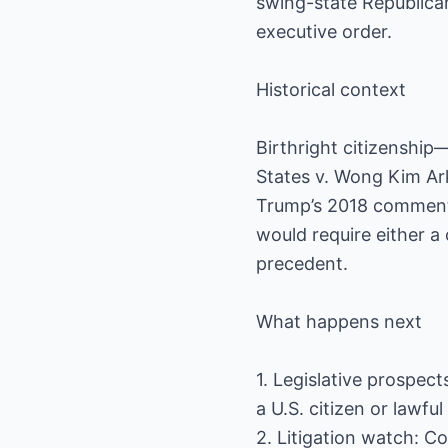
swing-state Republica
executive order.
Historical context
Birthright citizenship
States v. Wong Kim Ark
Trump’s 2018 comments
would require either a
precedent.
What happens next
1. Legislative prospect
a U.S. citizen or lawf
2. Litigation watch: C