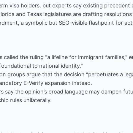
rm visa holders, but experts say existing precedent of
Florida and Texas legislatures are drafting resolution
ndment, a symbolic but SEO-visible flashpoint for acti
s called the ruling “a lifeline for immigrant families,”
“foundational to national identity.”
ion groups argue that the decision “perpetuates a le
andatory E-Verify expansion instead.
ers say the opinion’s broad language may dampen fut
hip rules unilaterally.