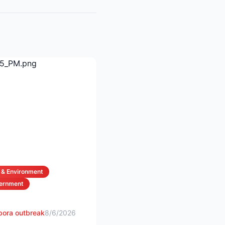
 & Environment
vernment
spora outbreak
8/6/2026