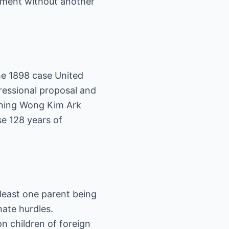
dment without another
he 1898 case United
gressional proposal and
rning Wong Kim Ark
se 128 years of
 least one parent being
nate hurdles.
n children of foreign