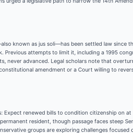
ns urged a legislative path to narrow the 14th Amen
—also known as jus soli—has been settled law since t
. Previous attempts to limit it, including a 1995 con
, never advanced. Legal scholars note that overtu
 constitutional amendment or a Court willing to rever
s: Expect renewed bills to condition citizenship on at
ul permanent resident, though passage faces steep Se
onservative groups are exploring challenges focused o