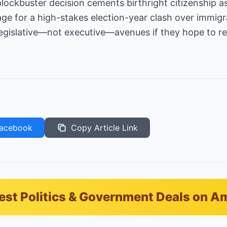
ockbuster decision cements birthright citizenship as
age for a high-stakes election-year clash over immigr
legislative—not executive—avenues if they hope to re
acebook
Copy Article Link
est Politics & Government Deals on 