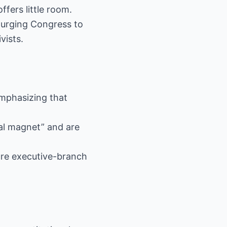
fers little room.
s urging Congress to
vists.
 emphasizing that
gal magnet” and are
ure executive-branch