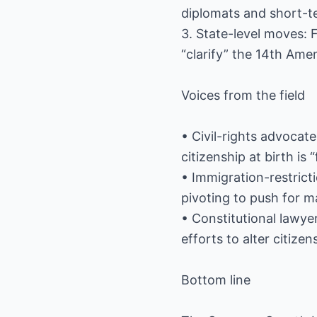
diplomats and short-te
3. State-level moves: 
“clarify” the 14th Ame
Voices from the field
• Civil-rights advocate
citizenship at birth is 
• Immigration-restrict
pivoting to push for m
• Constitutional lawy
efforts to alter citizens
Bottom line