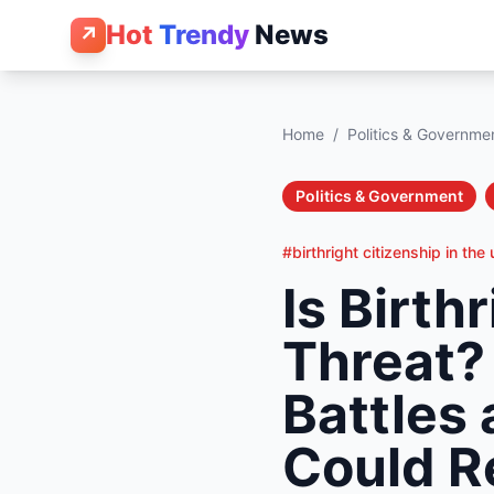
Hot
Trendy
News
↗
Home
/
Politics & Governme
Politics & Government
#birthright citizenship in the
Is Birth
Threat?
Battles 
Could Re