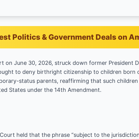
est Politics & Government Deals on 
t on June 30, 2026, struck down former President 
ught to deny birthright citizenship to children born o
ary-status parents, reaffirming that such children 
nited States under the 14th Amendment.
 Court held that the phrase “subject to the jurisdiction