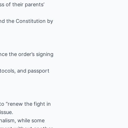
s of their parents’
nd the Constitution by
ce the order’s signing
otocols, and passport
 “renew the fight in
issue.
inalism, while some