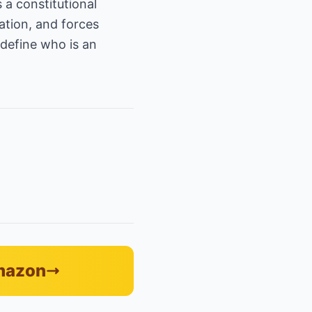
 a constitutional
ation, and forces
define who is an
Amazon