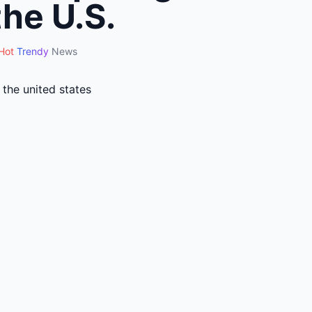
the U.S.
Hot
Trendy
News