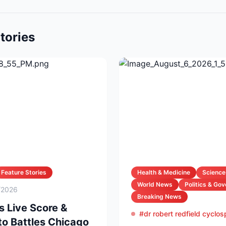
tories
Feature Stories
Health & Medicine
Science
World News
Politics & Go
/2026
Breaking News
s Live Score &
#dr robert redfield cyclo
to Battles Chicago