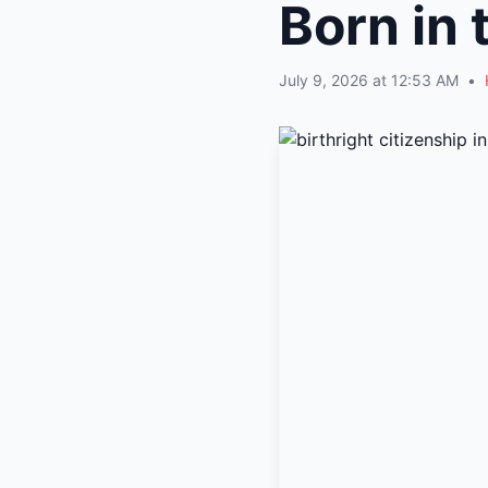
Born in 
July 9, 2026 at 12:53 AM
•