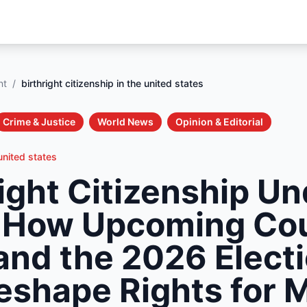
nt
/
birthright citizenship in the united states
Crime & Justice
World News
Opinion & Editorial
 united states
right Citizenship U
 How Upcoming Co
and the 2026 Elect
shape Rights for M