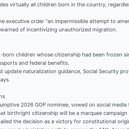
 virtually all children born in the country, regardles
the executive order “an impermissible attempt to ame
t warned of incentivizing unauthorized migration.
-born children whose citizenship had been frozen sin
ssports and federal benefits.
t update naturalization guidance, Social Security pr
days.
ons
umptive 2026 GOP nominee, vowed on social media to
hat birthright citizenship will be a marquee campaign 
iled the decision as a victory for constitutional orig