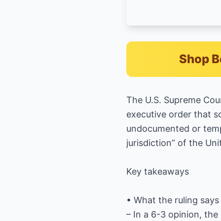
Shop B
The U.S. Supreme Cour
executive order that so
undocumented or tempor
jurisdiction” of the U
Key takeaways
• What the ruling says
– In a 6-3 opinion, the