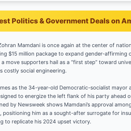
est Politics & Government Deals on 
ohran Mamdani is once again at the center of nation
ing $15 million package to expand gender-affirming c
 a move supporters hail as a “first step” toward unive
s costly social engineering.
s as the 34-year-old Democratic-socialist mayor a
igned to energize the left flank of his party ahead
tained by Newsweek shows Mamdani’s approval among
, positioning him as a sought-after surrogate for in
g to replicate his 2024 upset victory.