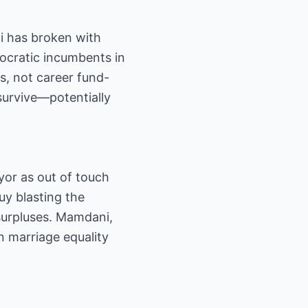
i has broken with
ocratic incumbents in
s, not career fund-
survive—potentially
yor as out of touch
uy blasting the
 surpluses. Mamdani,
n marriage equality