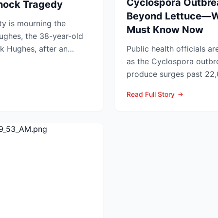
Cyclospora Outbre
Shock Tragedy
Beyond Lettuce—
y is mourning the
Must Know Now
ughes, the 38-year-old
k Hughes, after an
Public health officials a
ied f...
as the Cyclospora outbre
produce surges past 22,
Former CDC Director D..
Read Full Story