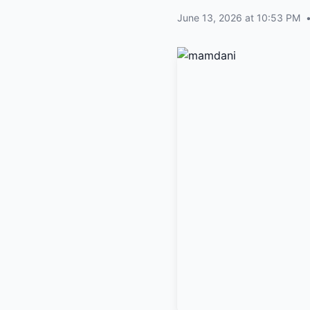
June 13, 2026 at 10:53 PM