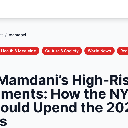
nt
/
mamdani
Health & Medicine
Culture & Society
World News
Reg
Mamdani’s High-Ri
ments: How the N
ould Upend the 20
ns