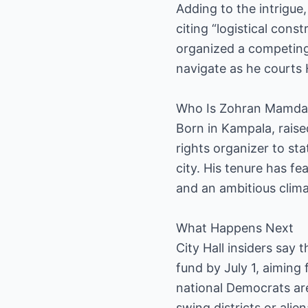
Adding to the intrigue,
citing “logistical con
organized a competing 
navigate as he courts 
Who Is Zohran Mamda
Born in Kampala, rais
rights organizer to st
city. His tenure has fe
and an ambitious clim
What Happens Next
City Hall insiders say 
fund by July 1, aiming 
national Democrats ar
swing districts or ali