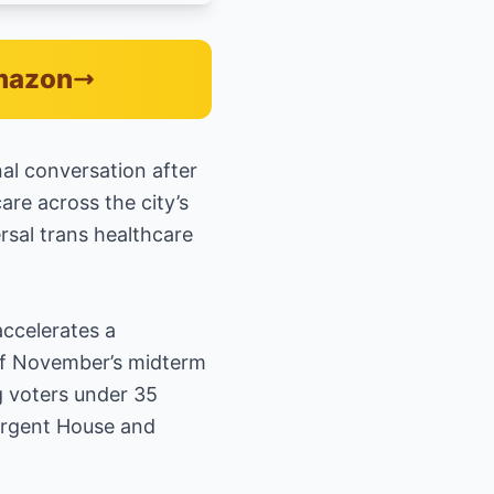
Amazon
al conversation after
are across the city’s
rsal trans healthcare
ccelerates a
 of November’s midterm
 voters under 35
surgent House and