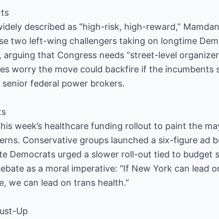
ts
widely described as “high-risk, high-reward,” Mamdan
rse two left-wing challengers taking on longtime Dem
arguing that Congress needs “street-level organizer
lies worry the move could backfire if the incumbents 
m senior federal power brokers.
ts
is week’s healthcare funding rollout to paint the ma
rns. Conservative groups launched a six-figure ad b
ate Democrats urged a slower roll-out tied to budget
bate as a moral imperative: “If New York can lead o
 we can lead on trans health.”
Dust-Up