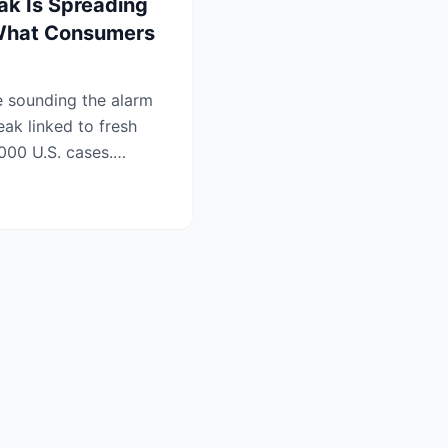
ak Is Spreading
What Consumers
re sounding the alarm
ak linked to fresh
000 U.S. cases.
.