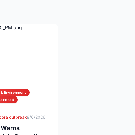
 & Environment
vernment
spora outbreak
8/6/2026
d Warns