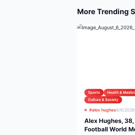
More Trending S
Sports
Health & Medic
Culture & Society
#alex hughes
8/6/2026
Alex Hughes, 38,
Football World 