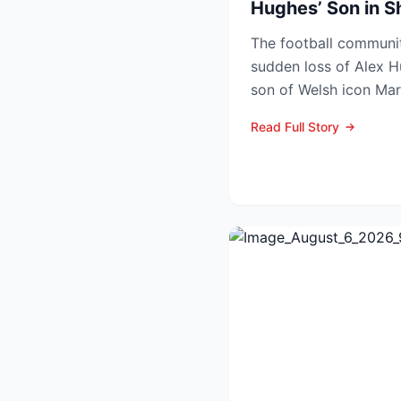
Hughes’ Son in 
The football communit
sudden loss of Alex H
son of Welsh icon Mar
inquest confirmed he d
Read Full Story