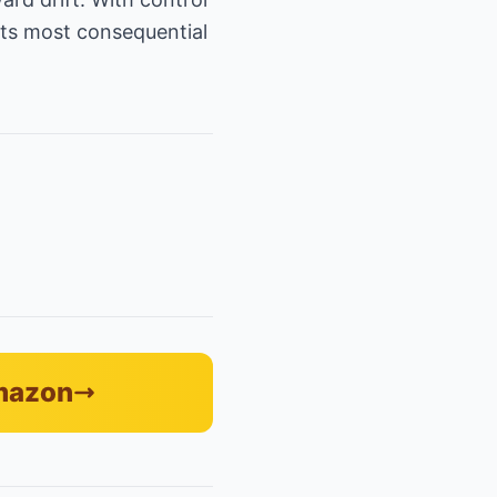
its most consequential
Amazon