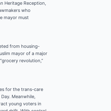
can Heritage Reception,
o lawmakers who
the mayor must
eted from housing-
Muslim mayor of a major
“grocery revolution,”
nes for the trans-care
on Day. Meanwhile,
ract young voters in
ard drift. With control