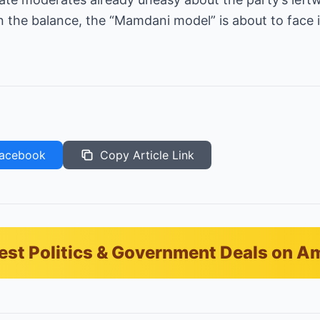
 the balance, the “Mamdani model” is about to face 
acebook
Copy Article Link
est Politics & Government Deals on 