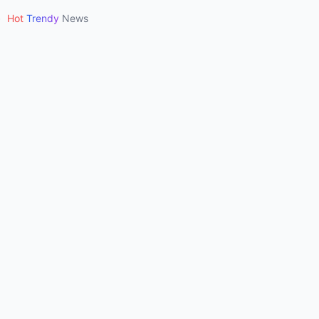
•
Hot
Trendy
News