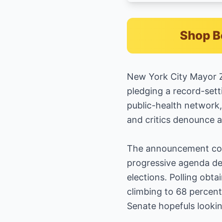
Shop B
New York City Mayor Z
pledging a record-sett
public-health network,
and critics denounce a
The announcement come
progressive agenda des
elections. Polling ob
climbing to 68 percent
Senate hopefuls lookin