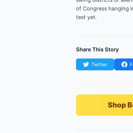
of Congress hanging in
test yet.
Share This Story
Twitter
F
Shop B