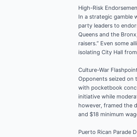
High-Risk Endorsemen
In a strategic gamble 
party leaders to endo
Queens and the Bronx, 
raisers.” Even some al
isolating City Hall fro
Culture-War Flashpoin
Opponents seized on th
with pocketbook conce
initiative while moder
however, framed the de
and $18 minimum wage,
Puerto Rican Parade 