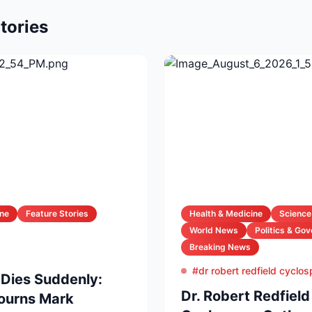
tories
ine
Feature Stories
Health & Medicine
Science
World News
Politics & Go
Breaking News
#dr robert redfield cyclo
 Dies Suddenly:
Dr. Robert Redfiel
Mourns Mark