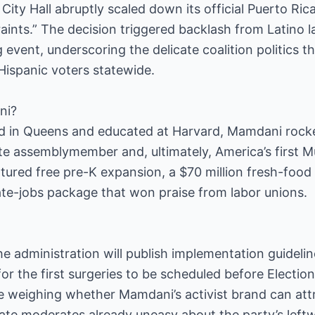
 City Hall abruptly scaled down its official Puerto Ri
straints.” The decision triggered backlash from Latin
event, underscoring the delicate coalition politics 
Hispanic voters statewide.
ni?
ed in Queens and educated at Harvard, Mamdani rock
ate assemblymember and, ultimately, America’s first 
atured free pre-K expansion, a $70 million fresh-food 
ate-jobs package that won praise from labor unions.
the administration will publish implementation guideli
for the first surgeries to be scheduled before Electi
e weighing whether Mamdani’s activist brand can att
enate moderates already uneasy about the party’s leftw