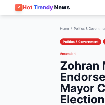
Hot
Trendy
News
↗
Home
/
Politics & Governme
Politics & Government
#mamdani
Zohran 
Endorse
Mayor C
Electio