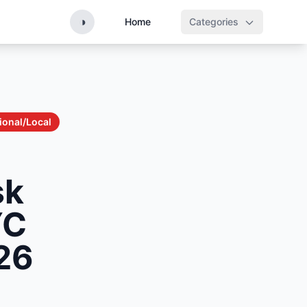
◑
Home
Categories
ional/Local
sk
YC
26