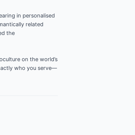
earing in personalised
antically related
ed the
oculture on the world’s
exactly who you serve—