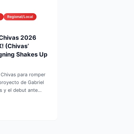
Regional/Local
 Chivas 2026
! (Chivas’
gning Shakes Up
e Chivas para romper
 proyecto de Gabriel
es y el debut ante