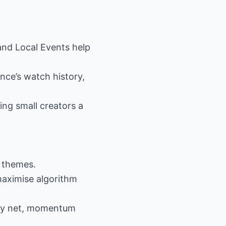
and Local Events help
nce’s watch history,
ing small creators a
t themes.
maximise algorithm
fety net, momentum