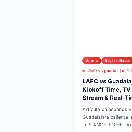
Sports
Regional/Local
#lafc vs guadalajara
8/
LAFC vs Guadalaj
Kickoff Time, TV
Stream & Real-T
Artículo en español: El choque LAFC vs
Guadalajara calienta
LOS ÁNGELES—El próx