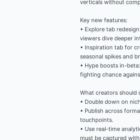
verticals without comp
Key new features:
• Explore tab redesign
viewers dive deeper in
• Inspiration tab for 
seasonal spikes and b
• Hype boosts in-beta:
fighting chance agains
What creators should 
• Double down on nich
• Publish across form
touchpoints.
• Use real-time analy
must be captured withi