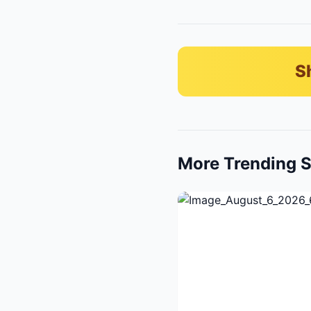
S
More Trending S