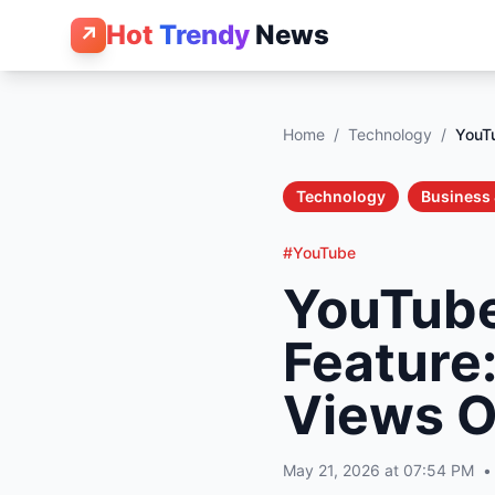
Hot
Trendy
News
↗
Home
/
Technology
/
YouT
Technology
Business 
#YouTube
YouTube
Feature
Views O
May 21, 2026 at 07:54 PM
•