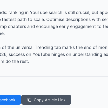
s: ranking in YouTube search is still crucial, but app
fastest path to scale. Optimise descriptions with sem
amp chapters and encourage early engagement to fe
ne.
 of the universal Trending tab marks the end of mon
n 2026, success on YouTube hinges on understanding 
hm do the rest.
acebook
Copy Article Link