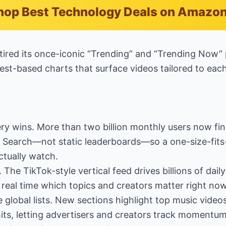
hop Best Technology Deals on Amazo
tired its once-iconic “Trending” and “Trending Now”
est-based charts that surface videos tailored to each
ery wins. More than two billion monthly users now fin
d Search—not static leaderboards—so a one-size-fits-a
ctually watch.
. The TikTok-style vertical feed drives billions of dail
 real time which topics and creators matter right now
e global lists. New sections highlight top music vide
its, letting advertisers and creators track momentum