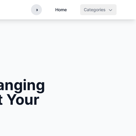
◑
Home
Categories
anging
t Your