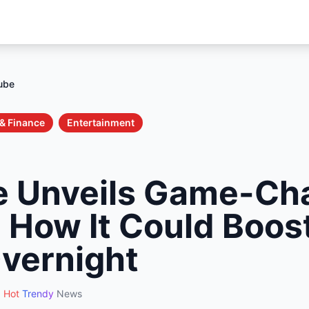
ube
& Finance
Entertainment
 Unveils Game-Ch
: How It Could Boos
vernight
Hot
Trendy
News