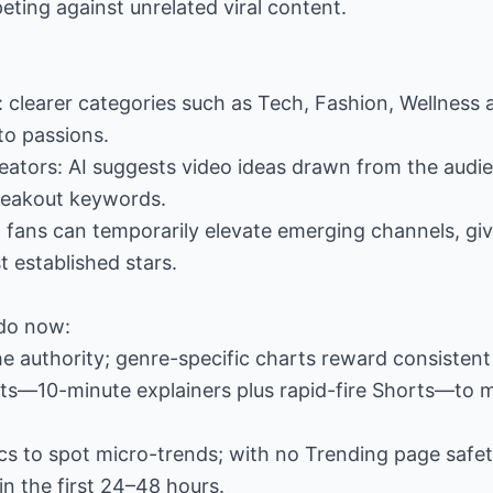
eting against unrelated viral content.
: clearer categories such as Tech, Fashion, Wellness 
to passions.
creators: AI suggests video ideas drawn from the audie
reakout keywords.
 fans can temporarily elevate emerging channels, giv
t established stars.
do now:
e authority; genre-specific charts reward consisten
ats—10-minute explainers plus rapid-fire Shorts—to 
tics to spot micro-trends; with no Trending page sa
n the first 24–48 hours.