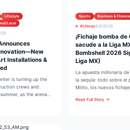
Lifestyle
Sports
Business & Finance
nal/Local
#chivas
8/6/2026
026
¡Fichaje bomba de
 Announces
sacude a la Liga MX
enovation—New
Bombshell 2026 Si
t Installations &
Liga MX)
led
La apuesta millonaria d
nter is turning up the
la sequía: todo sobre el
ruction crews and
Milito, los nuevos fichaj
 summer, as the arena
LAFC GUADALAJARA...
Read Full Story
pg...