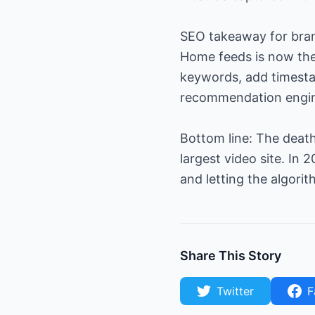
SEO takeaway for brand
Home feeds is now the 
keywords, add timest
recommendation engi
Bottom line: The death
largest video site. I
and letting the algorit
Share This Story
Twitter
F