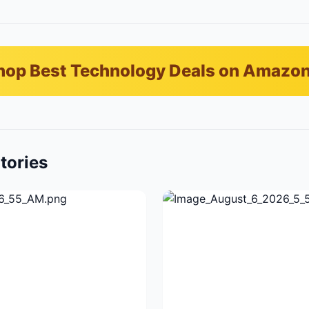
hop Best Technology Deals on Amazo
tories