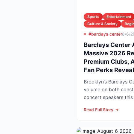
Sports
Entertainment
Culture & Society
Regio
#barclays center
8/6/2
Barclays Center
Massive 2026 R
Premium Clubs, Ar
Fan Perks Revea
Brooklyn’s Barclays Ce
volume on both const
concert speakers this
rolls out a sweeping u
Read Full Story