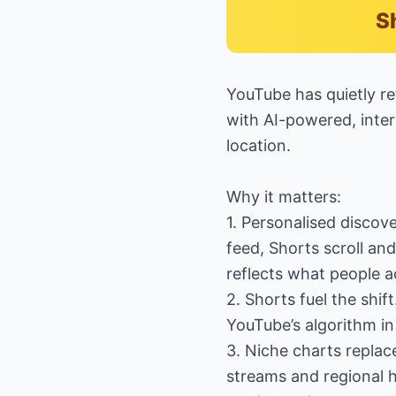
S
YouTube has quietly re
with AI-powered, inter
location.
Why it matters:
1. Personalised discov
feed, Shorts scroll an
reflects what people a
2. Shorts fuel the shift
YouTube’s algorithm in
3. Niche charts replac
streams and regional h