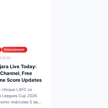
Entertainment
6/2026
ara Live Today:
 Channel, Free
ime Score Updates
 la Leagues Cup 2026
imo miércoles 5 de