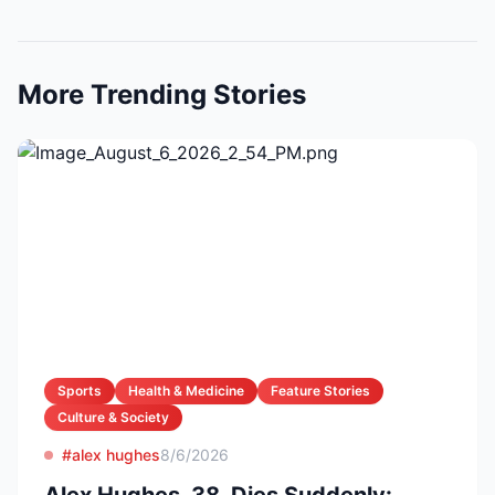
More Trending Stories
Sports
Health & Medicine
Feature Stories
Culture & Society
#alex hughes
8/6/2026