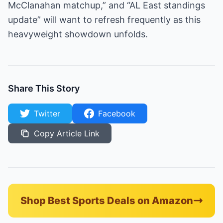
McClanahan matchup,” and “AL East standings
update” will want to refresh frequently as this
heavyweight showdown unfolds.
Share This Story
Twitter
Facebook
Copy Article Link
Shop Best Sports Deals on Amazon