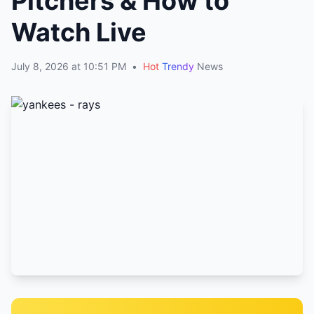
Pitchers & How to
Watch Live
July 8, 2026 at 10:51 PM
•
Hot
Trendy
News