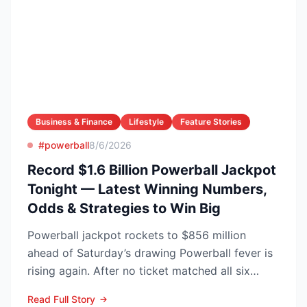
Business & Finance
Lifestyle
Feature Stories
#powerball
8/6/2026
Record $1.6 Billion Powerball Jackpot
Tonight — Latest Winning Numbers,
Odds & Strategies to Win Big
Powerball jackpot rockets to $856 million
ahead of Saturday’s drawing Powerball fever is
rising again. After no ticket matched all six
numbers in Wed...
Read Full Story