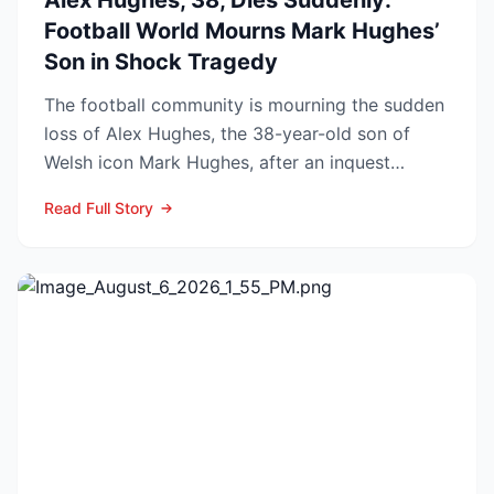
Alex Hughes, 38, Dies Suddenly:
Football World Mourns Mark Hughes’
Son in Shock Tragedy
The football community is mourning the sudden
loss of Alex Hughes, the 38-year-old son of
Welsh icon Mark Hughes, after an inquest
confirmed he died f...
Read Full Story