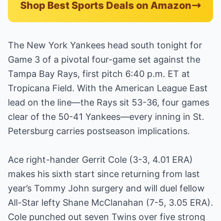
Shop Best Sports Deals on Amazon
The New York Yankees head south tonight for
Game 3 of a pivotal four-game set against the
Tampa Bay Rays, first pitch 6:40 p.m. ET at
Tropicana Field. With the American League East
lead on the line—the Rays sit 53-36, four games
clear of the 50-41 Yankees—every inning in St.
Petersburg carries postseason implications.
Ace right-hander Gerrit Cole (3-3, 4.01 ERA)
makes his sixth start since returning from last
year’s Tommy John surgery and will duel fellow
All-Star lefty Shane McClanahan (7-5, 3.05 ERA).
Cole punched out seven Twins over five strong