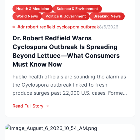
Health & Medicine
Science & Environment
World News
Politics & Government
Breaking News
#dr robert redfield cyclospora outbreak
8/6/2026
Dr. Robert Redfield Warns
Cyclospora Outbreak Is Spreading
Beyond Lettuce—What Consumers
Must Know Now
Public health officials are sounding the alarm as
the Cyclospora outbreak linked to fresh
produce surges past 22,000 U.S. cases. Former
CDC Director D...
Read Full Story