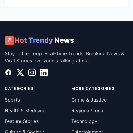
Hot
Trendy
News
↗
Stay in the Loop: Real-Time Trends, Breaking News &
Viral Stories everyone's talking about.
Facebook
X
Instagram
LinkedIn
CATEGORIES
MORE CATEGORIES
Sports
Crime & Justice
Health & Medicine
Regional/Local
Feature Stories
Technology
Culture & Society
Entertainment