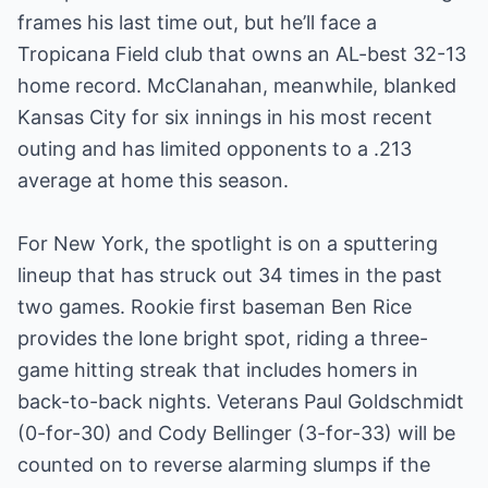
frames his last time out, but he’ll face a
Tropicana Field club that owns an AL-best 32-13
home record. McClanahan, meanwhile, blanked
Kansas City for six innings in his most recent
outing and has limited opponents to a .213
average at home this season.
For New York, the spotlight is on a sputtering
lineup that has struck out 34 times in the past
two games. Rookie first baseman Ben Rice
provides the lone bright spot, riding a three-
game hitting streak that includes homers in
back-to-back nights. Veterans Paul Goldschmidt
(0-for-30) and Cody Bellinger (3-for-33) will be
counted on to reverse alarming slumps if the