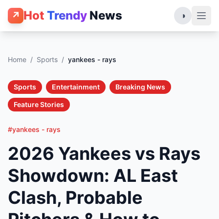
Hot
Trendy
News
↗
◑
Home
/
Sports
/
yankees - rays
Sports
Entertainment
Breaking News
Feature Stories
#yankees - rays
2026 Yankees vs Rays
Showdown: AL East
Clash, Probable