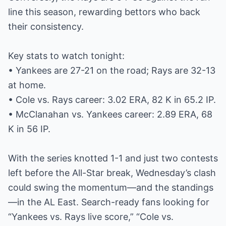
line this season, rewarding bettors who back
their consistency.
Key stats to watch tonight:
• Yankees are 27-21 on the road; Rays are 32-13
at home.
• Cole vs. Rays career: 3.02 ERA, 82 K in 65.2 IP.
• McClanahan vs. Yankees career: 2.89 ERA, 68
K in 56 IP.
With the series knotted 1-1 and just two contests
left before the All-Star break, Wednesday’s clash
could swing the momentum—and the standings
—in the AL East. Search-ready fans looking for
“Yankees vs. Rays live score,” “Cole vs.