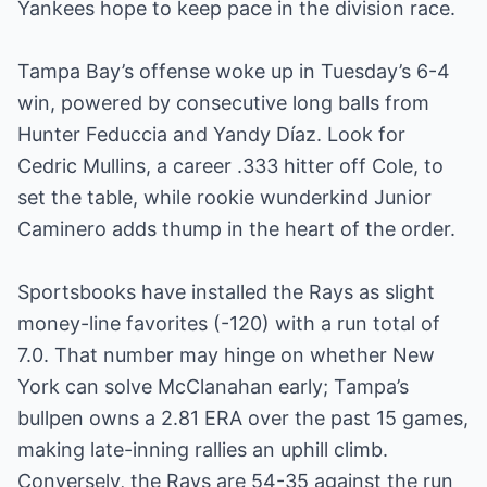
Yankees hope to keep pace in the division race.
Tampa Bay’s offense woke up in Tuesday’s 6-4
win, powered by consecutive long balls from
Hunter Feduccia and Yandy Díaz. Look for
Cedric Mullins, a career .333 hitter off Cole, to
set the table, while rookie wunderkind Junior
Caminero adds thump in the heart of the order.
Sportsbooks have installed the Rays as slight
money-line favorites (-120) with a run total of
7.0. That number may hinge on whether New
York can solve McClanahan early; Tampa’s
bullpen owns a 2.81 ERA over the past 15 games,
making late-inning rallies an uphill climb.
Conversely, the Rays are 54-35 against the run