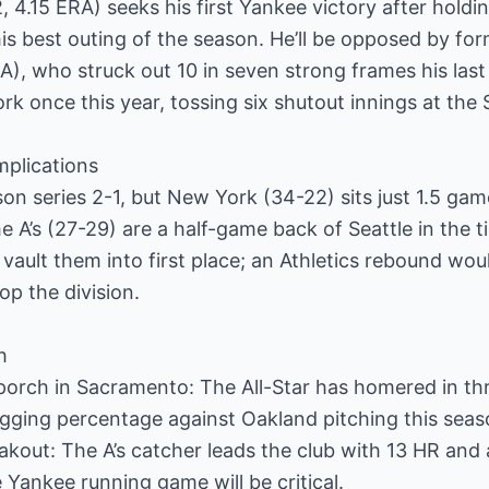
 4.15 ERA) seeks his first Yankee victory after holdi
 his best outing of the season. He’ll be opposed by f
A), who struck out 10 in seven strong frames his last
k once this year, tossing six shutout innings at the 
mplications
on series 2-1, but New York (34-22) sits just 1.5 g
he A’s (27-29) are a half-game back of Seattle in the 
vault them into first place; an Athletics rebound wo
op the division.
h
 porch in Sacramento: The All-Star has homered in t
gging percentage against Oakland pitching this seas
eakout: The A’s catcher leads the club with 13 HR and 
he Yankee running game will be critical.