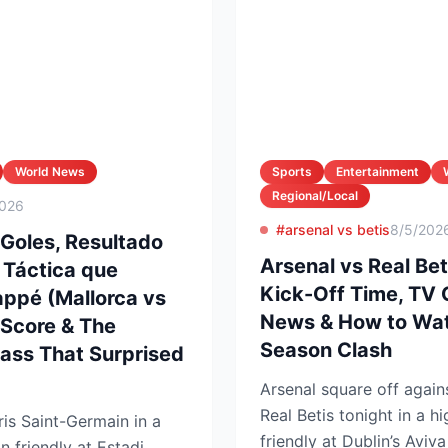
World News
Sports
Entertainment
Regional/Local
2026
#arsenal vs betis
8/5/202
 Goles, Resultado
Arsenal vs Real Bet
n Táctica que
Kick-Off Time, TV
ppé (Mallorca vs
News & How to Wat
 Score & The
Season Clash
lass That Surprised
Arsenal square off again
Real Betis tonight in a h
is Saint-Germain in a
friendly at Dublin’s Aviv
n friendly at Estadi