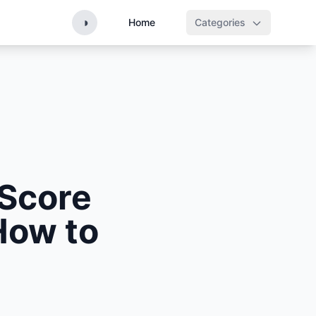
◑
Home
Categories
 Score
How to