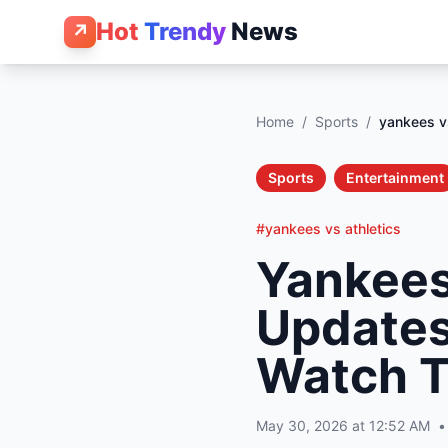
Hot
Trendy
News
↗
Home
/
Sports
/
yankees vs
Sports
Entertainment
#yankees vs athletics
Yankees 
Updates
Watch T
May 30, 2026 at 12:52 AM
•