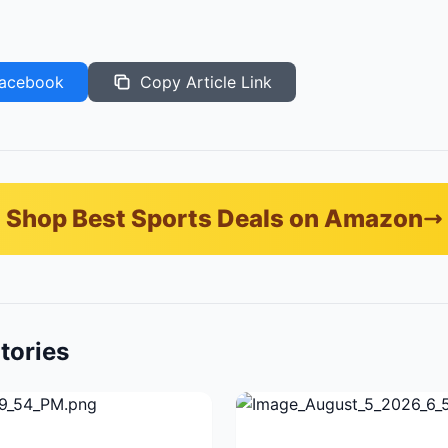
acebook
Copy Article Link
Shop Best Sports Deals on Amazon
tories