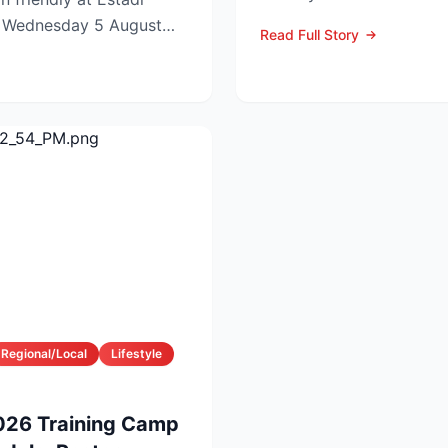
off now c...
n Wednesday 5 August
Read Full Story
e...
Regional/Local
Lifestyle
026 Training Camp