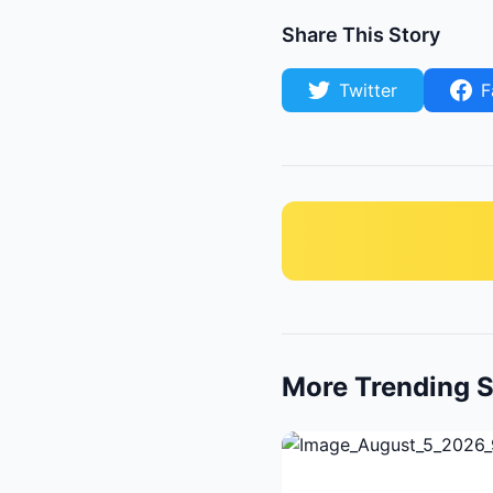
Share This Story
Twitter
F
More Trending S