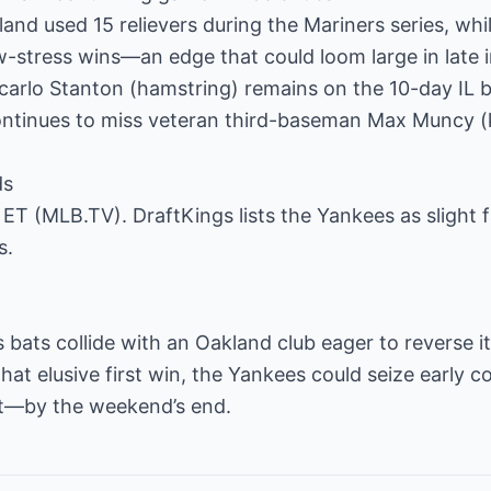
land used 15 relievers during the Mariners series, whi
w-stress wins—an edge that could loom large in late 
ncarlo Stanton (hamstring) remains on the 10-day IL 
ntinues to miss veteran third-baseman Max Muncy (
ds
. ET (MLB.TV). DraftKings lists the Yankees as slight 
s.
bats collide with an Oakland club eager to reverse i
hat elusive first win, the Yankees could seize early c
t—by the weekend’s end.