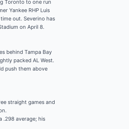
ng Toronto to one run
ormer Yankee RHP Luis
 time out. Severino has
Stadium on April 8.
ames behind Tampa Bay
tightly packed AL West.
uld push them above
hree straight games and
on.
a .298 average; his