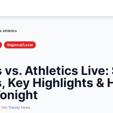
 athletics
Regional/Local
vs. Athletics Live:
, Key Highlights & 
onight
Hot
Trendy
News