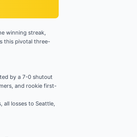
me winning streak,
 this pivotal three-
ted by a 7-0 shutout
ers, and rookie first-
all losses to Seattle,