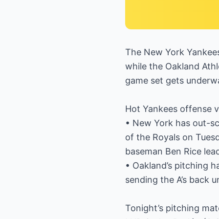
The New York Yankees r
while the Oakland Athl
game set gets underw
Hot Yankees offense vs.
• New York has out-sc
of the Royals on Tuesd
baseman Ben Rice leads
• Oakland’s pitching ha
sending the A’s back u
Tonight’s pitching ma