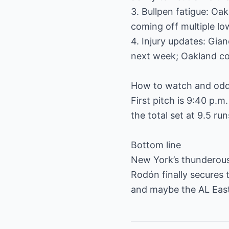
3. Bullpen fatigue: Oak
coming off multiple lo
4. Injury updates: Gia
next week; Oakland co
How to watch and od
First pitch is 9:40 p.m
the total set at 9.5 run
Bottom line
New York’s thunderous 
Rodón finally secures t
and maybe the AL Eas