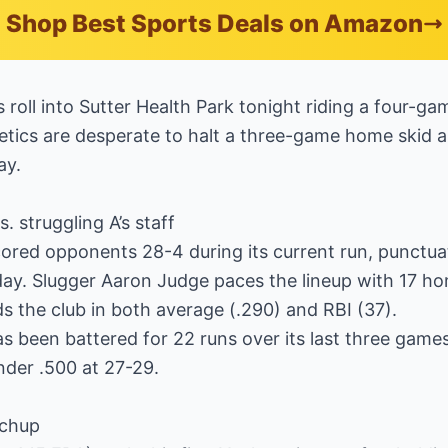
Shop Best Sports Deals on Amazon
oll into Sutter Health Park tonight riding a four-ga
etics are desperate to halt a three-game home skid as
ay.
 struggling A’s staff
ored opponents 28-4 during its current run, punctua
ay. Slugger Aaron Judge paces the lineup with 17 hom
 the club in both average (.290) and RBI (37).
s been battered for 22 runs over its last three games, 
nder .500 at 27-29.
tchup