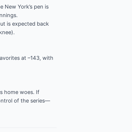
le New York’s pen is
innings.
but is expected back
knee).
favorites at –143, with
ts home woes. If
ontrol of the series—