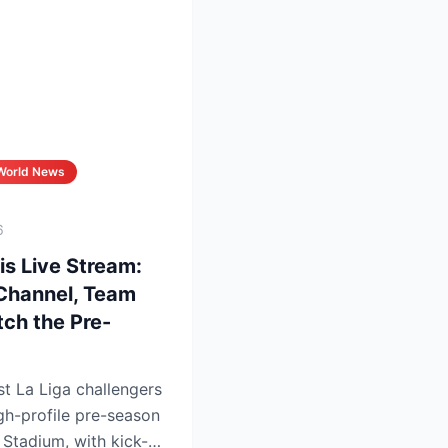
World News
6
is Live Stream:
 Channel, Team
ch the Pre-
st La Liga challengers
igh-profile pre-season
a Stadium, with kick-