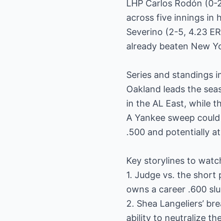
LHP Carlos Rodón (0-2,
across five innings in
Severino (2-5, 4.23 ER
already beaten New Yor
Series and standings i
Oakland leads the seas
in the AL East, while t
A Yankee sweep could 
.500 and potentially at
Key storylines to watc
1. Judge vs. the short
owns a career .600 slu
2. Shea Langeliers’ br
ability to neutralize t