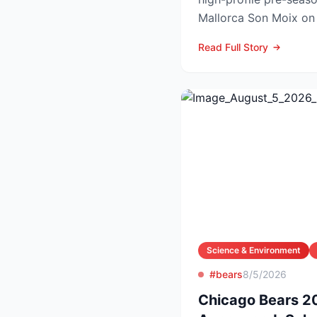
Mallorca Son Moix o
2026, with kick-off sch
Read Full Story
Science & Environment
#bears
8/5/2026
Chicago Bears 2