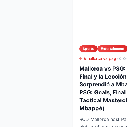
Sports
Entertainment
#mallorca vs psg
8/5/
Mallorca vs PSG:
Final y la Lecció
Sorprendió a Mba
PSG: Goals, Final
Tactical Masterc
Mbappé)
RCD Mallorca host Par
high-profile pre-seaso