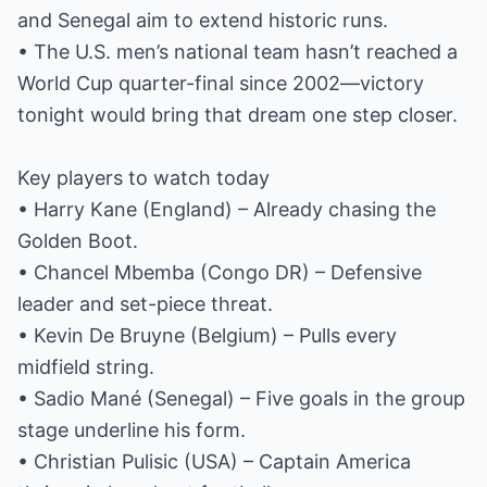
and Senegal aim to extend historic runs.
• The U.S. men’s national team hasn’t reached a
World Cup quarter-final since 2002—victory
tonight would bring that dream one step closer.
Key players to watch today
• Harry Kane (England) – Already chasing the
Golden Boot.
• Chancel Mbemba (Congo DR) – Defensive
leader and set-piece threat.
• Kevin De Bruyne (Belgium) – Pulls every
midfield string.
• Sadio Mané (Senegal) – Five goals in the group
stage underline his form.
• Christian Pulisic (USA) – Captain America