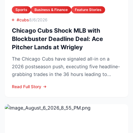
Sports
Business & Finance
Feature Stories
#cubs
8/6/2026
Chicago Cubs Shock MLB with
Blockbuster Deadline Deal: Ace
Pitcher Lands at Wrigley
The Chicago Cubs have signaled all-in on a
2026 postseason push, executing five headline-
grabbing trades in the 36 hours leading to
Monday’s deadline ...
Read Full Story