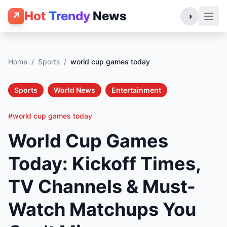
Hot
Trendy
News
↗
◑
Home
/
Sports
/
world cup games today
Sports
World News
Entertainment
#world cup games today
World Cup Games
Today: Kickoff Times,
TV Channels & Must-
Watch Matchups You