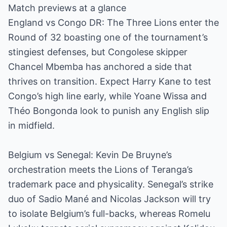
Match previews at a glance
England vs Congo DR: The Three Lions enter the
Round of 32 boasting one of the tournament’s
stingiest defenses, but Congolese skipper
Chancel Mbemba has anchored a side that
thrives on transition. Expect Harry Kane to test
Congo’s high line early, while Yoane Wissa and
Théo Bongonda look to punish any English slip
in midfield.
Belgium vs Senegal: Kevin De Bruyne’s
orchestration meets the Lions of Teranga’s
trademark pace and physicality. Senegal’s strike
duo of Sadio Mané and Nicolas Jackson will try
to isolate Belgium’s full-backs, whereas Romelu