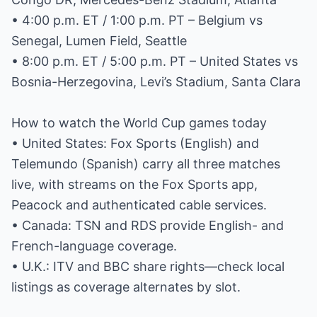
• 4:00 p.m. ET / 1:00 p.m. PT – Belgium vs
Senegal, Lumen Field, Seattle
• 8:00 p.m. ET / 5:00 p.m. PT – United States vs
Bosnia-Herzegovina, Levi’s Stadium, Santa Clara
How to watch the World Cup games today
• United States: Fox Sports (English) and
Telemundo (Spanish) carry all three matches
live, with streams on the Fox Sports app,
Peacock and authenticated cable services.
• Canada: TSN and RDS provide English- and
French-language coverage.
• U.K.: ITV and BBC share rights—check local
listings as coverage alternates by slot.