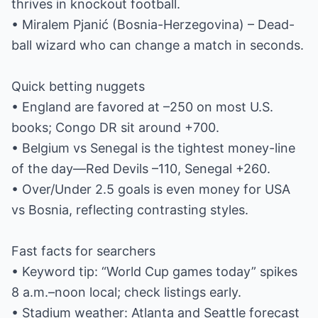
thrives in knockout football.
• Miralem Pjanić (Bosnia-Herzegovina) – Dead-
ball wizard who can change a match in seconds.
Quick betting nuggets
• England are favored at –250 on most U.S.
books; Congo DR sit around +700.
• Belgium vs Senegal is the tightest money-line
of the day—Red Devils –110, Senegal +260.
• Over/Under 2.5 goals is even money for USA
vs Bosnia, reflecting contrasting styles.
Fast facts for searchers
• Keyword tip: “World Cup games today” spikes
8 a.m.–noon local; check listings early.
• Stadium weather: Atlanta and Seattle forecast