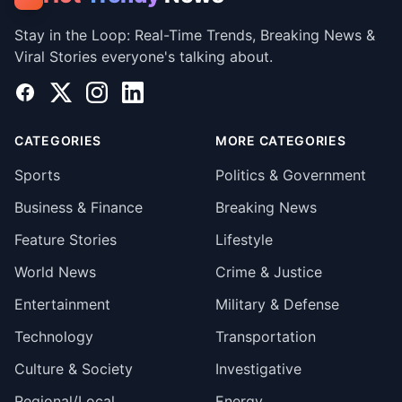
Stay in the Loop: Real-Time Trends, Breaking News &
Viral Stories everyone's talking about.
Facebook
X
Instagram
LinkedIn
CATEGORIES
MORE CATEGORIES
Sports
Politics & Government
Business & Finance
Breaking News
Feature Stories
Lifestyle
World News
Crime & Justice
Entertainment
Military & Defense
Technology
Transportation
Culture & Society
Investigative
Regional/Local
Energy