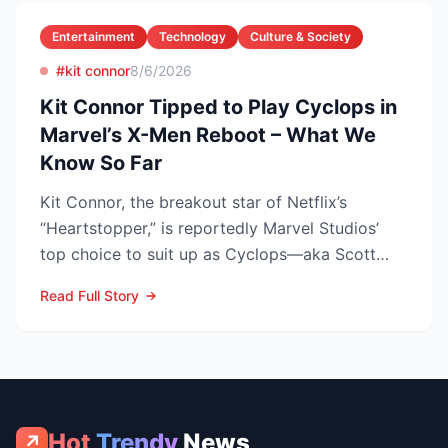
Entertainment
Technology
Culture & Society
#kit connor
8/6/2026
Kit Connor Tipped to Play Cyclops in
Marvel’s X-Men Reboot – What We
Know So Far
Kit Connor, the breakout star of Netflix’s
“Heartstopper,” is reportedly Marvel Studios’
top choice to suit up as Cyclops—aka Scott
Summers—in the lon...
Read Full Story
Hot
Trendy
News
↗