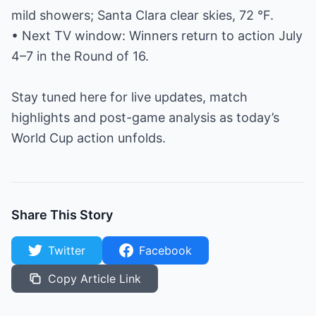
mild showers; Santa Clara clear skies, 72 °F.
• Next TV window: Winners return to action July
4–7 in the Round of 16.
Stay tuned here for live updates, match
highlights and post-game analysis as today’s
World Cup action unfolds.
Share This Story
Twitter
Facebook
Copy Article Link