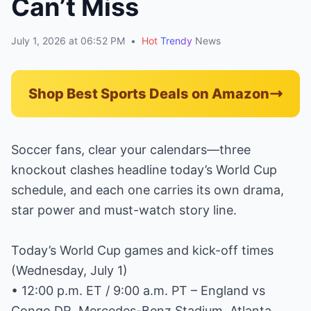
Can’t Miss
July 1, 2026 at 06:52 PM
•
Hot
Trendy
News
Shop Best Sports Deals on Amazon
Soccer fans, clear your calendars—three
knockout clashes headline today’s World Cup
schedule, and each one carries its own drama,
star power and must-watch story line.
Today’s World Cup games and kick-off times
(Wednesday, July 1)
• 12:00 p.m. ET / 9:00 a.m. PT – England vs
Congo DR, Mercedes-Benz Stadium, Atlanta