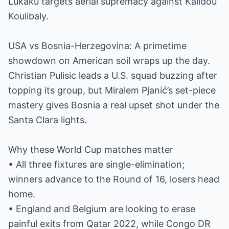
Lukaku targets aerial supremacy against Kalidou
Koulibaly.
USA vs Bosnia-Herzegovina: A primetime
showdown on American soil wraps up the day.
Christian Pulisic leads a U.S. squad buzzing after
topping its group, but Miralem Pjanić’s set-piece
mastery gives Bosnia a real upset shot under the
Santa Clara lights.
Why these World Cup matches matter
• All three fixtures are single-elimination;
winners advance to the Round of 16, losers head
home.
• England and Belgium are looking to erase
painful exits from Qatar 2022, while Congo DR