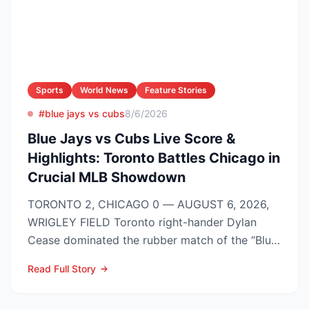
Sports
World News
Feature Stories
#blue jays vs cubs
8/6/2026
Blue Jays vs Cubs Live Score &
Highlights: Toronto Battles Chicago in
Crucial MLB Showdown
TORONTO 2, CHICAGO 0 — AUGUST 6, 2026,
WRIGLEY FIELD Toronto right-hander Dylan
Cease dominated the rubber match of the “Blue
Jays vs Cubs” season se...
Read Full Story