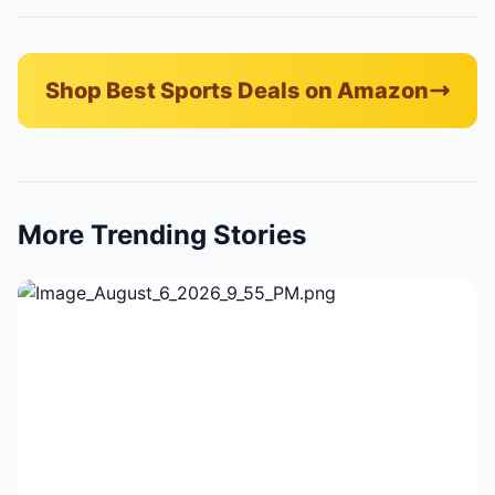
Shop Best Sports Deals on Amazon
More Trending Stories