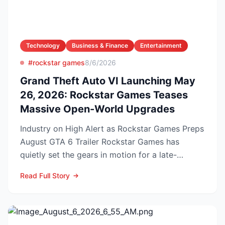
Technology
Business & Finance
Entertainment
#rockstar games
8/6/2026
Grand Theft Auto VI Launching May
26, 2026: Rockstar Games Teases
Massive Open-World Upgrades
Industry on High Alert as Rockstar Games Preps
August GTA 6 Trailer Rockstar Games has
quietly set the gears in motion for a late-
summer marketing bl...
Read Full Story