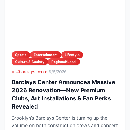
Sports
Entertainment
Lifestyle
Culture & Society
Regional/Local
#barclays center
8/6/2026
Barclays Center Announces Massive
2026 Renovation—New Premium
Clubs, Art Installations & Fan Perks
Revealed
Brooklyn’s Barclays Center is turning up the
volume on both construction crews and concert