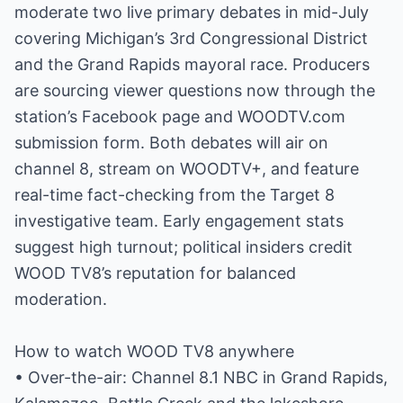
moderate two live primary debates in mid-July
covering Michigan’s 3rd Congressional District
and the Grand Rapids mayoral race. Producers
are sourcing viewer questions now through the
station’s Facebook page and WOODTV.com
submission form. Both debates will air on
channel 8, stream on WOODTV+, and feature
real-time fact-checking from the Target 8
investigative team. Early engagement stats
suggest high turnout; political insiders credit
WOOD TV8’s reputation for balanced
moderation.
How to watch WOOD TV8 anywhere
• Over-the-air: Channel 8.1 NBC in Grand Rapids,