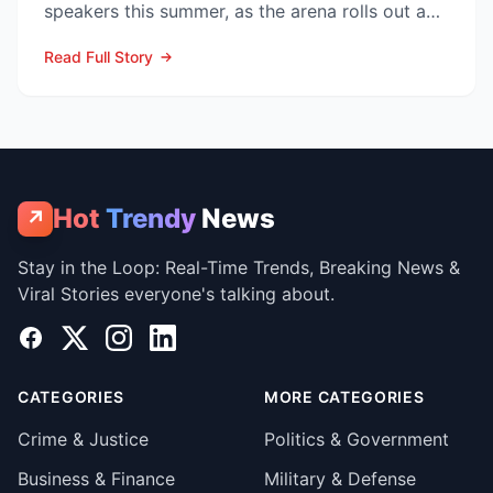
speakers this summer, as the arena rolls out a
sweeping upg...
Read Full Story
Hot
Trendy
News
↗
Stay in the Loop: Real-Time Trends, Breaking News &
Viral Stories everyone's talking about.
Facebook
X
Instagram
LinkedIn
CATEGORIES
MORE CATEGORIES
Crime & Justice
Politics & Government
Business & Finance
Military & Defense