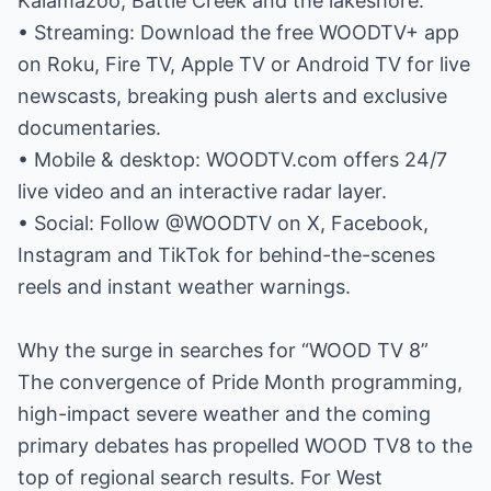
Kalamazoo, Battle Creek and the lakeshore.
• Streaming: Download the free WOODTV+ app
on Roku, Fire TV, Apple TV or Android TV for live
newscasts, breaking push alerts and exclusive
documentaries.
• Mobile & desktop: WOODTV.com offers 24/7
live video and an interactive radar layer.
• Social: Follow @WOODTV on X, Facebook,
Instagram and TikTok for behind-the-scenes
reels and instant weather warnings.
Why the surge in searches for “WOOD TV 8”
The convergence of Pride Month programming,
high-impact severe weather and the coming
primary debates has propelled WOOD TV8 to the
top of regional search results. For West