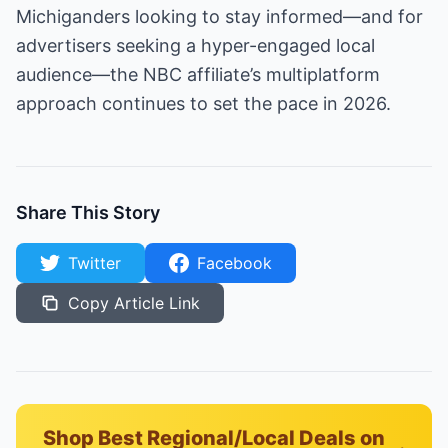
Michiganders looking to stay informed—and for
advertisers seeking a hyper-engaged local
audience—the NBC affiliate’s multiplatform
approach continues to set the pace in 2026.
Share This Story
Twitter
Facebook
Copy Article Link
Shop Best Regional/Local Deals on