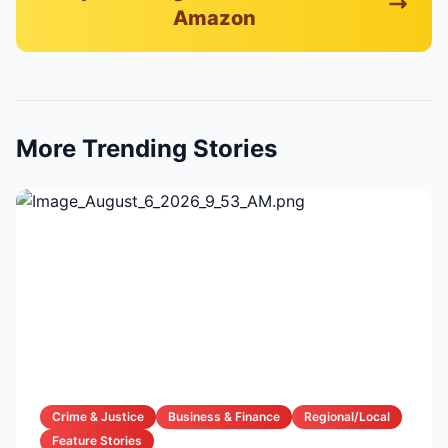
Amazon
More Trending Stories
Crime & Justice
Business & Finance
Regional/Local
Feature Stories