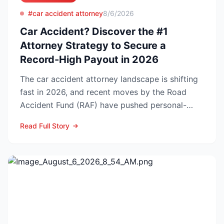
#car accident attorney
8/6/2026
Car Accident? Discover the #1
Attorney Strategy to Secure a
Record-High Payout in 2026
The car accident attorney landscape is shifting
fast in 2026, and recent moves by the Road
Accident Fund (RAF) have pushed personal-
injury law firms i...
Read Full Story