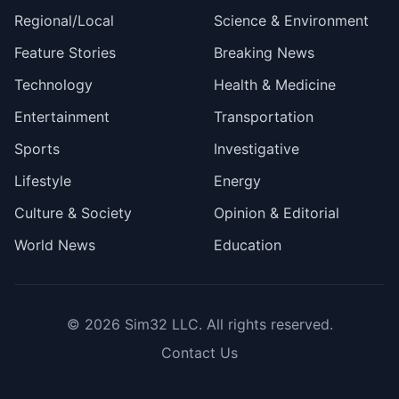
Regional/Local
Science & Environment
Feature Stories
Breaking News
Technology
Health & Medicine
Entertainment
Transportation
Sports
Investigative
Lifestyle
Energy
Culture & Society
Opinion & Editorial
World News
Education
© 2026
Sim32 LLC
. All rights reserved.
Contact Us