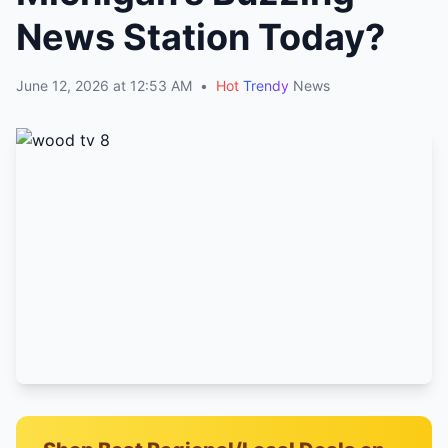
News Station Today?
June 12, 2026 at 12:53 AM
•
Hot
Trendy
News