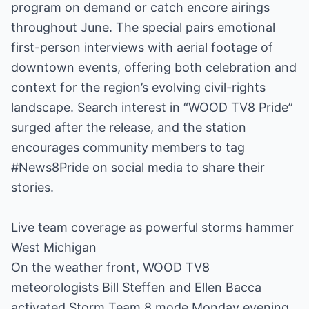
program on demand or catch encore airings
throughout June. The special pairs emotional
first-person interviews with aerial footage of
downtown events, offering both celebration and
context for the region’s evolving civil-rights
landscape. Search interest in “WOOD TV8 Pride”
surged after the release, and the station
encourages community members to tag
#News8Pride on social media to share their
stories.
Live team coverage as powerful storms hammer
West Michigan
On the weather front, WOOD TV8
meteorologists Bill Steffen and Ellen Bacca
activated Storm Team 8 mode Monday evening