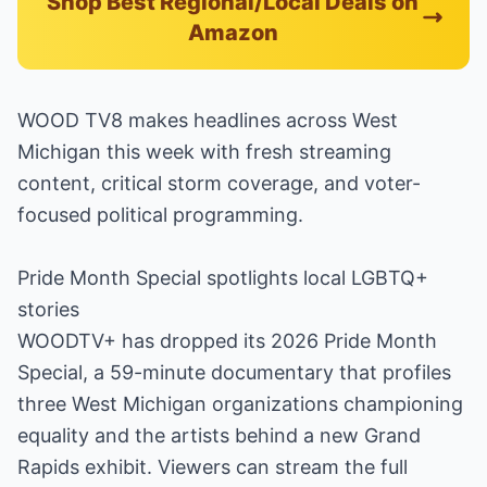
Shop Best Regional/Local Deals on
Amazon
WOOD TV8 makes headlines across West
Michigan this week with fresh streaming
content, critical storm coverage, and voter-
focused political programming.
Pride Month Special spotlights local LGBTQ+
stories
WOODTV+ has dropped its 2026 Pride Month
Special, a 59-minute documentary that profiles
three West Michigan organizations championing
equality and the artists behind a new Grand
Rapids exhibit. Viewers can stream the full