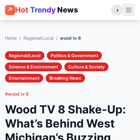
Hot
Trendy
News
↗
◑
Home
/
Regional/Local
/
wood tv 8
Regional/Local
Politics & Government
Science & Environment
Culture & Society
Entertainment
Breaking News
#wood tv 8
Wood TV 8 Shake-Up:
What’s Behind West
Michigan’s Buzzing