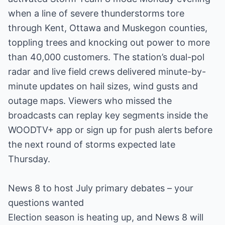
when a line of severe thunderstorms tore
through Kent, Ottawa and Muskegon counties,
toppling trees and knocking out power to more
than 40,000 customers. The station’s dual-pol
radar and live field crews delivered minute-by-
minute updates on hail sizes, wind gusts and
outage maps. Viewers who missed the
broadcasts can replay key segments inside the
WOODTV+ app or sign up for push alerts before
the next round of storms expected late
Thursday.
News 8 to host July primary debates – your
questions wanted
Election season is heating up, and News 8 will