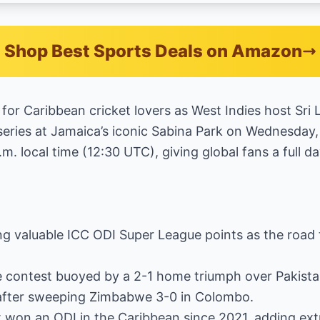
Shop Best Sports Deals on Amazon
r for Caribbean cricket lovers as West Indies host Sri
eries at Jamaica’s iconic Sabina Park on Wednesday, 
.m. local time (12:30 UTC), giving global fans a full da
ing valuable ICC ODI Super League points as the road
e contest buoyed by a 2-1 home triumph over Pakistan 
e after sweeping Zimbabwe 3-0 in Colombo.
t won an ODI in the Caribbean since 2021, adding ext