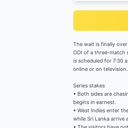
The wait is finally ove
ODI of a three-match s
is scheduled for 7:30 a
online or on television.
Series stakes
• Both sides are chas
begins in earnest.
• West Indies enter th
while Sri Lanka arriv
• The visitors have no