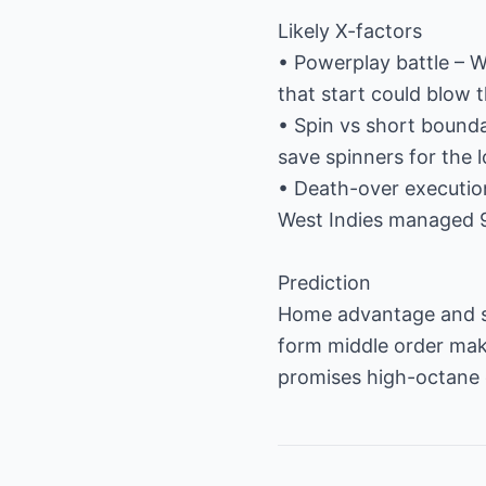
Likely X-factors
• Powerplay battle – We
that start could blow
• Spin vs short bounda
save spinners for the 
• Death-over executio
West Indies managed 9
Prediction
Home advantage and sup
form middle order makes
promises high-octane c