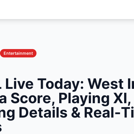
Entertainment
 Live Today: West I
a Score, Playing XI,
ng Details & Real-
s