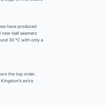
games have produced
id new-ball seamers
und 30 °C with only a
ors the top order.
h Kingston’s extra