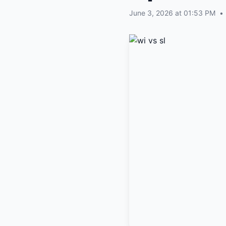
June 3, 2026 at 01:53 PM
•