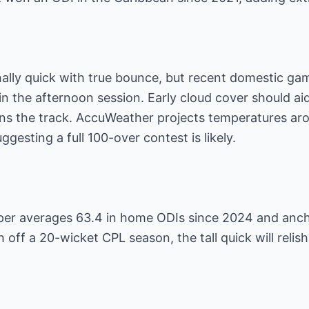
onally quick with true bounce, but recent domestic 
 in the afternoon session. Early cloud cover should a
ns the track. AccuWeather projects temperatures aro
ggesting a full 100-over contest is likely.
pper averages 63.4 in home ODIs since 2024 and anch
h off a 20-wicket CPL season, the tall quick will relis