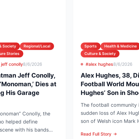
& Society
Regional/Local
Sports
Health & Medicine
ure Stories
Culture & Society
jeff conolly
8/6/2026
#alex hughes
8/6/2026
tman Jeff Conolly,
Alex Hughes, 38, D
‘Monoman,’ Dies at
Football World Mo
 His Garage
Hughes’ Son in Sh
The football community 
sudden loss of Alex Hug
onoman” Conolly, the
son of Welsh icon Mark 
o helped define
inquest confirmed he died
scene with his bands
Read Full Story
d at 69 a...