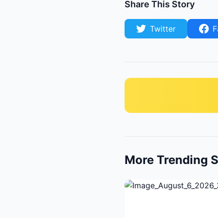
Share This Story
Twitter
F
More Trending S