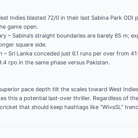
st Indies blasted 72/0 in their last Sabina Park ODI 
 the game open.
ry – Sabina’s straight boundaries are barely 65 m; e
longer square side.
n – Sri Lanka conceded just 6.1 runs per over from 4
.4 rpo in the same phase versus Pakistan.
erior pace depth tilt the scales toward West Indies, 
 this a potential last-over thriller. Regardless of the
ricket that should keep hashtags like “WIvsSL” trendi