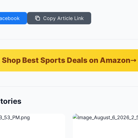
acebook
Copy Article Link
Shop Best Sports Deals on Amazon
tories