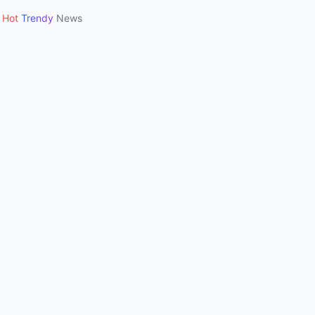
Hot
Trendy
News