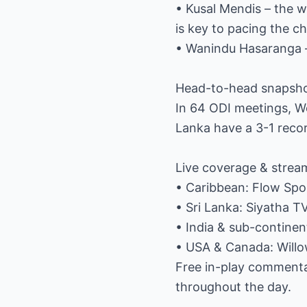
• Kusal Mendis – the 
is key to pacing the c
• Wanindu Hasaranga – 
Head-to-head snapsh
In 64 ODI meetings, We
Lanka have a 3-1 recor
Live coverage & strea
• Caribbean: Flow Sp
• Sri Lanka: Siyatha T
• India & sub-continen
• USA & Canada: Will
Free in-play commentar
throughout the day.