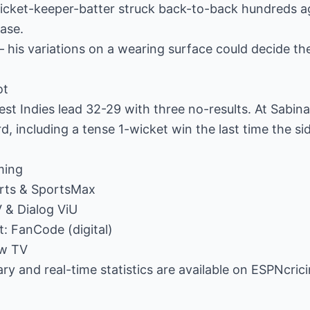
wicket-keeper-batter struck back-to-back hundreds 
hase.
his variations on a wearing surface could decide the
ot
st Indies lead 32-29 with three no-results. At Sabina
d, including a tense 1-wicket win the last time the si
ming
orts & SportsMax
V & Dialog ViU
t: FanCode (digital)
ow TV
y and real-time statistics are available on ESPNcric