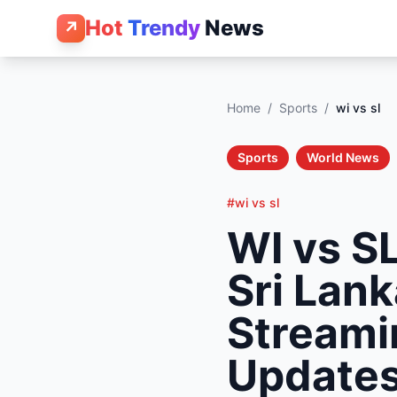
Hot
Trendy
News
↗
Home
/
Sports
/
wi vs sl
Sports
World News
#wi vs sl
WI vs SL
Sri Lank
Streami
Update