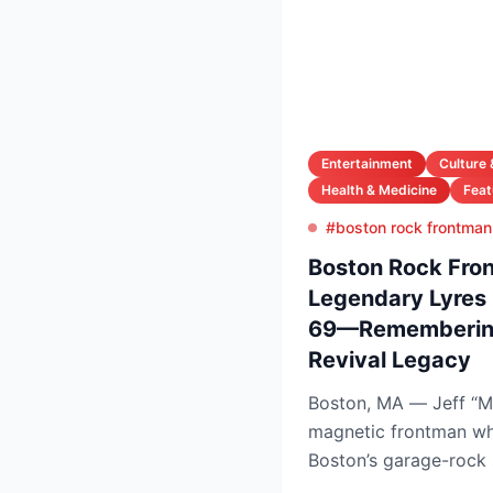
Entertainment
Culture 
Health & Medicine
Feat
#boston rock frontman 
Boston Rock Fron
Legendary Lyres 
69—Remembering
Revival Legacy
Boston, MA — Jeff “M
magnetic frontman wh
Boston’s garage-rock 
Lyres and DMZ, has die