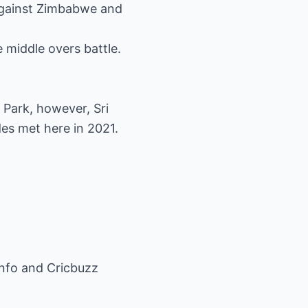
against Zimbabwe and
 middle overs battle.
 Park, however, Sri
des met here in 2021.
info and Cricbuzz