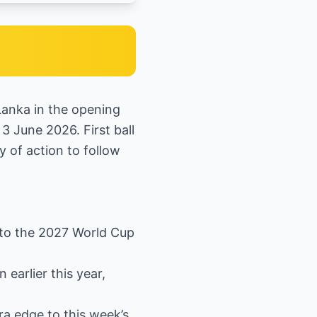
 Lanka in the opening
3 June 2026. First ball
y of action to follow
 to the 2027 World Cup
earlier this year,
ra edge to this week’s