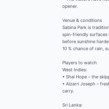
opener.
Venue & conditions
Sabina Park is traditi
spin-friendly surfaces
before sunshine harde
10 % chance of rain, su
Players to watch
West Indies:
• Shai Hope – the ski
• Alzarri Joseph – fres
carry.
Sri Lanka: