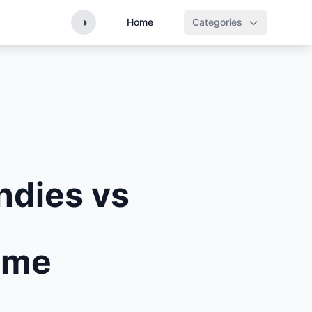
◑
Home
Categories
ndies vs
Time