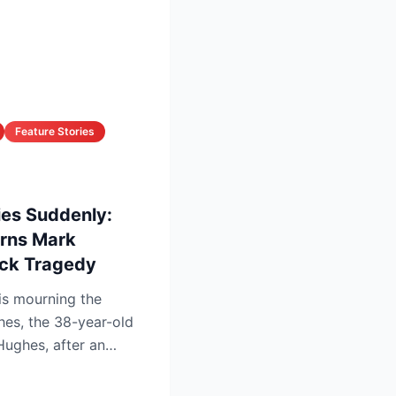
Feature Stories
ies Suddenly:
urns Mark
ock Tragedy
is mourning the
hes, the 38-year-old
Hughes, after an
 f...