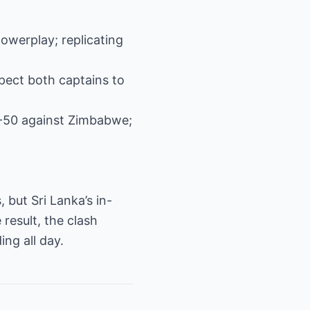
powerplay; replicating
xpect both captains to
1-50 against Zimbabwe;
but Sri Lanka’s in-
 result, the clash
ng all day.