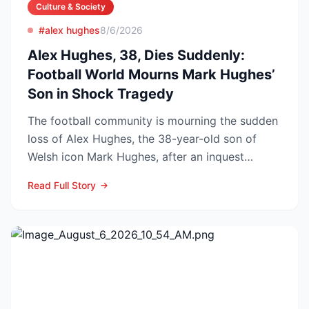
Culture & Society
#alex hughes
8/6/2026
Alex Hughes, 38, Dies Suddenly:
Football World Mourns Mark Hughes’
Son in Shock Tragedy
The football community is mourning the sudden
loss of Alex Hughes, the 38-year-old son of
Welsh icon Mark Hughes, after an inquest
confirmed he died f...
Read Full Story