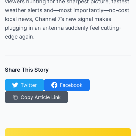
viewers hunting for the sharpest picture, fastest
weather alerts and—most importantly—no-cost
local news, Channel 7’s new signal makes
plugging in an antenna suddenly feel cutting-
edge again.
Share This Story
Twitter
Facebook
Copy Article Link