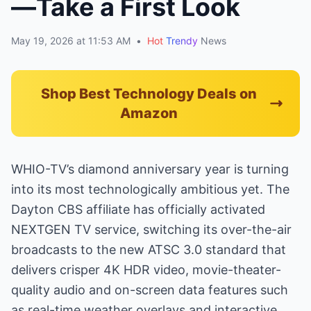
—Take a First Look
May 19, 2026 at 11:53 AM
•
Hot
Trendy
News
Shop Best Technology Deals on
Amazon
WHIO-TV’s diamond anniversary year is turning
into its most technologically ambitious yet. The
Dayton CBS affiliate has officially activated
NEXTGEN TV service, switching its over-the-air
broadcasts to the new ATSC 3.0 standard that
delivers crisper 4K HDR video, movie-theater-
quality audio and on-screen data features such
as real-time weather overlays and interactive