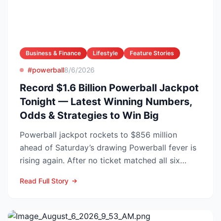
Business & Finance
Lifestyle
Feature Stories
#powerball
8/6/2026
Record $1.6 Billion Powerball Jackpot
Tonight — Latest Winning Numbers,
Odds & Strategies to Win Big
Powerball jackpot rockets to $856 million
ahead of Saturday’s drawing Powerball fever is
rising again. After no ticket matched all six
numbers in Wed...
Read Full Story