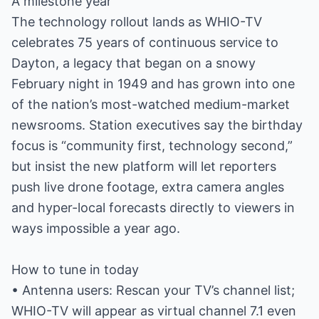
A milestone year
The technology rollout lands as WHIO-TV
celebrates 75 years of continuous service to
Dayton, a legacy that began on a snowy
February night in 1949 and has grown into one
of the nation’s most-watched medium-market
newsrooms. Station executives say the birthday
focus is “community first, technology second,”
but insist the new platform will let reporters
push live drone footage, extra camera angles
and hyper-local forecasts directly to viewers in
ways impossible a year ago.
How to tune in today
• Antenna users: Rescan your TV’s channel list;
WHIO-TV will appear as virtual channel 7.1 even