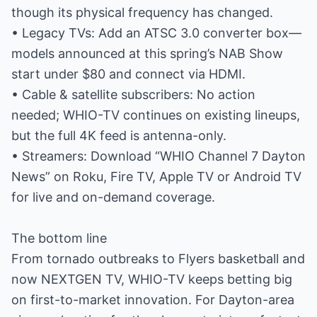
though its physical frequency has changed.
• Legacy TVs: Add an ATSC 3.0 converter box—
models announced at this spring’s NAB Show
start under $80 and connect via HDMI.
• Cable & satellite subscribers: No action
needed; WHIO-TV continues on existing lineups,
but the full 4K feed is antenna-only.
• Streamers: Download “WHIO Channel 7 Dayton
News” on Roku, Fire TV, Apple TV or Android TV
for live and on-demand coverage.
The bottom line
From tornado outbreaks to Flyers basketball and
now NEXTGEN TV, WHIO-TV keeps betting big
on first-to-market innovation. For Dayton-area