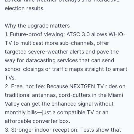
election results.
Why the upgrade matters
1. Future-proof viewing: ATSC 3.0 allows WHIO-
TV to multicast more sub-channels, offer
targeted severe-weather alerts and pave the
way for datacasting services that can send
school closings or traffic maps straight to smart
TVs.
2. Free, not fee: Because NEXTGEN TV rides on
traditional antennas, cord-cutters in the Miami
Valley can get the enhanced signal without
monthly bills—just a compatible TV or an
affordable converter box.
3. Stronger indoor reception: Tests show that