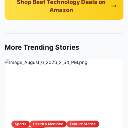
Shop Best Technology Deals on
Amazon
More Trending Stories
Sports
Health & Medicine
Feature Stories