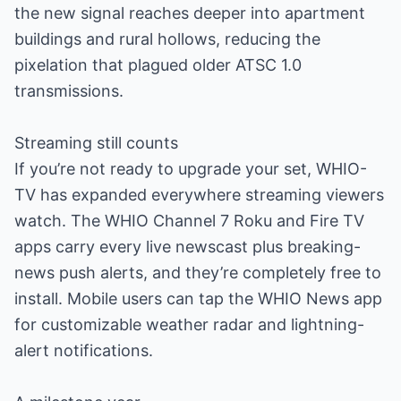
the new signal reaches deeper into apartment
buildings and rural hollows, reducing the
pixelation that plagued older ATSC 1.0
transmissions.
Streaming still counts
If you’re not ready to upgrade your set, WHIO-
TV has expanded everywhere streaming viewers
watch. The WHIO Channel 7 Roku and Fire TV
apps carry every live newscast plus breaking-
news push alerts, and they’re completely free to
install. Mobile users can tap the WHIO News app
for customizable weather radar and lightning-
alert notifications.