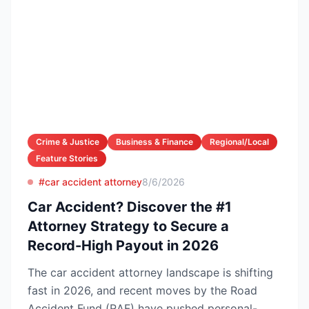
Crime & Justice
Business & Finance
Regional/Local
Feature Stories
#car accident attorney
8/6/2026
Car Accident? Discover the #1
Attorney Strategy to Secure a
Record-High Payout in 2026
The car accident attorney landscape is shifting
fast in 2026, and recent moves by the Road
Accident Fund (RAF) have pushed personal-