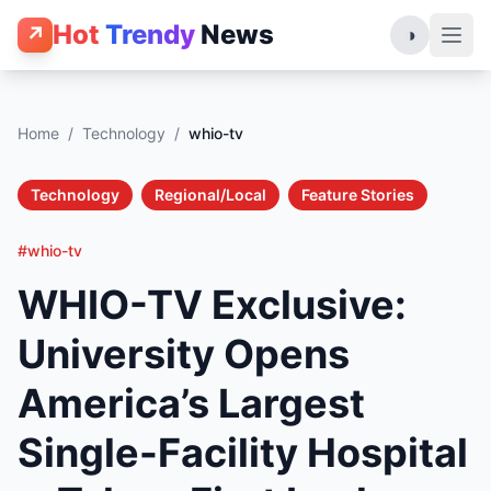
Hot
Trendy
News
↗
◑
Home
/
Technology
/
whio-tv
Technology
Regional/Local
Feature Stories
#whio-tv
WHIO-TV Exclusive:
University Opens
America’s Largest
Single-Facility Hospital