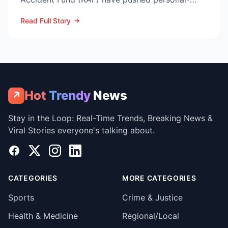
injury law firms i...
Read Full Story
Hot
Trendy
News
↗
Stay in the Loop: Real-Time Trends, Breaking News &
Viral Stories everyone's talking about.
Facebook
X
Instagram
LinkedIn
CATEGORIES
MORE CATEGORIES
Sports
Crime & Justice
Health & Medicine
Regional/Local