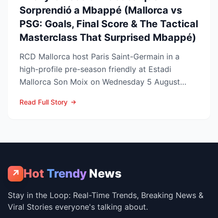
Sorprendió a Mbappé (Mallorca vs
PSG: Goals, Final Score & The Tactical
Masterclass That Surprised Mbappé)
RCD Mallorca host Paris Saint-Germain in a
high-profile pre-season friendly at Estadi
Mallorca Son Moix on Wednesday 5 August
2026, with kick-off sche...
Read Full Story
Hot
Trendy
News
↗
Stay in the Loop: Real-Time Trends, Breaking News &
Viral Stories everyone's talking about.