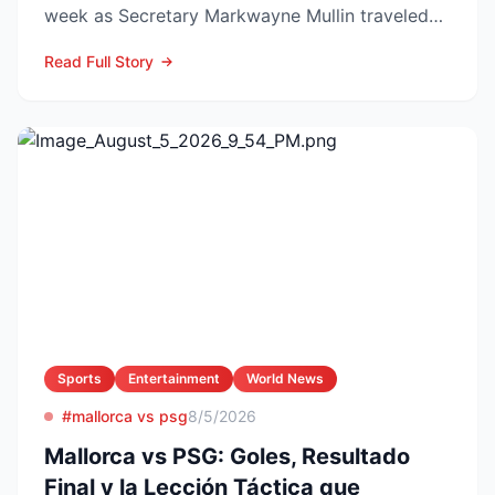
week as Secretary Markwayne Mullin traveled
to Brownsville, Te...
Read Full Story
Sports
Entertainment
World News
#mallorca vs psg
8/5/2026
Mallorca vs PSG: Goles, Resultado
Final y la Lección Táctica que