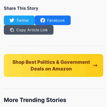
Share This Story
Twitter
Facebook
Copy Article Link
Shop Best Politics & Government
Deals on Amazon
More Trending Stories