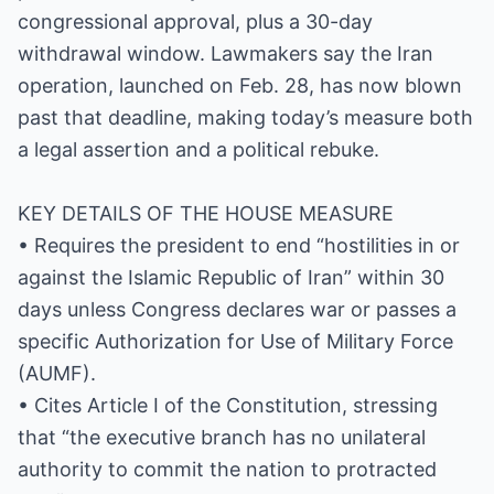
congressional approval, plus a 30-day
withdrawal window. Lawmakers say the Iran
operation, launched on Feb. 28, has now blown
past that deadline, making today’s measure both
a legal assertion and a political rebuke.
KEY DETAILS OF THE HOUSE MEASURE
• Requires the president to end “hostilities in or
against the Islamic Republic of Iran” within 30
days unless Congress declares war or passes a
specific Authorization for Use of Military Force
(AUMF).
• Cites Article I of the Constitution, stressing
that “the executive branch has no unilateral
authority to commit the nation to protracted