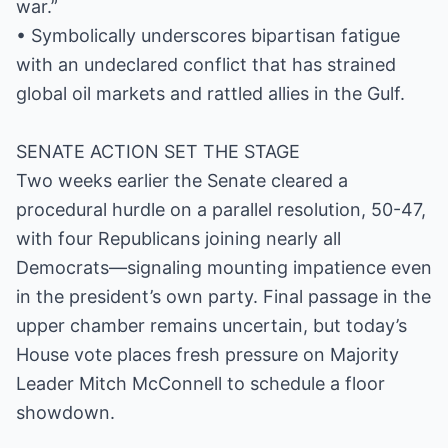
war.”
• Symbolically underscores bipartisan fatigue
with an undeclared conflict that has strained
global oil markets and rattled allies in the Gulf.
SENATE ACTION SET THE STAGE
Two weeks earlier the Senate cleared a
procedural hurdle on a parallel resolution, 50-47,
with four Republicans joining nearly all
Democrats—signaling mounting impatience even
in the president’s own party. Final passage in the
upper chamber remains uncertain, but today’s
House vote places fresh pressure on Majority
Leader Mitch McConnell to schedule a floor
showdown.