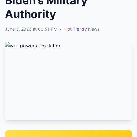
Biden’s Military
Authority
June 3, 2026 at 09:51 PM
•
Hot
Trendy
News