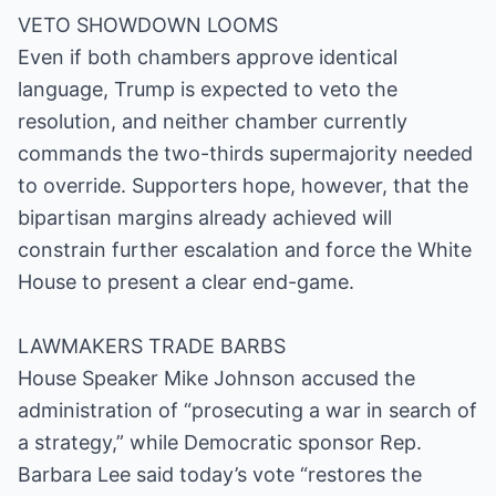
VETO SHOWDOWN LOOMS
Even if both chambers approve identical
language, Trump is expected to veto the
resolution, and neither chamber currently
commands the two-thirds supermajority needed
to override. Supporters hope, however, that the
bipartisan margins already achieved will
constrain further escalation and force the White
House to present a clear end-game.
LAWMAKERS TRADE BARBS
House Speaker Mike Johnson accused the
administration of “prosecuting a war in search of
a strategy,” while Democratic sponsor Rep.
Barbara Lee said today’s vote “restores the