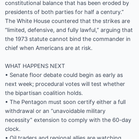
constitutional balance that has been eroded by
presidents of both parties for half a century.”
The White House countered that the strikes are
“limited, defensive, and fully lawful,” arguing that
the 1973 statute cannot bind the commander in
chief when Americans are at risk.
WHAT HAPPENS NEXT
• Senate floor debate could begin as early as
next week; procedural votes will test whether
the bipartisan coalition holds.
• The Pentagon must soon certify either a full
withdrawal or an “unavoidable military
necessity” extension to comply with the 60-day
clock.
• Oil traders and regional allies are watching