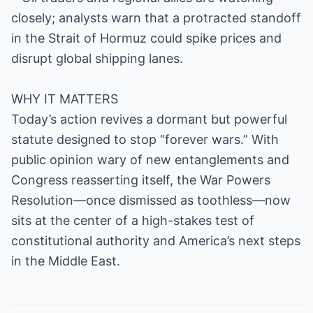
closely; analysts warn that a protracted standoff
in the Strait of Hormuz could spike prices and
disrupt global shipping lanes.
WHY IT MATTERS
Today’s action revives a dormant but powerful
statute designed to stop “forever wars.” With
public opinion wary of new entanglements and
Congress reasserting itself, the War Powers
Resolution—once dismissed as toothless—now
sits at the center of a high-stakes test of
constitutional authority and America’s next steps
in the Middle East.