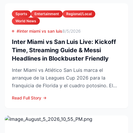
Sports
Entertainment
Regional/Local
World News
#inter miami vs san luis
8/5/2026
Inter Miami vs San Luis Live: Kickoff
Time, Streaming Guide & Messi
Headlines in Blockbuster Friendly
Inter Miami vs Atlético San Luis marca el
arranque de la Leagues Cup 2026 para la
franquicia de Florida y el cuadro potosino. El
choque se juega este ...
Read Full Story