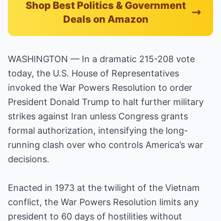
Shop Best Politics & Government
Deals on Amazon
WASHINGTON — In a dramatic 215-208 vote
today, the U.S. House of Representatives
invoked the War Powers Resolution to order
President Donald Trump to halt further military
strikes against Iran unless Congress grants
formal authorization, intensifying the long-
running clash over who controls America’s war
decisions.
Enacted in 1973 at the twilight of the Vietnam
conflict, the War Powers Resolution limits any
president to 60 days of hostilities without