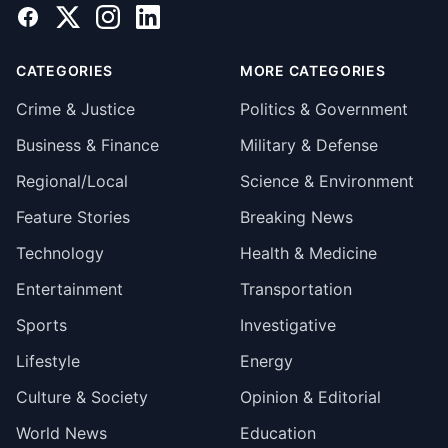
Facebook
X
Instagram
LinkedIn
CATEGORIES
MORE CATEGORIES
Crime & Justice
Politics & Government
Business & Finance
Military & Defense
Regional/Local
Science & Environment
Feature Stories
Breaking News
Technology
Health & Medicine
Entertainment
Transportation
Sports
Investigative
Lifestyle
Energy
Culture & Society
Opinion & Editorial
World News
Education