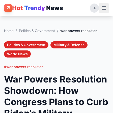
Hot
Trendy
News
↗
◑
Home
/
Politics & Government
/
war powers resolution
Politics & Government
Military & Defense
World News
#war powers resolution
War Powers Resolution
Showdown: How
Congress Plans to Curb