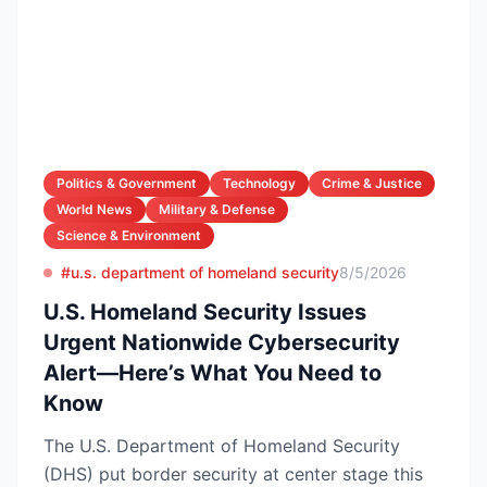
Politics & Government
Technology
Crime & Justice
World News
Military & Defense
Science & Environment
#u.s. department of homeland security
8/5/2026
U.S. Homeland Security Issues
Urgent Nationwide Cybersecurity
Alert—Here’s What You Need to
Know
The U.S. Department of Homeland Security
(DHS) put border security at center stage this