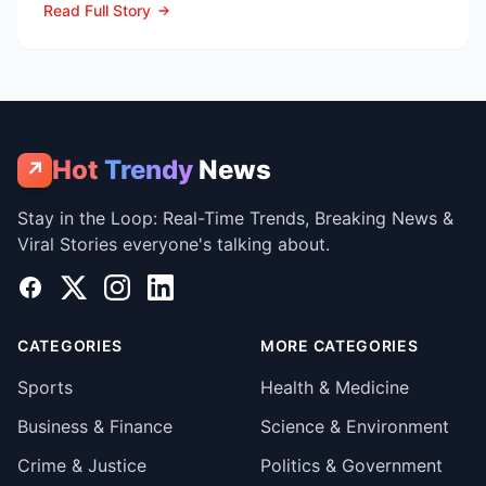
Read Full Story
Hot
Trendy
News
↗
Stay in the Loop: Real-Time Trends, Breaking News &
Viral Stories everyone's talking about.
Facebook
X
Instagram
LinkedIn
CATEGORIES
MORE CATEGORIES
Sports
Health & Medicine
Business & Finance
Science & Environment
Crime & Justice
Politics & Government