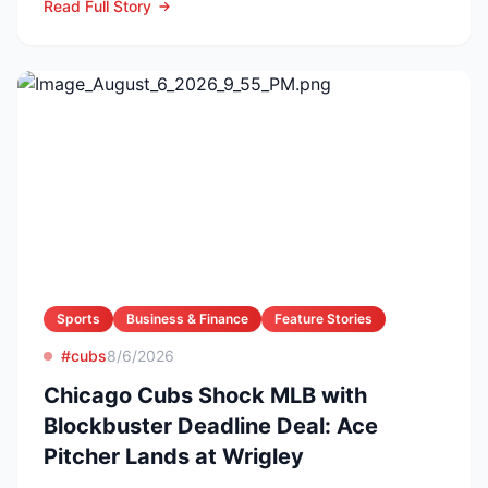
Read Full Story
Sports
Business & Finance
Feature Stories
#cubs
8/6/2026
Chicago Cubs Shock MLB with
Blockbuster Deadline Deal: Ace
Pitcher Lands at Wrigley