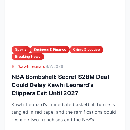
Sports
Business & Finance
Crime & Justice
Breaking News
#kawhi leonard
8/7/2026
NBA Bombshell: Secret $28M Deal
Could Delay Kawhi Leonard’s
Clippers Exit Until 2027
Kawhi Leonard’s immediate basketball future is
tangled in red tape, and the ramifications could
reshape two franchises and the NBA’s
competitive lands...