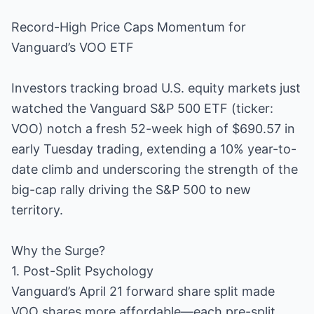
Record-High Price Caps Momentum for
Vanguard’s VOO ETF
Investors tracking broad U.S. equity markets just
watched the Vanguard S&P 500 ETF (ticker:
VOO) notch a fresh 52-week high of $690.57 in
early Tuesday trading, extending a 10% year-to-
date climb and underscoring the strength of the
big-cap rally driving the S&P 500 to new
territory.
Why the Surge?
1. Post-Split Psychology
Vanguard’s April 21 forward share split made
VOO shares more affordable—each pre-split