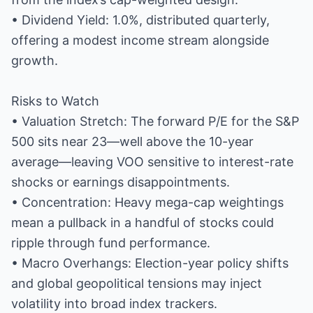
• Dividend Yield: 1.0%, distributed quarterly,
offering a modest income stream alongside
growth.
Risks to Watch
• Valuation Stretch: The forward P/E for the S&P
500 sits near 23—well above the 10-year
average—leaving VOO sensitive to interest-rate
shocks or earnings disappointments.
• Concentration: Heavy mega-cap weightings
mean a pullback in a handful of stocks could
ripple through fund performance.
• Macro Overhangs: Election-year policy shifts
and global geopolitical tensions may inject
volatility into broad index trackers.