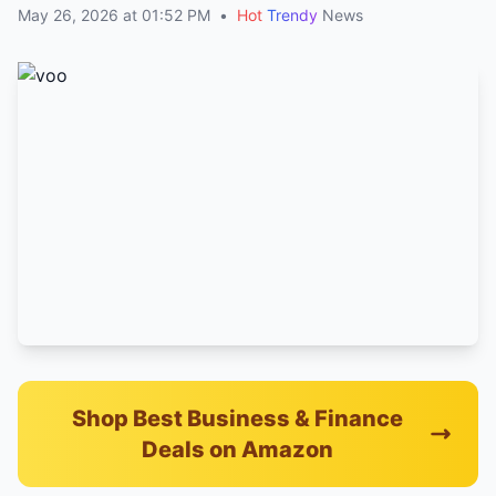
May 26, 2026 at 01:52 PM
•
Hot
Trendy
News
Shop Best Business & Finance
Deals on Amazon