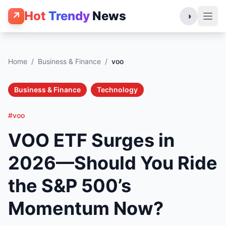
Hot
Trendy
News
↗
◑
Home
/
Business & Finance
/
voo
Business & Finance
Technology
#voo
VOO ETF Surges in
2026—Should You Ride
the S&P 500’s
Momentum Now?