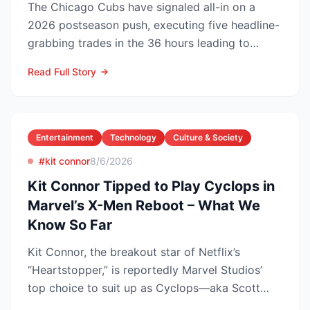
The Chicago Cubs have signaled all-in on a
2026 postseason push, executing five headline-
grabbing trades in the 36 hours leading to
Monday’s deadline ...
Read Full Story
Entertainment
Technology
Culture & Society
#kit connor
8/6/2026
Kit Connor Tipped to Play Cyclops in
Marvel’s X-Men Reboot – What We
Know So Far
Kit Connor, the breakout star of Netflix’s
“Heartstopper,” is reportedly Marvel Studios’
top choice to suit up as Cyclops—aka Scott
Summers—in the lon...