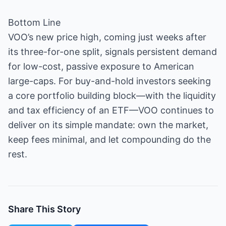
Bottom Line
VOO’s new price high, coming just weeks after
its three-for-one split, signals persistent demand
for low-cost, passive exposure to American
large-caps. For buy-and-hold investors seeking
a core portfolio building block—with the liquidity
and tax efficiency of an ETF—VOO continues to
deliver on its simple mandate: own the market,
keep fees minimal, and let compounding do the
rest.
Share This Story