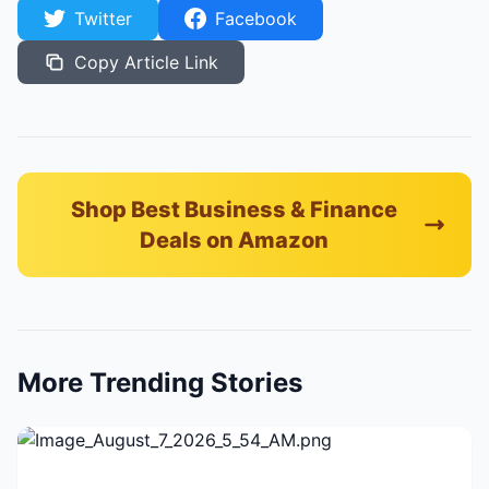
Twitter
Facebook
Copy Article Link
Shop Best Business & Finance
Deals on Amazon
More Trending Stories