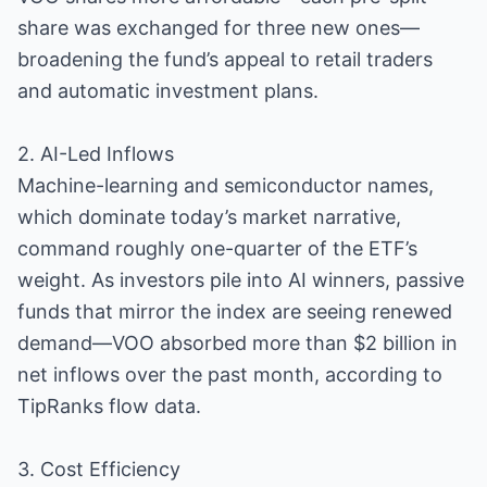
share was exchanged for three new ones—
broadening the fund’s appeal to retail traders
and automatic investment plans.
2. AI-Led Inflows
Machine-learning and semiconductor names,
which dominate today’s market narrative,
command roughly one-quarter of the ETF’s
weight. As investors pile into AI winners, passive
funds that mirror the index are seeing renewed
demand—VOO absorbed more than $2 billion in
net inflows over the past month, according to
TipRanks flow data.
3. Cost Efficiency