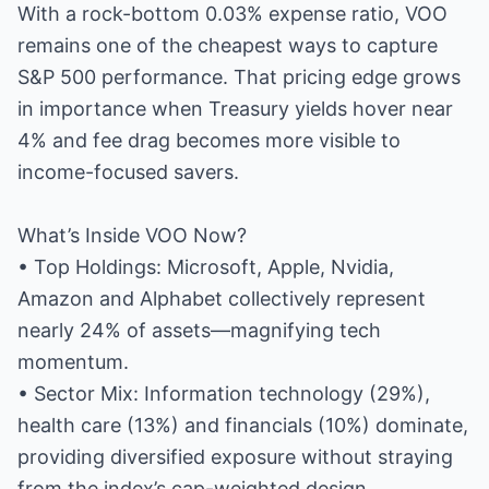
With a rock-bottom 0.03% expense ratio, VOO
remains one of the cheapest ways to capture
S&P 500 performance. That pricing edge grows
in importance when Treasury yields hover near
4% and fee drag becomes more visible to
income-focused savers.
What’s Inside VOO Now?
• Top Holdings: Microsoft, Apple, Nvidia,
Amazon and Alphabet collectively represent
nearly 24% of assets—magnifying tech
momentum.
• Sector Mix: Information technology (29%),
health care (13%) and financials (10%) dominate,
providing diversified exposure without straying
from the index’s cap-weighted design.