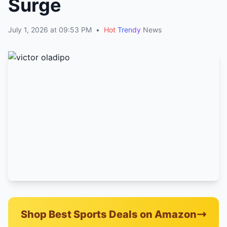
Surge
July 1, 2026 at 09:53 PM
•
Hot
Trendy
News
Shop Best Sports Deals on Amazon