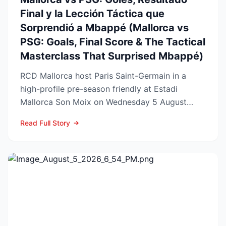
Final y la Lección Táctica que
Sorprendió a Mbappé (Mallorca vs
PSG: Goals, Final Score & The Tactical
Masterclass That Surprised Mbappé)
RCD Mallorca host Paris Saint-Germain in a
high-profile pre-season friendly at Estadi
Mallorca Son Moix on Wednesday 5 August
2026, with kick-off sche...
Read Full Story