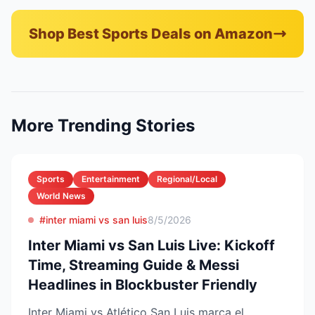
Shop Best Sports Deals on Amazon
More Trending Stories
Sports
Entertainment
Regional/Local
World News
#inter miami vs san luis
8/5/2026
Inter Miami vs San Luis Live: Kickoff
Time, Streaming Guide & Messi
Headlines in Blockbuster Friendly
Inter Miami vs Atlético San Luis marca el