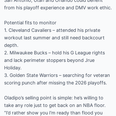
San Antonio, Utah and Orlando could benefit
from his playoff experience and DMV work ethic.
Potential fits to monitor
1. Cleveland Cavaliers – attended his private
workout last summer and still need backcourt
depth.
2. Milwaukee Bucks – hold his G League rights
and lack perimeter stoppers beyond Jrue
Holiday.
3. Golden State Warriors – searching for veteran
scoring punch after missing the 2026 playoffs.
Oladipo’s selling point is simple: he’s willing to
take any role just to get back on an NBA floor.
“I’d rather show you I’m ready than flood you