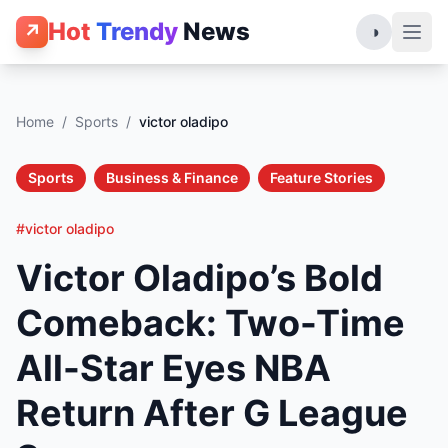
Hot
Trendy
News
↗
◑
Home
/
Sports
/
victor oladipo
Sports
Business & Finance
Feature Stories
#victor oladipo
Victor Oladipo’s Bold
Comeback: Two-Time
All-Star Eyes NBA
Return After G League