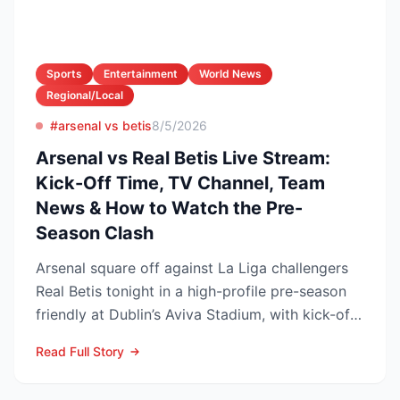
Sports
Entertainment
World News
Regional/Local
#arsenal vs betis
8/5/2026
Arsenal vs Real Betis Live Stream:
Kick-Off Time, TV Channel, Team
News & How to Watch the Pre-
Season Clash
Arsenal square off against La Liga challengers
Real Betis tonight in a high-profile pre-season
friendly at Dublin’s Aviva Stadium, with kick-off
now c...
Read Full Story