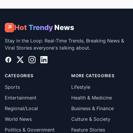
Hot
Trendy
News
↗
Stay in the Loop: Real-Time Trends, Breaking News &
Viral Stories everyone's talking about.
Facebook
X
Instagram
LinkedIn
CATEGORIES
MORE CATEGORIES
Sports
Lifestyle
Entertainment
Health & Medicine
Regional/Local
Business & Finance
World News
Culture & Society
Politics & Government
Feature Stories