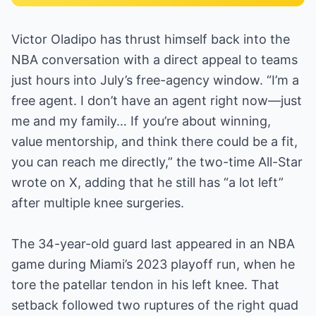
Victor Oladipo has thrust himself back into the
NBA conversation with a direct appeal to teams
just hours into July’s free-agency window. “I’m a
free agent. I don’t have an agent right now—just
me and my family… If you’re about winning,
value mentorship, and think there could be a fit,
you can reach me directly,” the two-time All-Star
wrote on X, adding that he still has “a lot left”
after multiple knee surgeries.
The 34-year-old guard last appeared in an NBA
game during Miami’s 2023 playoff run, when he
tore the patellar tendon in his left knee. That
setback followed two ruptures of the right quad