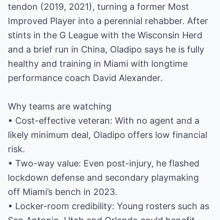
tendon (2019, 2021), turning a former Most
Improved Player into a perennial rehabber. After
stints in the G League with the Wisconsin Herd
and a brief run in China, Oladipo says he is fully
healthy and training in Miami with longtime
performance coach David Alexander.
Why teams are watching
• Cost-effective veteran: With no agent and a
likely minimum deal, Oladipo offers low financial
risk.
• Two-way value: Even post-injury, he flashed
lockdown defense and secondary playmaking
off Miami’s bench in 2023.
• Locker-room credibility: Young rosters such as