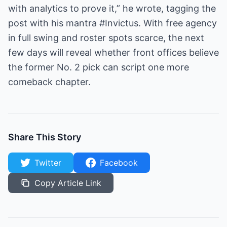
with analytics to prove it,” he wrote, tagging the
post with his mantra #Invictus. With free agency
in full swing and roster spots scarce, the next
few days will reveal whether front offices believe
the former No. 2 pick can script one more
comeback chapter.
Share This Story
Twitter
Facebook
Copy Article Link