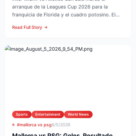
arranque de la Leagues Cup 2026 para la
franquicia de Florida y el cuadro potosino. El
choque se juega este ...
Read Full Story
Sports
Entertainment
World News
#mallorca vs psg
8/5/2026
Mallorca vs PSG: Goles, Resultado