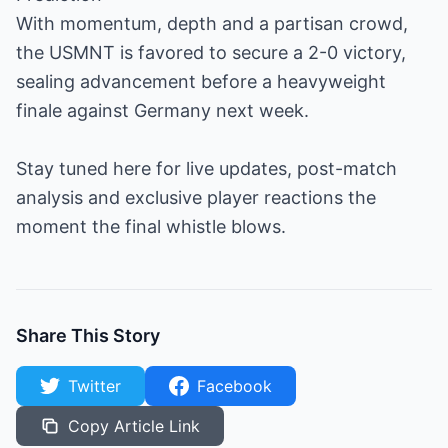
With momentum, depth and a partisan crowd,
the USMNT is favored to secure a 2-0 victory,
sealing advancement before a heavyweight
finale against Germany next week.
Stay tuned here for live updates, post-match
analysis and exclusive player reactions the
moment the final whistle blows.
Share This Story
Twitter
Facebook
Copy Article Link