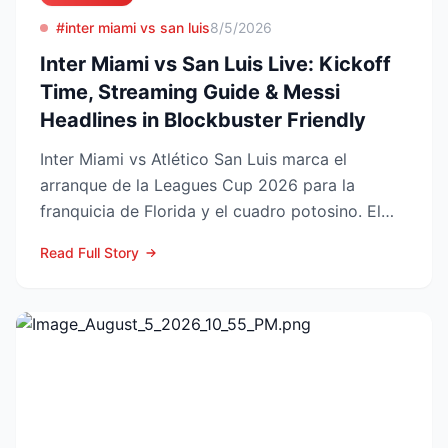
#inter miami vs san luis
8/5/2026
Inter Miami vs San Luis Live: Kickoff
Time, Streaming Guide & Messi
Headlines in Blockbuster Friendly
Inter Miami vs Atlético San Luis marca el
arranque de la Leagues Cup 2026 para la
franquicia de Florida y el cuadro potosino. El
choque se juega este ...
Read Full Story