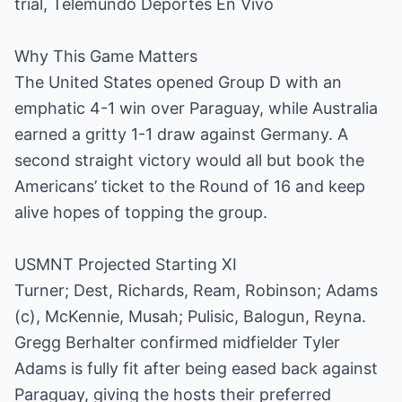
trial, Telemundo Deportes En Vivo
Why This Game Matters
The United States opened Group D with an
emphatic 4-1 win over Paraguay, while Australia
earned a gritty 1-1 draw against Germany. A
second straight victory would all but book the
Americans’ ticket to the Round of 16 and keep
alive hopes of topping the group.
USMNT Projected Starting XI
Turner; Dest, Richards, Ream, Robinson; Adams
(c), McKennie, Musah; Pulisic, Balogun, Reyna.
Gregg Berhalter confirmed midfielder Tyler
Adams is fully fit after being eased back against
Paraguay, giving the hosts their preferred