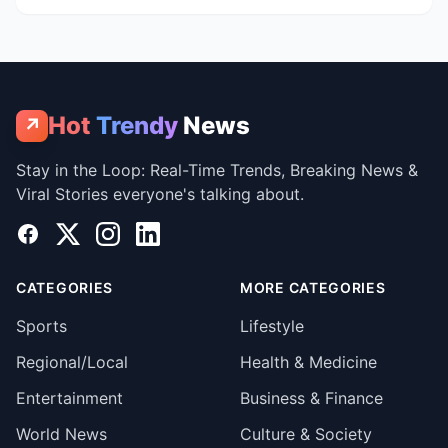
Hot
Trendy
News
↗
Stay in the Loop: Real-Time Trends, Breaking News &
Viral Stories everyone's talking about.
Facebook
X
Instagram
LinkedIn
CATEGORIES
MORE CATEGORIES
Sports
Lifestyle
Regional/Local
Health & Medicine
Entertainment
Business & Finance
World News
Culture & Society