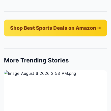
Shop Best Sports Deals on Amazon
More Trending Stories