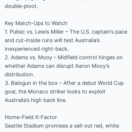
double-pivot.
Key Match-Ups to Watch
1. Pulisic vs. Lewis Miller – The U.S. captain’s pace
and cut-inside runs will test Australia’s
inexperienced right-back.
2. Adams vs. Mooy – Midfield control hinges on
whether Adams can disrupt Aaron Mooy’s
distribution.
3. Balogun in the box – After a debut World Cup
goal, the Monaco striker looks to exploit
Australia’s high back line.
Home-Field X-Factor
Seattle Stadium promises a sell-out red, white