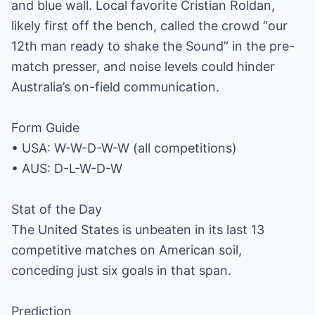
and blue wall. Local favorite Cristian Roldan,
likely first off the bench, called the crowd “our
12th man ready to shake the Sound” in the pre-
match presser, and noise levels could hinder
Australia’s on-field communication.
Form Guide
• USA: W-W-D-W-W (all competitions)
• AUS: D-L-W-D-W
Stat of the Day
The United States is unbeaten in its last 13
competitive matches on American soil,
conceding just six goals in that span.
Prediction