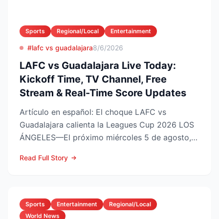
Sports
Regional/Local
Entertainment
#lafc vs guadalajara
8/6/2026
LAFC vs Guadalajara Live Today:
Kickoff Time, TV Channel, Free
Stream & Real-Time Score Updates
Artículo en español: El choque LAFC vs
Guadalajara calienta la Leagues Cup 2026 LOS
ÁNGELES—El próximo miércoles 5 de agosto,
LAFC recibirá a las Ch...
Read Full Story
Sports
Entertainment
Regional/Local
World News