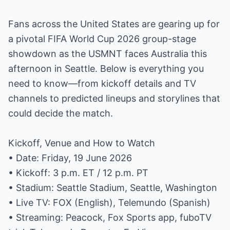
Fans across the United States are gearing up for
a pivotal FIFA World Cup 2026 group-stage
showdown as the USMNT faces Australia this
afternoon in Seattle. Below is everything you
need to know—from kickoff details and TV
channels to predicted lineups and storylines that
could decide the match.
Kickoff, Venue and How to Watch
• Date: Friday, 19 June 2026
• Kickoff: 3 p.m. ET / 12 p.m. PT
• Stadium: Seattle Stadium, Seattle, Washington
• Live TV: FOX (English), Telemundo (Spanish)
• Streaming: Peacock, Fox Sports app, fuboTV