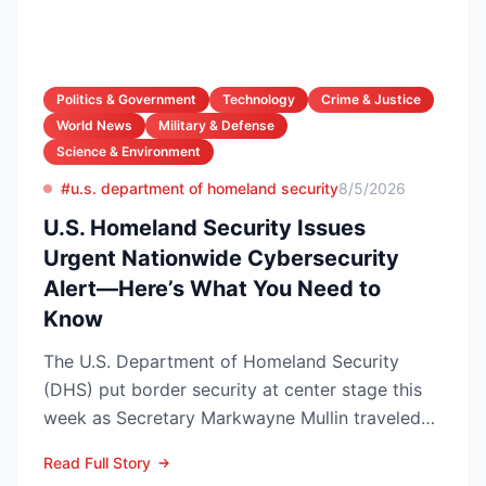
Politics & Government
Technology
Crime & Justice
World News
Military & Defense
Science & Environment
#u.s. department of homeland security
8/5/2026
U.S. Homeland Security Issues
Urgent Nationwide Cybersecurity
Alert—Here’s What You Need to
Know
The U.S. Department of Homeland Security
(DHS) put border security at center stage this
week as Secretary Markwayne Mullin traveled
to Brownsville, Te...
Read Full Story