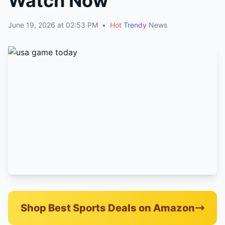
Watch Now
June 19, 2026 at 02:53 PM
•
Hot
Trendy
News
Shop Best Sports Deals on Amazon