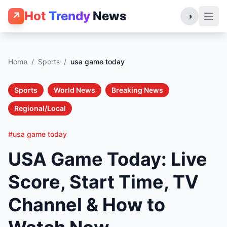
Hot
Trendy
News
↗
◑
Home
/
Sports
/
usa game today
Sports
World News
Breaking News
Regional/Local
#usa game today
USA Game Today: Live
Score, Start Time, TV
Channel & How to