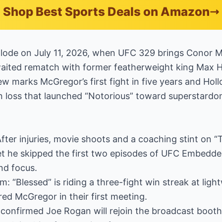
Shop Best Sports Deals on Amazon
xplode on July 11, 2026, when UFC 329 brings Conor 
aited rematch with former featherweight king Max H
w marks McGregor’s first fight in five years and Hol
n loss that launched “Notorious” toward superstardo
ter injuries, movie shoots and a coaching stint on “T
 yet he skipped the first two episodes of UFC Embedde
nd focus.
 “Blessed” is riding a three-fight win streak at lig
red McGregor in their first meeting.
onfirmed Joe Rogan will rejoin the broadcast booth f