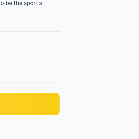
to be the sport’s