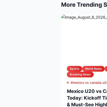
More Trending S
Sports
World News
Breaking News
#mexico vs canada u2
Mexico U20 vs C
Today: Kickoff T
& Must-See Highl