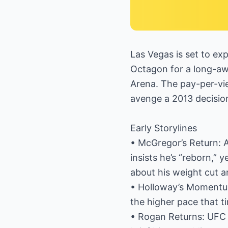
Las Vegas is set to e
Octagon for a long-aw
Arena. The pay-per-vie
avenge a 2013 decisio
Early Storylines
• McGregor’s Return: Af
insists he’s “reborn,”
about his weight cut a
• Holloway’s Momentum:
the higher pace that ti
• Rogan Returns: UFC c