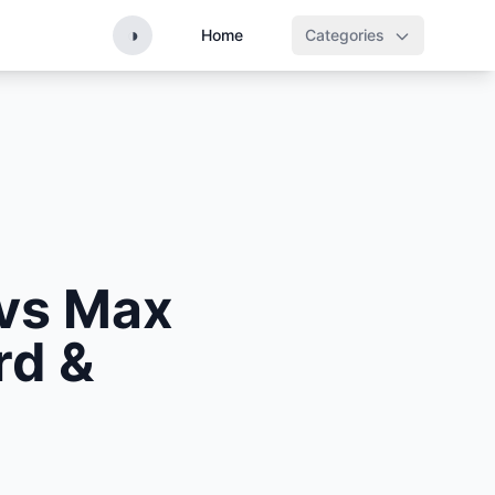
◑
Home
Categories
vs Max
rd &