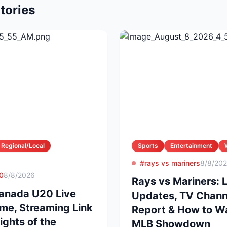
tories
Regional/Local
Sports
Entertainment
#rays vs mariners
8/8/20
0
8/8/2026
Rays vs Mariners: 
anada U20 Live
Updates, TV Channel
ime, Streaming Link
Report & How to Wa
ights of the
MLB Showdown