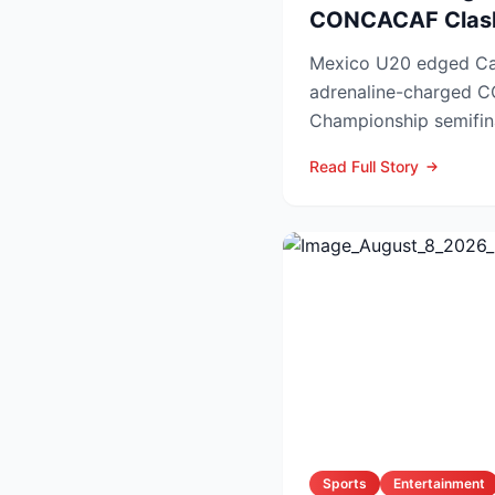
CONCACAF Clas
Mexico U20 edged Ca
adrenaline-charged
Championship semifin
booking El Tri’s ticket 
Read Full Story
Sports
Entertainment