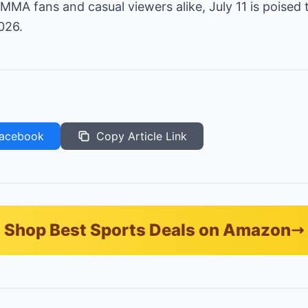
MMA fans and casual viewers alike, July 11 is poised 
026.
acebook
Copy Article Link
Shop Best Sports Deals on Amazon