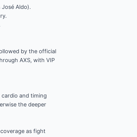
 José Aldo).
ry.
.
ollowed by the official
through AXS, with VIP
 cardio and timing
therwise the deeper
 coverage as fight