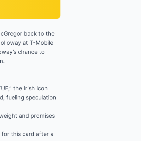
McGregor back to the
olloway at T-Mobile
loway’s chance to
m.
UF,” the Irish icon
d, fueling speculation
htweight and promises
or this card after a