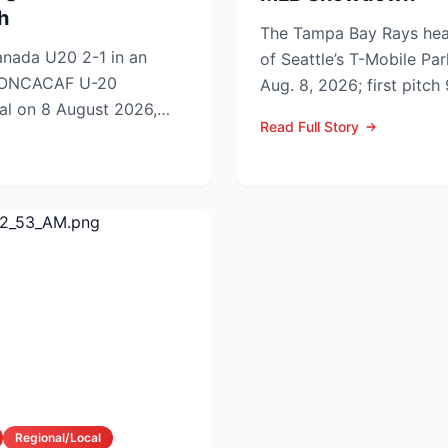
h
The Tampa Bay Rays hea
nada U20 2-1 in an
of Seattle’s T-Mobile Par
 CONCACAF U-20
Aug. 8, 2026; first pitc
al on 8 August 2026,
p.m. PDT) to op...
Read Full Story
to Sunday’s ti...
Regional/Local