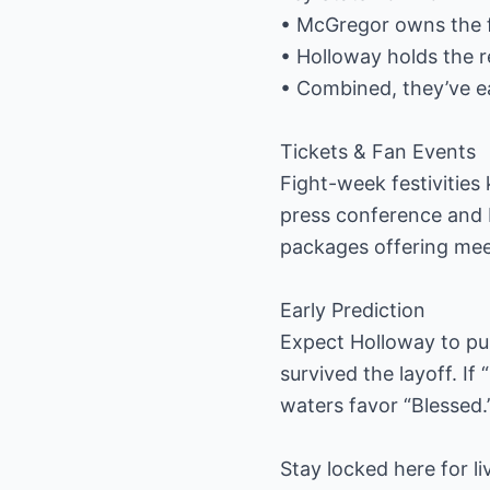
• McGregor owns the fa
• Holloway holds the r
• Combined, they’ve e
Tickets & Fan Events
Fight-week festivities 
press conference and F
packages offering meet
Early Prediction
Expect Holloway to pus
survived the layoff. If
waters favor “Blessed.
Stay locked here for l