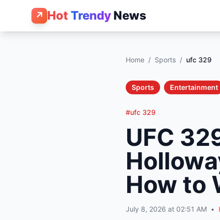
Hot
Trendy
News
↗
Home
/
Sports
/
ufc 329
Sports
Entertainment
#ufc 329
UFC 329
Holloway
How to 
July 8, 2026 at 02:51 AM
•