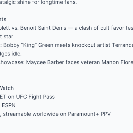
stalgic shine for longtime fans.
hts
ett vs. Benoit Saint Denis — a clash of cult favorite
t star.
ht: Bobby “King” Green meets knockout artist Terranc
ges idle.
Showcase: Maycee Barber faces veteran Manon Fiore
Watch
. ET on UFC Fight Pass
on ESPN
T, streamable worldwide on Paramount+ PPV