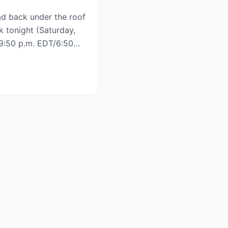
d back under the roof
k tonight (Saturday,
h 9:50 p.m. EDT/6:50