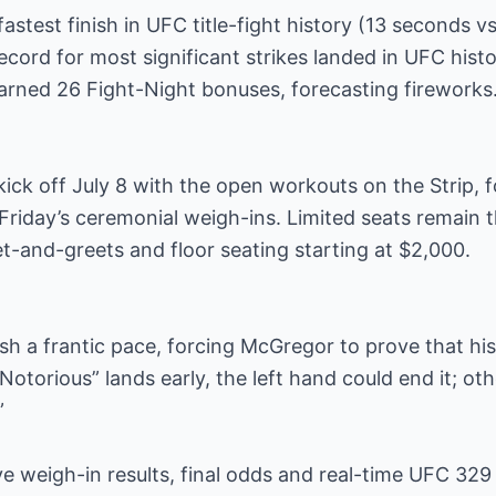
stest finish in UFC title-fight history (13 seconds vs
ecord for most significant strikes landed in UFC histo
arned 26 Fight-Night bonuses, forecasting fireworks
kick off July 8 with the open workouts on the Strip, f
riday’s ceremonial weigh-ins. Limited seats remain 
-and-greets and floor seating starting at $2,000.
h a frantic pace, forcing McGregor to prove that his
 “Notorious” lands early, the left hand could end it; o
”
ive weigh-in results, final odds and real-time UFC 329