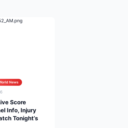
World News
26
Live Score
 Info, Injury
tch Tonight’s