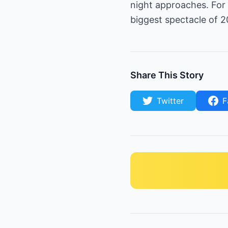
night approaches. For 
biggest spectacle of 2
Share This Story
Twitter
F