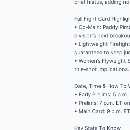
brief hiatus, adding no
Full Fight Card Highlig
• Co-Main: Paddy Pimbl
division’s next breakou
• Lightweight Firefig
guaranteed to keep jud
• Women’s Flyweight 
title-shot implications.
Date, Time & How To 
• Early Prelims: 5 p.m
• Prelims: 7 p.m. ET 
• Main Card: 9 p.m. E
Key Stats To Know