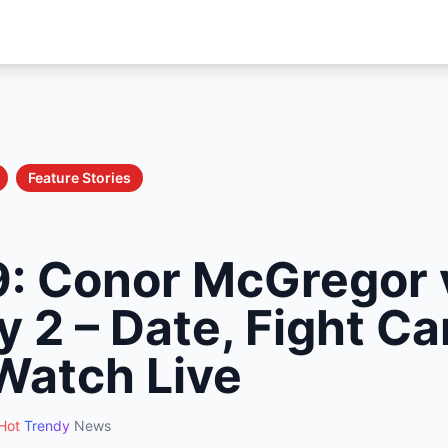
Feature Stories
: Conor McGregor 
 2 – Date, Fight Ca
Watch Live
Hot
Trendy
News