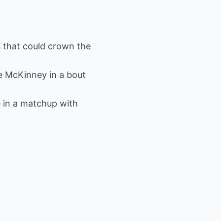
s that could crown the
e McKinney in a bout
 in a matchup with