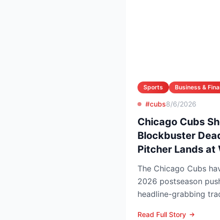
Sports
Business & Fin
#cubs
8/6/2026
Chicago Cubs Sh
Blockbuster Dead
Pitcher Lands at
The Chicago Cubs have
2026 postseason push
headline-grabbing tra
leading to Monday’s de
Read Full Story