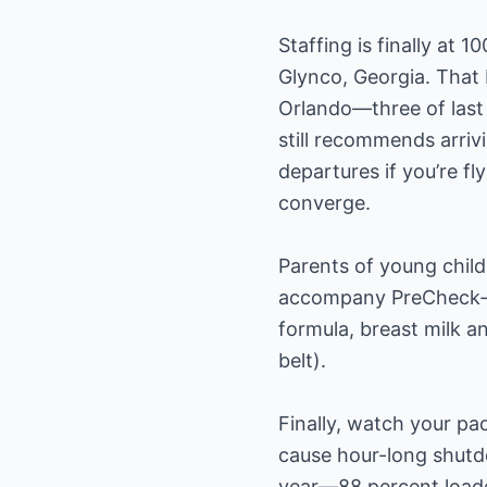
Staffing is finally at
Glynco, Georgia. That 
Orlando—three of last 
still recommends arriv
departures if you’re f
converge.
Parents of young child
accompany PreCheck-en
formula, breast milk an
belt).
Finally, watch your pa
cause hour-long shutd
year—88 percent loaded