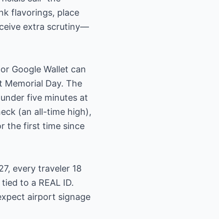
k flavorings, place
eceive extra scrutiny—
 or Google Wallet can
t Memorial Day. The
under five minutes at
eck (an all-time high),
 the first time since
7, every traveler 18
tied to a REAL ID.
expect airport signage