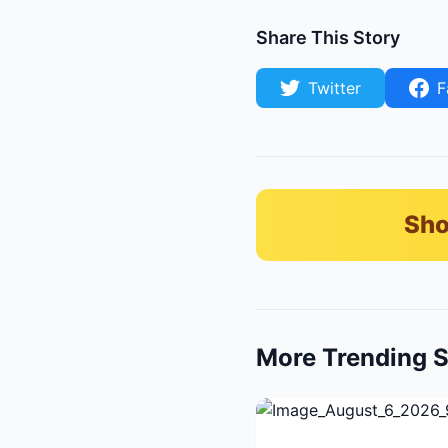
Share This Story
Twitter
F
Sho
More Trending S