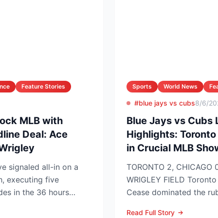
ance
Feature Stories
Sports
World News
Fea
#blue jays vs cubs
8/6/20
ock MLB with
Blue Jays vs Cubs 
line Deal: Ace
Highlights: Toronto
 Wrigley
in Crucial MLB Sh
 signaled all-in on a
TORONTO 2, CHICAGO 0
, executing five
WRIGLEY FIELD Toronto right-hander Dylan
des in the 36 hours
Cease dominated the ru
adline ...
“Blue Jays vs Cubs” seas
Read Full Story