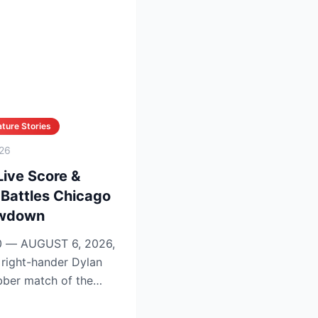
ture Stories
26
Live Score &
 Battles Chicago
owdown
 — AUGUST 6, 2026,
bber match of the
on se...