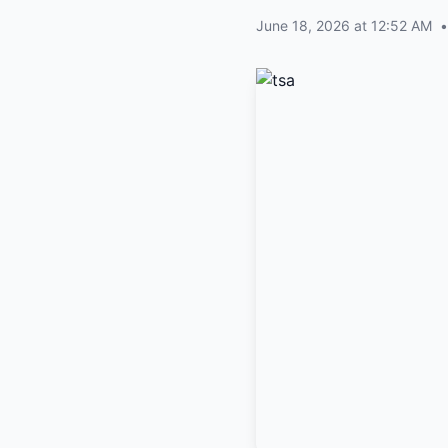
June 18, 2026 at 12:52 AM
•