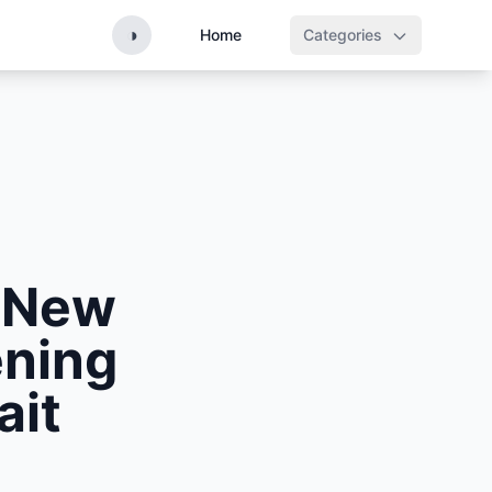
◑
Home
Categories
s New
ening
ait