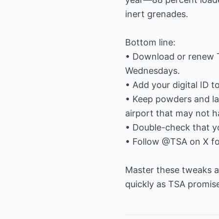
inert grenades.
Bottom line:
• Download or renew 
Wednesdays.
• Add your digital ID 
• Keep powders and lar
airport that may not 
• Double-check that yo
• Follow @TSA on X fo
Master these tweaks an
quickly as TSA promise