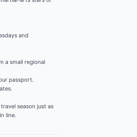
uesdays and
m a small regional
your passport.
ates.
travel season just as
n line.