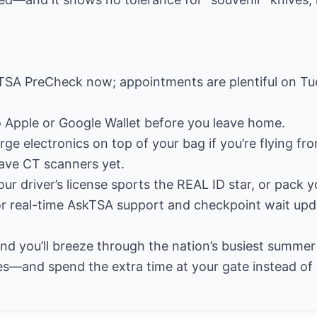
TSA PreCheck now; appointments are plentiful on T
to Apple or Google Wallet before you leave home.
ge electronics on top of your bag if you’re flying fro
have CT scanners yet.
ur driver’s license sports the REAL ID star, or pack 
r real-time AskTSA support and checkpoint wait upd
d you’ll breeze through the nation’s busiest summer 
s—and spend the extra time at your gate instead of i