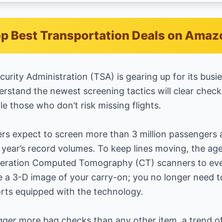
p Best Transportation Deals on Amaz
urity Administration (TSA) is gearing up for its busi
rstand the newest screening tactics will clear chec
 those who don’t risk missing flights.
rs expect to screen more than 3 million passengers a
 year’s record volumes. To keep lines moving, the ag
neration Computed Tomography (CT) scanners to eve
ate a 3-D image of your carry-on; you no longer need 
ports equipped with the technology.
gger more bag checks than any other item, a trend offi