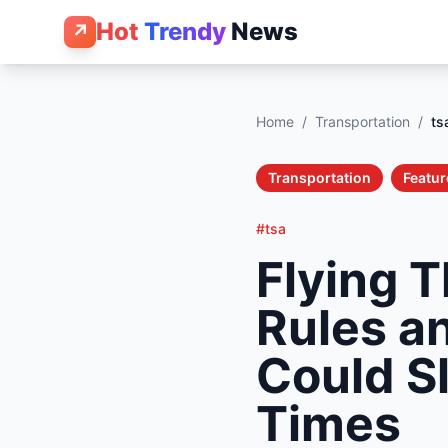
Hot
Trendy
News
↗
Home
/
Transportation
/
ts
Transportation
Featur
#tsa
Flying 
Rules a
Could Sl
Times