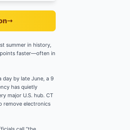
on
est summer in history,
kpoints faster—often in
 day by late June, a 9
ency has quietly
ry major U.S. hub. CT
to remove electronics
cials call “the