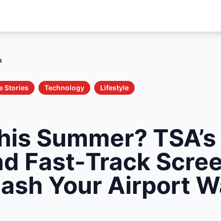
a
e Stories
Technology
Lifestyle
This Summer? TSA’
nd Fast-Track Scre
ash Your Airport W