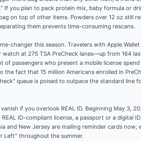
If you plan to pack protein mix, baby formula or drin
 bag on top of other items. Powders over 12 oz still r
eparating them prevents time-consuming rescans.
game-changer this season. Travelers with Apple Wallet
r watch at 275 TSA PreCheck lanes—up from 164 las
t of passengers who present a mobile license spend 
o the fact that 15 million Americans enrolled in PreCh
heck” queue is poised to outpace the standard line for
vanish if you overlook REAL ID. Beginning May 3, 202
REAL ID-compliant license, a passport or a digital ID 
nia and New Jersey are mailing reminder cards now; 
ar Left” throughout the summer.