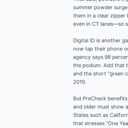
summer powder surge.” 
them in a clear zipper
even in CT lanes—so s
Digital ID is another 
now tap their phone o
agency says 98 percen
the podium. Add that t
and the short “green c
2019.
But PreCheck benefits 
and older must show a 
States such as Califor
that stresses “One Ye