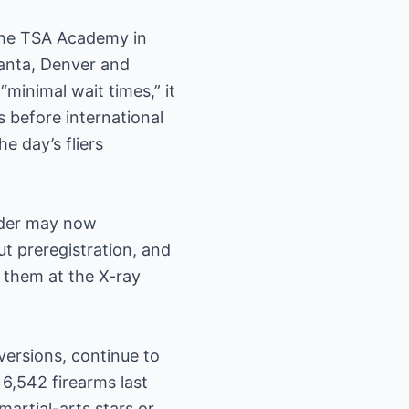
 the TSA Academy in
lanta, Denver and
minimal wait times,” it
 before international
e day’s fliers
under may now
t preregistration, and
e them at the X-ray
versions, continue to
6,542 firearms last
artial-arts stars or