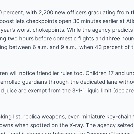
 100 percent, with 2,200 new officers graduating from
boost lets checkpoints open 30 minutes earlier at At
year’s worst chokepoints. While the agency predicts “
ing two hours before domestic flights and three hours
lying between 6 a.m. and 9 a.m., when 43 percent of th
ren will notice friendlier rules too. Children 17 and 
rolled guardians through the dedicated lane withou
d juice are exempt from the 3-1-1 liquid limit (declar
cking list: replica weapons, even miniature key-chain 
owns when spotted on the X-ray. The agency seized 
—and it shows no tolerance for “souvenir” knives, m