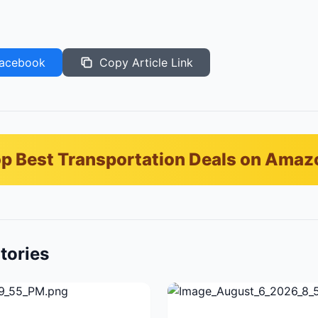
acebook
Copy Article Link
p Best Transportation Deals on Amaz
tories