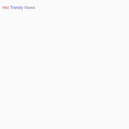
Hot
Trendy
News