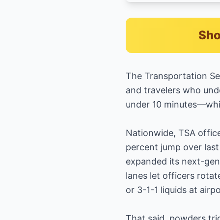
Sho
The Transportation Sec
and travelers who unde
under 10 minutes—while
Nationwide, TSA office
percent jump over last
expanded its next-ge
lanes let officers rot
or 3-1-1 liquids at air
That said, powders tri