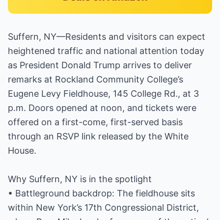
Suffern, NY—Residents and visitors can expect
heightened traffic and national attention today
as President Donald Trump arrives to deliver
remarks at Rockland Community College’s
Eugene Levy Fieldhouse, 145 College Rd., at 3
p.m. Doors opened at noon, and tickets were
offered on a first-come, first-served basis
through an RSVP link released by the White
House.
Why Suffern, NY is in the spotlight
• Battleground backdrop: The fieldhouse sits
within New York’s 17th Congressional District,