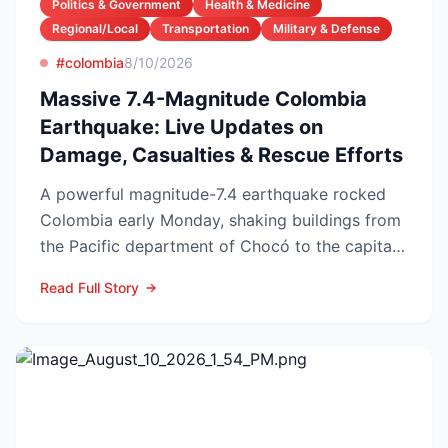
Politics & Government
Health & Medicine
Regional/Local
Transportation
Military & Defense
#colombia
8/10/2026
Massive 7.4-Magnitude Colombia
Earthquake: Live Updates on
Damage, Casualties & Rescue Efforts
A powerful magnitude-7.4 earthquake rocked
Colombia early Monday, shaking buildings from
the Pacific department of Chocó to the capital
Bogotá and tri...
Read Full Story