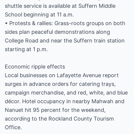
shuttle service is available at Suffern Middle
School beginning at 11 a.m.
• Protests & rallies: Grass-roots groups on both
sides plan peaceful demonstrations along
College Road and near the Suffern train station
starting at 1 p.m.
Economic ripple effects
Local businesses on Lafayette Avenue report
surges in advance orders for catering trays,
campaign merchandise, and red, white, and blue
décor. Hotel occupancy in nearby Mahwah and
Nanuet hit 95 percent for the weekend,
according to the Rockland County Tourism
Office.