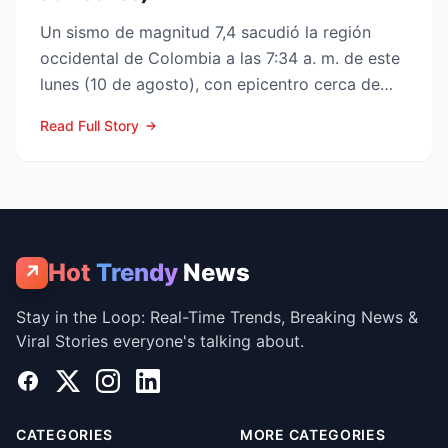
Un sismo de magnitud 7,4 sacudió la región
occidental de Colombia a las 7:34 a. m. de este
lunes (10 de agosto), con epicentro cerca de
San José del P...
Read Full Story
Hot
Trendy
News
↗
Stay in the Loop: Real-Time Trends, Breaking News &
Viral Stories everyone's talking about.
Facebook
X
Instagram
LinkedIn
CATEGORIES
MORE CATEGORIES