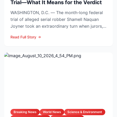
Trial—What It Means for the Verdict
WASHINGTON, D.C. — The month-long federal
trial of alleged serial robber Shamell Naquan
Joyner took an extraordinary turn when jurors,
sifting through...
Read Full Story
Breaking News
World News
Science & Environment