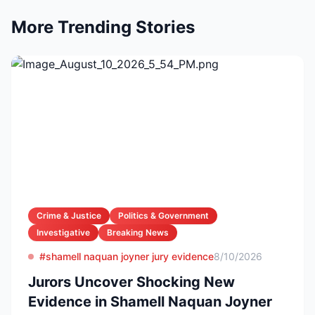
More Trending Stories
Crime & Justice
Politics & Government
Investigative
Breaking News
#shamell naquan joyner jury evidence
8/10/2026
Jurors Uncover Shocking New
Evidence in Shamell Naquan Joyner