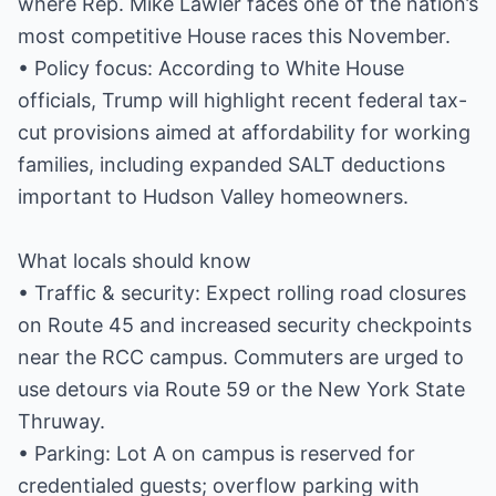
where Rep. Mike Lawler faces one of the nation’s
most competitive House races this November.
• Policy focus: According to White House
officials, Trump will highlight recent federal tax-
cut provisions aimed at affordability for working
families, including expanded SALT deductions
important to Hudson Valley homeowners.
What locals should know
• Traffic & security: Expect rolling road closures
on Route 45 and increased security checkpoints
near the RCC campus. Commuters are urged to
use detours via Route 59 or the New York State
Thruway.
• Parking: Lot A on campus is reserved for
credentialed guests; overflow parking with