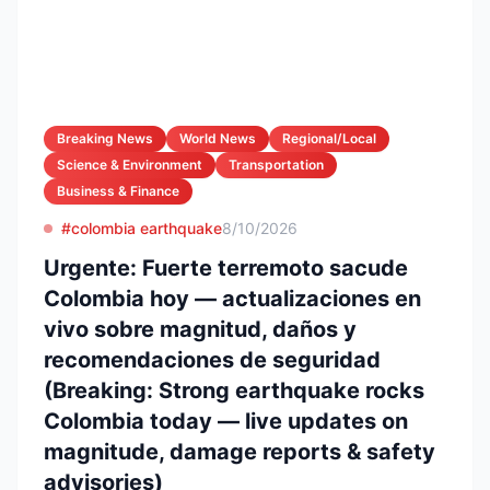
Breaking News
World News
Regional/Local
Science & Environment
Transportation
Business & Finance
#colombia earthquake
8/10/2026
Urgente: Fuerte terremoto sacude
Colombia hoy — actualizaciones en
vivo sobre magnitud, daños y
recomendaciones de seguridad
(Breaking: Strong earthquake rocks
Colombia today — live updates on
magnitude, damage reports & safety
advisories)