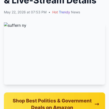
& Live-Stream Details
May 22, 2026 at 07:53 PM
•
Hot
Trendy
News
Shop Best Politics & Government
Deals on Amazon