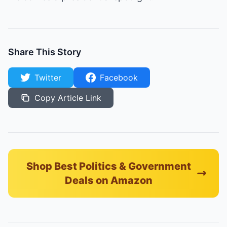
Share This Story
Twitter
Facebook
Copy Article Link
Shop Best Politics & Government
Deals on Amazon