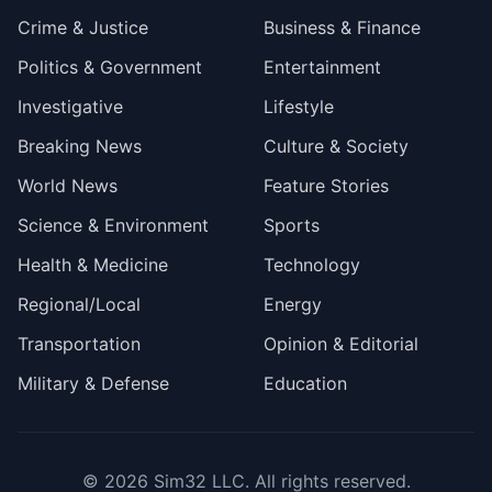
Crime & Justice
Business & Finance
Politics & Government
Entertainment
Investigative
Lifestyle
Breaking News
Culture & Society
World News
Feature Stories
Science & Environment
Sports
Health & Medicine
Technology
Regional/Local
Energy
Transportation
Opinion & Editorial
Military & Defense
Education
© 2026
Sim32 LLC
. All rights reserved.