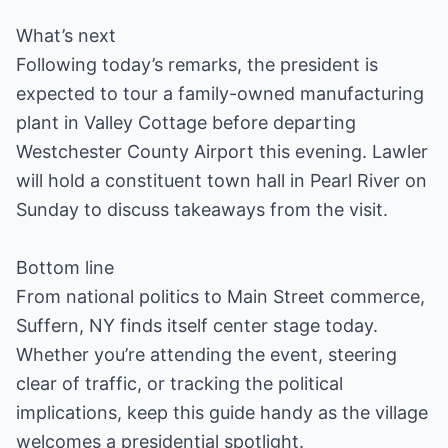
What’s next
Following today’s remarks, the president is
expected to tour a family-owned manufacturing
plant in Valley Cottage before departing
Westchester County Airport this evening. Lawler
will hold a constituent town hall in Pearl River on
Sunday to discuss takeaways from the visit.
Bottom line
From national politics to Main Street commerce,
Suffern, NY finds itself center stage today.
Whether you’re attending the event, steering
clear of traffic, or tracking the political
implications, keep this guide handy as the village
welcomes a presidential spotlight.