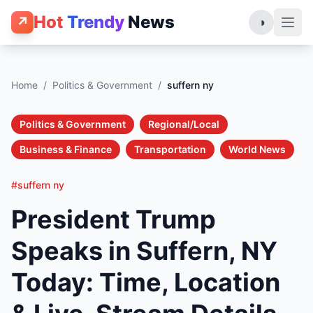
Hot
Trendy
News
↗
◑
Home
/
Politics & Government
/
suffern ny
Politics & Government
Regional/Local
Business & Finance
Transportation
World News
#suffern ny
President Trump
Speaks in Suffern, NY
Today: Time, Location