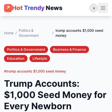
Hot
Trendy
News
↗
◑
Politics &
trump accounts $1,000 seed
Home
/
/
Government
money
Politics & Government
Business & Finance
Education
Lifestyle
#trump accounts $1,000 seed money
Trump Accounts:
$1,000 Seed Money for
Every Newborn