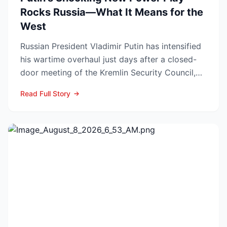
Rocks Russia—What It Means for the
West
Russian President Vladimir Putin has intensified
his wartime overhaul just days after a closed-
door meeting of the Kremlin Security Council,
naming Li...
Read Full Story