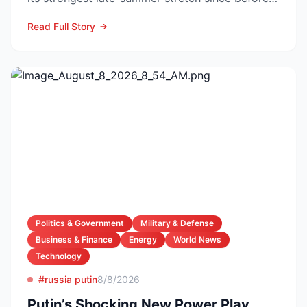
the pandemic...
Read Full Story
Politics & Government
Military & Defense
Business & Finance
Energy
World News
Technology
#russia putin
8/8/2026
Putin’s Shocking New Power Play