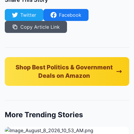
Twitter
Facebook
Copy Article Link
Shop Best Politics & Government
Deals on Amazon
More Trending Stories