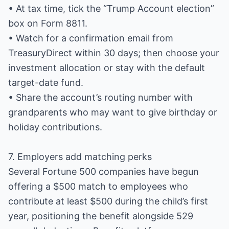
• At tax time, tick the “Trump Account election”
box on Form 8811.
• Watch for a confirmation email from
TreasuryDirect within 30 days; then choose your
investment allocation or stay with the default
target-date fund.
• Share the account’s routing number with
grandparents who may want to give birthday or
holiday contributions.
7. Employers add matching perks
Several Fortune 500 companies have begun
offering a $500 match to employees who
contribute at least $500 during the child’s first
year, positioning the benefit alongside 529