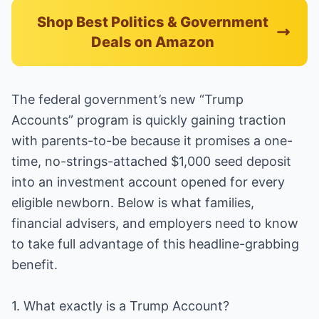
Shop Best Politics & Government
Deals on Amazon
The federal government’s new “Trump
Accounts” program is quickly gaining traction
with parents-to-be because it promises a one-
time, no-strings-attached $1,000 seed deposit
into an investment account opened for every
eligible newborn. Below is what families,
financial advisers, and employers need to know
to take full advantage of this headline-grabbing
benefit.
1. What exactly is a Trump Account?