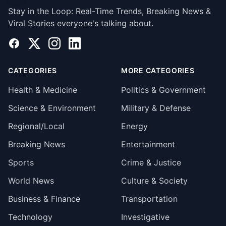
Stay in the Loop: Real-Time Trends, Breaking News &
Viral Stories everyone's talking about.
Facebook
X
Instagram
LinkedIn
CATEGORIES
MORE CATEGORIES
Health & Medicine
Politics & Government
Science & Environment
Military & Defense
Regional/Local
Energy
Breaking News
Entertainment
Sports
Crime & Justice
World News
Culture & Society
Business & Finance
Transportation
Technology
Investigative