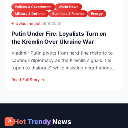
Politics & Government
World News
Military & Defense
Business & Finance
Energy
#vladimir putin
8/8/2026
Putin Under Fire: Loyalists Turn on
the Kremlin Over Ukraine War
Vladimir Putin pivots from hard-line rhetoric to
cautious diplomacy as the Kremlin signals it is
“open to dialogue” while insisting negotiations
can o...
Read Full Story
Hot
Trendy
News
↗