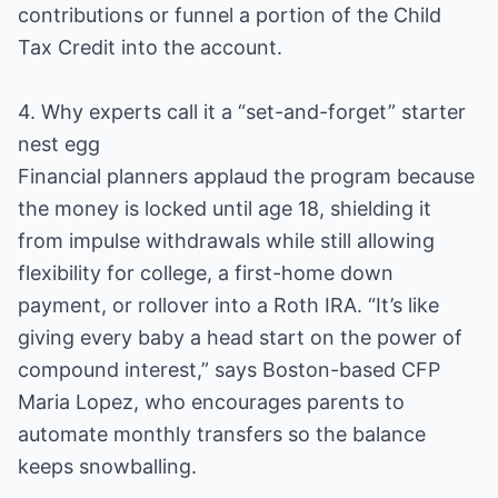
contributions or funnel a portion of the Child
Tax Credit into the account.
4. Why experts call it a “set-and-forget” starter
nest egg
Financial planners applaud the program because
the money is locked until age 18, shielding it
from impulse withdrawals while still allowing
flexibility for college, a first-home down
payment, or rollover into a Roth IRA. “It’s like
giving every baby a head start on the power of
compound interest,” says Boston-based CFP
Maria Lopez, who encourages parents to
automate monthly transfers so the balance
keeps snowballing.