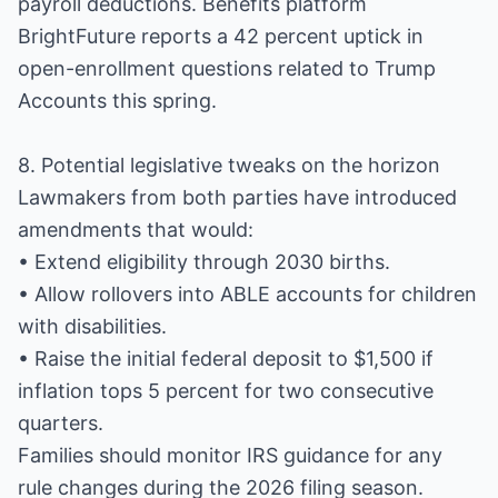
payroll deductions. Benefits platform
BrightFuture reports a 42 percent uptick in
open-enrollment questions related to Trump
Accounts this spring.
8. Potential legislative tweaks on the horizon
Lawmakers from both parties have introduced
amendments that would:
• Extend eligibility through 2030 births.
• Allow rollovers into ABLE accounts for children
with disabilities.
• Raise the initial federal deposit to $1,500 if
inflation tops 5 percent for two consecutive
quarters.
Families should monitor IRS guidance for any
rule changes during the 2026 filing season.