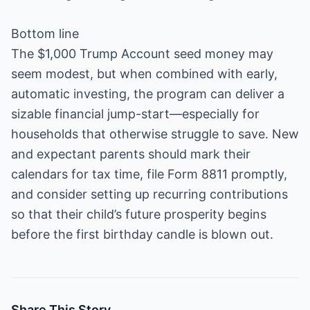
Bottom line
The $1,000 Trump Account seed money may
seem modest, but when combined with early,
automatic investing, the program can deliver a
sizable financial jump-start—especially for
households that otherwise struggle to save. New
and expectant parents should mark their
calendars for tax time, file Form 8811 promptly,
and consider setting up recurring contributions
so that their child’s future prosperity begins
before the first birthday candle is blown out.
Share This Story