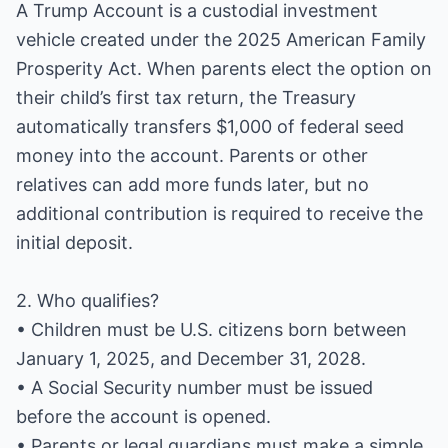
A Trump Account is a custodial investment
vehicle created under the 2025 American Family
Prosperity Act. When parents elect the option on
their child’s first tax return, the Treasury
automatically transfers $1,000 of federal seed
money into the account. Parents or other
relatives can add more funds later, but no
additional contribution is required to receive the
initial deposit.
2. Who qualifies?
• Children must be U.S. citizens born between
January 1, 2025, and December 31, 2028.
• A Social Security number must be issued
before the account is opened.
• Parents or legal guardians must make a simple