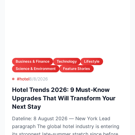
Business & Finance
Technology
Lifestyle
Science & Environment
Feature Stories
#hotel
8/8/2026
Hotel Trends 2026: 9 Must-Know
Upgrades That Will Transform Your
Next Stay
Dateline: 8 August 2026 — New York Lead
paragraph The global hotel industry is entering
its strongest late-summer stretch since before