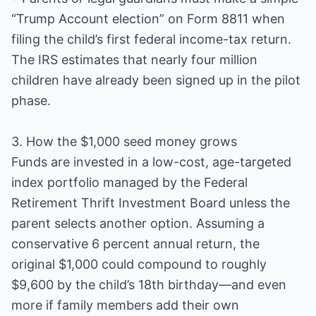
“Trump Account election” on Form 8811 when
filing the child’s first federal income-tax return.
The IRS estimates that nearly four million
children have already been signed up in the pilot
phase.
3. How the $1,000 seed money grows
Funds are invested in a low-cost, age-targeted
index portfolio managed by the Federal
Retirement Thrift Investment Board unless the
parent selects another option. Assuming a
conservative 6 percent annual return, the
original $1,000 could compound to roughly
$9,600 by the child’s 18th birthday—and even
more if family members add their own