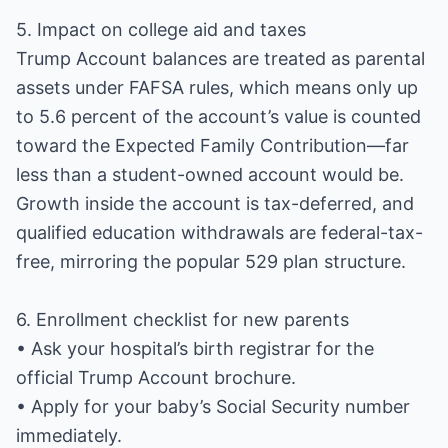
5. Impact on college aid and taxes
Trump Account balances are treated as parental
assets under FAFSA rules, which means only up
to 5.6 percent of the account’s value is counted
toward the Expected Family Contribution—far
less than a student-owned account would be.
Growth inside the account is tax-deferred, and
qualified education withdrawals are federal-tax-
free, mirroring the popular 529 plan structure.
6. Enrollment checklist for new parents
• Ask your hospital’s birth registrar for the
official Trump Account brochure.
• Apply for your baby’s Social Security number
immediately.