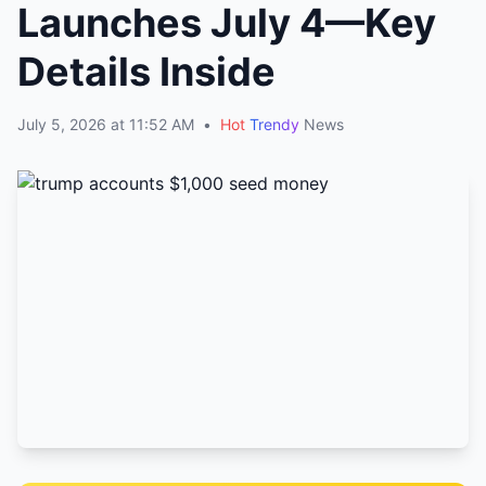
Launches July 4—Key
Details Inside
July 5, 2026 at 11:52 AM
•
Hot
Trendy
News