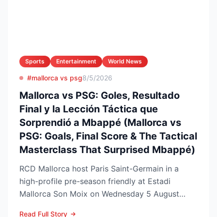
Sports
Entertainment
World News
#mallorca vs psg
8/5/2026
Mallorca vs PSG: Goles, Resultado
Final y la Lección Táctica que
Sorprendió a Mbappé (Mallorca vs
PSG: Goals, Final Score & The Tactical
Masterclass That Surprised Mbappé)
RCD Mallorca host Paris Saint-Germain in a
high-profile pre-season friendly at Estadi
Mallorca Son Moix on Wednesday 5 August
2026, with kick-off sche...
Read Full Story