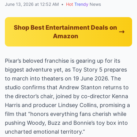
June 13, 2026 at 12:52 AM
•
Hot
Trendy
News
Shop Best Entertainment Deals on
Amazon
Pixar’s beloved franchise is gearing up for its
biggest adventure yet, as Toy Story 5 prepares
to march into theaters on 19 June 2026. The
studio confirms that Andrew Stanton returns to
the director’s chair, joined by co-director Kenna
Harris and producer Lindsey Collins, promising a
film that “honors everything fans cherish while
pushing Woody, Buzz and Bonnie’s toy box into
uncharted emotional territory.”