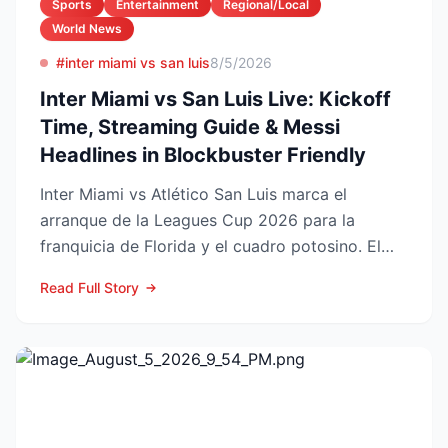
Sports
Entertainment
Regional/Local
World News
#inter miami vs san luis
8/5/2026
Inter Miami vs San Luis Live: Kickoff
Time, Streaming Guide & Messi
Headlines in Blockbuster Friendly
Inter Miami vs Atlético San Luis marca el
arranque de la Leagues Cup 2026 para la
franquicia de Florida y el cuadro potosino. El
choque se juega este ...
Read Full Story