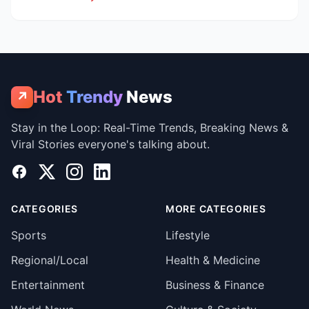
Hot
Trendy
News
↗
Stay in the Loop: Real-Time Trends, Breaking News &
Viral Stories everyone's talking about.
Facebook
X
Instagram
LinkedIn
CATEGORIES
MORE CATEGORIES
Sports
Lifestyle
Regional/Local
Health & Medicine
Entertainment
Business & Finance