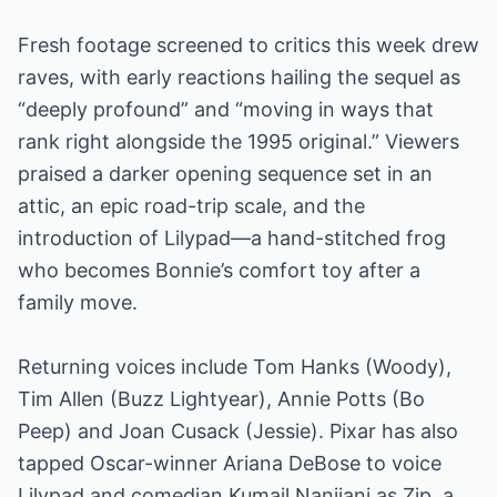
Fresh footage screened to critics this week drew
raves, with early reactions hailing the sequel as
“deeply profound” and “moving in ways that
rank right alongside the 1995 original.” Viewers
praised a darker opening sequence set in an
attic, an epic road-trip scale, and the
introduction of Lilypad—a hand-stitched frog
who becomes Bonnie’s comfort toy after a
family move.
Returning voices include Tom Hanks (Woody),
Tim Allen (Buzz Lightyear), Annie Potts (Bo
Peep) and Joan Cusack (Jessie). Pixar has also
tapped Oscar-winner Ariana DeBose to voice
Lilypad and comedian Kumail Nanjiani as Zip, a