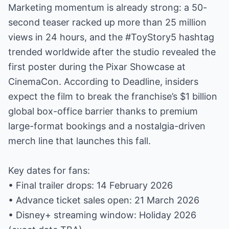
Marketing momentum is already strong: a 50-
second teaser racked up more than 25 million
views in 24 hours, and the #ToyStory5 hashtag
trended worldwide after the studio revealed the
first poster during the Pixar Showcase at
CinemaCon. According to Deadline, insiders
expect the film to break the franchise’s $1 billion
global box-office barrier thanks to premium
large-format bookings and a nostalgia-driven
merch line that launches this fall.
Key dates for fans:
• Final trailer drops: 14 February 2026
• Advance ticket sales open: 21 March 2026
• Disney+ streaming window: Holiday 2026