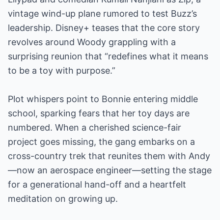
vintage wind-up plane rumored to test Buzz’s
leadership. Disney+ teases that the core story
revolves around Woody grappling with a
surprising reunion that “redefines what it means
to be a toy with purpose.”
Plot whispers point to Bonnie entering middle
school, sparking fears that her toy days are
numbered. When a cherished science-fair
project goes missing, the gang embarks on a
cross-country trek that reunites them with Andy
—now an aerospace engineer—setting the stage
for a generational hand-off and a heartfelt
meditation on growing up.