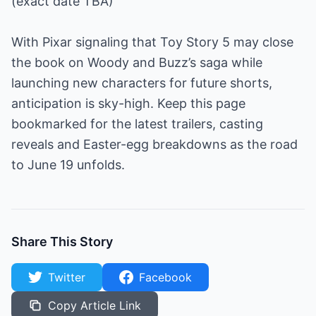
(exact date TBA)
With Pixar signaling that Toy Story 5 may close
the book on Woody and Buzz’s saga while
launching new characters for future shorts,
anticipation is sky-high. Keep this page
bookmarked for the latest trailers, casting
reveals and Easter-egg breakdowns as the road
to June 19 unfolds.
Share This Story
Twitter
Facebook
Copy Article Link