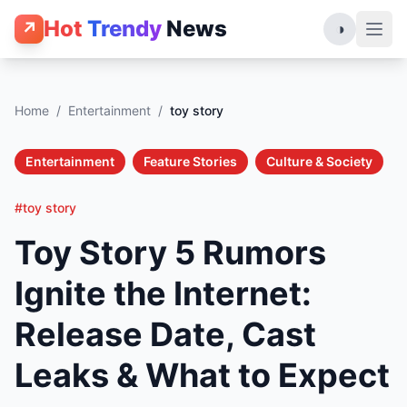
Hot
Trendy
News
↗
◑
Home
/
Entertainment
/
toy story
Entertainment
Feature Stories
Culture & Society
#toy story
Toy Story 5 Rumors
Ignite the Internet:
Release Date, Cast
Leaks & What to Expect