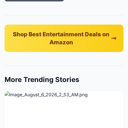
Shop Best Entertainment Deals on
Amazon
More Trending Stories