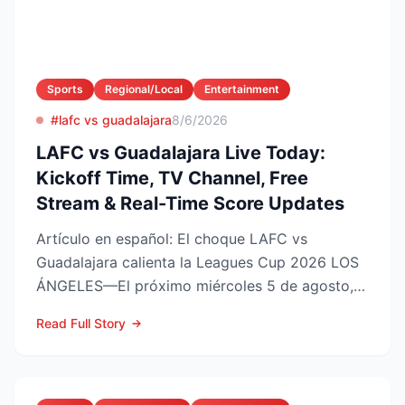
Sports
Regional/Local
Entertainment
#lafc vs guadalajara
8/6/2026
LAFC vs Guadalajara Live Today:
Kickoff Time, TV Channel, Free
Stream & Real-Time Score Updates
Artículo en español: El choque LAFC vs
Guadalajara calienta la Leagues Cup 2026 LOS
ÁNGELES—El próximo miércoles 5 de agosto,
LAFC recibirá a las Ch...
Read Full Story