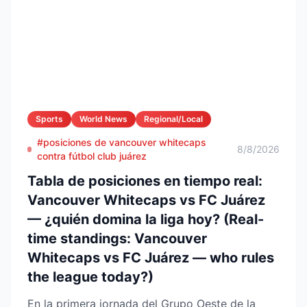
Sports
World News
Regional/Local
#posiciones de vancouver whitecaps
8/8/2026
contra fútbol club juárez
Tabla de posiciones en tiempo real:
Vancouver Whitecaps vs FC Juárez
— ¿quién domina la liga hoy? (Real-
time standings: Vancouver
Whitecaps vs FC Juárez — who rules
the league today?)
En la primera jornada del Grupo Oeste de la