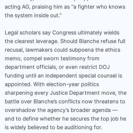
acting AG, praising him as “a fighter who knows
the system inside out.”
Legal scholars say Congress ultimately wields
the clearest leverage. Should Blanche refuse full
recusal, lawmakers could subpoena the ethics
memo, compel sworn testimony from
department officials, or even restrict DOJ
funding until an independent special counsel is
appointed. With election-year politics
sharpening every Justice Department move, the
battle over Blanche’s conflicts now threatens to
overshadow the agency’s broader agenda —
and to define whether he secures the top job he
is widely believed to be auditioning for.