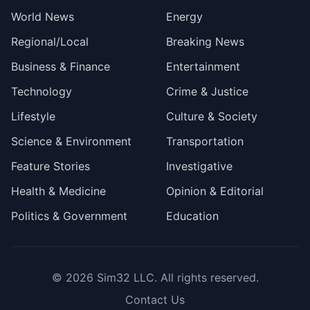
World News
Energy
Regional/Local
Breaking News
Business & Finance
Entertainment
Technology
Crime & Justice
Lifestyle
Culture & Society
Science & Environment
Transportation
Feature Stories
Investigative
Health & Medicine
Opinion & Editorial
Politics & Government
Education
© 2026
Sim32 LLC
. All rights reserved.
Contact Us