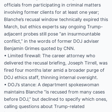
officials from participating in criminal matters
involving former clients for at least one year;
Blanche’s recusal window technically expired this
March, but ethics experts say ongoing Trump-
adjacent probes still pose “an insurmountable
conflict,” in the words of former DOJ adviser
Benjamin Grimes quoted by CNN.
• Limited firewall: The career attorney who
delivered the recusal briefing, Joseph Tirrell, was
fired four months later amid a broader purge of
DOJ ethics staff, thinning internal oversight.
• DOJ’s stance: A department spokeswoman
maintains Blanche “is recused from many cases
before DOJ,” but declined to specify which ones,
calling questions about Trump-related