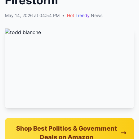
Firestorm
May 14, 2026 at 04:54 PM
•
Hot
Trendy
News
Shop Best Politics & Government
Deals on Amazon