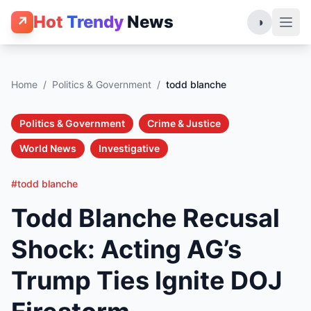
Hot
Trendy
News
↗
◑
Home
/
Politics & Government
/
todd blanche
Politics & Government
Crime & Justice
World News
Investigative
#todd blanche
Todd Blanche Recusal
Shock: Acting AG’s
Trump Ties Ignite DOJ