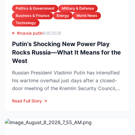
Politics & Government
Military & Defense
Business & Finance
Energy
World News
Technology
#russia putin
8/8/2026
Putin’s Shocking New Power Play
Rocks Russia—What It Means for the
West
Russian President Vladimir Putin has intensified
his wartime overhaul just days after a closed-
door meeting of the Kremlin Security Council,
naming Li...
Read Full Story