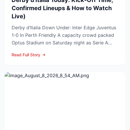
Derby d'Italia Today: Kick-Off Time,
Confirmed Lineups & How to Watch
Live)
Derby d’Italia Down Under: Inter Edge Juventus
1-0 In Perth Friendly A capacity crowd packed
Optus Stadium on Saturday night as Serie A
arch-rivals...
Read Full Story