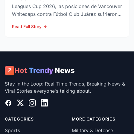
Leagues Cup 2026, las posiciones de Vancouver
Whitecaps contra Fútbol Club Juárez sufrieron
un vuelco impo...
Read Full Story
Hot
Trendy
News
↗
Stay in the Loop: Real-Time Trends, Breaking News &
Viral Stories everyone's talking about.
Facebook
X
Instagram
LinkedIn
CATEGORIES
MORE CATEGORIES
Sports
Military & Defense