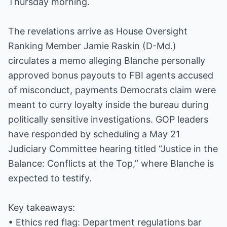
Thursday morning.
The revelations arrive as House Oversight
Ranking Member Jamie Raskin (D-Md.)
circulates a memo alleging Blanche personally
approved bonus payouts to FBI agents accused
of misconduct, payments Democrats claim were
meant to curry loyalty inside the bureau during
politically sensitive investigations. GOP leaders
have responded by scheduling a May 21
Judiciary Committee hearing titled “Justice in the
Balance: Conflicts at the Top,” where Blanche is
expected to testify.
Key takeaways:
• Ethics red flag: Department regulations bar