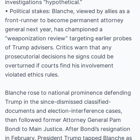
investigations “hypothetical.”
• Political stakes: Blanche, viewed by allies as a
front-runner to become permanent attorney
general next year, has championed a
“weaponization review” targeting earlier probes
of Trump advisers. Critics warn that any
prosecutorial decisions he signs could be
overturned if courts find his involvement
violated ethics rules.
Blanche rose to national prominence defending
Trump in the since-dismissed classified-
documents and election-interference cases,
then followed former Attorney General Pam
Bondi to Main Justice. After Bondi’s resignation
in February, President Trump tapped Blanche as