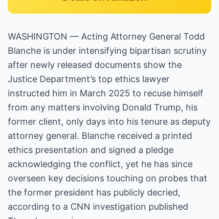
WASHINGTON — Acting Attorney General Todd
Blanche is under intensifying bipartisan scrutiny
after newly released documents show the
Justice Department’s top ethics lawyer
instructed him in March 2025 to recuse himself
from any matters involving Donald Trump, his
former client, only days into his tenure as deputy
attorney general. Blanche received a printed
ethics presentation and signed a pledge
acknowledging the conflict, yet he has since
overseen key decisions touching on probes that
the former president has publicly decried,
according to a CNN investigation published