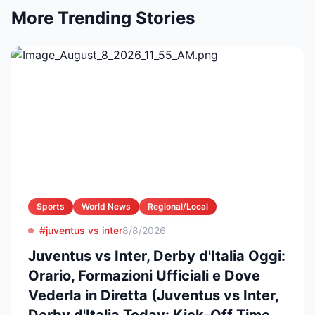
More Trending Stories
Sports
World News
Regional/Local
#juventus vs inter
8/8/2026
Juventus vs Inter, Derby d'Italia Oggi:
Orario, Formazioni Ufficiali e Dove
Vederla in Diretta (Juventus vs Inter,