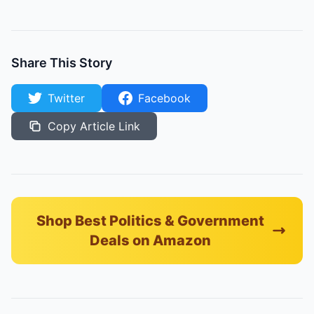
Share This Story
Twitter
Facebook
Copy Article Link
Shop Best Politics & Government
Deals on Amazon