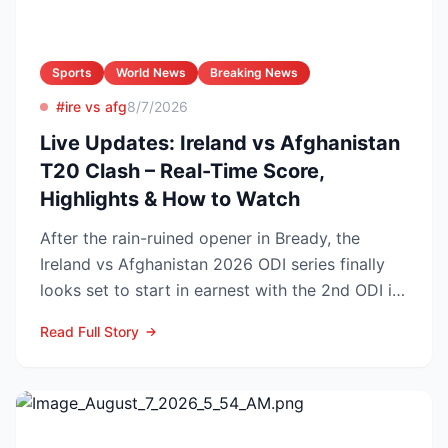
Sports
World News
Breaking News
#ire vs afg
8/7/2026
Live Updates: Ireland vs Afghanistan
T20 Clash – Real-Time Score,
Highlights & How to Watch
After the rain-ruined opener in Bready, the
Ireland vs Afghanistan 2026 ODI series finally
looks set to start in earnest with the 2nd ODI in
Belfast o...
Read Full Story