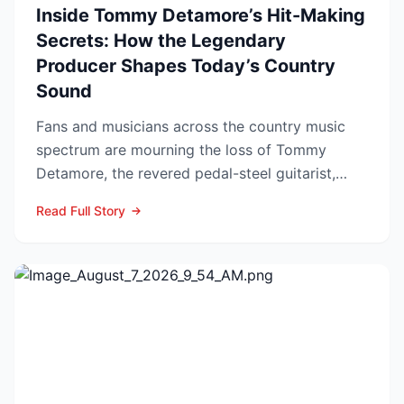
Inside Tommy Detamore’s Hit-Making
Secrets: How the Legendary
Producer Shapes Today’s Country
Sound
Fans and musicians across the country music
spectrum are mourning the loss of Tommy
Detamore, the revered pedal-steel guitarist,
producer and owner of...
Read Full Story