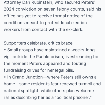
Attorney Dan Rubinstein, who secured Peters’
2024 conviction on seven felony counts, said his
office has yet to receive formal notice of the
conditions meant to protect local election
workers from contact with the ex-clerk.
Supporters celebrate, critics brace
• Small groups have maintained a weeks-long
vigil outside the Pueblo prison, livestreaming for
the moment Peters appeared and touting
fundraising drives for her legal bills.
• In Grand Junction—where Peters still owns a
home—some residents fear renewed turmoil and
national spotlight, while others plan welcome
rallies describing her as a “political prisoner.”