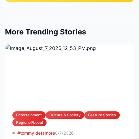
More Trending Stories
Entertainment
Culture & Society
Feature Stories
Regional/Local
#tommy detamore
8/7/2026