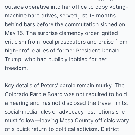
outside operative into her office to copy voting-
machine hard drives, served just 19 months
behind bars before the commutation signed on
May 15. The surprise clemency order ignited
criticism from local prosecutors and praise from
high-profile allies of former President Donald
Trump, who had publicly lobbied for her
freedom.
Key details of Peters’ parole remain murky. The
Colorado Parole Board was not required to hold
a hearing and has not disclosed the travel limits,
social-media rules or advocacy restrictions she
must follow—leaving Mesa County officials wary
of a quick return to political activism. District