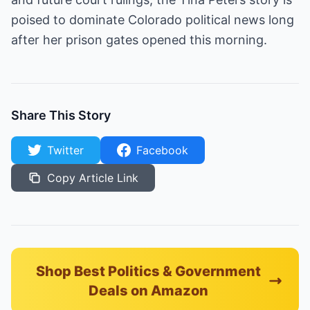
poised to dominate Colorado political news long
after her prison gates opened this morning.
Share This Story
Twitter
Facebook
Copy Article Link
Shop Best Politics & Government
Deals on Amazon