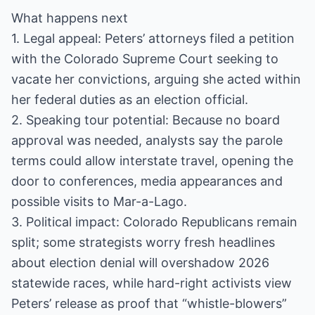
What happens next
1. Legal appeal: Peters’ attorneys filed a petition
with the Colorado Supreme Court seeking to
vacate her convictions, arguing she acted within
her federal duties as an election official.
2. Speaking tour potential: Because no board
approval was needed, analysts say the parole
terms could allow interstate travel, opening the
door to conferences, media appearances and
possible visits to Mar-a-Lago.
3. Political impact: Colorado Republicans remain
split; some strategists worry fresh headlines
about election denial will overshadow 2026
statewide races, while hard-right activists view
Peters’ release as proof that “whistle-blowers”