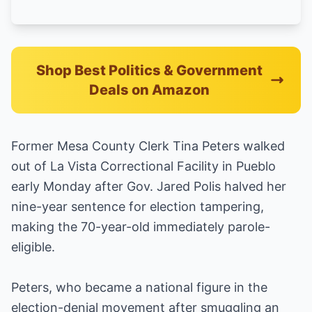
Shop Best Politics & Government
Deals on Amazon
Former Mesa County Clerk Tina Peters walked
out of La Vista Correctional Facility in Pueblo
early Monday after Gov. Jared Polis halved her
nine-year sentence for election tampering,
making the 70-year-old immediately parole-
eligible.
Peters, who became a national figure in the
election-denial movement after smuggling an