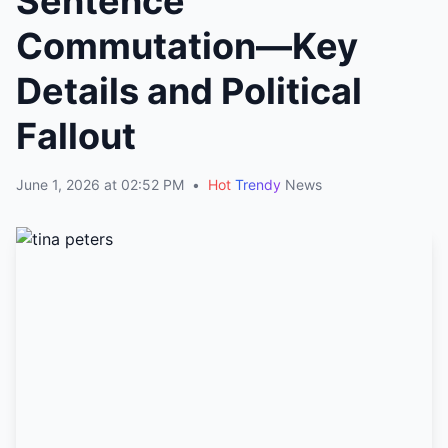
Sentence
Commutation—Key
Details and Political
Fallout
June 1, 2026 at 02:52 PM
•
Hot
Trendy
News