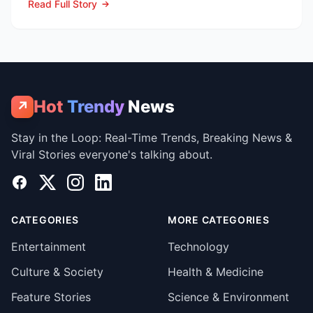
Read Full Story
Hot
Trendy
News
↗
Stay in the Loop: Real-Time Trends, Breaking News &
Viral Stories everyone's talking about.
Facebook
X
Instagram
LinkedIn
CATEGORIES
MORE CATEGORIES
Entertainment
Technology
Culture & Society
Health & Medicine
Feature Stories
Science & Environment