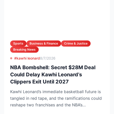
Sports
Business & Finance
Crime & Justice
Breaking News
#kawhi leonard
8/7/2026
NBA Bombshell: Secret $28M Deal
Could Delay Kawhi Leonard’s
Clippers Exit Until 2027
Kawhi Leonard’s immediate basketball future is
tangled in red tape, and the ramifications could
reshape two franchises and the NBA’s
competitive lands...