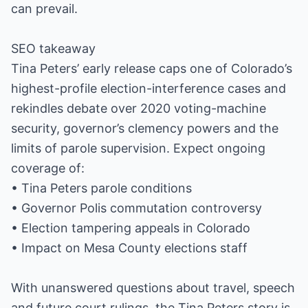
can prevail.
SEO takeaway
Tina Peters’ early release caps one of Colorado’s
highest-profile election-interference cases and
rekindles debate over 2020 voting-machine
security, governor’s clemency powers and the
limits of parole supervision. Expect ongoing
coverage of:
• Tina Peters parole conditions
• Governor Polis commutation controversy
• Election tampering appeals in Colorado
• Impact on Mesa County elections staff
With unanswered questions about travel, speech
and future court rulings, the Tina Peters story is