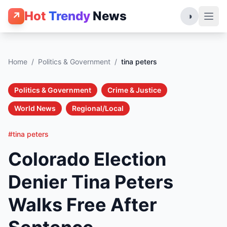
Hot
Trendy
News
↗
◑
Home
/
Politics & Government
/
tina peters
Politics & Government
Crime & Justice
World News
Regional/Local
#tina peters
Colorado Election
Denier Tina Peters
Walks Free After