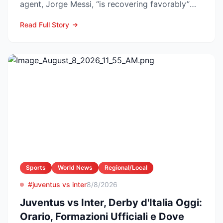
agent, Jorge Messi, “is recovering favorably”
after enteri...
Read Full Story
Sports
World News
Regional/Local
#juventus vs inter
8/8/2026
Juventus vs Inter, Derby d'Italia Oggi:
Orario, Formazioni Ufficiali e Dove