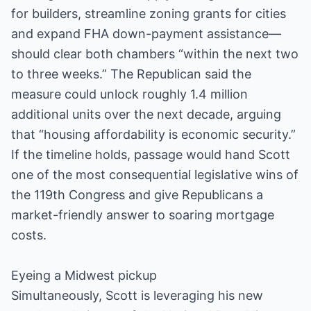
for builders, streamline zoning grants for cities
and expand FHA down-payment assistance—
should clear both chambers “within the next two
to three weeks.” The Republican said the
measure could unlock roughly 1.4 million
additional units over the next decade, arguing
that “housing affordability is economic security.”
If the timeline holds, passage would hand Scott
one of the most consequential legislative wins of
the 119th Congress and give Republicans a
market-friendly answer to soaring mortgage
costs.
Eyeing a Midwest pickup
Simultaneously, Scott is leveraging his new