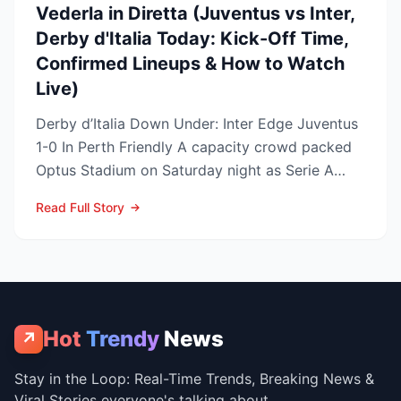
Vederla in Diretta (Juventus vs Inter,
Derby d'Italia Today: Kick-Off Time,
Confirmed Lineups & How to Watch
Live)
Derby d’Italia Down Under: Inter Edge Juventus
1-0 In Perth Friendly A capacity crowd packed
Optus Stadium on Saturday night as Serie A
arch-rivals...
Read Full Story
Hot
Trendy
News
↗
Stay in the Loop: Real-Time Trends, Breaking News &
Viral Stories everyone's talking about.