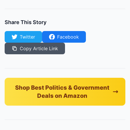
Share This Story
Twitter
Facebook
Copy Article Link
Shop Best Politics & Government
Deals on Amazon