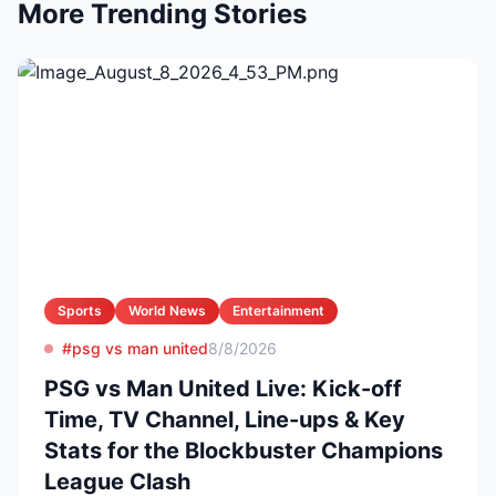
More Trending Stories
Sports
World News
Entertainment
#psg vs man united
8/8/2026
PSG vs Man United Live: Kick-off
Time, TV Channel, Line-ups & Key
Stats for the Blockbuster Champions
League Clash