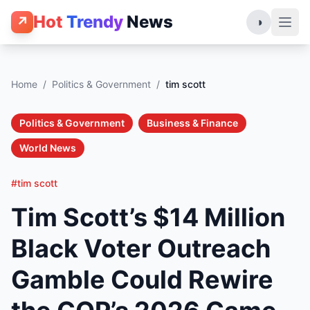
Hot
Trendy
News
↗
◑
Home
/
Politics & Government
/
tim scott
Politics & Government
Business & Finance
World News
#tim scott
Tim Scott’s $14 Million
Black Voter Outreach
Gamble Could Rewire