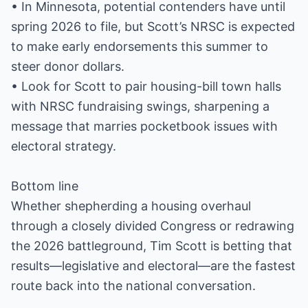
• In Minnesota, potential contenders have until
spring 2026 to file, but Scott’s NRSC is expected
to make early endorsements this summer to
steer donor dollars.
• Look for Scott to pair housing-bill town halls
with NRSC fundraising swings, sharpening a
message that marries pocketbook issues with
electoral strategy.
Bottom line
Whether shepherding a housing overhaul
through a closely divided Congress or redrawing
the 2026 battleground, Tim Scott is betting that
results—legislative and electoral—are the fastest
route back into the national conversation.