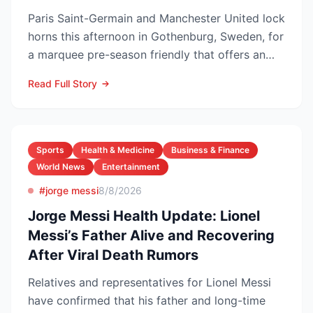
Paris Saint-Germain and Manchester United lock
horns this afternoon in Gothenburg, Sweden, for
a marquee pre-season friendly that offers an
early gaug...
Read Full Story
Sports
Health & Medicine
Business & Finance
World News
Entertainment
#jorge messi
8/8/2026
Jorge Messi Health Update: Lionel
Messi’s Father Alive and Recovering
After Viral Death Rumors
Relatives and representatives for Lionel Messi
have confirmed that his father and long-time