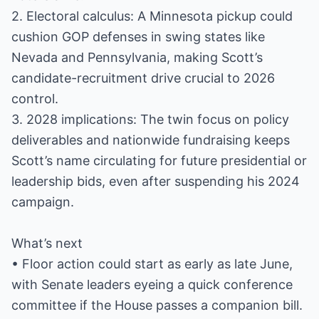
2. Electoral calculus: A Minnesota pickup could
cushion GOP defenses in swing states like
Nevada and Pennsylvania, making Scott’s
candidate-recruitment drive crucial to 2026
control.
3. 2028 implications: The twin focus on policy
deliverables and nationwide fundraising keeps
Scott’s name circulating for future presidential or
leadership bids, even after suspending his 2024
campaign.
What’s next
• Floor action could start as early as late June,
with Senate leaders eyeing a quick conference
committee if the House passes a companion bill.