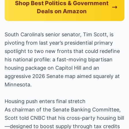
Shop Best Politics & Government
Deals on Amazon
South Carolina’s senior senator, Tim Scott, is
pivoting from last year’s presidential primary
spotlight to two new fronts that could redefine
his national profile: a fast-moving bipartisan
housing package on Capitol Hill and an
aggressive 2026 Senate map aimed squarely at
Minnesota.
Housing push enters final stretch
As chairman of the Senate Banking Committee,
Scott told CNBC that his cross-party housing bill
—designed to boost supply through tax credits