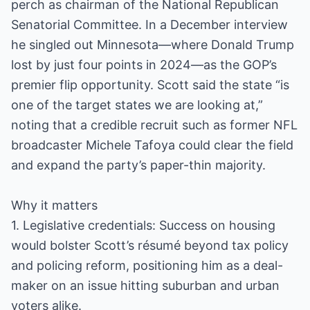
perch as chairman of the National Republican
Senatorial Committee. In a December interview
he singled out Minnesota—where Donald Trump
lost by just four points in 2024—as the GOP’s
premier flip opportunity. Scott said the state “is
one of the target states we are looking at,”
noting that a credible recruit such as former NFL
broadcaster Michele Tafoya could clear the field
and expand the party’s paper-thin majority.
Why it matters
1. Legislative credentials: Success on housing
would bolster Scott’s résumé beyond tax policy
and policing reform, positioning him as a deal-
maker on an issue hitting suburban and urban
voters alike.