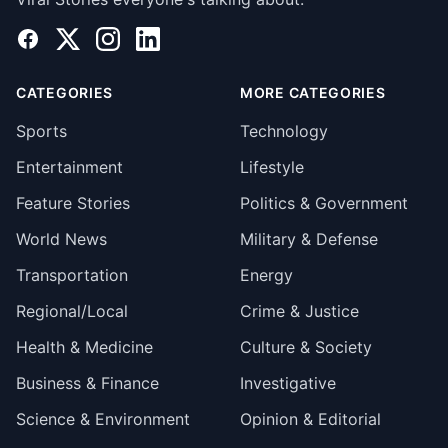
Facebook
X
Instagram
LinkedIn
CATEGORIES
MORE CATEGORIES
Sports
Technology
Entertainment
Lifestyle
Feature Stories
Politics & Government
World News
Military & Defense
Transportation
Energy
Regional/Local
Crime & Justice
Health & Medicine
Culture & Society
Business & Finance
Investigative
Science & Environment
Opinion & Editorial