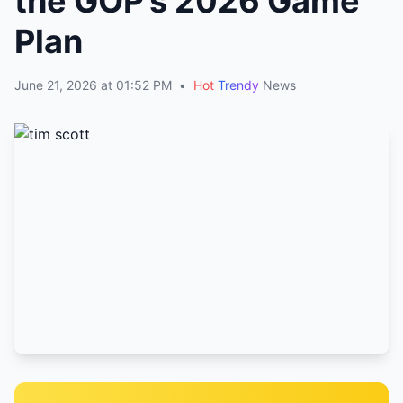
the GOP’s 2026 Game
Plan
June 21, 2026 at 01:52 PM
•
Hot
Trendy
News