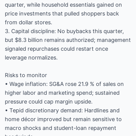
quarter, while household essentials gained on
price investments that pulled shoppers back
from dollar stores.
3. Capital discipline: No buybacks this quarter,
but $8.3 billion remains authorized; management
signaled repurchases could restart once
leverage normalizes.
Risks to monitor
• Wage inflation: SG&A rose 21.9 % of sales on
higher labor and marketing spend; sustained
pressure could cap margin upside.
• Tepid discretionary demand: Hardlines and
home décor improved but remain sensitive to
macro shocks and student-loan repayment