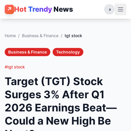
Hot
Trendy
News
↗
◑
Home
/
Business & Finance
/
tgt stock
Business & Finance
Technology
#tgt stock
Target (TGT) Stock
Surges 3% After Q1
2026 Earnings Beat—
Could a New High Be