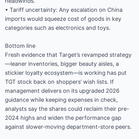
headwinds.
• Tariff uncertainty: Any escalation on China
imports would squeeze cost of goods in key
categories such as electronics and toys.
Bottom line
Fresh evidence that Target’s revamped strategy
—leaner inventories, bigger beauty aisles, a
stickier loyalty ecosystem—is working has put
TGT stock back on shoppers’ wish lists. If
management delivers on its upgraded 2026
guidance while keeping expenses in check,
analysts say the shares could reclaim their pre-
2024 highs and widen the performance gap
against slower-moving department-store peers.