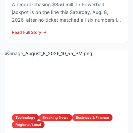
A record-chasing $856 million Powerball
jackpot is on the line this Saturday, Aug. 8,
2026, after no ticket matched all six numbers in
Wednesday’s dra...
Read Full Story
Technology
Breaking News
Business & Finance
Regional/Local