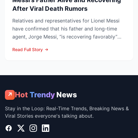
Messi’s Father Alive and Recovering
After Viral Death Rumors
Relatives and representatives for Lionel Messi
have confirmed that his father and long-time
agent, Jorge Messi, “is recovering favorably”
after enteri...
Read Full Story
Hot
Trendy
News
↗
Stay in the Loop: Real-Time Trends, Breaking News &
Viral Stories everyone's talking about.
Facebook
X
Instagram
LinkedIn