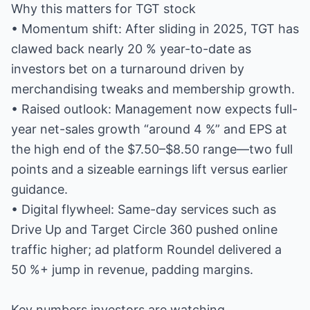
Why this matters for TGT stock
• Momentum shift: After sliding in 2025, TGT has
clawed back nearly 20 % year-to-date as
investors bet on a turnaround driven by
merchandising tweaks and membership growth.
• Raised outlook: Management now expects full-
year net-sales growth “around 4 %” and EPS at
the high end of the $7.50–$8.50 range—two full
points and a sizeable earnings lift versus earlier
guidance.
• Digital flywheel: Same-day services such as
Drive Up and Target Circle 360 pushed online
traffic higher; ad platform Roundel delivered a
50 %+ jump in revenue, padding margins.
Key numbers investors are watching