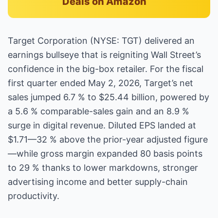
Deals on Amazon
Target Corporation (NYSE: TGT) delivered an
earnings bullseye that is reigniting Wall Street’s
confidence in the big-box retailer. For the fiscal
first quarter ended May 2, 2026, Target’s net
sales jumped 6.7 % to $25.44 billion, powered by
a 5.6 % comparable-sales gain and an 8.9 %
surge in digital revenue. Diluted EPS landed at
$1.71—32 % above the prior-year adjusted figure
—while gross margin expanded 80 basis points
to 29 % thanks to lower markdowns, stronger
advertising income and better supply-chain
productivity.