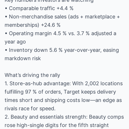
• Comparable traffic +4.4 %
• Non-merchandise sales (ads + marketplace +
memberships) +24.6 %
• Operating margin 4.5 % vs. 3.7 % adjusted a
year ago
• Inventory down 5.6 % year-over-year, easing
markdown risk
What’s driving the rally
1. Store-as-hub advantage: With 2,002 locations
fulfilling 97 % of orders, Target keeps delivery
times short and shipping costs low—an edge as
rivals race for speed.
2. Beauty and essentials strength: Beauty comps
rose high-single digits for the fifth straight