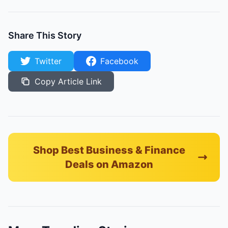
Share This Story
Twitter
Facebook
Copy Article Link
Shop Best Business & Finance
Deals on Amazon