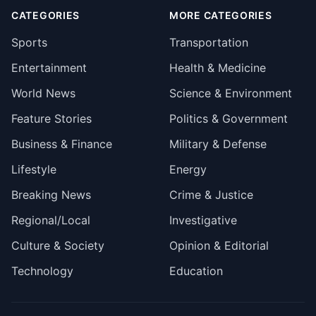
CATEGORIES
MORE CATEGORIES
Sports
Transportation
Entertainment
Health & Medicine
World News
Science & Environment
Feature Stories
Politics & Government
Business & Finance
Military & Defense
Lifestyle
Energy
Breaking News
Crime & Justice
Regional/Local
Investigative
Culture & Society
Opinion & Editorial
Technology
Education