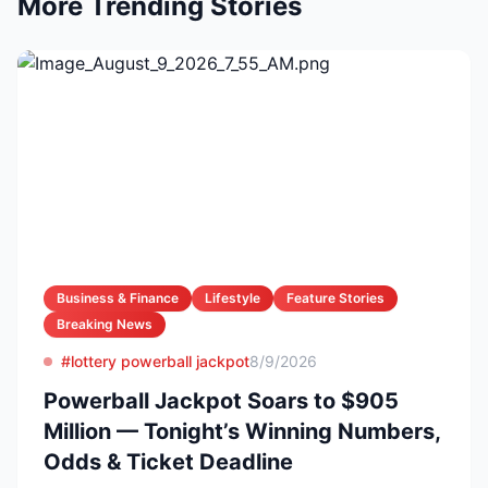
More Trending Stories
Business & Finance
Lifestyle
Feature Stories
Breaking News
#lottery powerball jackpot
8/9/2026
Powerball Jackpot Soars to $905
Million — Tonight’s Winning Numbers,
Odds & Ticket Deadline