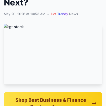
Next?
May 20, 2026 at 10:53 AM
•
Hot
Trendy
News
Shop Best Business & Finance