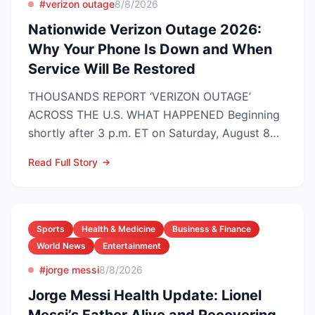
#verizon outage
8/8/2026
Nationwide Verizon Outage 2026:
Why Your Phone Is Down and When
Service Will Be Restored
THOUSANDS REPORT ‘VERIZON OUTAGE’
ACROSS THE U.S. WHAT HAPPENED Beginning
shortly after 3 p.m. ET on Saturday, August 8
2026, customers on Verizo...
Read Full Story
Sports
Health & Medicine
Business & Finance
World News
Entertainment
#jorge messi
8/8/2026
Jorge Messi Health Update: Lionel