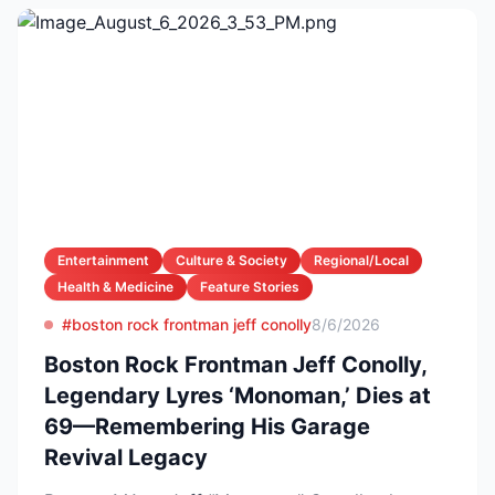
Entertainment
Culture & Society
Regional/Local
Health & Medicine
Feature Stories
#boston rock frontman jeff conolly
8/6/2026
Boston Rock Frontman Jeff Conolly,
Legendary Lyres ‘Monoman,’ Dies at
69—Remembering His Garage
Revival Legacy