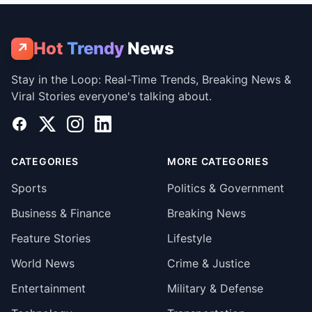
Hot
Trendy
News
↗
Stay in the Loop: Real-Time Trends, Breaking News &
Viral Stories everyone's talking about.
Facebook
X
Instagram
LinkedIn
CATEGORIES
MORE CATEGORIES
Sports
Politics & Government
Business & Finance
Breaking News
Feature Stories
Lifestyle
World News
Crime & Justice
Entertainment
Military & Defense