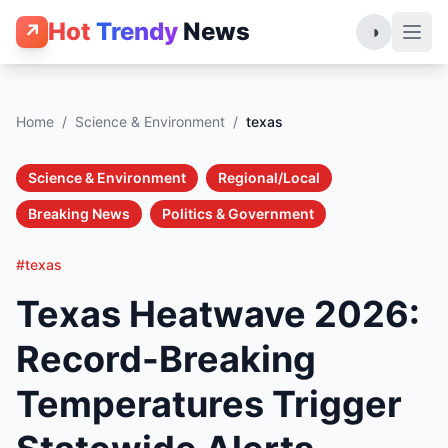
Hot
Trendy
News
↗
◑
Home
/
Science & Environment
/
texas
Science & Environment
Regional/Local
Breaking News
Politics & Government
#texas
Texas Heatwave 2026:
Record-Breaking
Temperatures Trigger