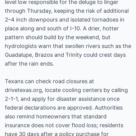
level low responsible for the deluge to linger
through Thursday, keeping the risk of additional
2–4 inch downpours and isolated tornadoes in
place along and south of I-10. A drier, hotter
pattern should build by the weekend, but
hydrologists warn that swollen rivers such as the
Guadalupe, Brazos and Trinity could crest days
after the rain ends.
Texans can check road closures at
drivetexas.org, locate cooling centers by calling
2-1-1, and apply for disaster assistance once
federal declarations are approved. Authorities
also remind homeowners that standard
insurance does not cover flood loss; residents
have 30 days after a policy purchase for