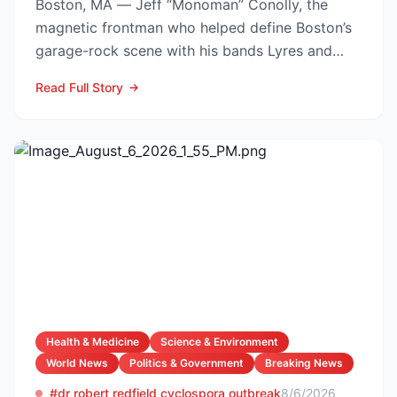
Boston, MA — Jeff “Monoman” Conolly, the
magnetic frontman who helped define Boston’s
garage-rock scene with his bands Lyres and
DMZ, has died at 69 a...
Read Full Story
Health & Medicine
Science & Environment
World News
Politics & Government
Breaking News
#dr robert redfield cyclospora outbreak
8/6/2026