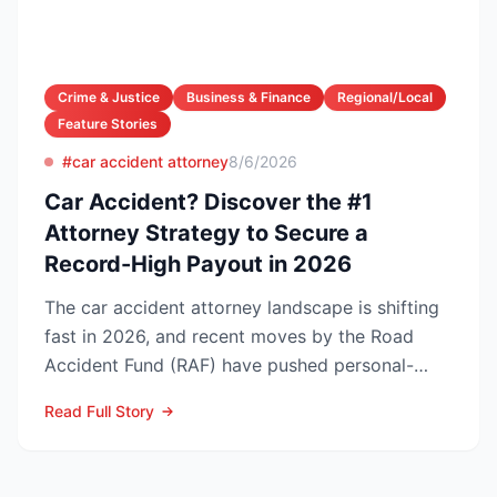
Crime & Justice
Business & Finance
Regional/Local
Feature Stories
#car accident attorney
8/6/2026
Car Accident? Discover the #1
Attorney Strategy to Secure a
Record-High Payout in 2026
The car accident attorney landscape is shifting
fast in 2026, and recent moves by the Road
Accident Fund (RAF) have pushed personal-
injury law firms i...
Read Full Story