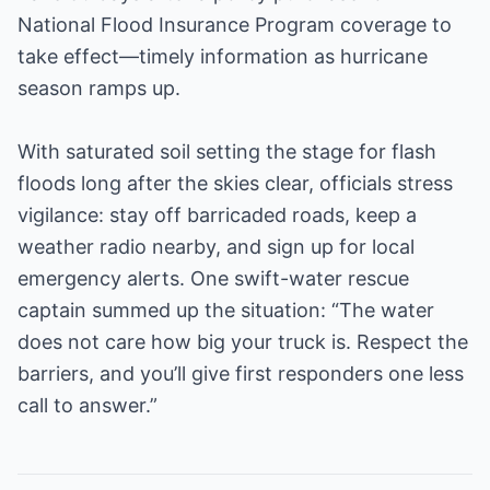
National Flood Insurance Program coverage to
take effect—timely information as hurricane
season ramps up.
With saturated soil setting the stage for flash
floods long after the skies clear, officials stress
vigilance: stay off barricaded roads, keep a
weather radio nearby, and sign up for local
emergency alerts. One swift-water rescue
captain summed up the situation: “The water
does not care how big your truck is. Respect the
barriers, and you’ll give first responders one less
call to answer.”