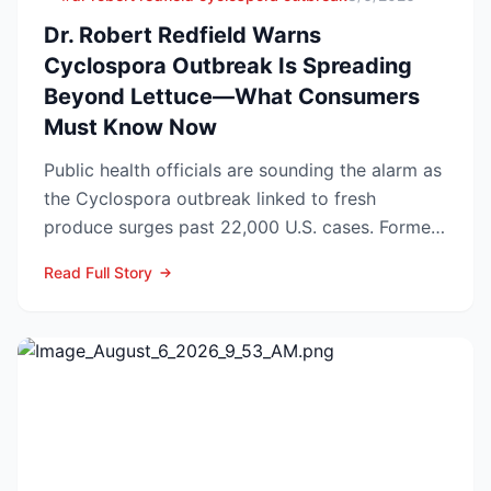
Dr. Robert Redfield Warns
Cyclospora Outbreak Is Spreading
Beyond Lettuce—What Consumers
Must Know Now
Public health officials are sounding the alarm as
the Cyclospora outbreak linked to fresh
produce surges past 22,000 U.S. cases. Former
CDC Director D...
Read Full Story