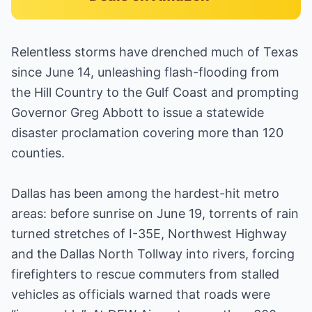
Relentless storms have drenched much of Texas
since June 14, unleashing flash-flooding from
the Hill Country to the Gulf Coast and prompting
Governor Greg Abbott to issue a statewide
disaster proclamation covering more than 120
counties.
Dallas has been among the hardest-hit metro
areas: before sunrise on June 19, torrents of rain
turned stretches of I-35E, Northwest Highway
and the Dallas North Tollway into rivers, forcing
firefighters to rescue commuters from stalled
vehicles as officials warned that roads were