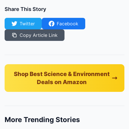
Share This Story
Twitter
Facebook
Copy Article Link
Shop Best Science & Environment
Deals on Amazon
More Trending Stories