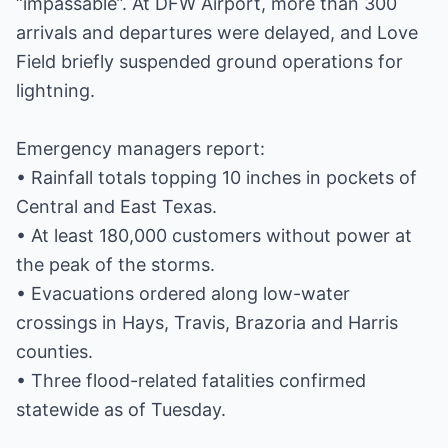
“impassable”. At DFW Airport, more than 300
arrivals and departures were delayed, and Love
Field briefly suspended ground operations for
lightning.
Emergency managers report:
• Rainfall totals topping 10 inches in pockets of
Central and East Texas.
• At least 180,000 customers without power at
the peak of the storms.
• Evacuations ordered along low-water
crossings in Hays, Travis, Brazoria and Harris
counties.
• Three flood-related fatalities confirmed
statewide as of Tuesday.