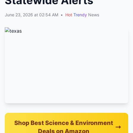
Statewide Alerts
June 23, 2026 at 02:54 AM
•
Hot
Trendy
News
Shop Best Science & Environment
Deals on Amazon