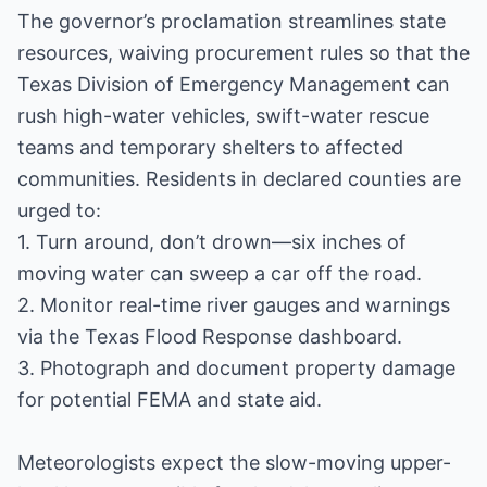
The governor’s proclamation streamlines state
resources, waiving procurement rules so that the
Texas Division of Emergency Management can
rush high-water vehicles, swift-water rescue
teams and temporary shelters to affected
communities. Residents in declared counties are
urged to:
1. Turn around, don’t drown—six inches of
moving water can sweep a car off the road.
2. Monitor real-time river gauges and warnings
via the Texas Flood Response dashboard.
3. Photograph and document property damage
for potential FEMA and state aid.
Meteorologists expect the slow-moving upper-