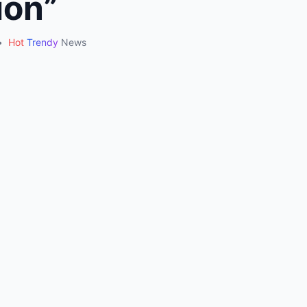
ion”
•
Hot
Trendy
News