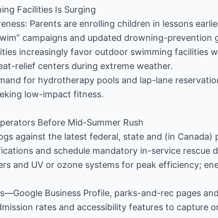
ng Facilities Is Surging
eness: Parents are enrolling children in lessons earlie
swim” campaigns and updated drowning-prevention g
Cities increasingly favor outdoor swimming facilities 
eat-relief centers during extreme weather.
emand for hydrotherapy pools and lap-lane reservati
eking low-impact fitness.
y Operators Before Mid-Summer Rush
ogs against the latest federal, state and (in Canada) 
ifications and schedule mandatory in-service rescue dr
rs and UV or ozone systems for peak efficiency; ene
ings—Google Business Profile, parks-and-rec pages and
mission rates and accessibility features to capture or