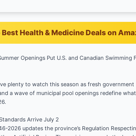
 Best Health & Medicine Deals on Am
ummer Openings Put U.S. and Canadian Swimming Fac
ve plenty to watch this season as fresh government 
 and a wave of municipal pool openings redefine wh
26.
 Standards Arrive July 2
46-2026 updates the province’s Regulation Respectin