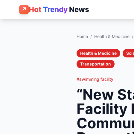
Hot
Trendy
News
↗
Home
/
Health & Medicine
/
Health & Medicine
Sci
Transportation
#swimming facility
“New St
Facility
Communi