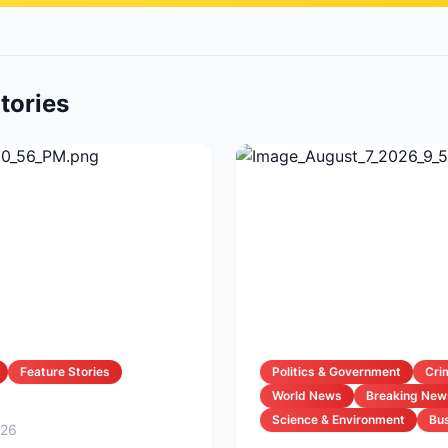
tories
Feature Stories
Politics & Government
Cri
World News
Breaking New
Science & Environment
Bus
026