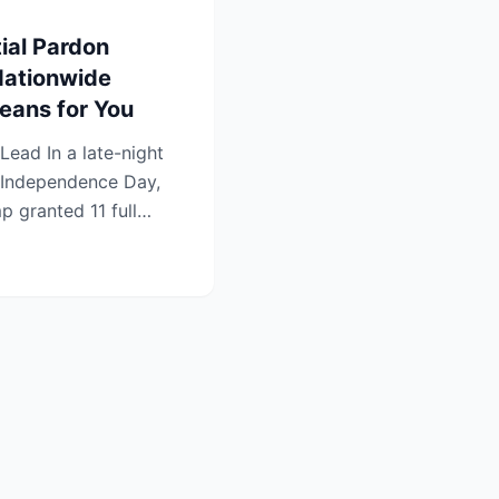
ial Pardon
Nationwide
ans for You
Independence Day,
p granted 11 full