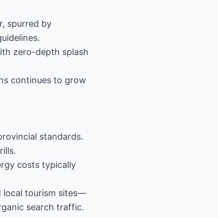
r, spurred by
uidelines.
with zero-depth splash
ons continues to grow
provincial standards.
ills.
rgy costs typically
 local tourism sites—
ganic search traffic.