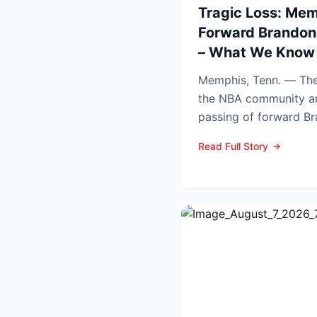
Tragic Loss: Mem
Forward Brandon
– What We Know 
Memphis, Tenn. — The
the NBA community a
passing of forward B
Tuesday at the age of.
Read Full Story