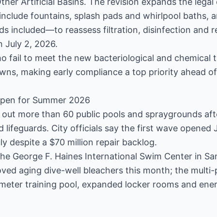
er Artificial Basins. The revision expands the legal d
 include fountains, splash pads and whirlpool baths, 
 included—to reassess filtration, disinfection and 
n July 2, 2026.
o fail to meet the new bacteriological and chemical t
ns, making early compliance a top priority ahead o
eopen for Summer 2026
ing out more than 60 public pools and spraygrounds af
ed lifeguards. City officials say the first wave opened
y despite a $70 million repair backlog.
he George F. Haines International Swim Center in Sa
ved aging dive-well bleachers this month; the multi-p
meter training pool, expanded locker rooms and ene