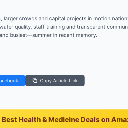
on, larger crowds and capital projects in motion nati
es water quality, staff training and transparent commun
—and busiest—summer in recent memory.
acebook
Copy Article Link
 Best Health & Medicine Deals on Am