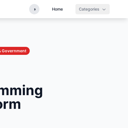
◑
Home
Categories
 & Government
imming
form