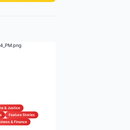
me & Justice
s
Feature Stories
iness & Finance