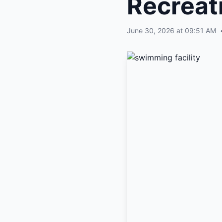
Recreat
June 30, 2026 at 09:51 AM