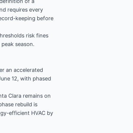
efinition of a
and requires every
record-keeping before
hresholds risk fines
f peak season.
ter an accelerated
 June 12, with phased
nta Clara remains on
hase rebuild is
rgy-efficient HVAC by