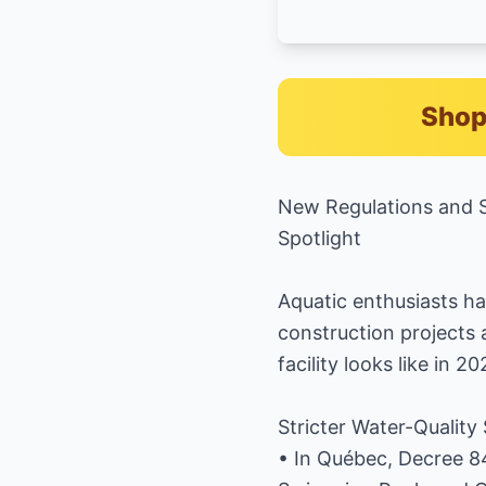
Shop
New Regulations and S
Spotlight
Aquatic enthusiasts ha
construction projects
facility looks like in 20
Stricter Water-Quality
• In Québec, Decree 8