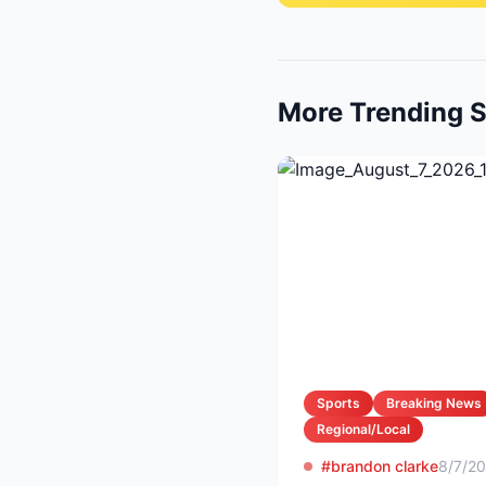
More Trending S
Sports
Breaking News
Regional/Local
#brandon clarke
8/7/2