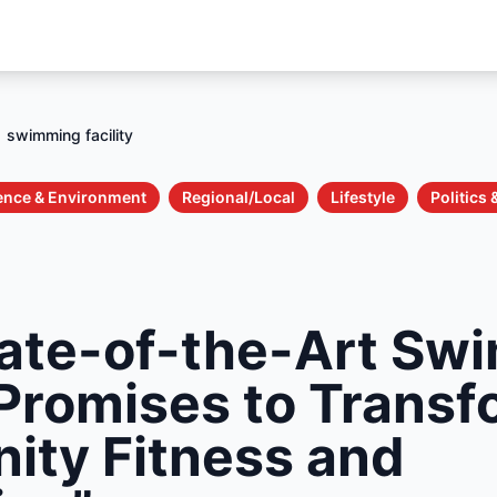
swimming facility
ence & Environment
Regional/Local
Lifestyle
Politics
ate-of-the-Art Sw
 Promises to Trans
ty Fitness and