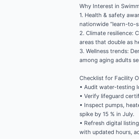
Why Interest in Swimmi
1. Health & safety awar
nationwide “learn-to-
2. Climate resilience: 
areas that double as h
3. Wellness trends: D
among aging adults se
Checklist for Facilit
• Audit water-testing l
• Verify lifeguard cert
• Inspect pumps, heate
spike by 15 % in July.
• Refresh digital list
with updated hours, ad