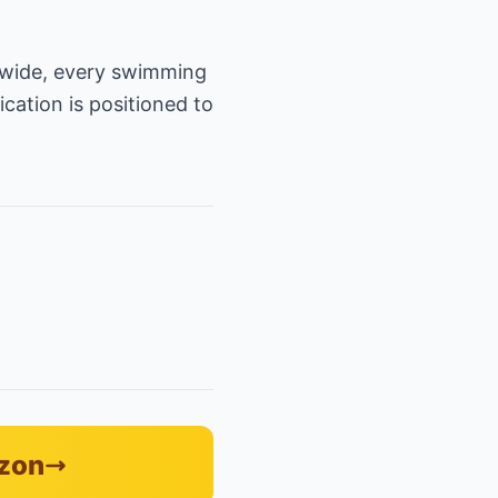
onwide, every swimming
ication is positioned to
azon