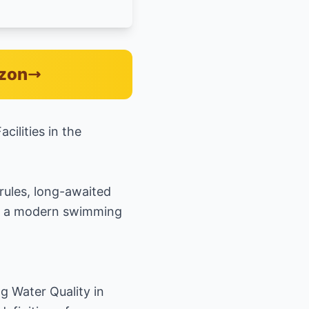
azon
ilities in the
rules, long-awaited
at a modern swimming
g Water Quality in