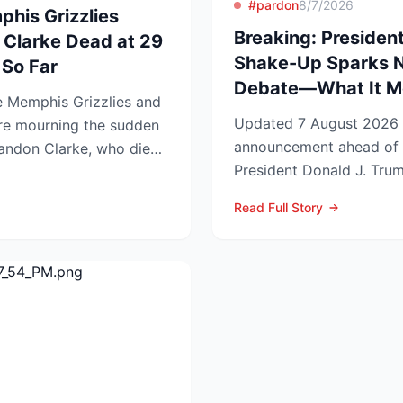
#pardon
8/7/2026
phis Grizzlies
Breaking: President
 Clarke Dead at 29
Shake-Up Sparks 
So Far
Debate—What It Me
 Memphis Grizzlies and
Updated 7 August 2026 Lead In a late-night
re mourning the sudden
announcement ahead of 
randon Clarke, who died
President Donald J. Trum
..
pardons, wiping federa...
Read Full Story