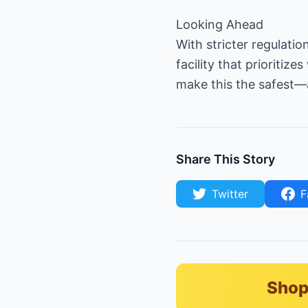
Looking Ahead
With stricter regulati
facility that prioritiz
make this the safest
Share This Story
Twitter
F
Shop