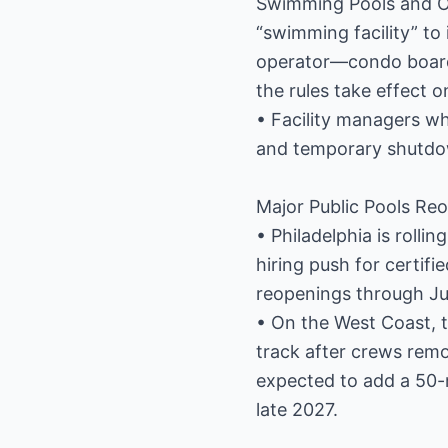
Swimming Pools and Oth
“swimming facility” to
operator—condo boards
the rules take effect o
• Facility managers wh
and temporary shutdow
Major Public Pools R
• Philadelphia is roll
hiring push for certifi
reopenings through Jul
• On the West Coast, t
track after crews remo
expected to add a 50-
late 2027.