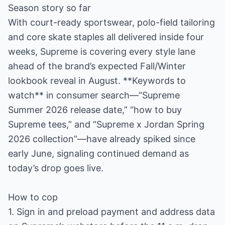
Season story so far
With court-ready sportswear, polo-field tailoring
and core skate staples all delivered inside four
weeks, Supreme is covering every style lane
ahead of the brand’s expected Fall/Winter
lookbook reveal in August. **Keywords to
watch** in consumer search—“Supreme
Summer 2026 release date,” “how to buy
Supreme tees,” and “Supreme x Jordan Spring
2026 collection”—have already spiked since
early June, signaling continued demand as
today’s drop goes live.
How to cop
1. Sign in and preload payment and address data