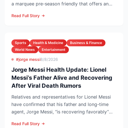
a marquee pre-season friendly that offers an
early gaug...
Read Full Story
Sports
Health & Medicine
Business & Finance
World News
Entertainment
#jorge messi
8/8/2026
Jorge Messi Health Update: Lionel
Messi’s Father Alive and Recovering
After Viral Death Rumors
Relatives and representatives for Lionel Messi
have confirmed that his father and long-time
agent, Jorge Messi, “is recovering favorably”
after enteri...
Read Full Story