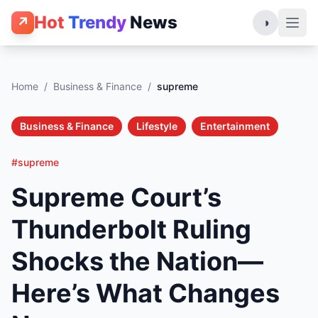
Hot
Trendy
News
↗
◑
Home
/
Business & Finance
/
supreme
Business & Finance
Lifestyle
Entertainment
#supreme
Supreme Court’s
Thunderbolt Ruling
Shocks the Nation—
Here’s What Changes