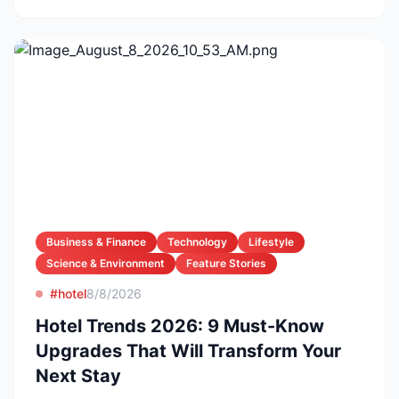
Business & Finance
Technology
Lifestyle
Science & Environment
Feature Stories
#hotel
8/8/2026
Hotel Trends 2026: 9 Must-Know
Upgrades That Will Transform Your
Next Stay