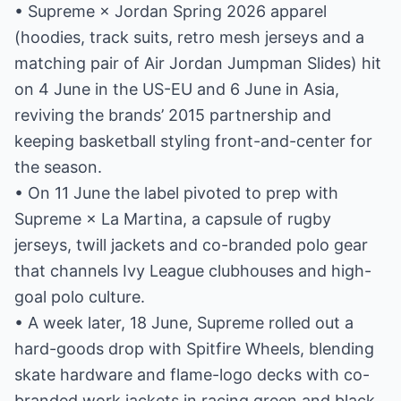
• Supreme × Jordan Spring 2026 apparel
(hoodies, track suits, retro mesh jerseys and a
matching pair of Air Jordan Jumpman Slides) hit
on 4 June in the US-EU and 6 June in Asia,
reviving the brands’ 2015 partnership and
keeping basketball styling front-and-center for
the season.
• On 11 June the label pivoted to prep with
Supreme × La Martina, a capsule of rugby
jerseys, twill jackets and co-branded polo gear
that channels Ivy League clubhouses and high-
goal polo culture.
• A week later, 18 June, Supreme rolled out a
hard-goods drop with Spitfire Wheels, blending
skate hardware and flame-logo decks with co-
branded work jackets in racing green and black.