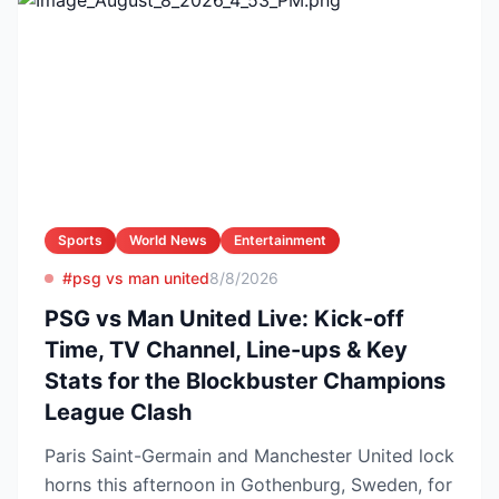
Sports
World News
Entertainment
#psg vs man united
8/8/2026
PSG vs Man United Live: Kick-off
Time, TV Channel, Line-ups & Key
Stats for the Blockbuster Champions
League Clash
Paris Saint-Germain and Manchester United lock
horns this afternoon in Gothenburg, Sweden, for