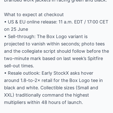
What to expect at checkout
• US & EU online release: 11 a.m. EDT / 17:00 CET
on 25 June
• Sell-through: The Box Logo variant is
projected to vanish within seconds; photo tees
and the collegiate script should follow before the
two-minute mark based on last week’s Spitfire
sell-out times.
• Resale outlook: Early StockX asks hover
around 1.8-to-2× retail for the Box Logo tee in
black and white. Collectible sizes (Small and
XXL) traditionally command the highest
multipliers within 48 hours of launch.