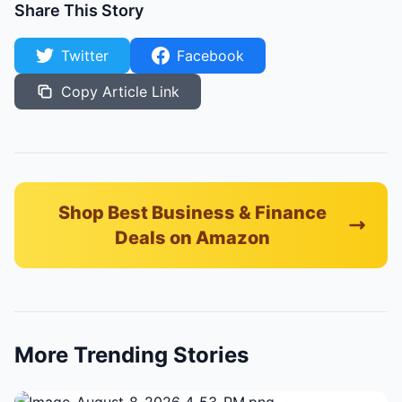
Share This Story
Twitter
Facebook
Copy Article Link
Shop Best Business & Finance
Deals on Amazon
More Trending Stories