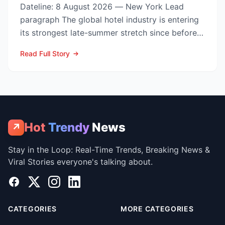
Dateline: 8 August 2026 — New York Lead
paragraph The global hotel industry is entering
its strongest late-summer stretch since before
the pandemic...
Read Full Story
Hot
Trendy
News
↗
Stay in the Loop: Real-Time Trends, Breaking News &
Viral Stories everyone's talking about.
Facebook
X
Instagram
LinkedIn
CATEGORIES
MORE CATEGORIES