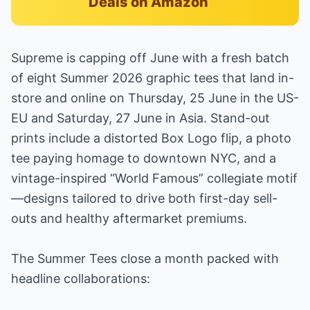
Deals on Amazon
Supreme is capping off June with a fresh batch
of eight Summer 2026 graphic tees that land in-
store and online on Thursday, 25 June in the US-
EU and Saturday, 27 June in Asia. Stand-out
prints include a distorted Box Logo flip, a photo
tee paying homage to downtown NYC, and a
vintage-inspired “World Famous” collegiate motif
—designs tailored to drive both first-day sell-
outs and healthy aftermarket premiums.
The Summer Tees close a month packed with
headline collaborations: