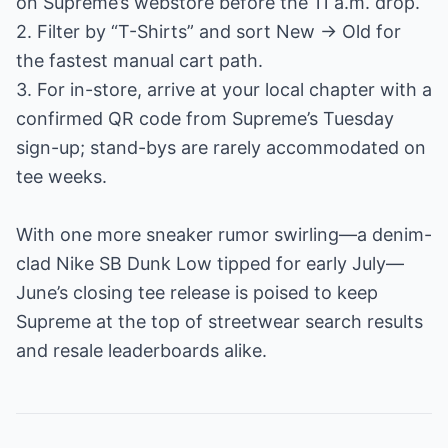
on Supreme’s webstore before the 11 a.m. drop.
2. Filter by “T-Shirts” and sort New → Old for
the fastest manual cart path.
3. For in-store, arrive at your local chapter with a
confirmed QR code from Supreme’s Tuesday
sign-up; stand-bys are rarely accommodated on
tee weeks.
With one more sneaker rumor swirling—a denim-
clad Nike SB Dunk Low tipped for early July—
June’s closing tee release is poised to keep
Supreme at the top of streetwear search results
and resale leaderboards alike.