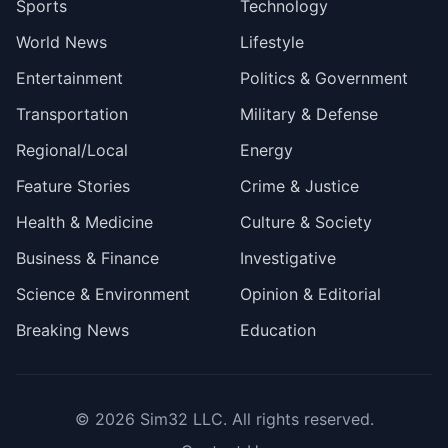
Sports
Technology
World News
Lifestyle
Entertainment
Politics & Government
Transportation
Military & Defense
Regional/Local
Energy
Feature Stories
Crime & Justice
Health & Medicine
Culture & Society
Business & Finance
Investigative
Science & Environment
Opinion & Editorial
Breaking News
Education
© 2026
Sim32 LLC
. All rights reserved.