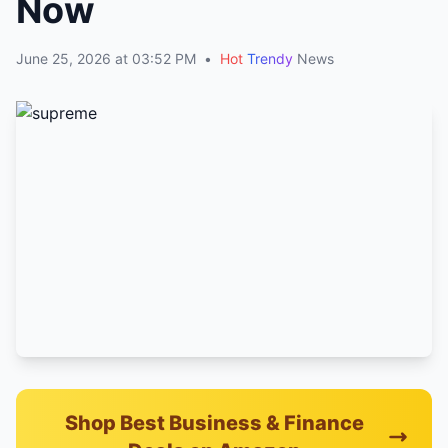
Now
June 25, 2026 at 03:52 PM
•
Hot
Trendy
News
Shop Best Business & Finance