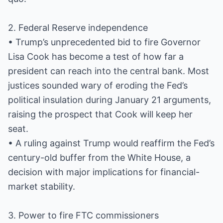
2. Federal Reserve independence
• Trump’s unprecedented bid to fire Governor
Lisa Cook has become a test of how far a
president can reach into the central bank. Most
justices sounded wary of eroding the Fed’s
political insulation during January 21 arguments,
raising the prospect that Cook will keep her
seat.
• A ruling against Trump would reaffirm the Fed’s
century-old buffer from the White House, a
decision with major implications for financial-
market stability.
3. Power to fire FTC commissioners