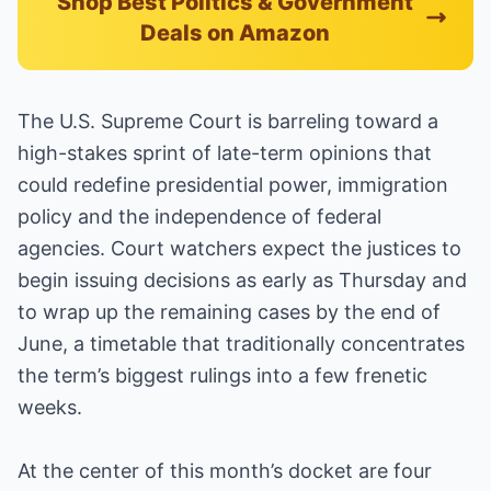
Shop Best Politics & Government
Deals on Amazon
The U.S. Supreme Court is barreling toward a
high-stakes sprint of late-term opinions that
could redefine presidential power, immigration
policy and the independence of federal
agencies. Court watchers expect the justices to
begin issuing decisions as early as Thursday and
to wrap up the remaining cases by the end of
June, a timetable that traditionally concentrates
the term’s biggest rulings into a few frenetic
weeks.
At the center of this month’s docket are four