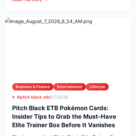
Business & Finance
Entertainment
Lifestyle
#pitch black etb
8/7/2026
Pitch Black ETB Pokémon Cards:
Insider Tips to Grab the Must-Have
Elite Trainer Box Before It Vanishes