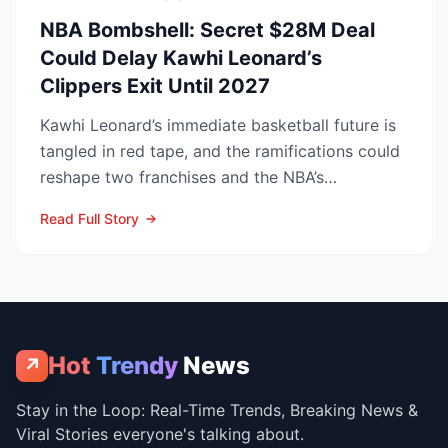
NBA Bombshell: Secret $28M Deal
Could Delay Kawhi Leonard’s
Clippers Exit Until 2027
Kawhi Leonard’s immediate basketball future is
tangled in red tape, and the ramifications could
reshape two franchises and the NBA’s
competitive lands...
Read Full Story
Hot
Trendy
News
↗
Stay in the Loop: Real-Time Trends, Breaking News &
Viral Stories everyone's talking about.