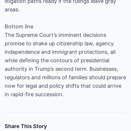
litigation paths ready if the rulings leave gray
areas.
Bottom line
The Supreme Court’s imminent decisions
promise to shake up citizenship law, agency
independence and immigrant protections, all
while defining the contours of presidential
authority in Trump’s second term. Businesses,
regulators and millions of families should prepare
now for legal and policy shifts that could arrive
in rapid-fire succession.
Share This Story