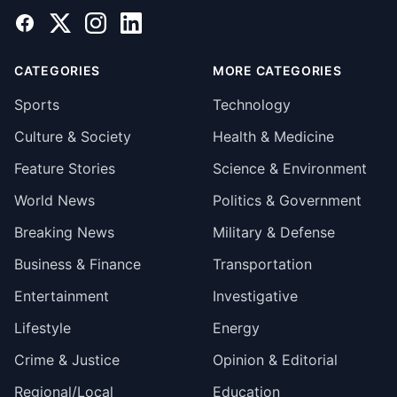
Facebook
X
Instagram
LinkedIn
CATEGORIES
MORE CATEGORIES
Sports
Technology
Culture & Society
Health & Medicine
Feature Stories
Science & Environment
World News
Politics & Government
Breaking News
Military & Defense
Business & Finance
Transportation
Entertainment
Investigative
Lifestyle
Energy
Crime & Justice
Opinion & Editorial
Regional/Local
Education