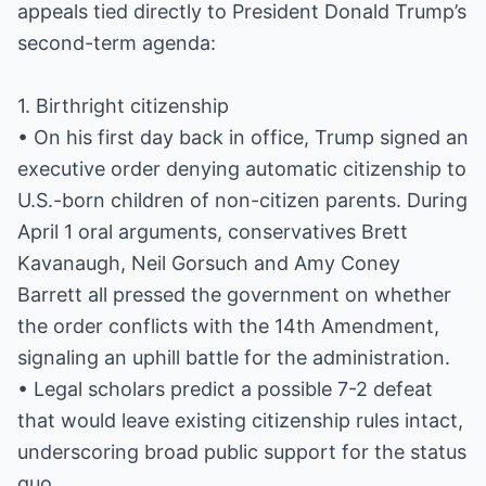
appeals tied directly to President Donald Trump’s
second-term agenda:
1. Birthright citizenship
• On his first day back in office, Trump signed an
executive order denying automatic citizenship to
U.S.-born children of non-citizen parents. During
April 1 oral arguments, conservatives Brett
Kavanaugh, Neil Gorsuch and Amy Coney
Barrett all pressed the government on whether
the order conflicts with the 14th Amendment,
signaling an uphill battle for the administration.
• Legal scholars predict a possible 7-2 defeat
that would leave existing citizenship rules intact,
underscoring broad public support for the status
quo.