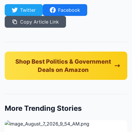
Twitter
Facebook
Copy Article Link
Shop Best Politics & Government
Deals on Amazon
More Trending Stories