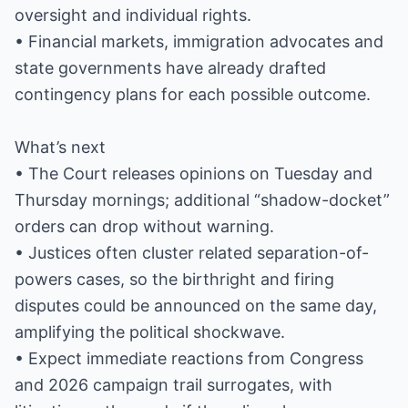
oversight and individual rights.
• Financial markets, immigration advocates and
state governments have already drafted
contingency plans for each possible outcome.
What’s next
• The Court releases opinions on Tuesday and
Thursday mornings; additional “shadow-docket”
orders can drop without warning.
• Justices often cluster related separation-of-
powers cases, so the birthright and firing
disputes could be announced on the same day,
amplifying the political shockwave.
• Expect immediate reactions from Congress
and 2026 campaign trail surrogates, with