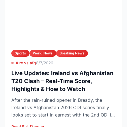
Sports
World News
Breaking News
#ire vs afg
8/7/2026
Live Updates: Ireland vs Afghanistan
T20 Clash – Real-Time Score,
Highlights & How to Watch
After the rain-ruined opener in Bready, the
Ireland vs Afghanistan 2026 ODI series finally
looks set to start in earnest with the 2nd ODI in
Belfast o...
Read Full Story