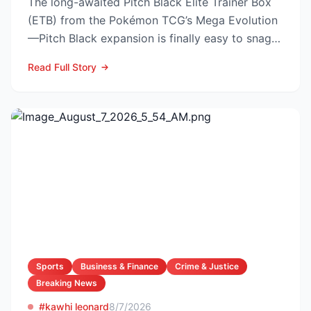
The long-awaited Pitch Black Elite Trainer Box
(ETB) from the Pokémon TCG’s Mega Evolution
—Pitch Black expansion is finally easy to snag—
and at the lo...
Read Full Story
Sports
Business & Finance
Crime & Justice
Breaking News
#kawhi leonard
8/7/2026