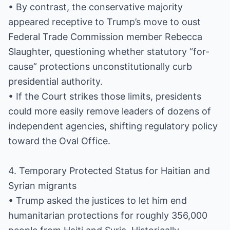
• By contrast, the conservative majority
appeared receptive to Trump’s move to oust
Federal Trade Commission member Rebecca
Slaughter, questioning whether statutory “for-
cause” protections unconstitutionally curb
presidential authority.
• If the Court strikes those limits, presidents
could more easily remove leaders of dozens of
independent agencies, shifting regulatory policy
toward the Oval Office.
4. Temporary Protected Status for Haitian and
Syrian migrants
• Trump asked the justices to let him end
humanitarian protections for roughly 356,000