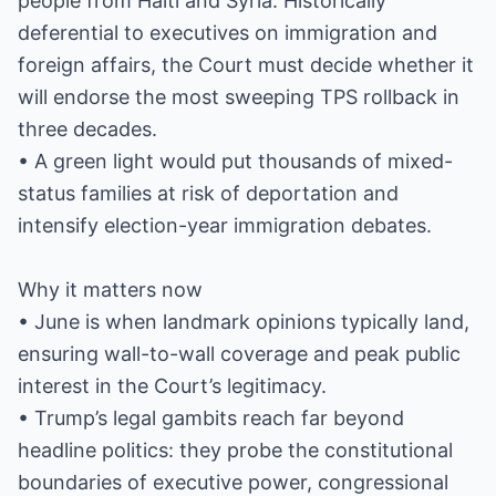
people from Haiti and Syria. Historically
deferential to executives on immigration and
foreign affairs, the Court must decide whether it
will endorse the most sweeping TPS rollback in
three decades.
• A green light would put thousands of mixed-
status families at risk of deportation and
intensify election-year immigration debates.
Why it matters now
• June is when landmark opinions typically land,
ensuring wall-to-wall coverage and peak public
interest in the Court’s legitimacy.
• Trump’s legal gambits reach far beyond
headline politics: they probe the constitutional
boundaries of executive power, congressional