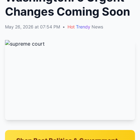
Changes Coming Soon
May 26, 2026 at 07:54 PM
•
Hot
Trendy
News