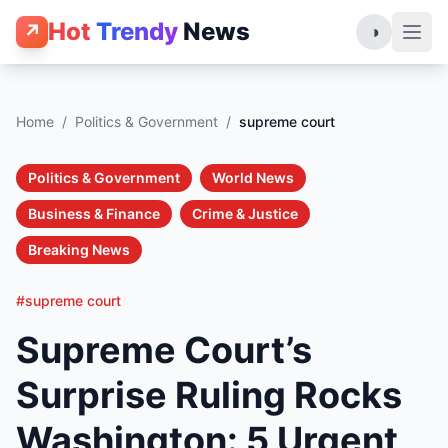
Hot
Trendy
News
↗
◑
Home
/
Politics & Government
/
supreme court
Politics & Government
World News
Business & Finance
Crime & Justice
Breaking News
#supreme court
Supreme Court’s
Surprise Ruling Rocks
Washington: 5 Urgent