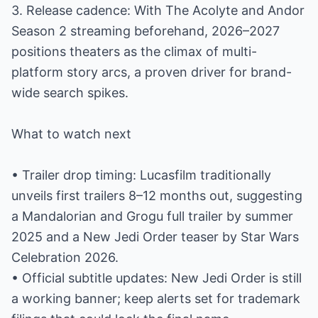
3. Release cadence: With The Acolyte and Andor
Season 2 streaming beforehand, 2026–2027
positions theaters as the climax of multi-
platform story arcs, a proven driver for brand-
wide search spikes.
What to watch next
• Trailer drop timing: Lucasfilm traditionally
unveils first trailers 8–12 months out, suggesting
a Mandalorian and Grogu full trailer by summer
2025 and a New Jedi Order teaser by Star Wars
Celebration 2026.
• Official subtitle updates: New Jedi Order is still
a working banner; keep alerts set for trademark