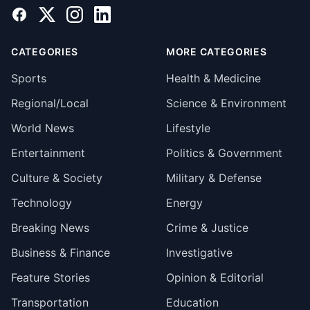
Facebook
X
Instagram
LinkedIn
CATEGORIES
MORE CATEGORIES
Sports
Health & Medicine
Regional/Local
Science & Environment
World News
Lifestyle
Entertainment
Politics & Government
Culture & Society
Military & Defense
Technology
Energy
Breaking News
Crime & Justice
Business & Finance
Investigative
Feature Stories
Opinion & Editorial
Transportation
Education