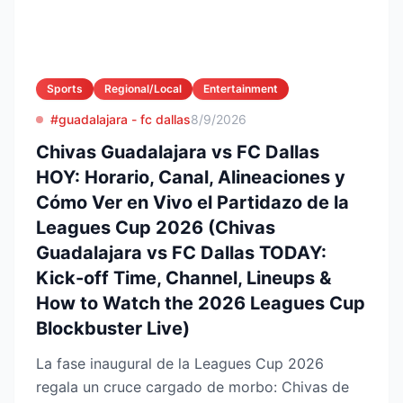
Sports
Regional/Local
Entertainment
#guadalajara - fc dallas
8/9/2026
Chivas Guadalajara vs FC Dallas
HOY: Horario, Canal, Alineaciones y
Cómo Ver en Vivo el Partidazo de la
Leagues Cup 2026 (Chivas
Guadalajara vs FC Dallas TODAY:
Kick-off Time, Channel, Lineups &
How to Watch the 2026 Leagues Cup
Blockbuster Live)
La fase inaugural de la Leagues Cup 2026
regala un cruce cargado de morbo: Chivas de