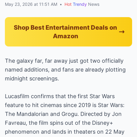
May 23, 2026 at 11:51 AM
•
Hot
Trendy
News
Shop Best Entertainment Deals on
Amazon
The galaxy far, far away just got two officially
named additions, and fans are already plotting
midnight screenings.
Lucasfilm confirms that the first Star Wars
feature to hit cinemas since 2019 is Star Wars:
The Mandalorian and Grogu. Directed by Jon
Favreau, the film spins out of the Disney+
phenomenon and lands in theaters on 22 May