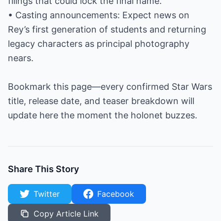
filings that could lock the final name.
• Casting announcements: Expect news on
Rey’s first generation of students and returning
legacy characters as principal photography
nears.
Bookmark this page—every confirmed Star Wars
title, release date, and teaser breakdown will
update here the moment the holonet buzzes.
Share This Story
Twitter
Facebook
Copy Article Link