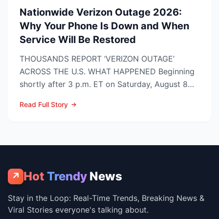
Nationwide Verizon Outage 2026:
Why Your Phone Is Down and When
Service Will Be Restored
THOUSANDS REPORT ‘VERIZON OUTAGE’
ACROSS THE U.S. WHAT HAPPENED Beginning
shortly after 3 p.m. ET on Saturday, August 8
2026, customers on Verizo...
Read Full Story
Hot
Trendy
News
↗
Stay in the Loop: Real-Time Trends, Breaking News &
Viral Stories everyone's talking about.