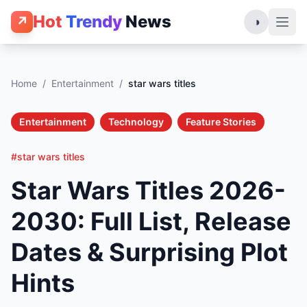
Hot
Trendy
News
↗
◑
Home
/
Entertainment
/
star wars titles
Entertainment
Technology
Feature Stories
#star wars titles
Star Wars Titles 2026-
2030: Full List, Release
Dates & Surprising Plot
Hints