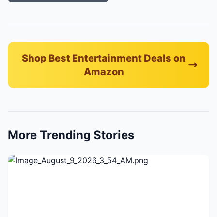
Shop Best Entertainment Deals on
Amazon
More Trending Stories