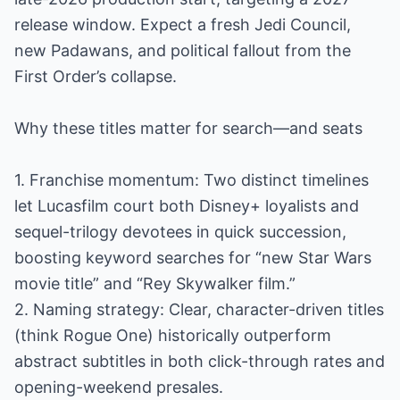
release window. Expect a fresh Jedi Council,
new Padawans, and political fallout from the
First Order’s collapse.
Why these titles matter for search—and seats
1. Franchise momentum: Two distinct timelines
let Lucasfilm court both Disney+ loyalists and
sequel-trilogy devotees in quick succession,
boosting keyword searches for “new Star Wars
movie title” and “Rey Skywalker film.”
2. Naming strategy: Clear, character-driven titles
(think Rogue One) historically outperform
abstract subtitles in both click-through rates and
opening-weekend presales.