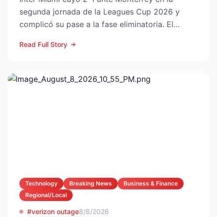
segunda jornada de la Leagues Cup 2026 y
complicó su pase a la fase eliminatoria. El
equipo floridano se ade...
Read Full Story
Technology
Breaking News
Business & Finance
Regional/Local
#verizon outage
8/8/2026