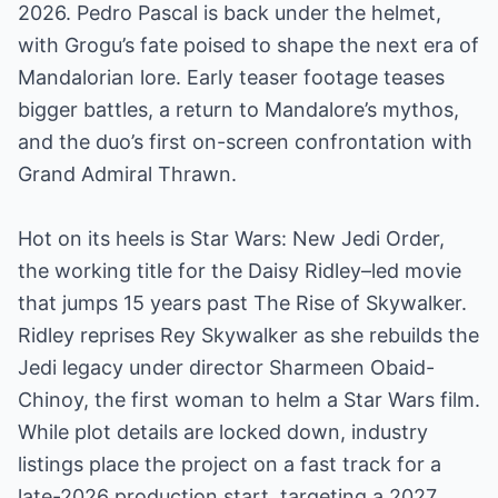
2026. Pedro Pascal is back under the helmet,
with Grogu’s fate poised to shape the next era of
Mandalorian lore. Early teaser footage teases
bigger battles, a return to Mandalore’s mythos,
and the duo’s first on-screen confrontation with
Grand Admiral Thrawn.
Hot on its heels is Star Wars: New Jedi Order,
the working title for the Daisy Ridley–led movie
that jumps 15 years past The Rise of Skywalker.
Ridley reprises Rey Skywalker as she rebuilds the
Jedi legacy under director Sharmeen Obaid-
Chinoy, the first woman to helm a Star Wars film.
While plot details are locked down, industry
listings place the project on a fast track for a
late-2026 production start, targeting a 2027