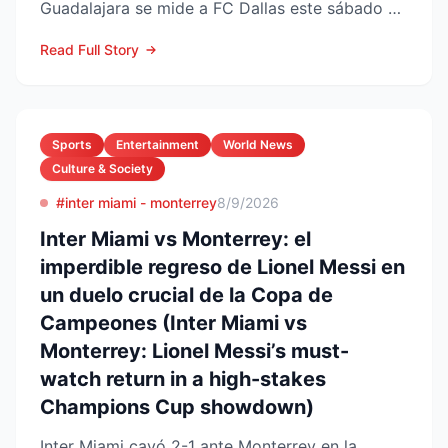
Guadalajara se mide a FC Dallas este sábado 8
de agosto en el Pay...
Read Full Story
Sports
Entertainment
World News
Culture & Society
#inter miami - monterrey
8/9/2026
Inter Miami vs Monterrey: el
imperdible regreso de Lionel Messi en
un duelo crucial de la Copa de
Campeones (Inter Miami vs
Monterrey: Lionel Messi’s must-
watch return in a high-stakes
Champions Cup showdown)
Inter Miami cayó 2-1 ante Monterrey en la