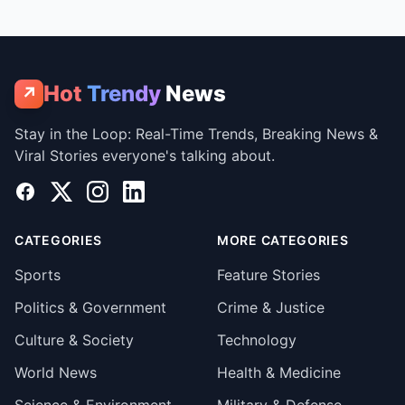
Hot
Trendy
News
↗
Stay in the Loop: Real-Time Trends, Breaking News &
Viral Stories everyone's talking about.
Facebook
X
Instagram
LinkedIn
CATEGORIES
MORE CATEGORIES
Sports
Feature Stories
Politics & Government
Crime & Justice
Culture & Society
Technology
World News
Health & Medicine