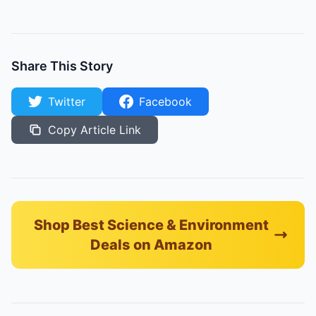
Share This Story
Twitter
Facebook
Copy Article Link
Shop Best Science & Environment
Deals on Amazon