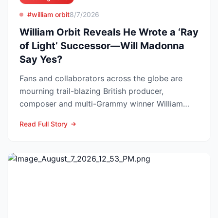
#william orbit
8/7/2026
William Orbit Reveals He Wrote a ‘Ray
of Light’ Successor—Will Madonna
Say Yes?
Fans and collaborators across the globe are
mourning trail-blazing British producer,
composer and multi-Grammy winner William
Orbit, who died at his L...
Read Full Story