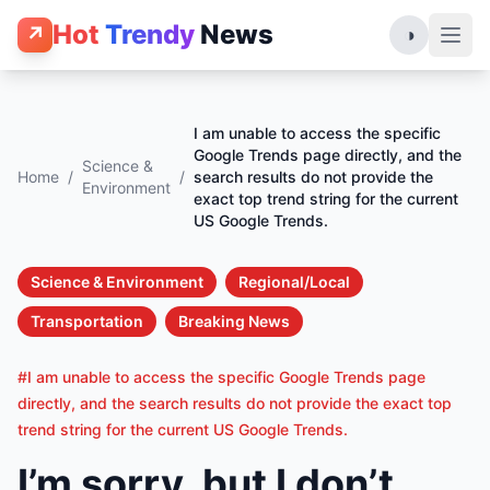
Hot
Trendy
News
↗
◑
I am unable to access the specific
Google Trends page directly, and the
Science &
Home
/
/
search results do not provide the
Environment
exact top trend string for the current
US Google Trends.
Science & Environment
Regional/Local
Transportation
Breaking News
#I am unable to access the specific Google Trends page
directly, and the search results do not provide the exact top
trend string for the current US Google Trends.
I’m sorry, but I don’t