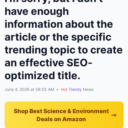
have enough
information about the
article or the specific
trending topic to create
an effective SEO-
optimized title.
June 4, 2026 at 08:55 AM
•
Hot
Trendy
News
Shop Best Science & Environment
Deals on Amazon