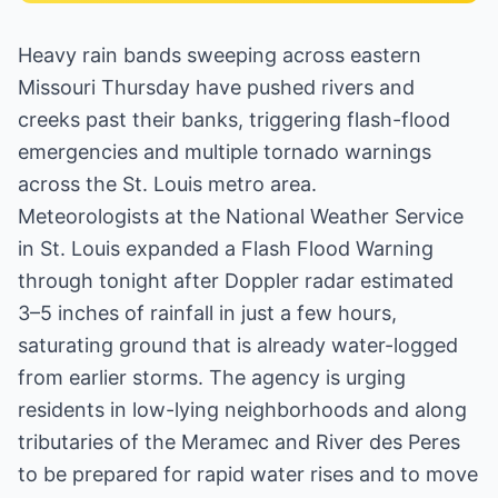
Heavy rain bands sweeping across eastern
Missouri Thursday have pushed rivers and
creeks past their banks, triggering flash-flood
emergencies and multiple tornado warnings
across the St. Louis metro area.
Meteorologists at the National Weather Service
in St. Louis expanded a Flash Flood Warning
through tonight after Doppler radar estimated
3–5 inches of rainfall in just a few hours,
saturating ground that is already water-logged
from earlier storms. The agency is urging
residents in low-lying neighborhoods and along
tributaries of the Meramec and River des Peres
to be prepared for rapid water rises and to move