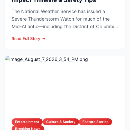
Impact Timeline & Safety Tips
The National Weather Service has issued a
Severe Thunderstorm Watch for much of the
Mid-Atlantic—including the District of Columbia,
central and north...
Read Full Story
Entertainment
Culture & Society
Feature Stories
Breaking News