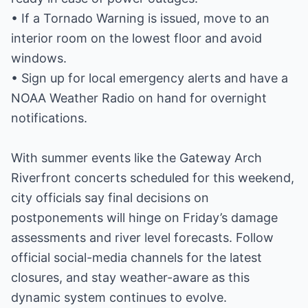
• If a Tornado Warning is issued, move to an
interior room on the lowest floor and avoid
windows.
• Sign up for local emergency alerts and have a
NOAA Weather Radio on hand for overnight
notifications.
With summer events like the Gateway Arch
Riverfront concerts scheduled for this weekend,
city officials say final decisions on
postponements will hinge on Friday’s damage
assessments and river level forecasts. Follow
official social-media channels for the latest
closures, and stay weather-aware as this
dynamic system continues to evolve.