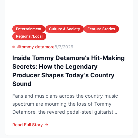
Entertainment
Culture & Society
Feature Stories
Regional/Local
#tommy detamore
8/7/2026
Inside Tommy Detamore’s Hit-Making
Secrets: How the Legendary
Producer Shapes Today’s Country
Sound
Fans and musicians across the country music
spectrum are mourning the loss of Tommy
Detamore, the revered pedal-steel guitarist,
producer and owner of...
Read Full Story