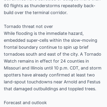
60 flights as thunderstorms repeatedly back-
build over the terminal corridor.
Tornado threat not over
While flooding is the immediate hazard,
embedded super-cells within the slow-moving
frontal boundary continue to spin up brief
tornadoes south and east of the city. A Tornado
Watch remains in effect for 24 counties in
Missouri and Illinois until 10 p.m. CDT, and storm
spotters have already confirmed at least two
land-spout touchdowns near Arnold and Festus
that damaged outbuildings and toppled trees.
Forecast and outlook