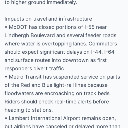
to higher ground immediately.
Impacts on travel and infrastructure
• MoDOT has closed portions of I-55 near
Lindbergh Boulevard and several feeder roads
where water is overtopping lanes. Commuters
should expect significant delays on I-44, I-64
and surface routes into downtown as first
responders divert traffic.
• Metro Transit has suspended service on parts
of the Red and Blue light-rail lines because
floodwaters are encroaching on track beds.
Riders should check real-time alerts before
heading to stations.
• Lambert International Airport remains open,
but airlines have canceled or delayed more than