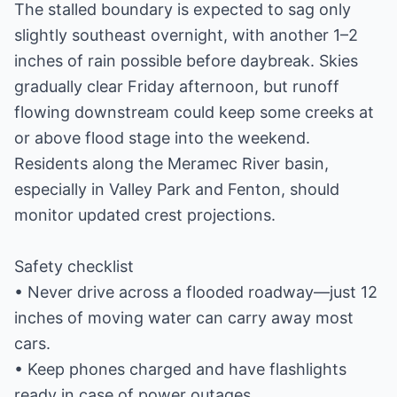
The stalled boundary is expected to sag only
slightly southeast overnight, with another 1–2
inches of rain possible before daybreak. Skies
gradually clear Friday afternoon, but runoff
flowing downstream could keep some creeks at
or above flood stage into the weekend.
Residents along the Meramec River basin,
especially in Valley Park and Fenton, should
monitor updated crest projections.
Safety checklist
• Never drive across a flooded roadway—just 12
inches of moving water can carry away most
cars.
• Keep phones charged and have flashlights
ready in case of power outages.