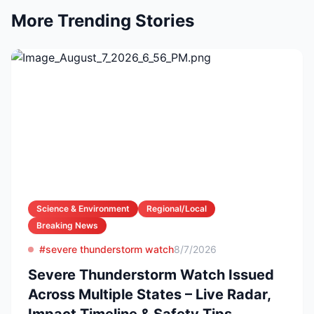
More Trending Stories
Science & Environment
Regional/Local
Breaking News
#severe thunderstorm watch
8/7/2026
Severe Thunderstorm Watch Issued
Across Multiple States – Live Radar,