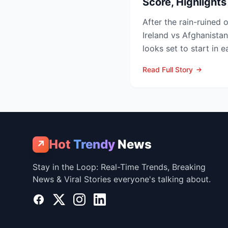
Score, Highlight
After the rain-ruined 
Ireland vs Afghanistan
looks set to start in 
in Belfast o...
Read Full Story
Hot
Trendy
News
↗
Stay in the Loop: Real-Time Trends, Breaking
News & Viral Stories everyone's talking about.
Facebook
X
Instagram
LinkedIn