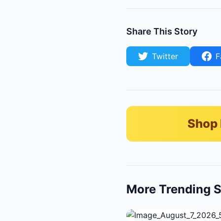
Share This Story
Twitter
F
Shop 
More Trending S