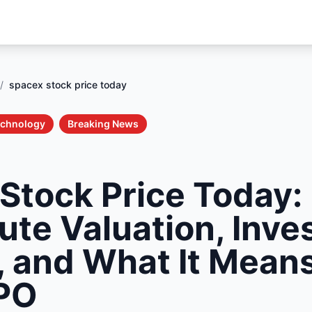
/
spacex stock price today
echnology
Breaking News
Stock Price Today:
ute Valuation, Inv
 and What It Means
IPO