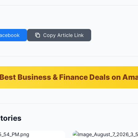
acebook
Copy Article Link
Best Business & Finance Deals on Am
tories