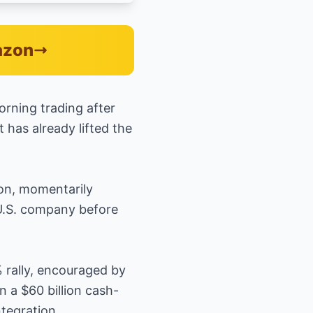
azon
rning trading after
 has already lifted the
ion, momentarily
 U.S. company before
% rally, encouraged by
 a $60 billion cash-
tegration.