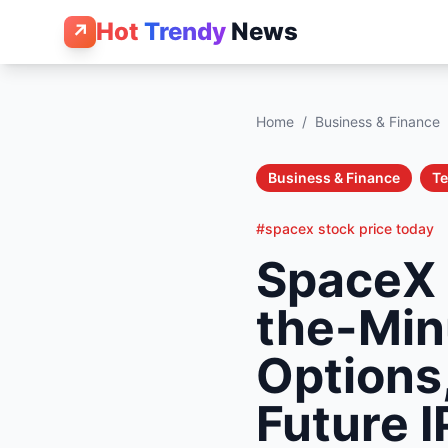
Hot
Trendy
News
↗
Home
/
Business & Finance
Business & Finance
T
#spacex stock price today
SpaceX 
the-Min
Options,
Future 