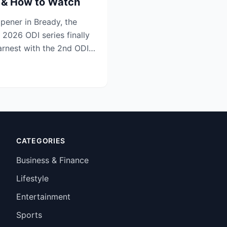
s & How to Watch
opener in Bready, the
 2026 ODI series finally
earnest with the 2nd ODI
CATEGORIES
Business & Finance
Lifestyle
Entertainment
Sports