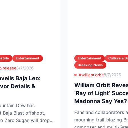
estyle
Entertainment
Entertainment
Culture & S
Breaking News
o release
8/7/2026
#william orbit
8/7/2026
eils Baja Leo:
William Orbit Reve
vor Details &
‘Ray of Light’ Suc
Madonna Say Yes?
Mountain Dew has
Fans and collaborators a
t Baja Blast offshoot,
mourning trail-blazing Br
 Zero Sugar, will drop
composer and multi-Gra
T...