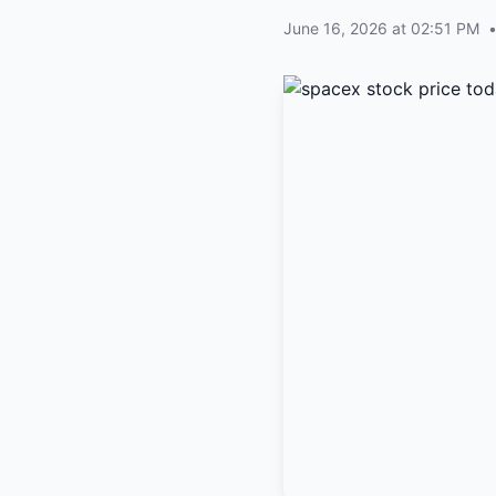
June 16, 2026 at 02:51 PM