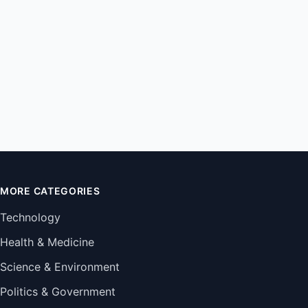
MORE CATEGORIES
Technology
Health & Medicine
Science & Environment
Politics & Government