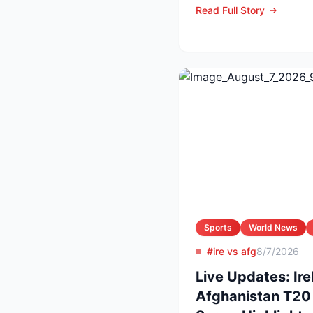
Read Full Story
Sports
World News
#ire vs afg
8/7/2026
Live Updates: Ire
Afghanistan T20 