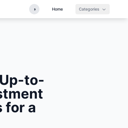
◑
Home
Categories
 Up-to-
estment
 for a