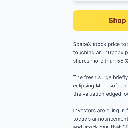
Shop 
SpaceX stock price to
touching an intraday p
shares more than 55 %
The fresh surge briefl
eclipsing Microsoft a
the valuation edged lo
Investors are piling i
today’s announcement t
and-stock deal that CE