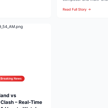
Orbit, who died at his L..
Read Full Story
Breaking News
land vs
Clash – Real-Time