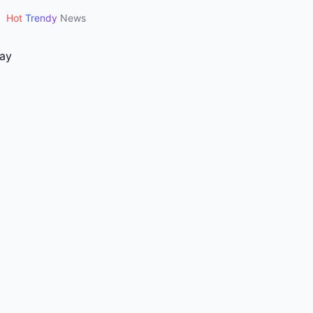
•
Hot
Trendy
News