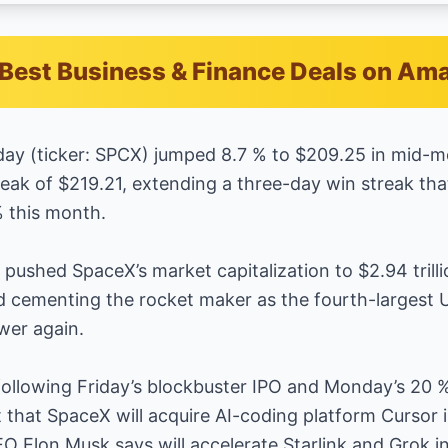
Best Business & Finance Deals on Am
day (ticker: SPCX) jumped 8.7 % to $209.25 in mid-mo
eak of $219.21, extending a three-day win streak that
 this month.
y pushed SpaceX’s market capitalization to $2.94 trill
nd cementing the rocket maker as the fourth-largest
wer again.
n following Friday’s blockbuster IPO and Monday’s 20 
hat SpaceX will acquire AI-coding platform Cursor in
O Elon Musk says will accelerate Starlink and Grok in