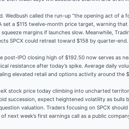
d. Wedbush called the run-up “the opening act of a fo
A set a $115 twelve-month price target, warning that 
ld squeeze margins if launches slow. Meanwhile, Trad
cts SPCX could retreat toward $158 by quarter-end.
he post-IPO closing high of $192.50 now serves as ne
al resistance after today’s spike. Average daily vol
aling elevated retail and options activity around the 
eX stock price today climbing into uncharted territ
apid succession, expect heightened volatility as bulls
uestion valuation. Traders focusing on SPCX should 
of next week’s first earnings call as a public compan