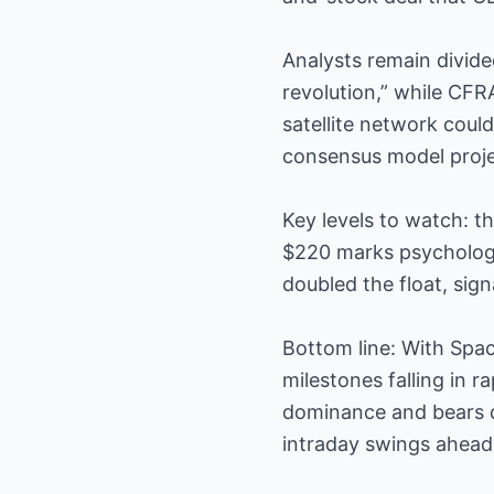
Analysts remain divide
revolution,” while CFR
satellite network cou
consensus model proje
Key levels to watch: t
$220 marks psychologic
doubled the float, sign
Bottom line: With Spac
milestones falling in r
dominance and bears q
intraday swings ahead 