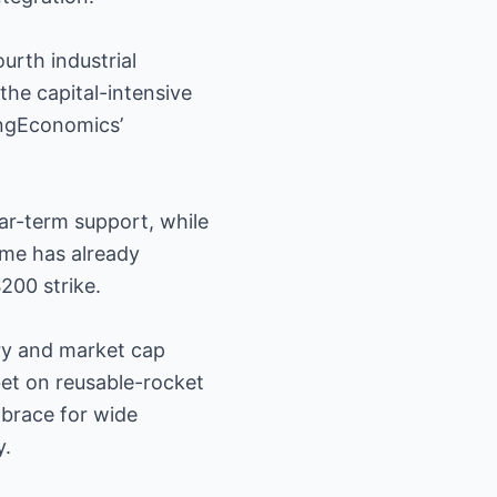
urth industrial
the capital-intensive
ingEconomics’
ar-term support, while
ume has already
$200 strike.
ory and market cap
 bet on reusable-rocket
brace for wide
y.