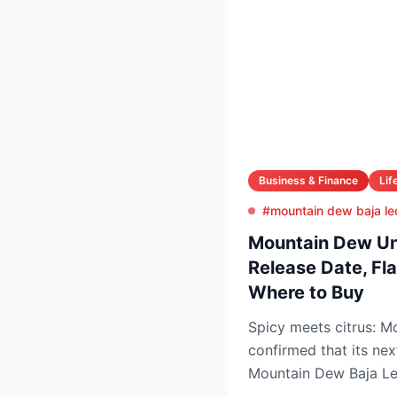
Business & Finance
Lif
#mountain dew baja le
Mountain Dew Unv
Release Date, Fla
Where to Buy
Spicy meets citrus: 
confirmed that its nex
Mountain Dew Baja Leo
exclusively through Tik