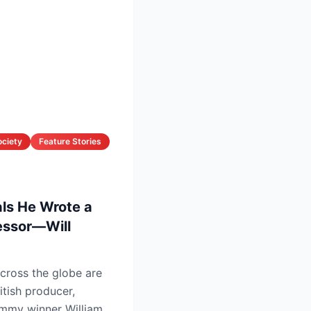
ociety
Feature Stories
als He Wrote a
cessor—Will
cross the globe are
itish producer,
mmy winner William