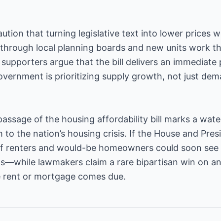
ion that turning legislative text into lower prices wi
 through local planning boards and new units work t
, supporters argue that the bill delivers an immediate
overnment is prioritizing supply growth, not just dem
passage of the housing affordability bill marks a wa
to the nation’s housing crisis. If the House and Pres
 of renters and would-be homeowners could soon see a
s—while lawmakers claim a rare bipartisan win on an 
 rent or mortgage comes due.