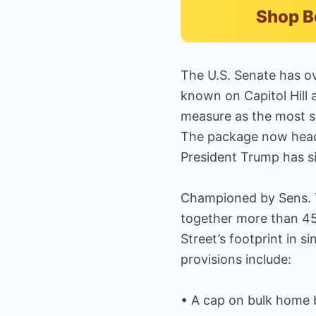
Shop B
The U.S. Senate has 
known on Capitol Hill 
measure as the most si
The package now heads
President Trump has sig
Championed by Sens. Ti
together more than 45 
Street’s footprint in 
provisions include:
• A cap on bulk home b