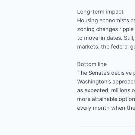
Long-term impact
Housing economists caut
zoning changes ripple
to move-in dates. Still
markets: the federal g
Bottom line
The Senate’s decisive 
Washington’s approach 
as expected, millions
more attainable option
every month when the