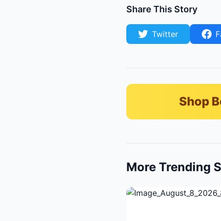
Share This Story
Twitter
F
Shop B
More Trending S