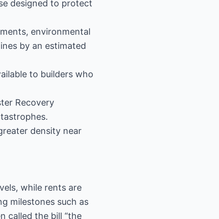
se designed to protect
opments, environmental
lines by an estimated
ailable to builders who
ster Recovery
atastrophes.
 greater density near
els, while rents are
ng milestones such as
 called the bill “the