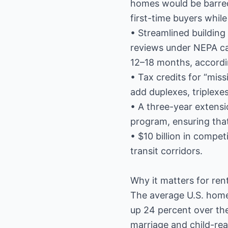
homes would be barred
first-time buyers whil
• Streamlined building
reviews under NEPA can
12–18 months, accordi
• Tax credits for “miss
add duplexes, triplexe
• A three-year extens
program, ensuring that
• $10 billion in compet
transit corridors.
Why it matters for ren
The average U.S. home 
up 24 percent over th
marriage and child-rear