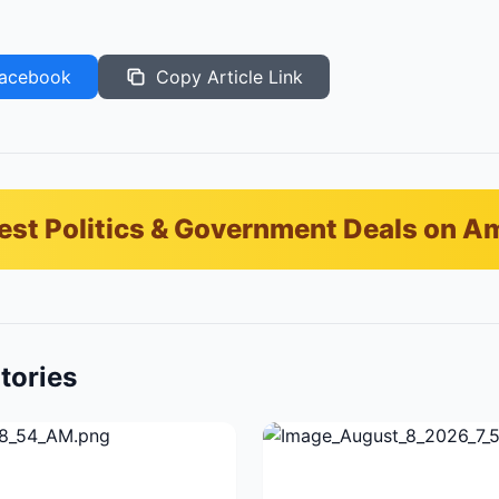
acebook
Copy Article Link
est Politics & Government Deals on 
tories