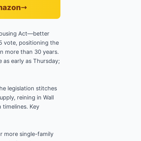
Amazon
Housing Act—better
5 vote, positioning the
in more than 30 years.
 as early as Thursday;
 legislation stitches
ply, reining in Wall
 timelines. Key
r more single-family