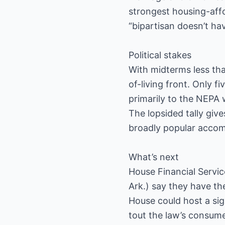
strongest housing-affo
“bipartisan doesn’t h
Political stakes
With midterms less th
of-living front. Only
primarily to the NEPA 
The lopsided tally giv
broadly popular accom
What’s next
House Financial Servic
Ark.) say they have the
House could host a sig
tout the law’s consume