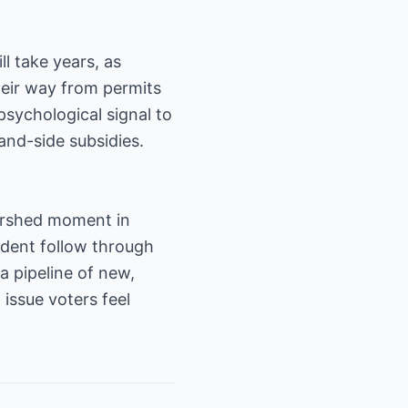
ll take years, as
heir way from permits
 psychological signal to
and-side subsidies.
tershed moment in
ident follow through
 pipeline of new,
issue voters feel