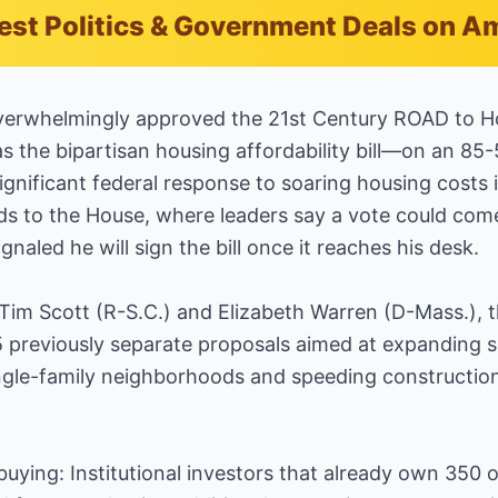
est Politics & Government Deals on 
overwhelmingly approved the 21st Century ROAD to 
as the bipartisan housing affordability bill—on an 85-
gnificant federal response to soaring housing costs 
 to the House, where leaders say a vote could come
naled he will sign the bill once it reaches his desk.
m Scott (R-S.C.) and Elizabeth Warren (D-Mass.), the
previously separate proposals aimed at expanding sup
single-family neighborhoods and speeding construction
uying: Institutional investors that already own 350 o