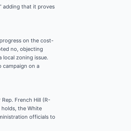
 adding that it proves
progress on the cost-
ted no, objecting
 local zoning issue.
to campaign on a
 Rep. French Hill (R-
e holds, the White
nistration officials to