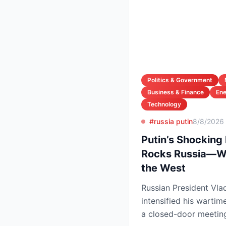
Politics & Government
Business & Finance
En
Technology
#russia putin
8/8/2026
Putin’s Shocking
Rocks Russia—Wh
the West
Russian President Vlad
intensified his wartim
a closed-door meeting