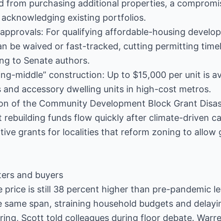
 from purchasing additional properties, a compromi
e acknowledging existing portfolios.
 approvals: For qualifying affordable-housing devel
 be waived or fast-tracked, cutting permitting time
ng to Senate authors.
ing-middle” construction: Up to $15,000 per unit is av
s and accessory dwelling units in high-cost metros.
ion of the Community Development Block Grant Disa
 rebuilding funds flow quickly after climate-driven c
itive grants for localities that reform zoning to allow
ters and buyers
price is still 38 percent higher than pre-pandemic lev
e same span, straining household budgets and delayi
ing, Scott told colleagues during floor debate. Warren