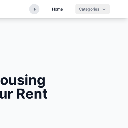
◑
Home
Categories
Housing
our Rent