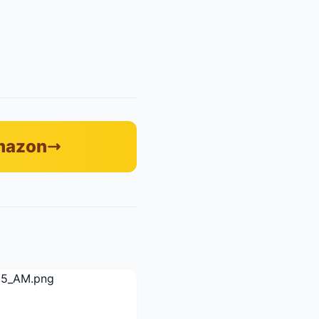
Amazon