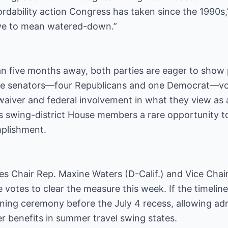
rdability action Congress has taken since the 1990s,”
ave to mean watered-down.”
an five months away, both parties are eager to show 
 five senators—four Republicans and one Democrat—vo
waiver and federal involvement in what they view as a
es swing-district House members a rare opportunity 
plishment.
es Chair Rep. Maxine Waters (D-Calif.) and Vice Chair
 votes to clear the measure this week. If the timelin
ning ceremony before the July 4 recess, allowing admi
r benefits in summer travel swing states.