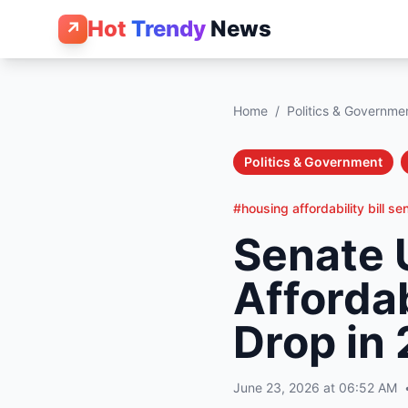
Hot
Trendy
News
↗
Home
/
Politics & Governme
Politics & Government
#housing affordability bill se
Senate 
Affordab
Drop in
June 23, 2026 at 06:52 AM