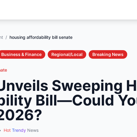
nt
/
housing affordability bill senate
Business & Finance
Regional/Local
Breaking News
nate
Unveils Sweeping 
ility Bill—Could Y
 2026?
•
Hot
Trendy
News