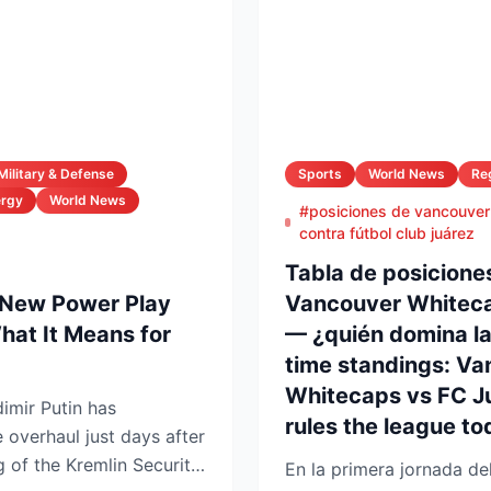
Military & Defense
Sports
World News
Re
ergy
World News
#posiciones de vancouver
contra fútbol club juárez
Tabla de posiciones
 New Power Play
Vancouver Whiteca
at It Means for
— ¿quién domina la 
time standings: V
Whitecaps vs FC J
imir Putin has
rules the league to
e overhaul just days after
 of the Kremlin Security
En la primera jornada de