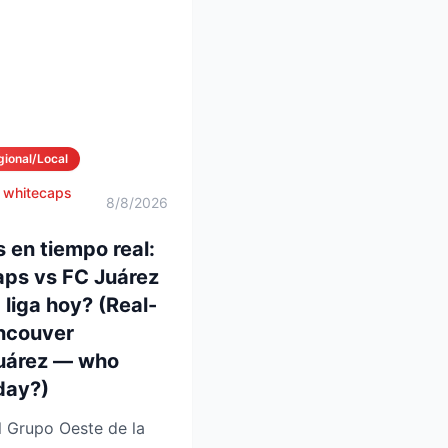
gional/Local
 whitecaps
8/8/2026
 en tiempo real:
ps vs FC Juárez
liga hoy? (Real-
ancouver
uárez — who
day?)
l Grupo Oeste de la