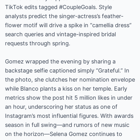
TikTok edits tagged #CoupleGoals. Style
analysts predict the singer-actress’s feather-
flower motif will drive a spike in “camellia dress”
search queries and vintage-inspired bridal
requests through spring.
Gomez wrapped the evening by sharing a
backstage selfie captioned simply “Grateful.” In
the photo, she clutches her nomination envelope
while Blanco plants a kiss on her temple. Early
metrics show the post hit 5 million likes in under
an hour, underscoring her status as one of
Instagram’s most influential figures. With awards
season in full swing—and rumors of new music
on the horizon—Selena Gomez continues to