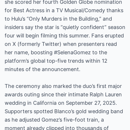
she scored her fourth Golden Globe nomination
for Best Actress in a TV Musical/Comedy thanks
to Hulu’s “Only Murders in the Building,” and
insiders say the star is “quietly confident” season
four will begin filming this summer. Fans erupted
on X (formerly Twitter) when presenters read
her name, boosting #SelenaGomez to the
platform’s global top-five trends within 12
minutes of the announcement.
The ceremony also marked the duo’s first major
awards outing since their intimate Ralph Lauren
wedding in California on September 27, 2025.
Supporters spotted Blanco’s gold wedding band
as he adjusted Gomez’s five-foot train, a
moment already clipped into thousands of