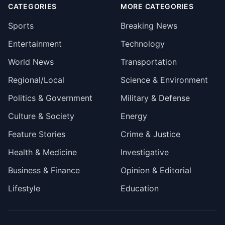
CATEGORIES
MORE CATEGORIES
Sports
Breaking News
Entertainment
Technology
World News
Transportation
Regional/Local
Science & Environment
Politics & Government
Military & Defense
Culture & Society
Energy
Feature Stories
Crime & Justice
Health & Medicine
Investigative
Business & Finance
Opinion & Editorial
Lifestyle
Education