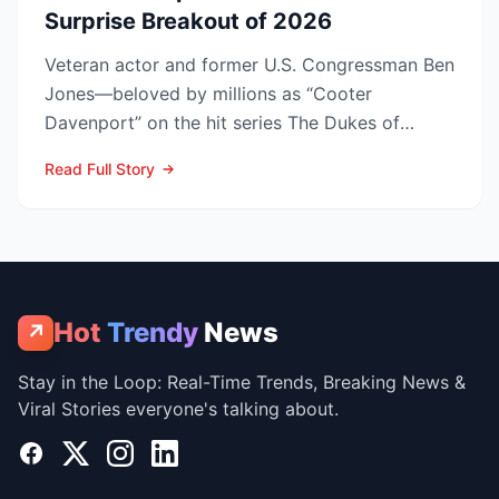
Surprise Breakout of 2026
Veteran actor and former U.S. Congressman Ben
Jones—beloved by millions as “Cooter
Davenport” on the hit series The Dukes of
Hazzard—has died at his V...
Read Full Story
Hot
Trendy
News
↗
Stay in the Loop: Real-Time Trends, Breaking News &
Viral Stories everyone's talking about.
Facebook
X
Instagram
LinkedIn