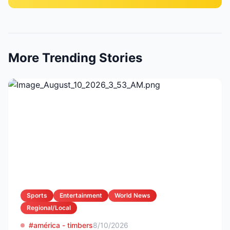
More Trending Stories
Sports
Entertainment
World News
Regional/Local
#américa - timbers
8/10/2026