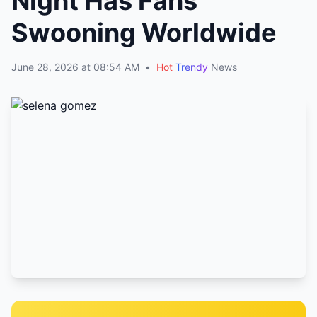
Night Has Fans
Swooning Worldwide
June 28, 2026 at 08:54 AM
•
Hot
Trendy
News