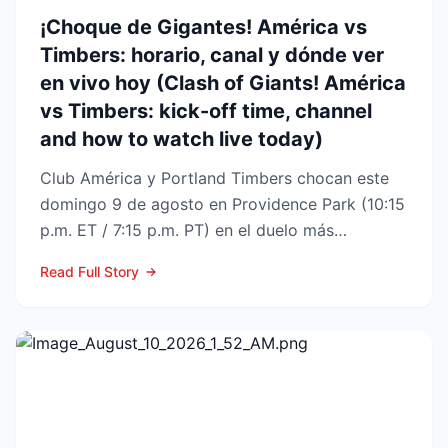
¡Choque de Gigantes! América vs
Timbers: horario, canal y dónde ver
en vivo hoy (Clash of Giants! América
vs Timbers: kick-off time, channel
and how to watch live today)
Club América y Portland Timbers chocan este
domingo 9 de agosto en Providence Park (10:15
p.m. ET / 7:15 p.m. PT) en el duelo más
esperado de la Fase ...
Read Full Story