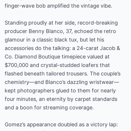
finger-wave bob amplified the vintage vibe.
Standing proudly at her side, record-breaking
producer Benny Blanco, 37, echoed the retro
glamour in a classic black tux, but let his
accessories do the talking: a 24-carat Jacob &
Co. Diamond Boutique timepiece valued at
$700,000 and crystal-studded loafers that
flashed beneath tailored trousers. The couple’s
chemistry—and Blanco’s dazzling wristwear—
kept photographers glued to them for nearly
four minutes, an eternity by carpet standards
and a boon for streaming coverage.
Gomez’s appearance doubled as a victory lap: