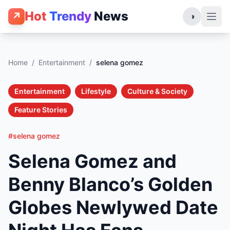
Hot
Trendy
News
↗
◑
Home
/
Entertainment
/
selena gomez
Entertainment
Lifestyle
Culture & Society
Feature Stories
#selena gomez
Selena Gomez and
Benny Blanco’s Golden
Globes Newlywed Date