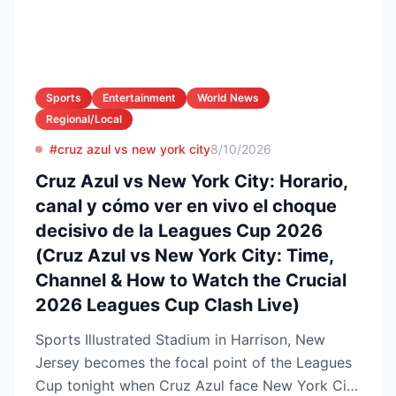
Sports
Entertainment
World News
Regional/Local
#cruz azul vs new york city
8/10/2026
Cruz Azul vs New York City: Horario,
canal y cómo ver en vivo el choque
decisivo de la Leagues Cup 2026
(Cruz Azul vs New York City: Time,
Channel & How to Watch the Crucial
2026 Leagues Cup Clash Live)
Sports Illustrated Stadium in Harrison, New
Jersey becomes the focal point of the Leagues
Cup tonight when Cruz Azul face New York City