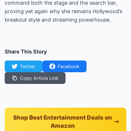
command both the stage and the search bar,
proving yet again why she remains Hollywood’s
breakout style and streaming powerhouse.
Share This Story
Twitter
Facebook
Copy Article Link
Shop Best Entertainment Deals on
Amazon