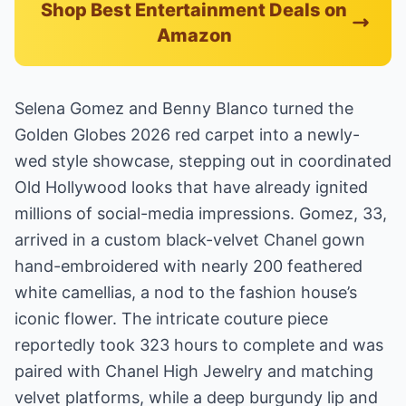
Shop Best Entertainment Deals on
Amazon
Selena Gomez and Benny Blanco turned the
Golden Globes 2026 red carpet into a newly-
wed style showcase, stepping out in coordinated
Old Hollywood looks that have already ignited
millions of social-media impressions. Gomez, 33,
arrived in a custom black-velvet Chanel gown
hand-embroidered with nearly 200 feathered
white camellias, a nod to the fashion house’s
iconic flower. The intricate couture piece
reportedly took 323 hours to complete and was
paired with Chanel High Jewelry and matching
velvet platforms, while a deep burgundy lip and