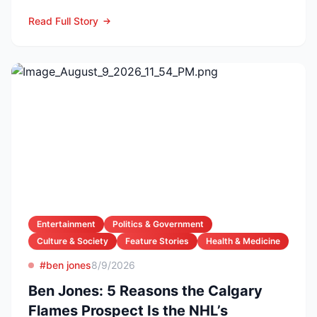
FC in a first-...
Read Full Story
Entertainment
Politics & Government
Culture & Society
Feature Stories
Health & Medicine
#ben jones
8/9/2026
Ben Jones: 5 Reasons the Calgary
Flames Prospect Is the NHL’s