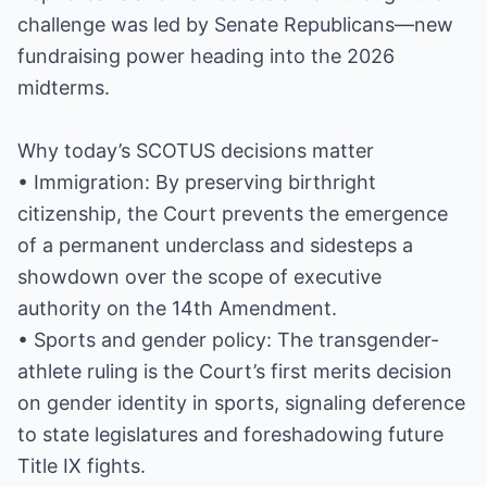
challenge was led by Senate Republicans—new
fundraising power heading into the 2026
midterms.
Why today’s SCOTUS decisions matter
• Immigration: By preserving birthright
citizenship, the Court prevents the emergence
of a permanent underclass and sidesteps a
showdown over the scope of executive
authority on the 14th Amendment.
• Sports and gender policy: The transgender-
athlete ruling is the Court’s first merits decision
on gender identity in sports, signaling deference
to state legislatures and foreshadowing future
Title IX fights.