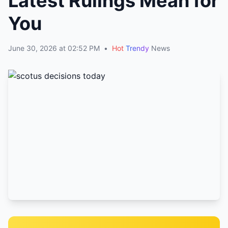
Latest Rulings Mean for
You
June 30, 2026 at 02:52 PM
•
Hot
Trendy
News