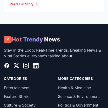
ambos en la Lea...
Read Full Story
Hot
Trendy
News
↗
Stay in the Loop: Real-Time Trends, Breaking News &
Viral Stories everyone's talking about.
Facebook
X
Instagram
LinkedIn
CATEGORIES
MORE CATEGORIES
Entertainment
Health & Medicine
Feature Stories
Science & Environment
Culture & Society
Politics & Government