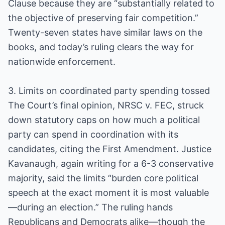
Clause because they are “substantially related to
the objective of preserving fair competition.”
Twenty-seven states have similar laws on the
books, and today’s ruling clears the way for
nationwide enforcement.
3. Limits on coordinated party spending tossed
The Court’s final opinion, NRSC v. FEC, struck
down statutory caps on how much a political
party can spend in coordination with its
candidates, citing the First Amendment. Justice
Kavanaugh, again writing for a 6-3 conservative
majority, said the limits “burden core political
speech at the exact moment it is most valuable
—during an election.” The ruling hands
Republicans and Democrats alike—though the