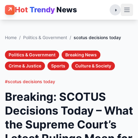
Hot
Trendy
News
↗
◑
Home
/
Politics & Government
/
scotus decisions today
Politics & Government
Breaking News
Crime & Justice
Sports
Culture & Society
#scotus decisions today
Breaking: SCOTUS
Decisions Today – What
the Supreme Court’s