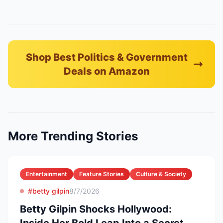
Shop Best Politics & Government
Deals on Amazon
More Trending Stories
Entertainment
Feature Stories
Culture & Society
#betty gilpin
8/7/2026
Betty Gilpin Shocks Hollywood: