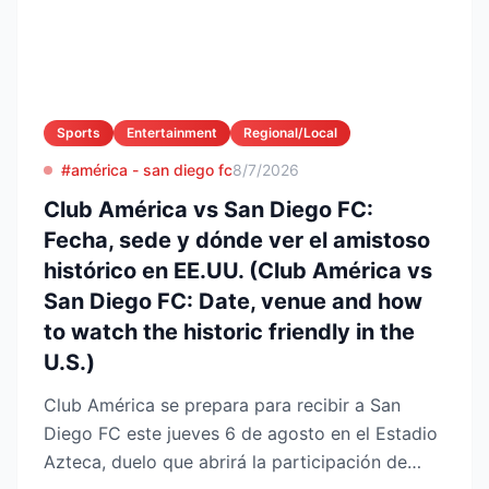
Sports
Entertainment
Regional/Local
#américa - san diego fc
8/7/2026
Club América vs San Diego FC:
Fecha, sede y dónde ver el amistoso
histórico en EE.UU. (Club América vs
San Diego FC: Date, venue and how
to watch the historic friendly in the
U.S.)
Club América se prepara para recibir a San
Diego FC este jueves 6 de agosto en el Estadio
Azteca, duelo que abrirá la participación de