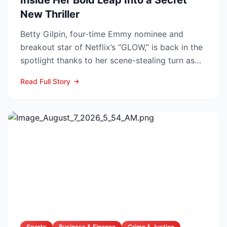
Inside Her Bold Leap Into a Secret
New Thriller
Betty Gilpin, four-time Emmy nominee and
breakout star of Netflix’s “GLOW,” is back in the
spotlight thanks to her scene-stealing turn as
Sarah Warren...
Read Full Story
Sports
Business & Finance
Crime & Justice