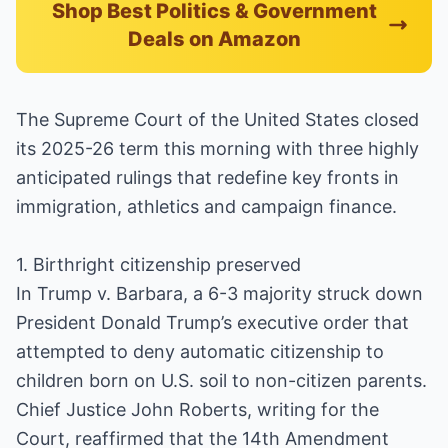
Shop Best Politics & Government
Deals on Amazon
The Supreme Court of the United States closed
its 2025-26 term this morning with three highly
anticipated rulings that redefine key fronts in
immigration, athletics and campaign finance.
1. Birthright citizenship preserved
In Trump v. Barbara, a 6-3 majority struck down
President Donald Trump’s executive order that
attempted to deny automatic citizenship to
children born on U.S. soil to non-citizen parents.
Chief Justice John Roberts, writing for the
Court, reaffirmed that the 14th Amendment