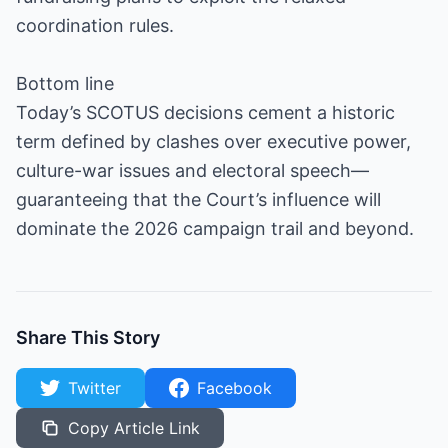
coordination rules.
Bottom line
Today’s SCOTUS decisions cement a historic
term defined by clashes over executive power,
culture-war issues and electoral speech—
guaranteeing that the Court’s influence will
dominate the 2026 campaign trail and beyond.
Share This Story
Twitter
Facebook
Copy Article Link