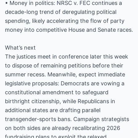
• Money in politics: NRSC v. FEC continues a
decade-long trend of deregulating political
spending, likely accelerating the flow of party
money into competitive House and Senate races.
What’s next
The justices meet in conference later this week
to dispose of remaining petitions before their
summer recess. Meanwhile, expect immediate
legislative proposals: Democrats are vowing a
constitutional amendment to safeguard
birthright citizenship, while Republicans in
additional states are drafting parallel
transgender-sports bans. Campaign strategists
on both sides are already recalibrating 2026
fundraising plans to exploit the relaxed