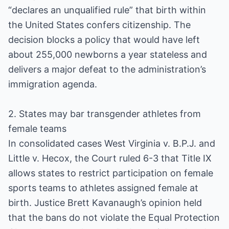
“declares an unqualified rule” that birth within
the United States confers citizenship. The
decision blocks a policy that would have left
about 255,000 newborns a year stateless and
delivers a major defeat to the administration’s
immigration agenda.
2. States may bar transgender athletes from
female teams
In consolidated cases West Virginia v. B.P.J. and
Little v. Hecox, the Court ruled 6-3 that Title IX
allows states to restrict participation on female
sports teams to athletes assigned female at
birth. Justice Brett Kavanaugh’s opinion held
that the bans do not violate the Equal Protection