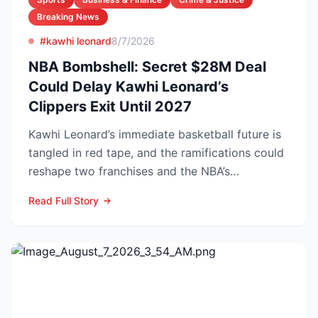
Breaking News
#kawhi leonard
8/7/2026
NBA Bombshell: Secret $28M Deal
Could Delay Kawhi Leonard’s
Clippers Exit Until 2027
Kawhi Leonard’s immediate basketball future is
tangled in red tape, and the ramifications could
reshape two franchises and the NBA’s
competitive lands...
Read Full Story