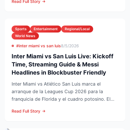
Read Full Story
Sports
Entertainment
Regional/Local
World News
#inter miami vs san luis
8/5/2026
Inter Miami vs San Luis Live: Kickoff
Time, Streaming Guide & Messi
Headlines in Blockbuster Friendly
Inter Miami vs Atlético San Luis marca el
arranque de la Leagues Cup 2026 para la
franquicia de Florida y el cuadro potosino. El
choque se juega este ...
Read Full Story