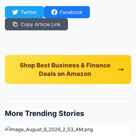
Twitter
Facebook
Copy Article Link
Shop Best Business & Finance
Deals on Amazon
More Trending Stories