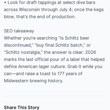
• Look for draft tappings at select dive bars
across Wisconsin through July 4; once the kegs
blow, that’s the end of production.
SEO takeaway
Whether you’re searching “Is Schlitz beer
discontinued,” “buy final Schlitz batch,” or
“Schlitz nostalgia,” the answer is clear: 2026
marks the last official pour of a label that helped
define American lager culture. Grab it while you
can—and raise a toast to 177 years of
Midwestern brewing history.
Share This Story