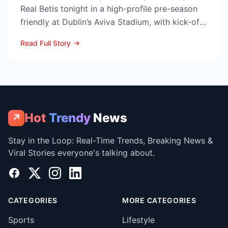
Real Betis tonight in a high-profile pre-season
friendly at Dublin’s Aviva Stadium, with kick-off
now c...
Read Full Story
Hot
Trendy
News
↗
Stay in the Loop: Real-Time Trends, Breaking News &
Viral Stories everyone's talking about.
Facebook
X
Instagram
LinkedIn
CATEGORIES
MORE CATEGORIES
Sports
Lifestyle