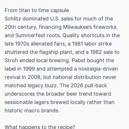
From titan to time capsule
Schlitz dominated U.S. sales for much of the
20th century, financing Milwaukee’s fireworks
and Summerfest roots. Quality shortcuts in the
late 1970s alienated fans, a 1981 labor strike
shuttered the flagship plant, and a 1982 sale to
Stroh ended local brewing. Pabst bought the
label in 1999 and attempted a nostalgia-driven
revival in 2008, but national distribution never
matched legacy buzz. The 2026 pull-back
underscores the broader beer trend toward
sessionable lagers brewed locally rather than
historic macro brands.
What happens to the recipe?