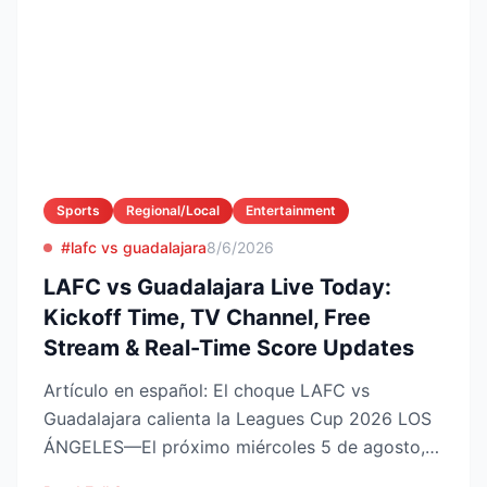
Sports
Regional/Local
Entertainment
#lafc vs guadalajara
8/6/2026
LAFC vs Guadalajara Live Today:
Kickoff Time, TV Channel, Free
Stream & Real-Time Score Updates
Artículo en español: El choque LAFC vs
Guadalajara calienta la Leagues Cup 2026 LOS
ÁNGELES—El próximo miércoles 5 de agosto,
LAFC recibirá a las Ch...