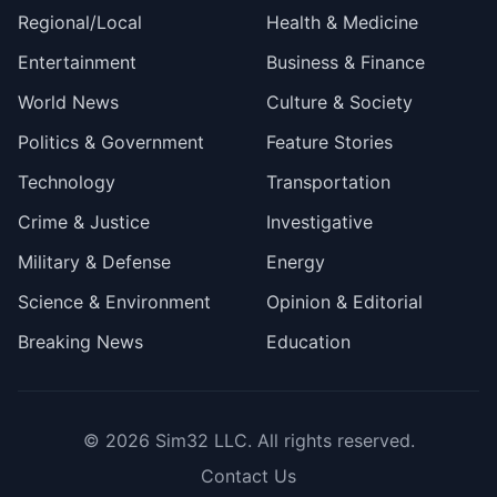
Regional/Local
Health & Medicine
Entertainment
Business & Finance
World News
Culture & Society
Politics & Government
Feature Stories
Technology
Transportation
Crime & Justice
Investigative
Military & Defense
Energy
Science & Environment
Opinion & Editorial
Breaking News
Education
© 2026
Sim32 LLC
. All rights reserved.
Contact Us