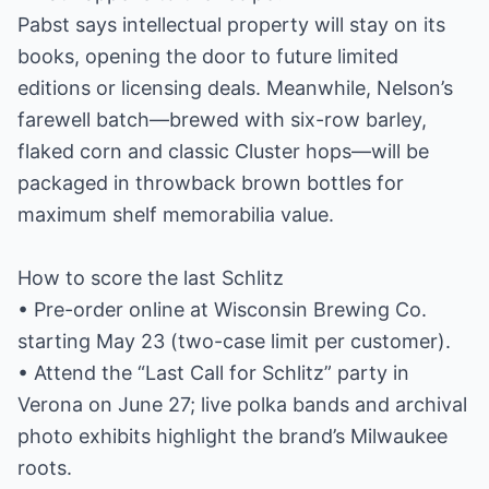
Pabst says intellectual property will stay on its
books, opening the door to future limited
editions or licensing deals. Meanwhile, Nelson’s
farewell batch—brewed with six-row barley,
flaked corn and classic Cluster hops—will be
packaged in throwback brown bottles for
maximum shelf memorabilia value.
How to score the last Schlitz
• Pre-order online at Wisconsin Brewing Co.
starting May 23 (two-case limit per customer).
• Attend the “Last Call for Schlitz” party in
Verona on June 27; live polka bands and archival
photo exhibits highlight the brand’s Milwaukee
roots.