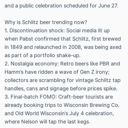
and a public celebration scheduled for June 27.
Why is Schlitz beer trending now?
1. Discontinuation shock: Social media lit up
when Pabst confirmed that Schlitz, first brewed
in 1849 and relaunched in 2008, was being axed
as part of a portfolio shake-up.
2. Nostalgia economy: Retro beers like PBR and
Hamm’s have ridden a wave of Gen Z irony;
collectors are scrambling for vintage Schlitz tap
handles, cans and signage before prices spike.
3. Final-batch FOMO: Craft-beer tourists are
already booking trips to Wisconsin Brewing Co.
and Old World Wisconsin’s July 4 celebration,
where Nelson will tap the last kegs.