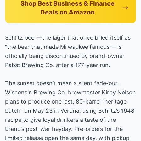
Shop Best Business & Finance
Deals on Amazon
Schlitz beer—the lager that once billed itself as
“the beer that made Milwaukee famous”—is
officially being discontinued by brand-owner
Pabst Brewing Co. after a 177-year run.
The sunset doesn’t mean a silent fade-out.
Wisconsin Brewing Co. brewmaster Kirby Nelson
plans to produce one last, 80-barrel “heritage
batch” on May 23 in Verona, using Schlitz’s 1948
recipe to give loyal drinkers a taste of the
brand’s post-war heyday. Pre-orders for the
limited release open the same day, with pickup