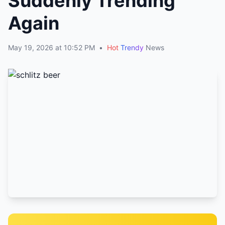
Suddenly Trending
Again
May 19, 2026 at 10:52 PM
•
Hot
Trendy
News