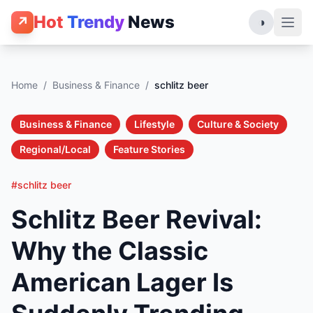
Hot
Trendy
News
↗
◑
Home
/
Business & Finance
/
schlitz beer
Business & Finance
Lifestyle
Culture & Society
Regional/Local
Feature Stories
#schlitz beer
Schlitz Beer Revival:
Why the Classic
American Lager Is