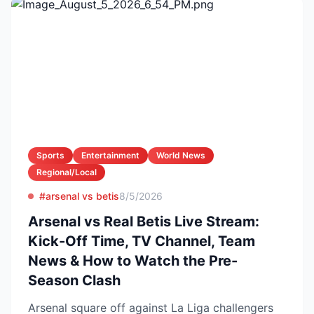
Sports
Entertainment
World News
Regional/Local
#arsenal vs betis
8/5/2026
Arsenal vs Real Betis Live Stream:
Kick-Off Time, TV Channel, Team
News & How to Watch the Pre-
Season Clash
Arsenal square off against La Liga challengers