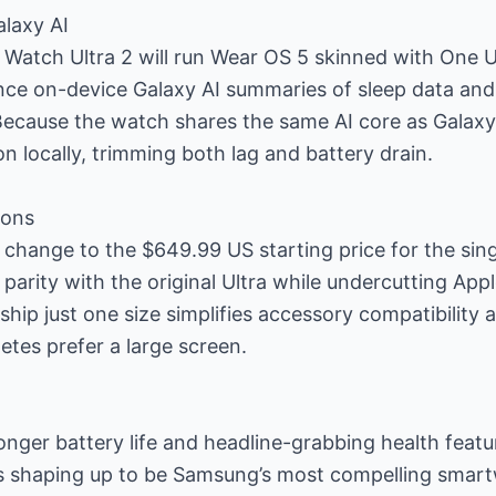
laxy AI
 Watch Ultra 2 will run Wear OS 5 skinned with One U
ence on-device Galaxy AI summaries of sleep data and
Because the watch shares the same AI core as Galaxy 
on locally, trimming both lag and battery drain.
ions
 change to the $649.99 US starting price for the si
parity with the original Ultra while undercutting Appl
ship just one size simplifies accessory compatibility 
etes prefer a large screen.
onger battery life and headline-grabbing health feat
s shaping up to be Samsung’s most compelling smartw