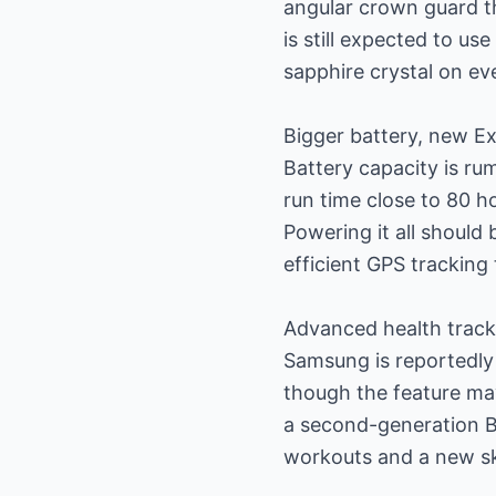
angular crown guard th
is still expected to u
sapphire crystal on eve
Bigger battery, new E
Battery capacity is ru
run time close to 80 h
Powering it all shoul
efficient GPS tracking
Advanced health track
Samsung is reportedly
though the feature may
a second-generation B
workouts and a new sk