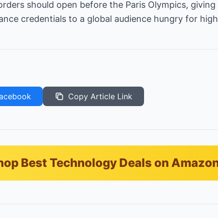
-orders should open before the Paris Olympics, givin
nce credentials to a global audience hungry for hig
acebook
Copy Article Link
hop Best Technology Deals on Amazo