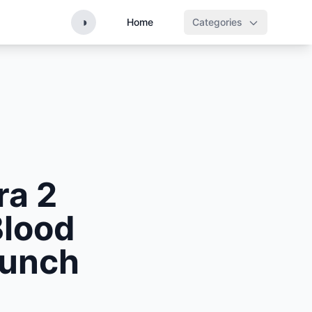
◑
Home
Categories
ra 2
Blood
aunch