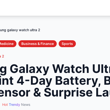
ng galaxy watch ultra 2
Medicine
Business & Finance
Sports
a 2
 Galaxy Watch Ult
int 4-Day Battery, 
ensor & Surprise L
•
Hot
Trendy
News