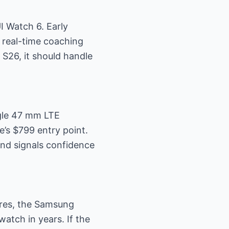
I Watch 6. Early
 real-time coaching
S26, it should handle
ngle 47 mm LTE
e’s $799 entry point.
and signals confidence
ures, the Samsung
atch in years. If the