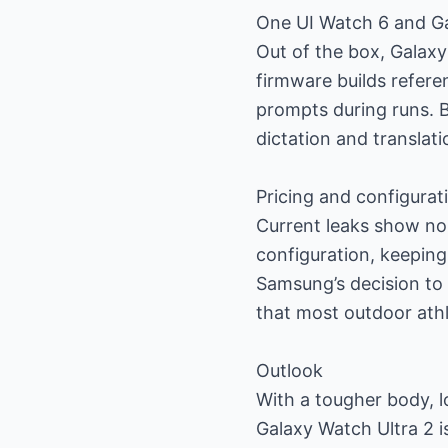
One UI Watch 6 and Ga
Out of the box, Galaxy
firmware builds refer
prompts during runs. 
dictation and translati
Pricing and configurat
Current leaks show no
configuration, keeping 
Samsung’s decision to 
that most outdoor athl
Outlook
With a tougher body, l
Galaxy Watch Ultra 2 i