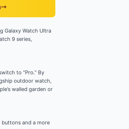
n
ng Galaxy Watch Ultra
atch 9 series,
switch to “Pro.” By
lagship outdoor watch,
ple’s walled garden or
ed buttons and a more