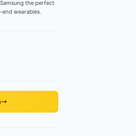
g Samsung the perfect
h-end wearables.
n