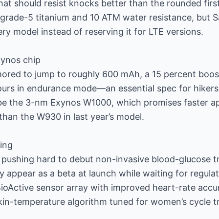
at should resist knocks better than the rounded firs
se grade-5 titanium and 10 ATM water resistance, but
ry model instead of reserving it for LTE versions.
xynos chip
mored to jump to roughly 600 mAh, a 15 percent boos
ours in endurance mode—an essential spec for hikers 
d be the 3-nm Exynos W1000, which promises faster 
 than the W930 in last year’s model.
ing
 pushing hard to debut non-invasive blood-glucose t
 appear as a beta at launch while waiting for regula
ioActive sensor array with improved heart-rate accu
in-temperature algorithm tuned for women’s cycle t