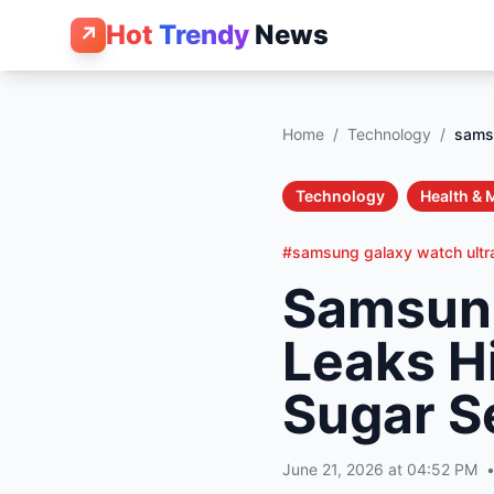
Hot
Trendy
News
↗
Home
/
Technology
/
samsu
Technology
Health & 
#samsung galaxy watch ultr
Samsung
Leaks H
Sugar S
June 21, 2026 at 04:52 PM