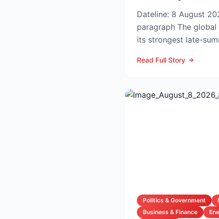
Dateline: 8 August 202
paragraph The global hotel industry is entering
its strongest late-su
the pandemic...
Read Full Story
Politics & Government
Business & Finance
En