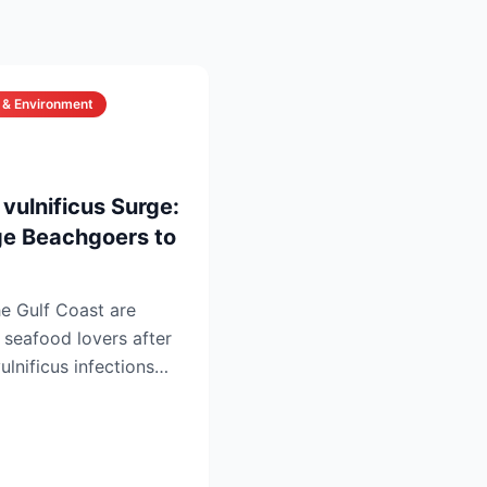
 & Environment
6
 vulnificus Surge:
rge Beachgoers to
he Gulf Coast are
seafood lovers after
ulnificus infections