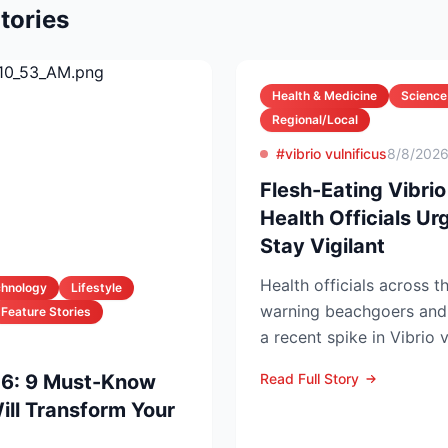
tories
Health & Medicine
Science
Regional/Local
#vibrio vulnificus
8/8/202
Flesh-Eating Vibrio
Health Officials U
Stay Vigilant
Health officials across t
chnology
Lifestyle
warning beachgoers and 
Feature Stories
a recent spike in Vibrio v
left five people...
26: 9 Must-Know
Read Full Story
ll Transform Your