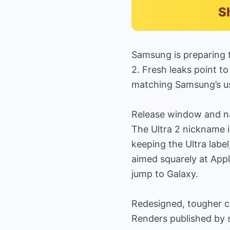
S
Samsung is preparing 
2. Fresh leaks point t
matching Samsung’s u
Release window and n
The Ultra 2 nickname i
keeping the Ultra labe
aimed squarely at Appl
jump to Galaxy.
Redesigned, tougher c
Renders published by s