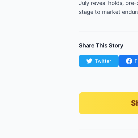
July reveal holds, pre
stage to market endura
Share This Story
Twitter
F
S