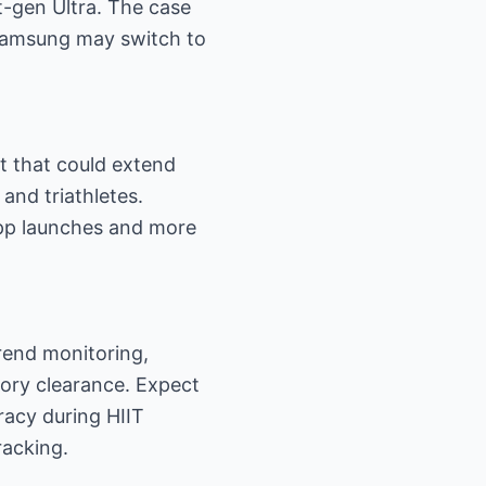
t-gen Ultra. The case
 Samsung may switch to
t that could extend
and triathletes.
app launches and more
rend monitoring,
tory clearance. Expect
racy during HIIT
racking.