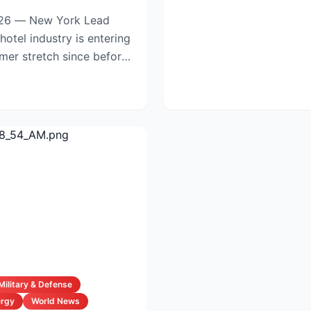
6 — New York Lead
mmer stretch since before
Military & Defense
ergy
World News