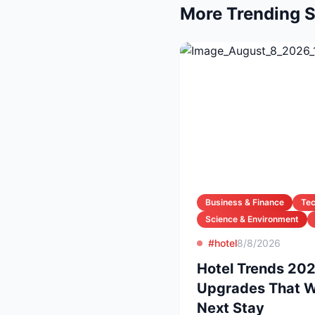
More Trending S
Business & Finance
Te
Science & Environment
#hotel
8/8/2026
Hotel Trends 20
Upgrades That Wi
Next Stay