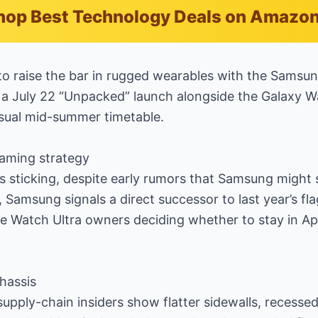
hop Best Technology Deals on Amazo
to raise the bar in rugged wearables with the Samsu
o a July 22 “Unpacked” launch alongside the Galaxy W
sual mid-summer timetable.
aming strategy
s sticking, despite early rumors that Samsung might 
l, Samsung signals a direct successor to last year’s f
e Watch Ultra owners deciding whether to stay in Ap
hassis
upply-chain insiders show flatter sidewalls, recess