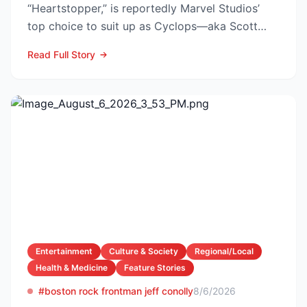
“Heartstopper,” is reportedly Marvel Studios’
top choice to suit up as Cyclops—aka Scott
Summers—in the lon...
Read Full Story
Entertainment
Culture & Society
Regional/Local
Health & Medicine
Feature Stories
#boston rock frontman jeff conolly
8/6/2026