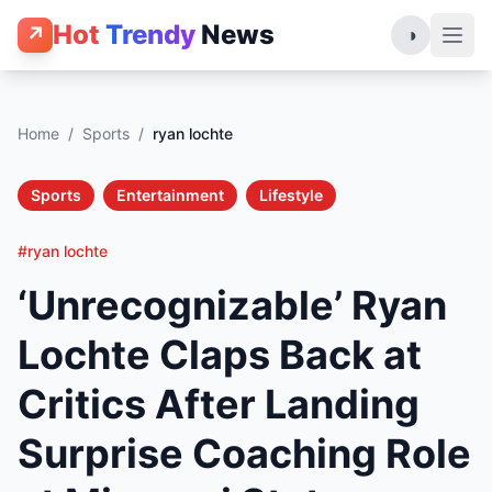
Hot
Trendy
News
↗
◑
Home
/
Sports
/
ryan lochte
Sports
Entertainment
Lifestyle
#ryan lochte
‘Unrecognizable’ Ryan
Lochte Claps Back at
Critics After Landing
Surprise Coaching Role