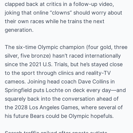
clapped back at critics in a follow-up video,
joking that online “clowns” should worry about
their own races while he trains the next
generation.
The six-time Olympic champion (four gold, three
silver, five bronze) hasn’t raced internationally
since the 2021 U.S. Trials, but he’s stayed close
to the sport through clinics and reality-TV
cameos. Joining head coach Dave Collins in
Springfield puts Lochte on deck every day—and
squarely back into the conversation ahead of
the 2028 Los Angeles Games, where several of
his future Bears could be Olympic hopefuls.