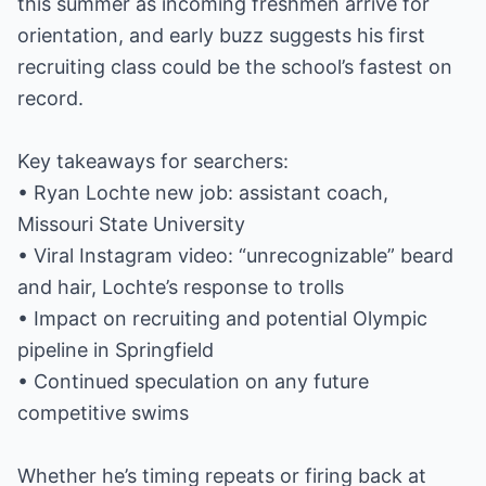
this summer as incoming freshmen arrive for
orientation, and early buzz suggests his first
recruiting class could be the school’s fastest on
record.
Key takeaways for searchers:
• Ryan Lochte new job: assistant coach,
Missouri State University
• Viral Instagram video: “unrecognizable” beard
and hair, Lochte’s response to trolls
• Impact on recruiting and potential Olympic
pipeline in Springfield
• Continued speculation on any future
competitive swims
Whether he’s timing repeats or firing back at