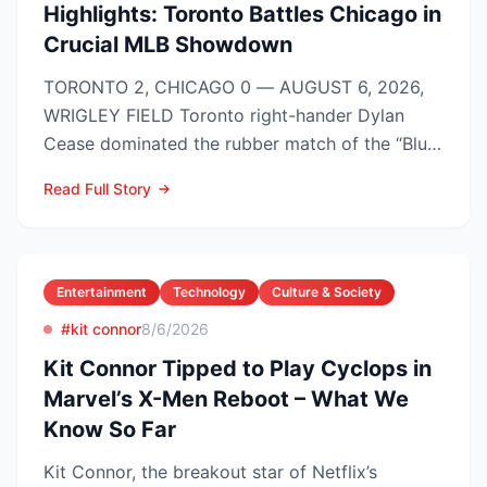
Highlights: Toronto Battles Chicago in
Crucial MLB Showdown
TORONTO 2, CHICAGO 0 — AUGUST 6, 2026,
WRIGLEY FIELD Toronto right-hander Dylan
Cease dominated the rubber match of the “Blue
Jays vs Cubs” season se...
Read Full Story
Entertainment
Technology
Culture & Society
#kit connor
8/6/2026
Kit Connor Tipped to Play Cyclops in
Marvel’s X-Men Reboot – What We
Know So Far
Kit Connor, the breakout star of Netflix’s