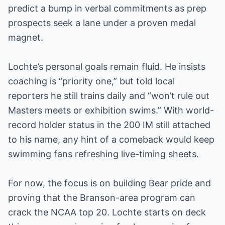
predict a bump in verbal commitments as prep
prospects seek a lane under a proven medal
magnet.
Lochte’s personal goals remain fluid. He insists
coaching is “priority one,” but told local
reporters he still trains daily and “won’t rule out
Masters meets or exhibition swims.” With world-
record holder status in the 200 IM still attached
to his name, any hint of a comeback would keep
swimming fans refreshing live-timing sheets.
For now, the focus is on building Bear pride and
proving that the Branson-area program can
crack the NCAA top 20. Lochte starts on deck