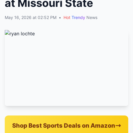
at Missouri State
May 16, 2026 at 02:52 PM
•
Hot
Trendy
News
Shop Best Sports Deals on Amazon