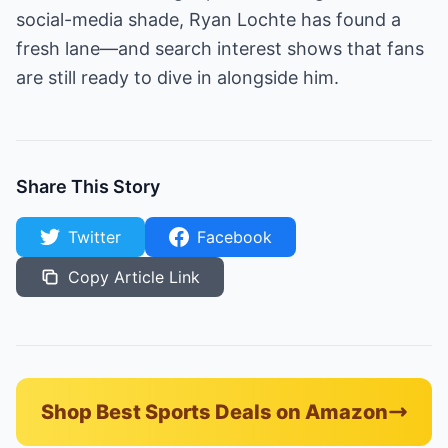
social-media shade, Ryan Lochte has found a
fresh lane—and search interest shows that fans
are still ready to dive in alongside him.
Share This Story
Twitter
Facebook
Copy Article Link
Shop Best Sports Deals on Amazon