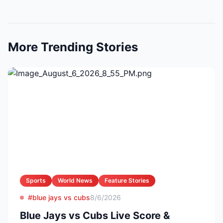
More Trending Stories
Sports
World News
Feature Stories
#blue jays vs cubs
8/6/2026
Blue Jays vs Cubs Live Score &