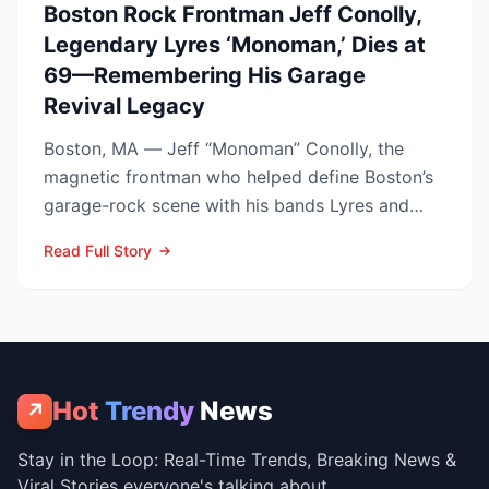
Boston Rock Frontman Jeff Conolly,
Legendary Lyres ‘Monoman,’ Dies at
69—Remembering His Garage
Revival Legacy
Boston, MA — Jeff “Monoman” Conolly, the
magnetic frontman who helped define Boston’s
garage-rock scene with his bands Lyres and
DMZ, has died at 69 a...
Read Full Story
Hot
Trendy
News
↗
Stay in the Loop: Real-Time Trends, Breaking News &
Viral Stories everyone's talking about.