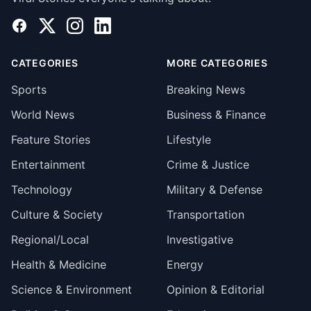
Facebook
X
Instagram
LinkedIn
CATEGORIES
MORE CATEGORIES
Sports
Breaking News
World News
Business & Finance
Feature Stories
Lifestyle
Entertainment
Crime & Justice
Technology
Military & Defense
Culture & Society
Transportation
Regional/Local
Investigative
Health & Medicine
Energy
Science & Environment
Opinion & Editorial