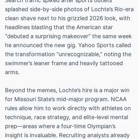
Search traffic spiked after sports outlets
splashed side-by-side photos of Lochte’s Rio-era
clean shave next to his grizzled 2026 look, with
headlines blasting that the American star
“debuted a surprising makeover” the same week
he announced the new gig. Yahoo Sports called
the transformation “unrecognizable,” noting the
swimmer’s leaner frame and heavily tattooed
arms.
Beyond the memes, Lochte’s hire is a major win
for Missouri State’s mid-major program. NCAA
rules allow him to work directly with athletes on
technique, race strategy, and elite-level mental
prep—areas where a four-time Olympian’s
insight is invaluable. Recruiting analysts already