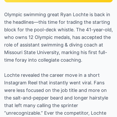
Olympic swimming great Ryan Lochte is back in
the headlines—this time for trading the starting
block for the pool-deck whistle. The 41-year-old,
who owns 12 Olympic medals, has accepted the
role of assistant swimming & diving coach at
Missouri State University, marking his first full-
time foray into collegiate coaching.
Lochte revealed the career move in a short
Instagram Reel that instantly went viral. Fans
were less focused on the job title and more on
the salt-and-pepper beard and longer hairstyle
that left many calling the sprinter
“unrecognizable.” Ever the competitor, Lochte