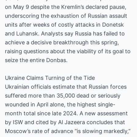
on May 9 despite the Kremlin’s declared pause,
underscoring the exhaustion of Russian assault
units after weeks of costly attacks in Donetsk
and Luhansk. Analysts say Russia has failed to
achieve a decisive breakthrough this spring,
raising questions about the viability of its goal to
seize the entire Donbas.
Ukraine Claims Turning of the Tide
Ukrainian officials estimate that Russian forces
suffered more than 35,000 dead or seriously
wounded in April alone, the highest single-
month total since late 2024. A new assessment
by ISW and cited by Al Jazeera concludes that
Moscow’s rate of advance “is slowing markedly,”