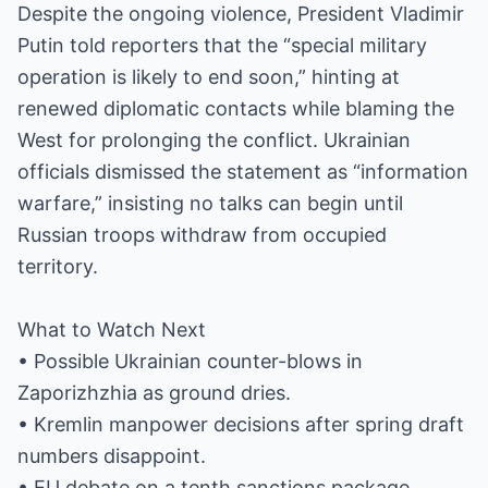
Despite the ongoing violence, President Vladimir
Putin told reporters that the “special military
operation is likely to end soon,” hinting at
renewed diplomatic contacts while blaming the
West for prolonging the conflict. Ukrainian
officials dismissed the statement as “information
warfare,” insisting no talks can begin until
Russian troops withdraw from occupied
territory.
What to Watch Next
• Possible Ukrainian counter-blows in
Zaporizhzhia as ground dries.
• Kremlin manpower decisions after spring draft
numbers disappoint.
• EU debate on a tenth sanctions package