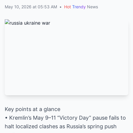
May 10, 2026 at 05:53 AM
•
Hot
Trendy
News
Key points at a glance
• Kremlin’s May 9–11 “Victory Day” pause fails to
halt localized clashes as Russia’s spring push