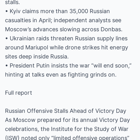
stalls.
• Kyiv claims more than 35,000 Russian
casualties in April; independent analysts see
Moscow’s advances slowing across Donbas.
• Ukrainian raids threaten Russian supply lines
around Mariupol while drone strikes hit energy
sites deep inside Russia.
• President Putin insists the war “will end soon,”
hinting at talks even as fighting grinds on.
Full report
Russian Offensive Stalls Ahead of Victory Day
As Moscow prepared for its annual Victory Day
celebrations, the Institute for the Study of War
(ISW) noted only “limited offensive operations”