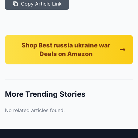
Copy Article Link
Shop Best russia ukraine war
Deals on Amazon
More Trending Stories
No related articles found.