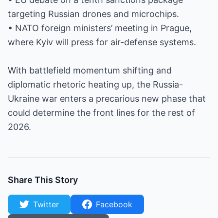
targeting Russian drones and microchips.
• NATO foreign ministers’ meeting in Prague,
where Kyiv will press for air-defense systems.
With battlefield momentum shifting and
diplomatic rhetoric heating up, the Russia-
Ukraine war enters a precarious new phase that
could determine the front lines for the rest of
2026.
Share This Story
Twitter
Facebook