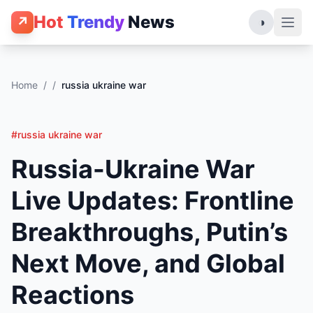
Hot
Trendy
News
↗
◑
Home
/
/
russia ukraine war
#russia ukraine war
Russia-Ukraine War
Live Updates: Frontline
Breakthroughs, Putin’s
Next Move, and Global
Reactions