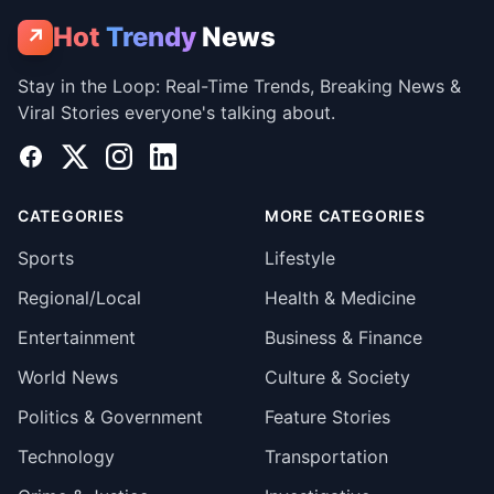
Hot
Trendy
News
↗
Stay in the Loop: Real-Time Trends, Breaking News &
Viral Stories everyone's talking about.
Facebook
X
Instagram
LinkedIn
CATEGORIES
MORE CATEGORIES
Sports
Lifestyle
Regional/Local
Health & Medicine
Entertainment
Business & Finance
World News
Culture & Society
Politics & Government
Feature Stories
Technology
Transportation