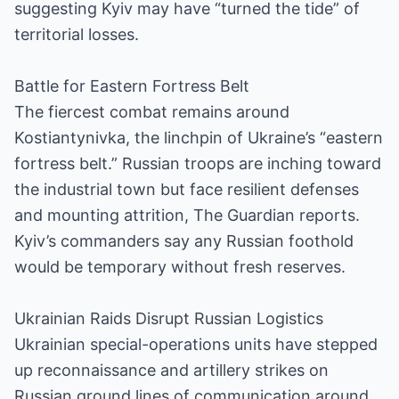
suggesting Kyiv may have “turned the tide” of
territorial losses.
Battle for Eastern Fortress Belt
The fiercest combat remains around
Kostiantynivka, the linchpin of Ukraine’s “eastern
fortress belt.” Russian troops are inching toward
the industrial town but face resilient defenses
and mounting attrition, The Guardian reports.
Kyiv’s commanders say any Russian foothold
would be temporary without fresh reserves.
Ukrainian Raids Disrupt Russian Logistics
Ukrainian special-operations units have stepped
up reconnaissance and artillery strikes on
Russian ground lines of communication around