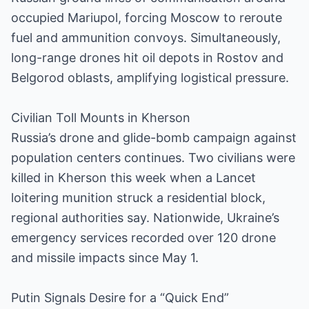
occupied Mariupol, forcing Moscow to reroute
fuel and ammunition convoys. Simultaneously,
long-range drones hit oil depots in Rostov and
Belgorod oblasts, amplifying logistical pressure.
Civilian Toll Mounts in Kherson
Russia’s drone and glide-bomb campaign against
population centers continues. Two civilians were
killed in Kherson this week when a Lancet
loitering munition struck a residential block,
regional authorities say. Nationwide, Ukraine’s
emergency services recorded over 120 drone
and missile impacts since May 1.
Putin Signals Desire for a “Quick End”