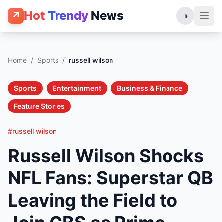
Hot
Trendy
News
↗
◑
Home
/
Sports
/
russell wilson
Sports
Entertainment
Business & Finance
Feature Stories
#russell wilson
Russell Wilson Shocks
NFL Fans: Superstar QB
Leaving the Field to