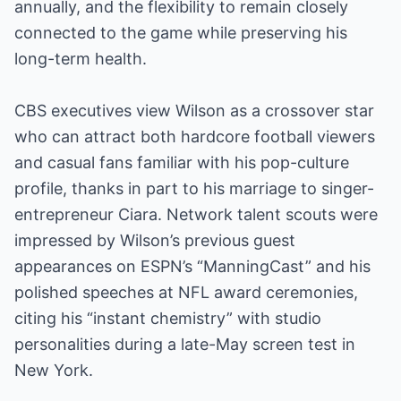
annually, and the flexibility to remain closely
connected to the game while preserving his
long-term health.
CBS executives view Wilson as a crossover star
who can attract both hardcore football viewers
and casual fans familiar with his pop-culture
profile, thanks in part to his marriage to singer-
entrepreneur Ciara. Network talent scouts were
impressed by Wilson’s previous guest
appearances on ESPN’s “ManningCast” and his
polished speeches at NFL award ceremonies,
citing his “instant chemistry” with studio
personalities during a late-May screen test in
New York.