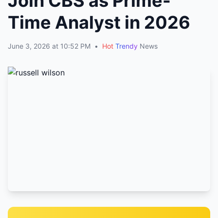
Join CBS as Prime-
Time Analyst in 2026
June 3, 2026 at 10:52 PM
•
Hot
Trendy
News