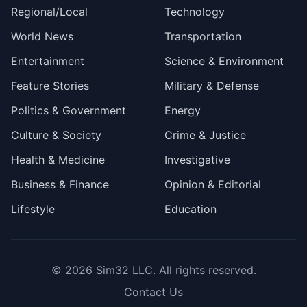
Regional/Local
Technology
World News
Transportation
Entertainment
Science & Environment
Feature Stories
Military & Defense
Politics & Government
Energy
Culture & Society
Crime & Justice
Health & Medicine
Investigative
Business & Finance
Opinion & Editorial
Lifestyle
Education
© 2026
Sim32 LLC
. All rights reserved.
Contact Us