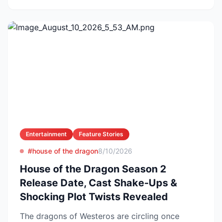
Entertainment
Feature Stories
#house of the dragon
8/10/2026
House of the Dragon Season 2
Release Date, Cast Shake-Ups &
Shocking Plot Twists Revealed
The dragons of Westeros are circling once