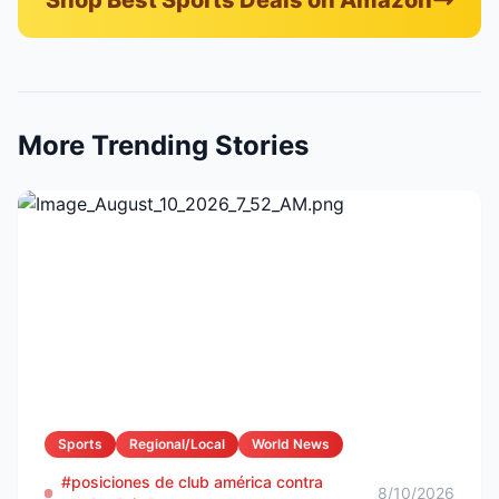
Shop Best Sports Deals on Amazon
More Trending Stories
Sports
Regional/Local
World News
#posiciones de club américa contra
8/10/2026