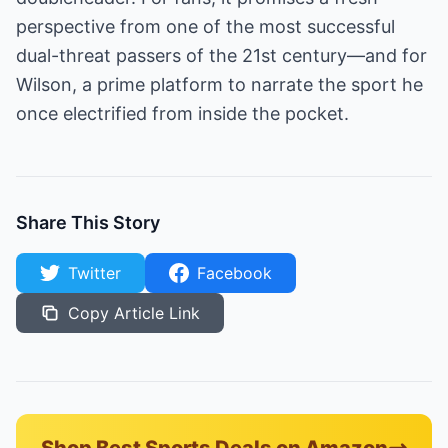
perspective from one of the most successful
dual-threat passers of the 21st century—and for
Wilson, a prime platform to narrate the sport he
once electrified from inside the pocket.
Share This Story
Twitter
Facebook
Copy Article Link