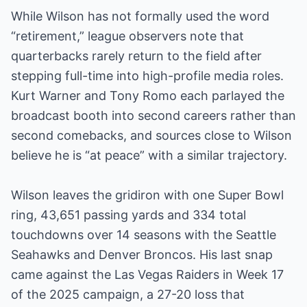
While Wilson has not formally used the word
“retirement,” league observers note that
quarterbacks rarely return to the field after
stepping full-time into high-profile media roles.
Kurt Warner and Tony Romo each parlayed the
broadcast booth into second careers rather than
second comebacks, and sources close to Wilson
believe he is “at peace” with a similar trajectory.
Wilson leaves the gridiron with one Super Bowl
ring, 43,651 passing yards and 334 total
touchdowns over 14 seasons with the Seattle
Seahawks and Denver Broncos. His last snap
came against the Las Vegas Raiders in Week 17
of the 2025 campaign, a 27-20 loss that