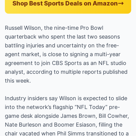
Shop Best Sports Deals on Amazon
Russell Wilson, the nine-time Pro Bowl
quarterback who spent the last two seasons
battling injuries and uncertainty on the free-
agent market, is close to signing a multi-year
agreement to join CBS Sports as an NFL studio
analyst, according to multiple reports published
this week.
Industry insiders say Wilson is expected to slide
into the network’s flagship “NFL Today” pre-
game desk alongside James Brown, Bill Cowher,
Nate Burleson and Boomer Esiason, filling the
chair vacated when Phil Simms transitioned to a