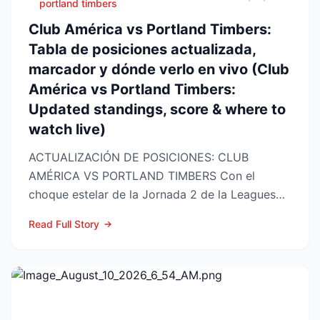
portland timbers
Club América vs Portland Timbers:
Tabla de posiciones actualizada,
marcador y dónde verlo en vivo (Club
América vs Portland Timbers:
Updated standings, score & where to
watch live)
ACTUALIZACIÓN DE POSICIONES: CLUB
AMÉRICA VS PORTLAND TIMBERS Con el
choque estelar de la Jornada 2 de la Leagues
Cup 2026 a la vuelta de la esquina,...
Read Full Story