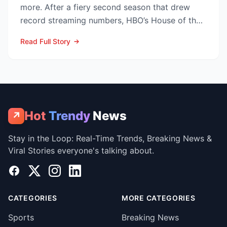
more. After a fiery second season that drew
record streaming numbers, HBO’s House of the
Dragon is poised to...
Read Full Story
Hot
Trendy
News
↗
Stay in the Loop: Real-Time Trends, Breaking News &
Viral Stories everyone's talking about.
Facebook
X
Instagram
LinkedIn
CATEGORIES
MORE CATEGORIES
Sports
Breaking News