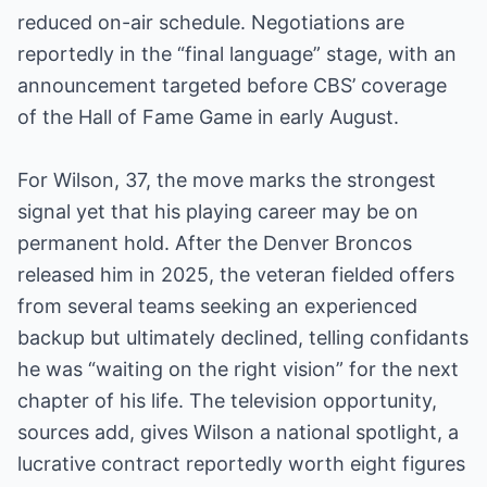
reduced on-air schedule. Negotiations are
reportedly in the “final language” stage, with an
announcement targeted before CBS’ coverage
of the Hall of Fame Game in early August.
For Wilson, 37, the move marks the strongest
signal yet that his playing career may be on
permanent hold. After the Denver Broncos
released him in 2025, the veteran fielded offers
from several teams seeking an experienced
backup but ultimately declined, telling confidants
he was “waiting on the right vision” for the next
chapter of his life. The television opportunity,
sources add, gives Wilson a national spotlight, a
lucrative contract reportedly worth eight figures