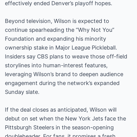
effectively ended Denver’s playoff hopes.
Beyond television, Wilson is expected to
continue spearheading the “Why Not You”
Foundation and expanding his minority
ownership stake in Major League Pickleball.
Insiders say CBS plans to weave those off-field
storylines into human-interest features,
leveraging Wilson’s brand to deepen audience
engagement during the network’s expanded
Sunday slate.
If the deal closes as anticipated, Wilson will
debut on set when the New York Jets face the
Pittsburgh Steelers in the season-opening
doubleheader. For fans, it promises a fresh