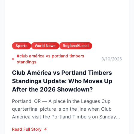
Sports
World News
Regional/Local
#club américa vs portland timbers
8/10/2026
standings
Club América vs Portland Timbers
Standings Update: Who Moves Up
After the 2026 Showdown?
Portland, OR — A place in the Leagues Cup
quarterfinal picture is on the line when Club
América visit the Portland Timbers on Sunday
night, Aug. 9 (10...
Read Full Story