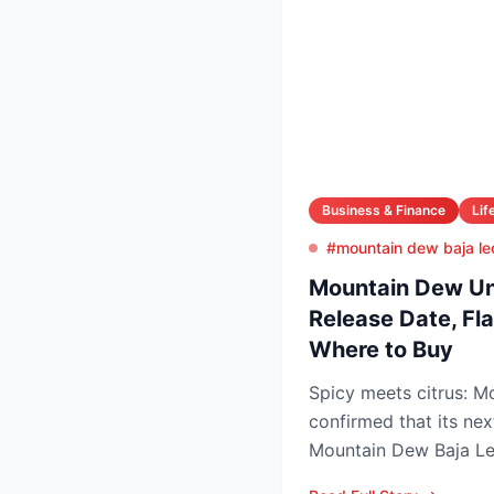
Business & Finance
Lif
#mountain dew baja le
Mountain Dew Unv
Release Date, Fla
Where to Buy
Spicy meets citrus: 
confirmed that its nex
Mountain Dew Baja Leo
exclusively through Tik