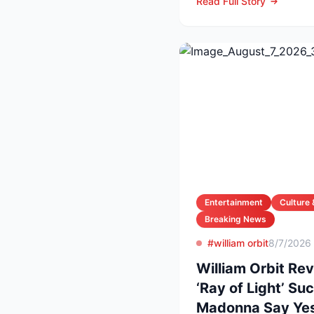
Read Full Story
Entertainment
Culture 
Breaking News
#william orbit
8/7/2026
William Orbit Re
‘Ray of Light’ S
Madonna Say Ye