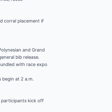
d corral placement if
 Polynesian and Grand
eneral bib release.
bundled with race expo
 begin at 2 a.m.
articipants kick off