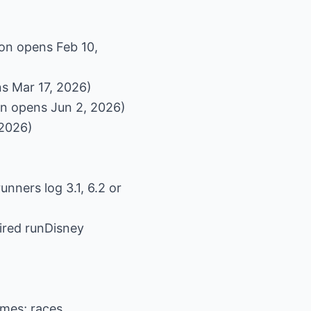
on opens Feb 10,
s Mar 17, 2026)
on opens Jun 2, 2026)
 2026)
unners log 3.1, 6.2 or
pired runDisney
imes; races