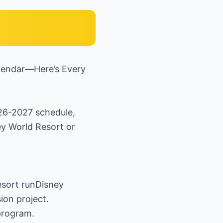
lendar—Here’s Every
026-2027 schedule,
ey World Resort or
Resort runDisney
ion project.
program.