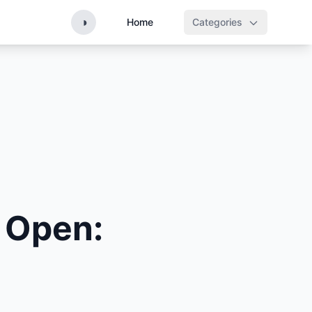
◑
Home
Categories
 Open: