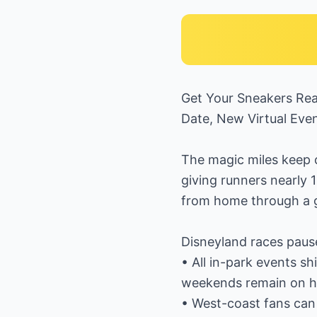
Get Your Sneakers Re
Date, New Virtual Eve
The magic miles keep c
giving runners nearly 
from home through a gr
Disneyland races paus
• All in-park events sh
weekends remain on hi
• West-coast fans can 