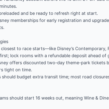
n minutes.
reloaded and be ready to refresh right at start.
sney memberships for early registration and upgrade
ts.
egies
 closest to race starts—like Disney’s Contemporary,
irst; lock rooms with a refundable deposit ahead of g
isney offers discounted two-day theme-park tickets 
rs tight on time.
 should budget extra transit time; most road closures
ams should start 16 weeks out, meaning Wine & Dine p