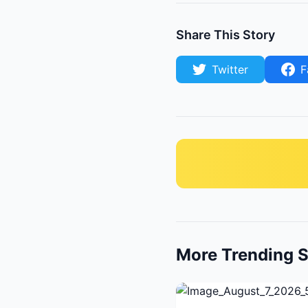
Share This Story
Twitter
F
More Trending S