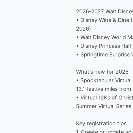
2026-2027 Walt Disne
• Disney Wine & Dine 
2026)
• Walt Disney World M
• Disney Princess Hal
• Springtime Surprise 
What’s new for 2026
• Spooktacular Virtual 
13.1 festive miles fr
• Virtual 12Ks of Chri
Summer Virtual Series 
Key registration tips
1. Create or update yo