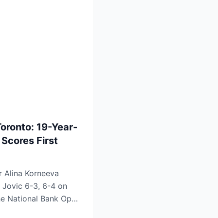
Toronto: 19-Year-
 Scores First
r Alina Korneeva
 Jovic 6-3, 6-4 on
he National Bank Open