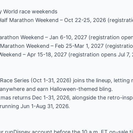
y World race weekends
Half Marathon Weekend – Oct 22-25, 2026 (registrati
arathon Weekend – Jan 6-10, 2027 (registration open
f Marathon Weekend – Feb 25-Mar 1, 2027 (registrati
Weekend – Apr 15-18, 2027 (registration opens Jul 7,
Race Series (Oct 1-31, 2026) joins the lineup, letting r
om anywhere and earn Halloween-themed bling.
stmas returns Dec 1-31, 2026, alongside the retro-ins
running Jun 1-Aug 31, 2026.
ur runDisney account before the 10 a.m. ET on-sale t