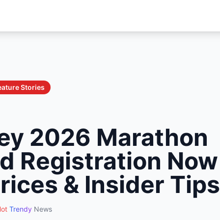
eature Stories
ey 2026 Marathon
 Registration Now
rices & Insider Tips
ot
Trendy
News