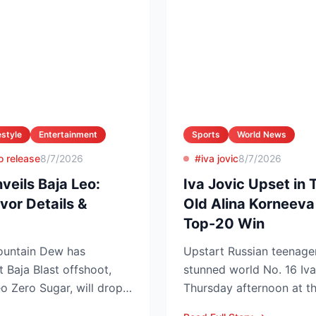
estyle
Entertainment
Sports
World News
o release
8/7/2026
#iva jovic
8/7/2026
eils Baja Leo:
Iva Jovic Upset in 
vor Details &
Old Alina Korneeva
Top-20 Win
Mountain Dew has
Upstart Russian teenage
t Baja Blast offshoot,
stunned world No. 16 Iva
 Zero Sugar, will drop
Thursday afternoon at t
T...
in Toronto, handing th...