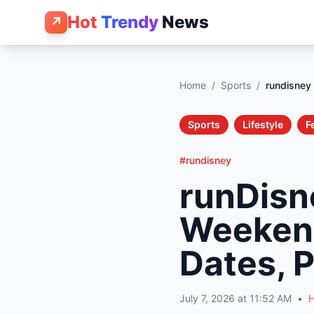
Hot
Trendy
News
↗
Home
/
Sports
/
rundisney
Sports
Lifestyle
F
#rundisney
runDisn
Weekend
Dates, P
July 7, 2026 at 11:52 AM
•
H