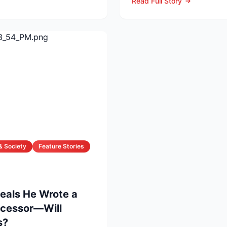
Read Full Story
& Society
Feature Stories
veals He Wrote a
uccessor—Will
s?