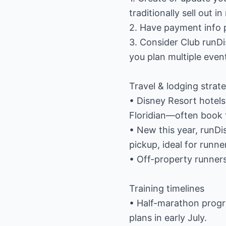
traditionally sell out i
2. Have payment info p
3. Consider Club runDi
you plan multiple even
Travel & lodging strat
• Disney Resort hotels
Floridian—often book f
• New this year, runD
pickup, ideal for runne
• Off-property runners
Training timelines
• Half-marathon progr
plans in early July.