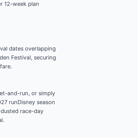
er 12-week plan
val dates overlapping
den Festival, securing
fare.
et-and-run, or simply
027 runDisney season
e-dusted race-day
l.