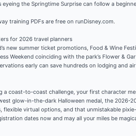
s eyeing the Springtime Surprise can follow a beginn
loway training PDFs are free on runDisney.com.
ers for 2026 travel planners
d’s new summer ticket promotions, Food & Wine Festi
ess Weekend coinciding with the park’s Flower & Gar
ervations early can save hundreds on lodging and air
 a coast-to-coast challenge, your first character me
ewest glow-in-the-dark Halloween medal, the 2026-2
 flexible virtual options, and that unmistakable pixi
istration dates now and may all your miles be magica