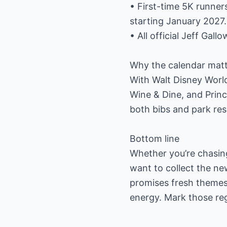
• First-time 5K runner
starting January 2027.
• All official Jeff Gal
Why the calendar matt
With Walt Disney Worl
Wine & Dine, and Princ
both bibs and park res
Bottom line
Whether you’re chasing
want to collect the n
promises fresh themes,
energy. Mark those reg