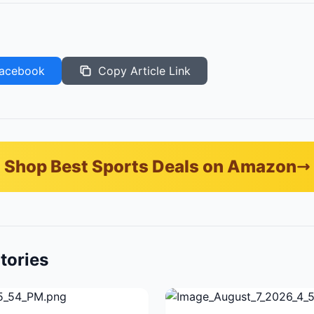
acebook
Copy Article Link
Shop Best Sports Deals on Amazon
tories