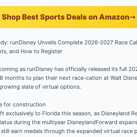
Shop Best Sports Deals on Amazon
ady: runDisney Unveils Complete 2026-2027 Race Ca
nts, and How to Register
oming as runDisney has officially released its full 2
18 months to plan their next race-cation at Walt Disn
owing slate of virtual options.
e for construction
ift exclusively to Florida this season, as Disneyland 
atus during the multiyear DisneylandForward expans
still earn medals through the expanded virtual race 