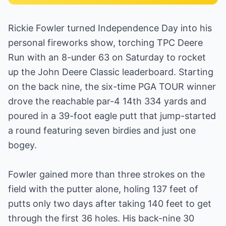
Rickie Fowler turned Independence Day into his
personal fireworks show, torching TPC Deere
Run with an 8-under 63 on Saturday to rocket
up the John Deere Classic leaderboard. Starting
on the back nine, the six-time PGA TOUR winner
drove the reachable par-4 14th 334 yards and
poured in a 39-foot eagle putt that jump-started
a round featuring seven birdies and just one
bogey.
Fowler gained more than three strokes on the
field with the putter alone, holing 137 feet of
putts only two days after taking 140 feet to get
through the first 36 holes. His back-nine 30