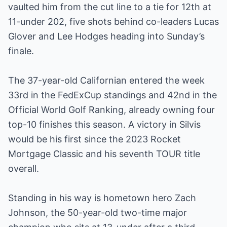
vaulted him from the cut line to a tie for 12th at
11-under 202, five shots behind co-leaders Lucas
Glover and Lee Hodges heading into Sunday’s
finale.
The 37-year-old Californian entered the week
33rd in the FedExCup standings and 42nd in the
Official World Golf Ranking, already owning four
top-10 finishes this season. A victory in Silvis
would be his first since the 2023 Rocket
Mortgage Classic and his seventh TOUR title
overall.
Standing in his way is hometown hero Zach
Johnson, the 50-year-old two-time major