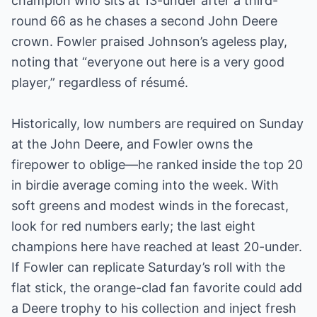
champion who sits at 13-under after a third-
round 66 as he chases a second John Deere
crown. Fowler praised Johnson’s ageless play,
noting that “everyone out here is a very good
player,” regardless of résumé.
Historically, low numbers are required on Sunday
at the John Deere, and Fowler owns the
firepower to oblige—he ranked inside the top 20
in birdie average coming into the week. With
soft greens and modest winds in the forecast,
look for red numbers early; the last eight
champions here have reached at least 20-under.
If Fowler can replicate Saturday’s roll with the
flat stick, the orange-clad fan favorite could add
a Deere trophy to his collection and inject fresh