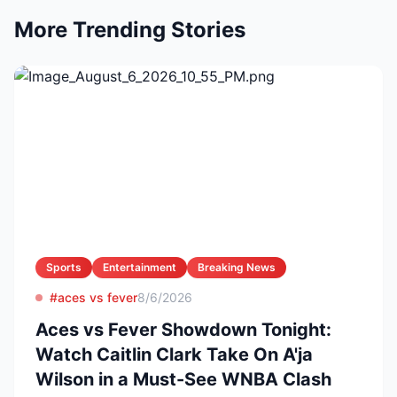
More Trending Stories
Sports
Entertainment
Breaking News
#aces vs fever
8/6/2026
Aces vs Fever Showdown Tonight:
Watch Caitlin Clark Take On A'ja
Wilson in a Must-See WNBA Clash