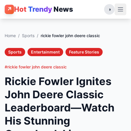
Hot
Trendy
News
↗
◑
Home
/
Sports
/
rickie fowler john deere classic
Sports
Entertainment
Feature Stories
#rickie fowler john deere classic
Rickie Fowler Ignites
John Deere Classic
Leaderboard—Watch
His Stunning