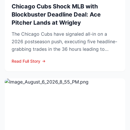
Chicago Cubs Shock MLB with
Blockbuster Deadline Deal: Ace
Pitcher Lands at Wrigley
The Chicago Cubs have signaled all-in on a
2026 postseason push, executing five headline-
grabbing trades in the 36 hours leading to
Monday’s deadline ...
Read Full Story