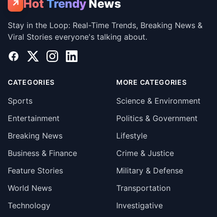
Hot
Trendy
News
↗
Stay in the Loop: Real-Time Trends, Breaking News &
Viral Stories everyone's talking about.
Facebook
X
Instagram
LinkedIn
CATEGORIES
MORE CATEGORIES
Sports
Science & Environment
Entertainment
Politics & Government
Breaking News
Lifestyle
Business & Finance
Crime & Justice
Feature Stories
Military & Defense
World News
Transportation
Technology
Investigative