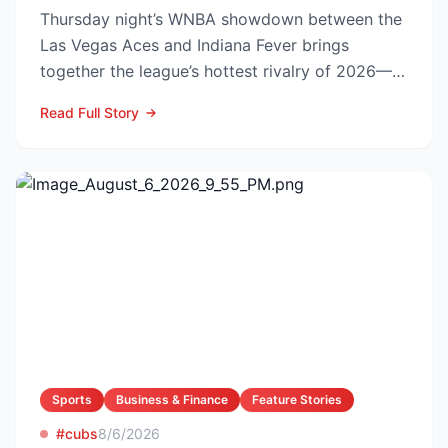
Thursday night’s WNBA showdown between the
Las Vegas Aces and Indiana Fever brings
together the league’s hottest rivalry of 2026—
and the stakes keep r...
Read Full Story
Sports
Business & Finance
Feature Stories
#cubs
8/6/2026