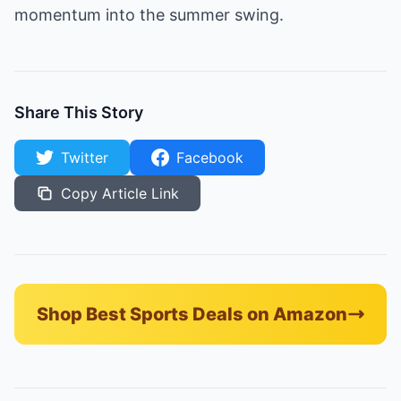
momentum into the summer swing.
Share This Story
Twitter
Facebook
Copy Article Link
Shop Best Sports Deals on Amazon