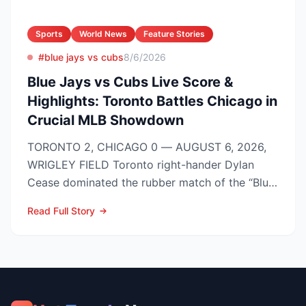
Sports
World News
Feature Stories
#blue jays vs cubs
8/6/2026
Blue Jays vs Cubs Live Score &
Highlights: Toronto Battles Chicago in
Crucial MLB Showdown
TORONTO 2, CHICAGO 0 — AUGUST 6, 2026,
WRIGLEY FIELD Toronto right-hander Dylan
Cease dominated the rubber match of the “Blue
Jays vs Cubs” season se...
Read Full Story