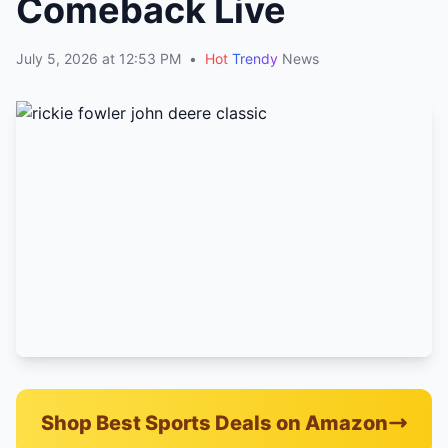
Comeback Live
July 5, 2026 at 12:53 PM
•
Hot
Trendy
News
Shop Best Sports Deals on Amazon