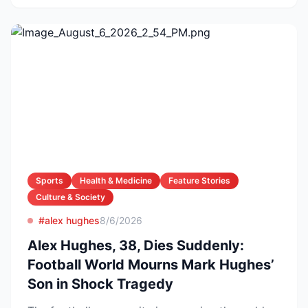
Sports
Health & Medicine
Feature Stories
Culture & Society
#alex hughes
8/6/2026
Alex Hughes, 38, Dies Suddenly:
Football World Mourns Mark Hughes’
Son in Shock Tragedy