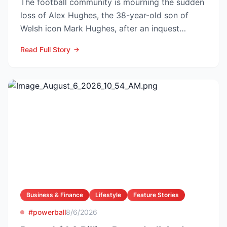
The football community is mourning the sudden
loss of Alex Hughes, the 38-year-old son of
Welsh icon Mark Hughes, after an inquest
confirmed he died f...
Read Full Story
Business & Finance
Lifestyle
Feature Stories
#powerball
8/6/2026