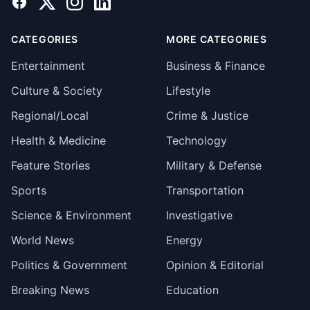
Facebook
X
Instagram
LinkedIn
CATEGORIES
MORE CATEGORIES
Entertainment
Business & Finance
Culture & Society
Lifestyle
Regional/Local
Crime & Justice
Health & Medicine
Technology
Feature Stories
Military & Defense
Sports
Transportation
Science & Environment
Investigative
World News
Energy
Politics & Government
Opinion & Editorial
Breaking News
Education