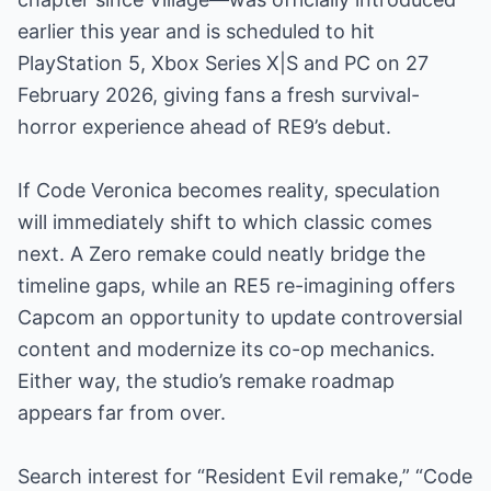
earlier this year and is scheduled to hit
PlayStation 5, Xbox Series X|S and PC on 27
February 2026, giving fans a fresh survival-
horror experience ahead of RE9’s debut.
If Code Veronica becomes reality, speculation
will immediately shift to which classic comes
next. A Zero remake could neatly bridge the
timeline gaps, while an RE5 re-imagining offers
Capcom an opportunity to update controversial
content and modernize its co-op mechanics.
Either way, the studio’s remake roadmap
appears far from over.
Search interest for “Resident Evil remake,” “Code