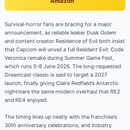
Amazon
Survival-horror fans are bracing for a major
announcement, as reliable leaker Dusk Golem
and content creator Residence of Evil both insist
that Capcom will unveil a full Resident Evil: Code
Veronica remake during Summer Game Fest,
which runs 5–8 June 2026. The long-requested
Dreamcast classic is said to target a 2027
launch, finally giving Claire Redfield’s Antarctic
nightmare the same modern overhaul that RE2
and RE4 enjoyed.
The timing lines up neatly with the franchise’s
30th anniversary celebrations, and industry