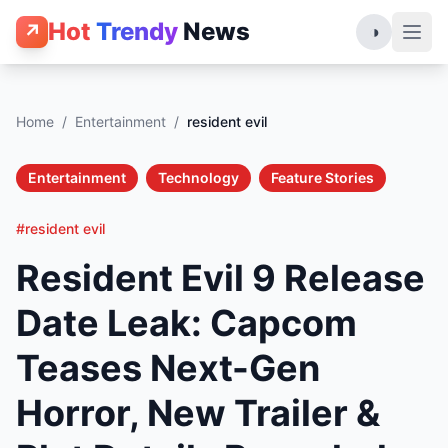
Hot
Trendy
News
↗
◑
Home
/
Entertainment
/
resident evil
Entertainment
Technology
Feature Stories
#resident evil
Resident Evil 9 Release
Date Leak: Capcom
Teases Next-Gen
Horror, New Trailer &