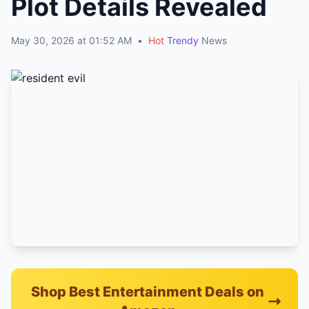
Plot Details Revealed
May 30, 2026 at 01:52 AM
•
Hot
Trendy
News
Shop Best Entertainment Deals on