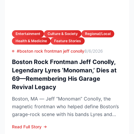
Entertainment
Culture & Society
Regional/Local
Health & Medicine
Feature Stories
#boston rock frontman jeff conolly
8/6/2026
Boston Rock Frontman Jeff Conolly,
Legendary Lyres ‘Monoman,’ Dies at
69—Remembering His Garage
Revival Legacy
Boston, MA — Jeff “Monoman” Conolly, the
magnetic frontman who helped define Boston’s
garage-rock scene with his bands Lyres and
DMZ, has died at 69 a...
Read Full Story