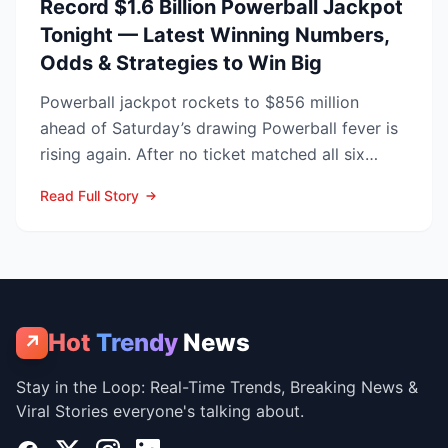
Record $1.6 Billion Powerball Jackpot
Tonight — Latest Winning Numbers,
Odds & Strategies to Win Big
Powerball jackpot rockets to $856 million
ahead of Saturday’s drawing Powerball fever is
rising again. After no ticket matched all six
numbers in Wed...
Read Full Story
Hot
Trendy
News
↗
Stay in the Loop: Real-Time Trends, Breaking News &
Viral Stories everyone's talking about.