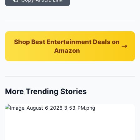
Shop Best Entertainment Deals on
Amazon
More Trending Stories