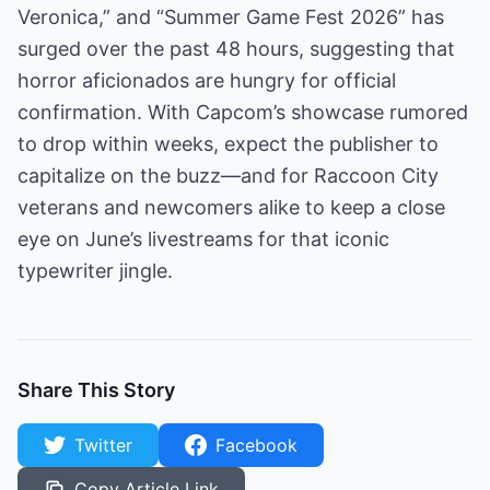
Veronica,” and “Summer Game Fest 2026” has
surged over the past 48 hours, suggesting that
horror aficionados are hungry for official
confirmation. With Capcom’s showcase rumored
to drop within weeks, expect the publisher to
capitalize on the buzz—and for Raccoon City
veterans and newcomers alike to keep a close
eye on June’s livestreams for that iconic
typewriter jingle.
Share This Story
Twitter
Facebook
Copy Article Link