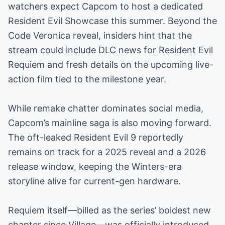
watchers expect Capcom to host a dedicated
Resident Evil Showcase this summer. Beyond the
Code Veronica reveal, insiders hint that the
stream could include DLC news for Resident Evil
Requiem and fresh details on the upcoming live-
action film tied to the milestone year.
While remake chatter dominates social media,
Capcom’s mainline saga is also moving forward.
The oft-leaked Resident Evil 9 reportedly
remains on track for a 2025 reveal and a 2026
release window, keeping the Winters-era
storyline alive for current-gen hardware.
Requiem itself—billed as the series’ boldest new
chapter since Village—was officially introduced