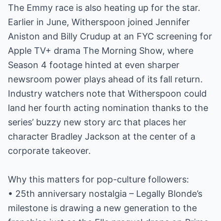
The Emmy race is also heating up for the star.
Earlier in June, Witherspoon joined Jennifer
Aniston and Billy Crudup at an FYC screening for
Apple TV+ drama The Morning Show, where
Season 4 footage hinted at even sharper
newsroom power plays ahead of its fall return.
Industry watchers note that Witherspoon could
land her fourth acting nomination thanks to the
series’ buzzy new story arc that places her
character Bradley Jackson at the center of a
corporate takeover.
Why this matters for pop-culture followers:
• 25th anniversary nostalgia – Legally Blonde’s
milestone is drawing a new generation to the