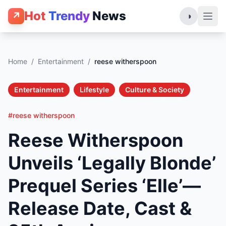
Hot
Trendy
News
↗
◑
Home
/
Entertainment
/
reese witherspoon
Entertainment
Lifestyle
Culture & Society
#reese witherspoon
Reese Witherspoon
Unveils ‘Legally Blonde’
Prequel Series ‘Elle’—
Release Date, Cast &