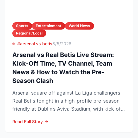
Sports
Entertainment
World News
Regional/Local
#arsenal vs betis
8/5/2026
Arsenal vs Real Betis Live Stream:
Kick-Off Time, TV Channel, Team
News & How to Watch the Pre-
Season Clash
Arsenal square off against La Liga challengers
Real Betis tonight in a high-profile pre-season
friendly at Dublin’s Aviva Stadium, with kick-off
now c...
Read Full Story