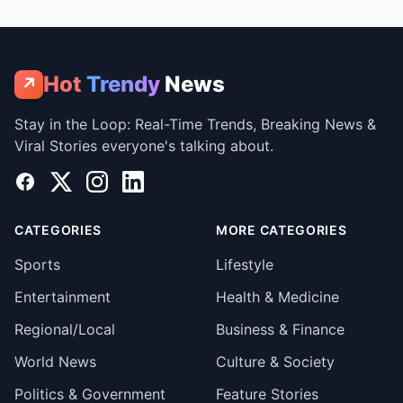
Hot
Trendy
News
↗
Stay in the Loop: Real-Time Trends, Breaking News &
Viral Stories everyone's talking about.
Facebook
X
Instagram
LinkedIn
CATEGORIES
MORE CATEGORIES
Sports
Lifestyle
Entertainment
Health & Medicine
Regional/Local
Business & Finance
World News
Culture & Society
Politics & Government
Feature Stories