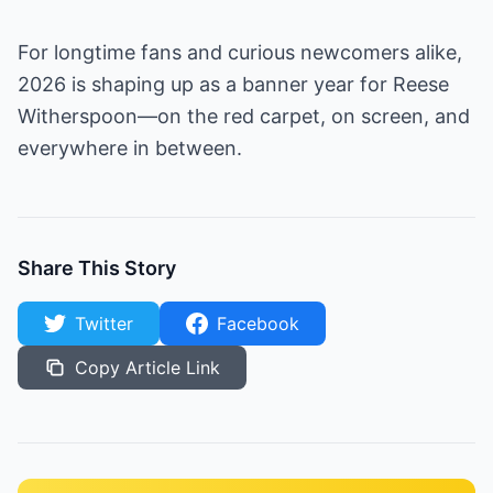
For longtime fans and curious newcomers alike,
2026 is shaping up as a banner year for Reese
Witherspoon—on the red carpet, on screen, and
everywhere in between.
Share This Story
Twitter
Facebook
Copy Article Link