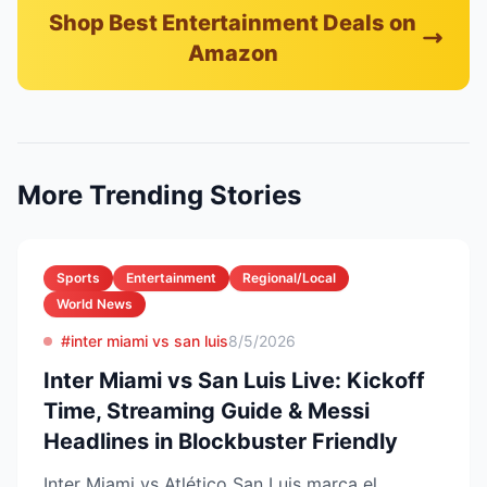
Shop Best Entertainment Deals on
Amazon
More Trending Stories
Sports
Entertainment
Regional/Local
World News
#inter miami vs san luis
8/5/2026
Inter Miami vs San Luis Live: Kickoff
Time, Streaming Guide & Messi
Headlines in Blockbuster Friendly
Inter Miami vs Atlético San Luis marca el