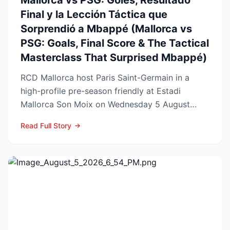
Mallorca vs PSG: Goles, Resultado
Final y la Lección Táctica que
Sorprendió a Mbappé (Mallorca vs
PSG: Goals, Final Score & The Tactical
Masterclass That Surprised Mbappé)
RCD Mallorca host Paris Saint-Germain in a
high-profile pre-season friendly at Estadi
Mallorca Son Moix on Wednesday 5 August
2026, with kick-off sche...
Read Full Story