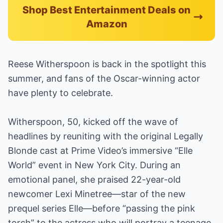
Shop Best Entertainment Deals on
Amazon
Reese Witherspoon is back in the spotlight this
summer, and fans of the Oscar-winning actor
have plenty to celebrate.
Witherspoon, 50, kicked off the wave of
headlines by reuniting with the original Legally
Blonde cast at Prime Video’s immersive “Elle
World” event in New York City. During an
emotional panel, she praised 22-year-old
newcomer Lexi Minetree—star of the new
prequel series Elle—before “passing the pink
torch” to the actress who will portray a teenage