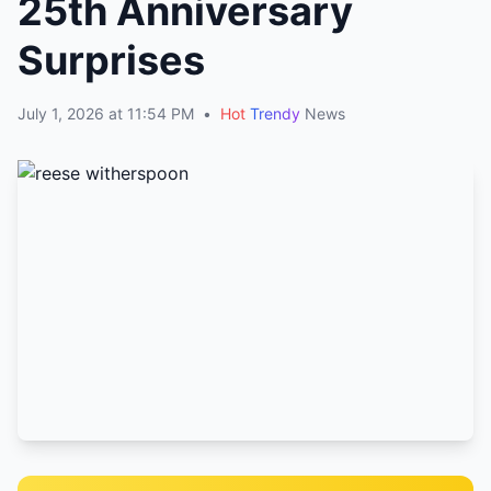
25th Anniversary
Surprises
July 1, 2026 at 11:54 PM
•
Hot
Trendy
News