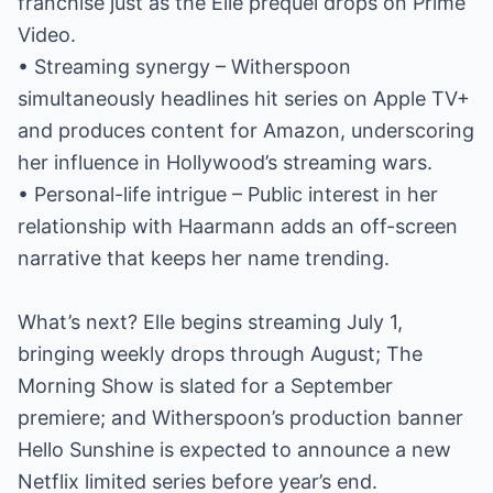
franchise just as the Elle prequel drops on Prime
Video.
• Streaming synergy – Witherspoon
simultaneously headlines hit series on Apple TV+
and produces content for Amazon, underscoring
her influence in Hollywood’s streaming wars.
• Personal-life intrigue – Public interest in her
relationship with Haarmann adds an off-screen
narrative that keeps her name trending.
What’s next? Elle begins streaming July 1,
bringing weekly drops through August; The
Morning Show is slated for a September
premiere; and Witherspoon’s production banner
Hello Sunshine is expected to announce a new
Netflix limited series before year’s end.