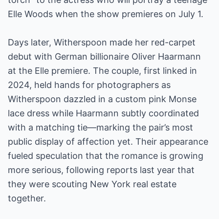
Elle Woods when the show premieres on July 1.
Days later, Witherspoon made her red-carpet
debut with German billionaire Oliver Haarmann
at the Elle premiere. The couple, first linked in
2024, held hands for photographers as
Witherspoon dazzled in a custom pink Monse
lace dress while Haarmann subtly coordinated
with a matching tie—marking the pair’s most
public display of affection yet. Their appearance
fueled speculation that the romance is growing
more serious, following reports last year that
they were scouting New York real estate
together.