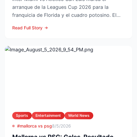
arranque de la Leagues Cup 2026 para la
franquicia de Florida y el cuadro potosino. El
choque se juega este ...
Read Full Story
Sports
Entertainment
World News
#mallorca vs psg
8/5/2026