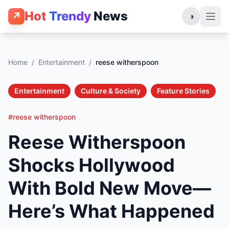
Hot
Trendy
News
↗
◑
Home
/
Entertainment
/
reese witherspoon
Entertainment
Culture & Society
Feature Stories
#reese witherspoon
Reese Witherspoon
Shocks Hollywood
With Bold New Move—
Here’s What Happened