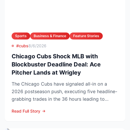
Sports
Business & Finance
Feature Stories
#cubs
8/6/2026
Chicago Cubs Shock MLB with
Blockbuster Deadline Deal: Ace
Pitcher Lands at Wrigley
The Chicago Cubs have signaled all-in on a
2026 postseason push, executing five headline-
grabbing trades in the 36 hours leading to
Monday’s deadline ...
Read Full Story