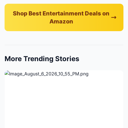
Shop Best Entertainment Deals on
Amazon
More Trending Stories