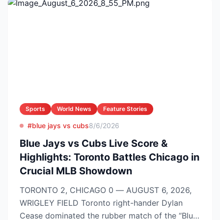
Sports
World News
Feature Stories
#blue jays vs cubs
8/6/2026
Blue Jays vs Cubs Live Score &
Highlights: Toronto Battles Chicago in
Crucial MLB Showdown
TORONTO 2, CHICAGO 0 — AUGUST 6, 2026,
WRIGLEY FIELD Toronto right-hander Dylan
Cease dominated the rubber match of the “Blue