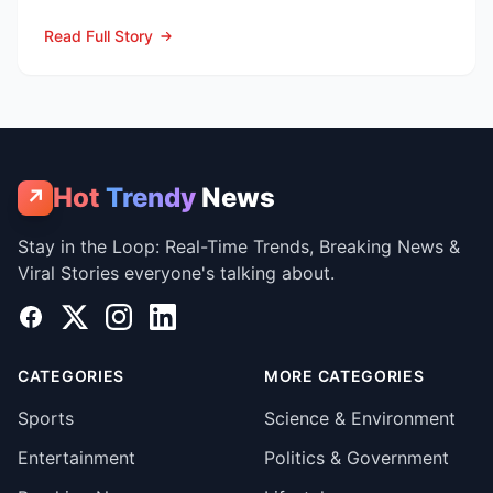
Jays vs Cubs” season se...
Read Full Story
Hot
Trendy
News
↗
Stay in the Loop: Real-Time Trends, Breaking News &
Viral Stories everyone's talking about.
Facebook
X
Instagram
LinkedIn
CATEGORIES
MORE CATEGORIES
Sports
Science & Environment
Entertainment
Politics & Government