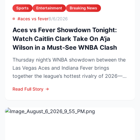
Sports
Entertainment
Breaking News
#aces vs fever
8/6/2026
Aces vs Fever Showdown Tonight:
Watch Caitlin Clark Take On A'ja
Wilson in a Must-See WNBA Clash
Thursday night’s WNBA showdown between the
Las Vegas Aces and Indiana Fever brings
together the league’s hottest rivalry of 2026—
and the stakes keep r...
Read Full Story