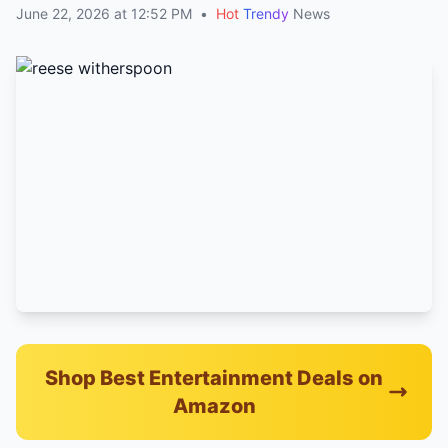
June 22, 2026 at 12:52 PM
•
Hot
Trendy
News
Shop Best Entertainment Deals on
Amazon