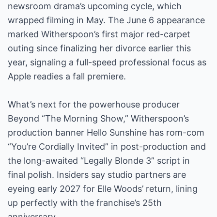
newsroom drama’s upcoming cycle, which
wrapped filming in May. The June 6 appearance
marked Witherspoon’s first major red-carpet
outing since finalizing her divorce earlier this
year, signaling a full-speed professional focus as
Apple readies a fall premiere.
What’s next for the powerhouse producer
Beyond “The Morning Show,” Witherspoon’s
production banner Hello Sunshine has rom-com
“You’re Cordially Invited” in post-production and
the long-awaited “Legally Blonde 3” script in
final polish. Insiders say studio partners are
eyeing early 2027 for Elle Woods’ return, lining
up perfectly with the franchise’s 25th
anniversary.