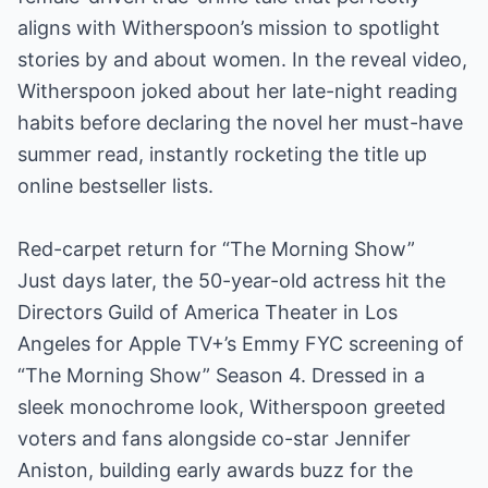
aligns with Witherspoon’s mission to spotlight
stories by and about women. In the reveal video,
Witherspoon joked about her late-night reading
habits before declaring the novel her must-have
summer read, instantly rocketing the title up
online bestseller lists.
Red-carpet return for “The Morning Show”
Just days later, the 50-year-old actress hit the
Directors Guild of America Theater in Los
Angeles for Apple TV+’s Emmy FYC screening of
“The Morning Show” Season 4. Dressed in a
sleek monochrome look, Witherspoon greeted
voters and fans alongside co-star Jennifer
Aniston, building early awards buzz for the