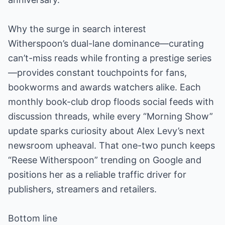
Why the surge in search interest
Witherspoon’s dual-lane dominance—curating
can’t-miss reads while fronting a prestige series
—provides constant touchpoints for fans,
bookworms and awards watchers alike. Each
monthly book-club drop floods social feeds with
discussion threads, while every “Morning Show”
update sparks curiosity about Alex Levy’s next
newsroom upheaval. That one-two punch keeps
“Reese Witherspoon” trending on Google and
positions her as a reliable traffic driver for
publishers, streamers and retailers.
Bottom line