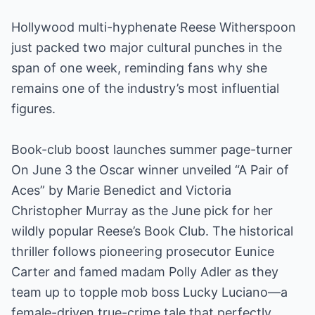
Hollywood multi-hyphenate Reese Witherspoon
just packed two major cultural punches in the
span of one week, reminding fans why she
remains one of the industry’s most influential
figures.
Book-club boost launches summer page-turner
On June 3 the Oscar winner unveiled “A Pair of
Aces” by Marie Benedict and Victoria
Christopher Murray as the June pick for her
wildly popular Reese’s Book Club. The historical
thriller follows pioneering prosecutor Eunice
Carter and famed madam Polly Adler as they
team up to topple mob boss Lucky Luciano—a
female-driven true-crime tale that perfectly