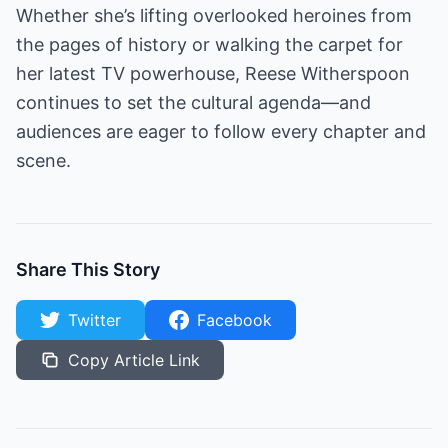
Whether she’s lifting overlooked heroines from
the pages of history or walking the carpet for
her latest TV powerhouse, Reese Witherspoon
continues to set the cultural agenda—and
audiences are eager to follow every chapter and
scene.
Share This Story
Twitter
Facebook
Copy Article Link